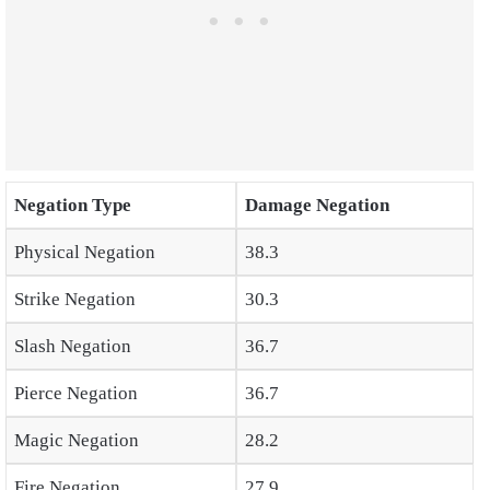
Negation Type
Damage Negation
Physical Negation
38.3
Strike Negation
30.3
Slash Negation
36.7
Pierce Negation
36.7
Magic Negation
28.2
Fire Negation
27.9