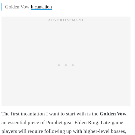
Golden Vow
Incantation
The first incantation I want to start with is the
Golden Vow
,
an essential piece of
Prophet gear Elden Ring.
Late-game
players will require following up with higher-level bosses,