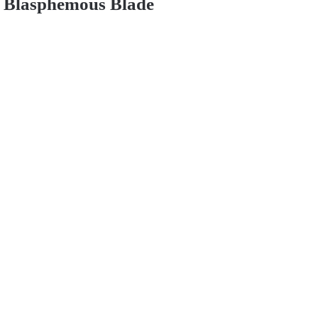
Blasphemous Blade