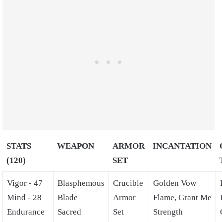
STATS
WEAPON
ARMOR
INCANTATION
(120)
SET
Vigor - 47
Blasphemous
Crucible
Golden Vow
Mind - 28
Blade
Armor
Flame, Grant Me
Endurance
Sacred
Set
Strength