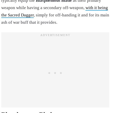
typically equip the
Blasphemous Blade
as their primary
weapon while having a secondary off-weapon,
with it being
the Sacred Dagger
, simply for off-handing it and for its main
ash of war buff that it provides.