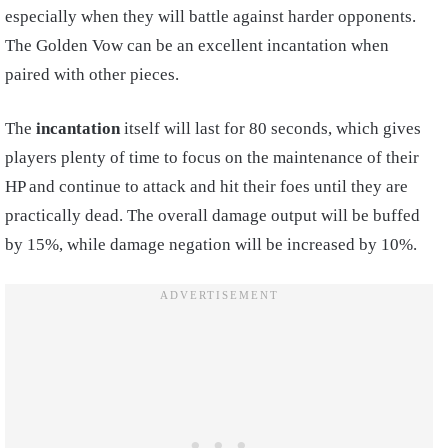
especially when they will battle against harder opponents.
The Golden Vow can be an excellent incantation when
paired with other pieces.
The
incantation
itself will last for 80 seconds, which gives
players plenty of time to focus on the maintenance of their
HP and continue to attack and hit their foes until they are
practically dead.
T
he overall damage output will be buffed
by 15%, while damage negation will be increased by 10%.