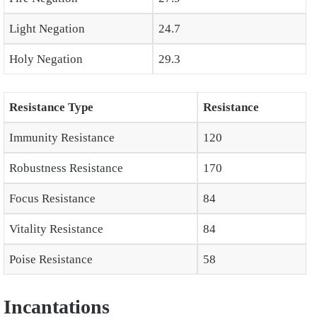
Light Negation
24.7
Holy Negation
29.3
Resistance Type
Resistance
Immunity Resistance
120
Robustness Resistance
170
Focus Resistance
84
Vitality Resistance
84
Poise Resistance
58
Incantations