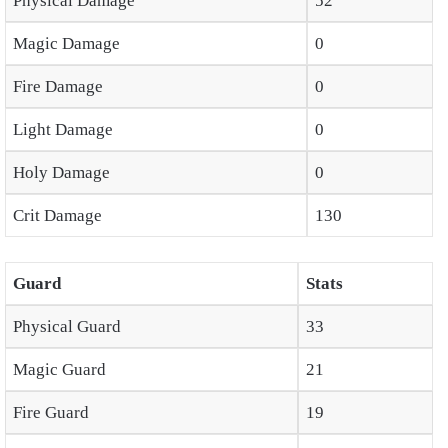
Physical Damage
52
Magic Damage
0
Fire Damage
0
Light Damage
0
Holy Damage
0
Crit Damage
130
Guard
Stats
Physical Guard
33
Magic Guard
21
Fire Guard
19