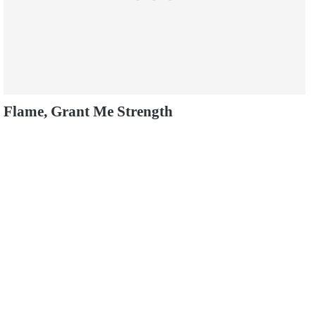
Flame, Grant Me Strength