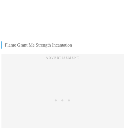
Flame Grant Me Strength Incantation