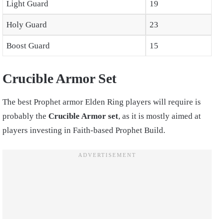
Light Guard
19
Holy Guard
23
Boost Guard
15
Crucible Armor Set
The
best Prophet armor Elden Ring
players will require is
probably the
Crucible Armor set
, as it is mostly aimed at
players investing in Faith-based
Prophet Build
.