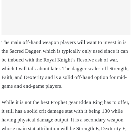
The main off-hand weapon players will want to invest in is
the Sacred Dagger, which is typically only used since it can
be imbued with the Royal Knight’s Resolve ash of war,
which I will talk
about later. The dagger scales off Strength,
Faith, and Dexterity and is a solid off-hand option for mid-
game and end-game players.
While it is not the best
Prophet gear Elden Ring
has to offer,
it still has a solid crit damage stat with it being 130 while
having physical damage output. It is a secondary weapon
whose main stat attribution will be Strength E, Dexterity E,