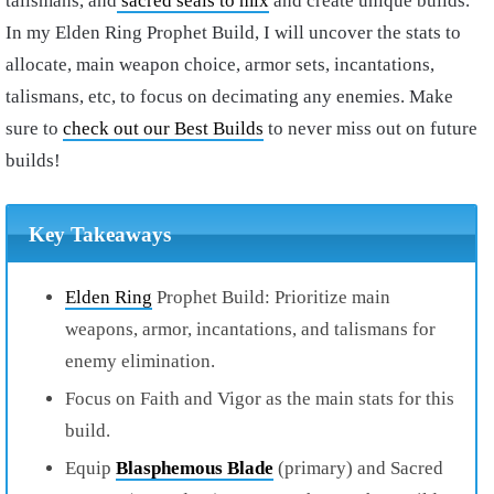
talismans, and
sacred seals to mix
and create unique builds.
In my
Elden Ring Prophet Build
, I will uncover the stats to
allocate, main weapon choice, armor sets, incantations,
talismans, etc, to focus on decimating any enemies. Make
sure to
check out our Best Builds
to never miss out on future
builds!
Key Takeaways
Elden Ring
Prophet Build: Prioritize main
weapons, armor, incantations, and talismans for
enemy elimination.
Focus on Faith and Vigor as the main stats for this
build.
Equip
Blasphemous Blade
(primary) and Sacred