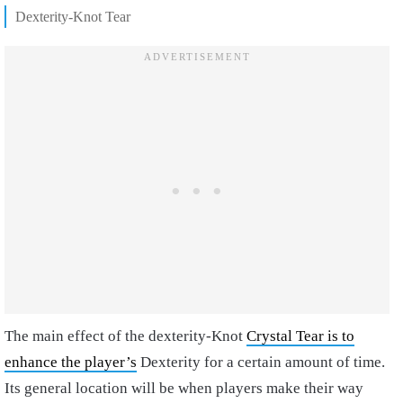
Dexterity-Knot Tear
The main effect of the dexterity-Knot
Crystal Tear is to
enhance the player’s
Dexterity for a certain amount of time.
Its general location will be when players make their way