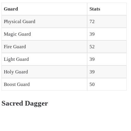
Guard
Stats
Physical Guard
72
Magic Guard
39
Fire Guard
52
Light Guard
39
Holy Guard
39
Boost Guard
50
Sacred Dagger