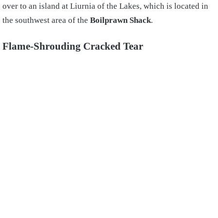
over to an island at Liurnia of the Lakes, which is located in
the southwest area of the
Boilprawn Shack
.
Flame-Shrouding Cracked Tear