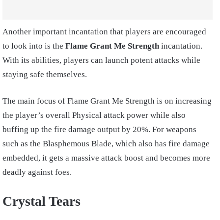
Another important incantation that players are encouraged
to look into is the
Flame Grant Me Strength
incantation.
With its abilities, players can launch potent attacks while
staying safe themselves.
The main focus of Flame Grant Me Strength is on increasing
the player’s overall Physical attack power while also
buffing up the fire damage output by 20%. For weapons
such as the Blasphemous Blade, which also has fire damage
embedded, it gets a massive attack boost and becomes more
deadly against foes.
Crystal Tears