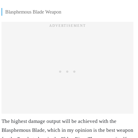
Blasphemous Blade Weapon
The highest damage output will be achieved with the
Blasphemous Blade, which in my opinion is the best weapon