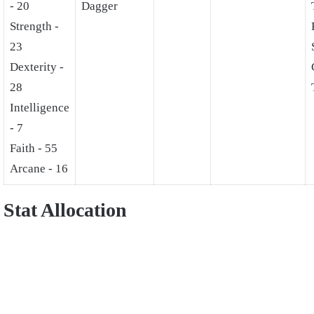
- 20
Dagger
Strength -
23
Dexterity -
28
Intelligence
- 7
Faith - 55
Arcane - 16
Stat Allocation