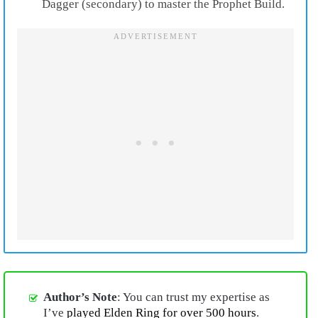
Dagger (secondary) to master the Prophet Build.
Author’s Note
: You can trust my expertise as
I’ve
played Elden Ring for over 500 hours
.