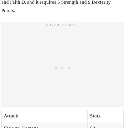
and Faith D, and it requires 5 Strength and 9 Dexterity
Points.
Attack
Stats