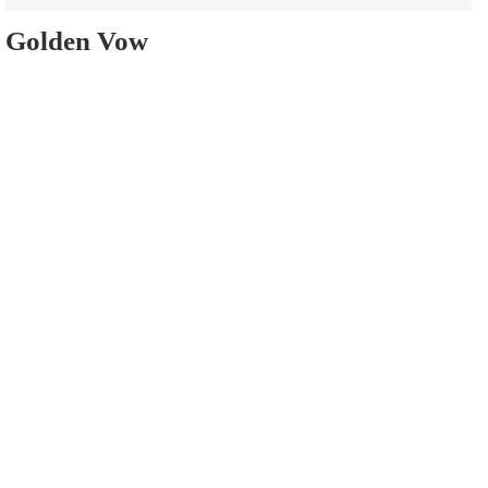
Golden Vow