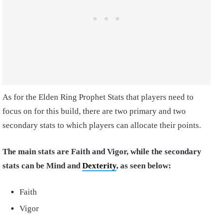
As for the
Elden Ring Prophet Stats
that players need to
focus on for this build, there are two primary and two
secondary stats to which players can allocate their points.
The main stats are Faith and Vigor, while the secondary
stats can be Mind and
Dexterity
, as seen below:
Faith
Vigor