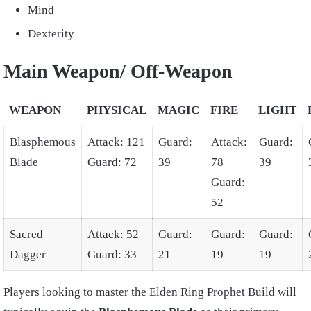
Mind
Dexterity
Main Weapon/ Off-Weapon
WEAPON
PHYSICAL
MAGIC
FIRE
LIGHT
Blasphemous
Attack: 121
Guard:
Attack:
Guard:
Blade
Guard: 72
39
78
39
Guard:
52
Sacred
Attack: 52
Guard:
Guard:
Guard:
Dagger
Guard: 33
21
19
19
Players looking to master the
Elden Ring Prophet Build
will