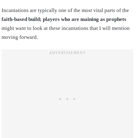
Incantations are typically one of the most vital parts of the
faith-based build; players who are maining as prophets
might want to look at these incantations that I will mention
moving forward.