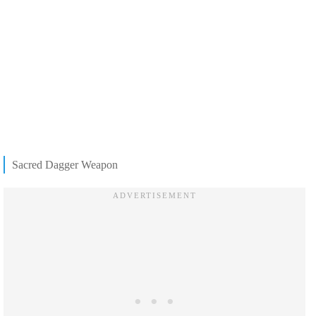
Sacred Dagger Weapon