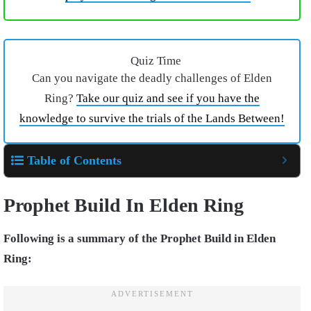
Quiz Time
Can you navigate the deadly challenges of Elden
Ring?
Take our quiz and see if you have the
knowledge to survive the trials of the Lands Between!
Table of Contents
Prophet Build In Elden Ring
Following is a summary of the Prophet Build in Elden
Ring: