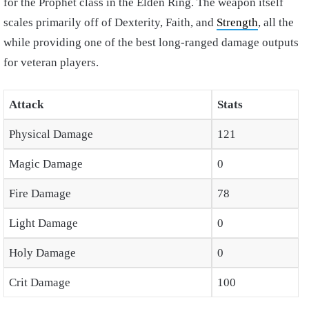
for the Prophet class in the Elden Ring. The weapon itself
scales primarily off of Dexterity, Faith, and
Strength
, all the
while providing one of the best long-ranged damage outputs
for veteran players.
Attack
Stats
Physical Damage
121
Magic Damage
0
Fire Damage
78
Light Damage
0
Holy Damage
0
Crit Damage
100