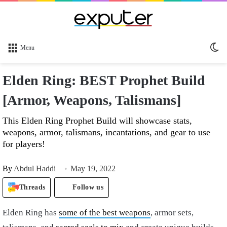
Sw
Menu
sk
Elden Ring: BEST Prophet Build
[Armor, Weapons, Talismans]
This Elden Ring Prophet Build will showcase stats,
weapons, armor, talismans, incantations, and gear to use
for players!
By
Abdul Haddi
May 19, 2022
Threads
Follow us
Elden Ring
has
some of the best weapons
, armor sets,