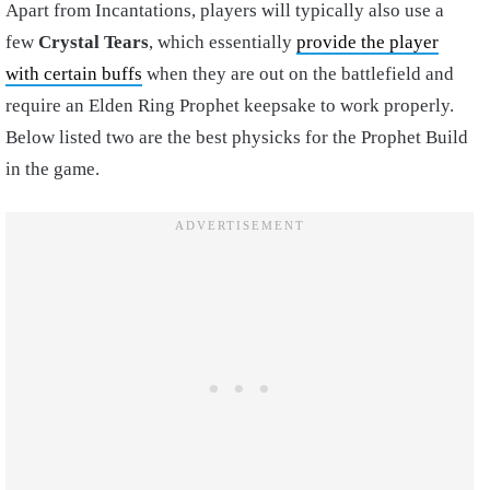
Apart from Incantations, players will typically also use a
few
Crystal Tears
, which essentially
provide the player
with certain buffs
when they are out on the battlefield and
require an
Elden Ring Prophet keepsake
to work properly.
Below listed two are the best physicks for the
Prophet Build
in the game
.