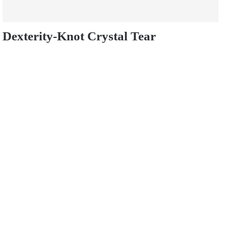
Dexterity-Knot Crystal Tear