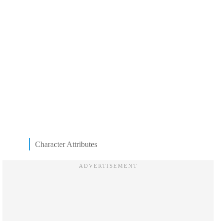
Character Attributes