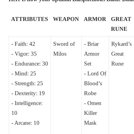
ATTRIBUTES
WEAPON
ARMOR
GREAT
RUNE
- Faith: 42
Sword of
- Briar
Rykard’s
- Vigor: 35
Milos
Armor
Great
- Endurance: 30
Set
Rune
- Mind: 25
- Lord Of
- Strength: 25
Blood’s
- Dexterity: 19
Robe
- Intelligence:
- Omen
10
Killer
- Arcane: 10
Mask