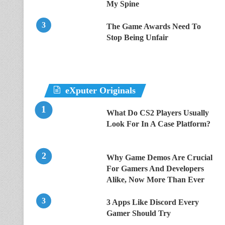
My Spine
The Game Awards Need To
Stop Being Unfair
eXputer Originals
What Do CS2 Players Usually
Look For In A Case Platform?
Why Game Demos Are Crucial
For Gamers And Developers
Alike, Now More Than Ever
3 Apps Like Discord Every
Gamer Should Try