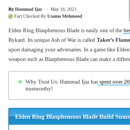
By
Hammad Ijaz
May 16, 2023
Fact Checked By
Usama Mehmood
Elden Ring Blasphemous Blade is easily one of the
be
Rykard. Its unique Ash of War is called
Taker’s Flam
upon damaging your adversaries. In a game like Elden R
weapon such as Blasphemous Blade can make a differen
Why Trust Us: Hammad Ijaz has
spent over 20
trustworthy!
Elden Ring Blasphemous Blade Build Sum