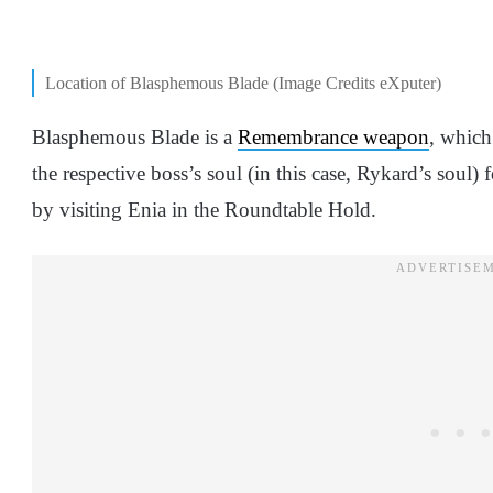
Location of Blasphemous Blade (Image Credits eXputer)
Blasphemous Blade is a
Remembrance weapon
, which
the respective boss’s soul (in this case, Rykard’s soul
by visiting Enia in the Roundtable Hold.