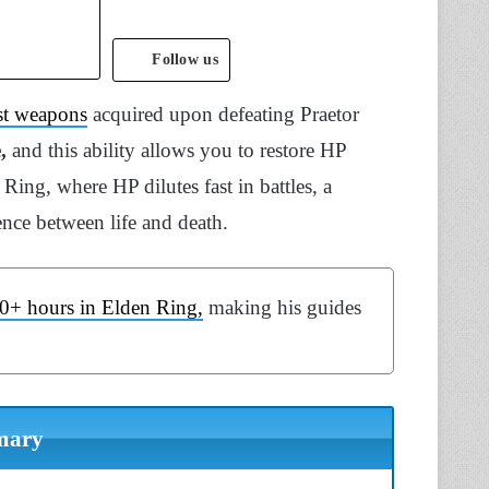
Follow us
st weapons
acquired upon defeating Praetor
e,
and this ability allows you to restore HP
ing, where HP dilutes fast in battles, a
ce between life and death.
0+ hours in Elden Ring,
making his guides
mary