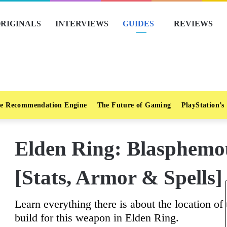
RIGINALS
INTERVIEWS
GUIDES
REVIEWS
e Recommendation Engine
The Future of Gaming
PlayStation’s
Elden Ring: Blasphemo
[Stats, Armor & Spells]
Learn everything there is about the location o
build for this weapon in Elden Ring.