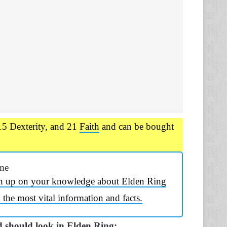
15 Dexterity, and 21
Faith
and can be bought
me
h up on your knowledge about Elden Ring
the most vital information and facts.
 should look in Elden Ring: