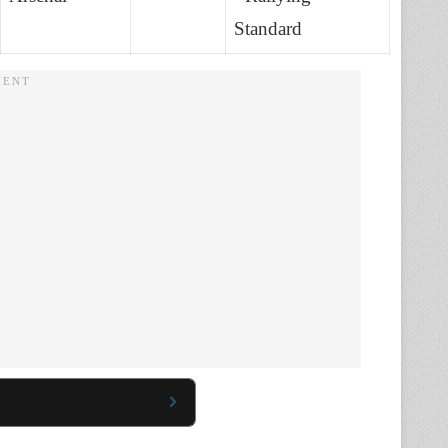
Standard