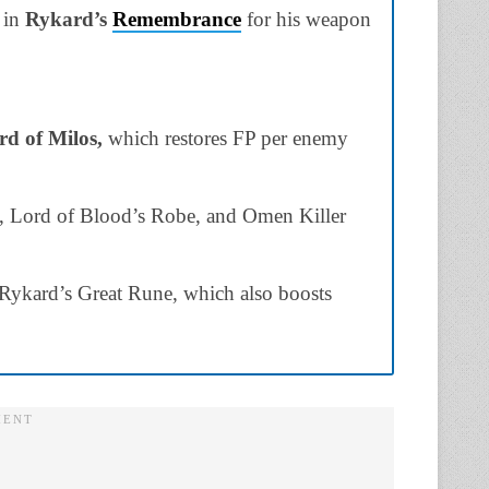
 in
Rykard’s
Remembrance
for his weapon
d of Milos,
which restores FP per enemy
set, Lord of Blood’s Robe, and Omen Killer
Rykard’s Great Rune, which also boosts