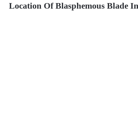
Location Of Blasphemous Blade I