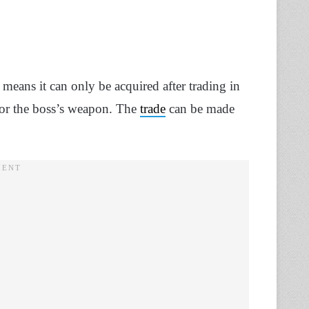
 means it can only be acquired after trading in
) for the boss’s weapon. The
trade
can be made