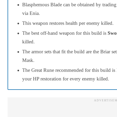
Blasphemous Blade can be obtained by trading
via Enia.
This weapon restores health per enemy killed.
The best off-hand weapon for this build is
Swor
killed.
The armor sets that fit the build are the Briar 
Mask.
The Great Rune recommended for this build is 
your HP restoration for every enemy killed.