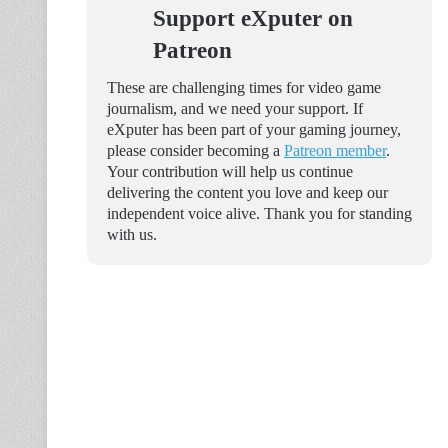
Support eXputer on
Patreon
These are challenging times for video game
journalism, and we need your support. If
eXputer has been part of your gaming journey,
please consider becoming a
Patreon member
.
Your contribution will help us continue
delivering the content you love and keep our
independent voice alive. Thank you for standing
with us.