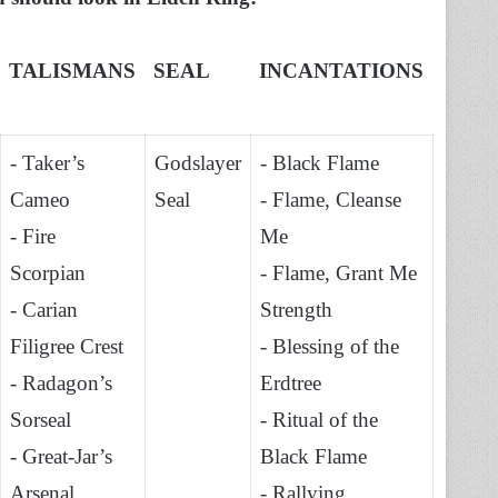
TALISMANS
SEAL
INCANTATIONS
- Taker’s
Godslayer
- Black Flame
Cameo
Seal
- Flame, Cleanse
- Fire
Me
Scorpian
- Flame, Grant Me
- Carian
Strength
Filigree Crest
- Blessing of the
- Radagon’s
Erdtree
Sorseal
- Ritual of the
- Great-Jar’s
Black Flame
Arsenal
- Rallying