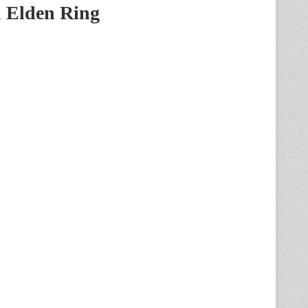
n Elden Ring