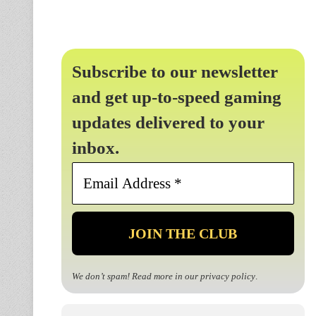
Subscribe to our newsletter
and get up-to-speed gaming
updates delivered to your
inbox.
Email
Address
*
We don’t spam! Read more in our
privacy policy
.