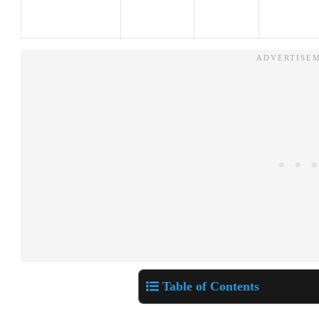
Table of Contents