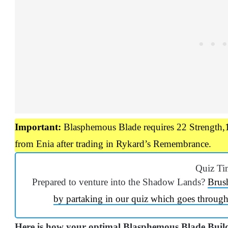
Important:
Blasphemous Blade requires 22 Strength,
from Enia after trading in Rykard’s Remembrance.
Quiz Ti
Prepared to venture into the Shadow Lands?
Brus
by partaking in our quiz which goes through 
Here is how your optimal Blasphemous Blade Build