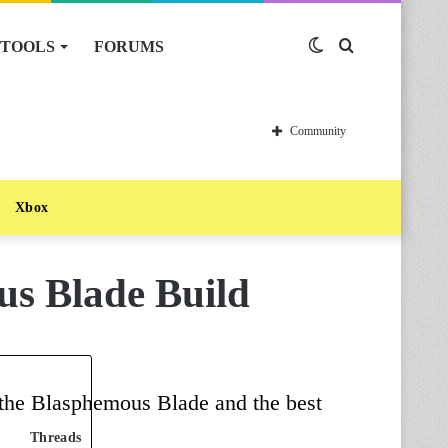
TOOLS
FORUMS
Switch
Search
skin
for
Community
Xbox
us Blade Build
f the Blasphemous Blade and the best
Threads