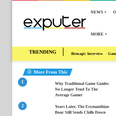
NEWS
O
MORE
Bitmagic Interview
Gam
More From This
Why Traditional Game Guides
No Longer Tend To The
Average Gamer
Years Later, The Erymanthian
Boar Still Sends Chills Down