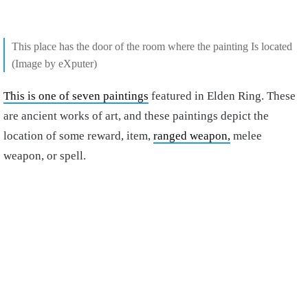
This place has the door of the room where the painting Is located
(Image by eXputer)
This is one of seven paintings
featured in Elden Ring. These
are ancient works of art, and these paintings depict the
location of some reward, item,
ranged weapon,
melee
weapon, or spell.