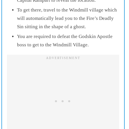
Capital Rampart to reveal the location.
To get there, travel to the Windmill village which
will automatically lead you to the Fire’s Deadly
Sin sitting in the shape of a ghost.
You are required to defeat the Godskin Apostle
boss to get to the Windmill Village.