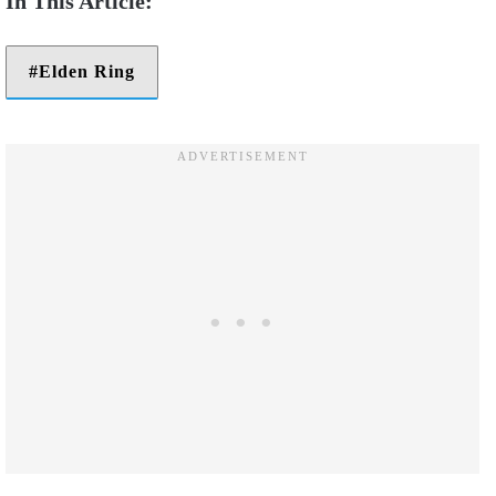
Elden Ring