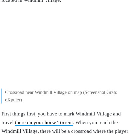
located in Windmill Village.
Crossroad near Windmill Village on map (Screenshot Grab:
eXputer)
First things first, you have to mark Windmill Village and
travel
there on your horse Torrent
. When you reach the
Windmill Village, there will be a crossroad where the player