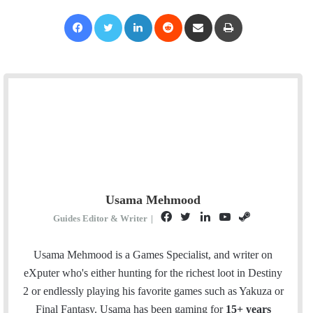
Facebook
Twitter
LinkedIn
Reddit
Share via Email
Print
Usama Mehmood
F
T
L
Y
S
Guides Editor & Writer
|
a
w
i
o
t
c
i
n
u
e
Usama Mehmood is a Games Specialist, and writer on
e
t
k
T
a
eXputer who's either hunting for the richest loot in Destiny
b
t
e
u
m
2 or endlessly playing his favorite games such as Yakuza or
o
e
d
b
Final Fantasy. Usama has been gaming for
15+ years