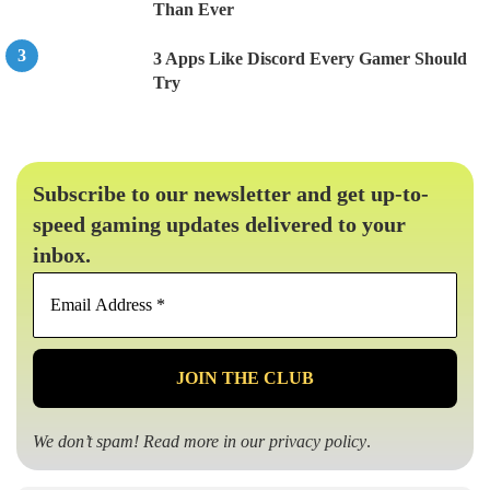
Than Ever
3 Apps Like Discord Every Gamer Should
Try
Subscribe to our newsletter and get up-to-
speed gaming updates delivered to your
inbox.
Email
Address
*
We don’t spam! Read more in our
privacy policy
.