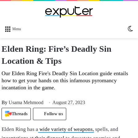
Sw
Menu
sk
Elden Ring: Fire’s Deadly Sin
Location & Tips
Our Elden Ring Fire's Deadly Sin Location guide entails
how to get your hands on this infamous pyromancy
incantation in the game.
By
Usama Mehmood
August 27, 2023
Threads
Follow us
Elden Ring has a
wide variety of weapons,
spells, and