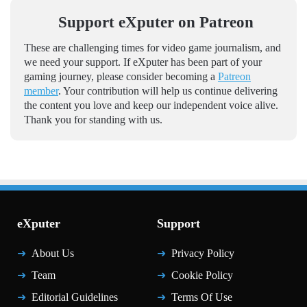
Support eXputer on Patreon
These are challenging times for video game journalism, and
we need your support. If eXputer has been part of your
gaming journey, please consider becoming a
Patreon
member
. Your contribution will help us continue delivering
the content you love and keep our independent voice alive.
Thank you for standing with us.
eXputer
Support
About Us
Privacy Policy
Team
Cookie Policy
Editorial Guidelines
Terms Of Use