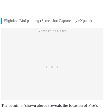
Flightless Bird painting (Screenshot Captured by eXputer)
The painting (shown above) reveals the location of Fire’s