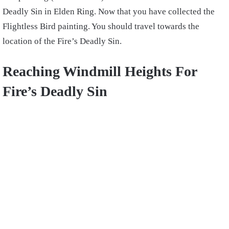
Deadly Sin in Elden Ring. Now that you have collected the
Flightless Bird painting. You should travel towards the
location of the Fire’s Deadly Sin.
Reaching Windmill Heights For
Fire’s Deadly Sin