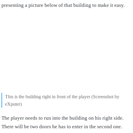
presenting a picture below of that building to make it easy.
This is the building right in front of the player (Screenshot by
eXputer)
The player needs to run into the building on his right side.
There will be two doors he has to enter in the second one.