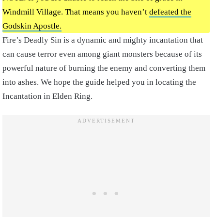
Windmill Village. That means you haven’t
defeated the
Godskin Apostle.
Fire’s Deadly Sin is a dynamic and mighty incantation that
can cause terror even among giant monsters because of its
powerful nature of burning the enemy and converting them
into ashes. We hope the guide helped you in locating the
Incantation in Elden Ring.