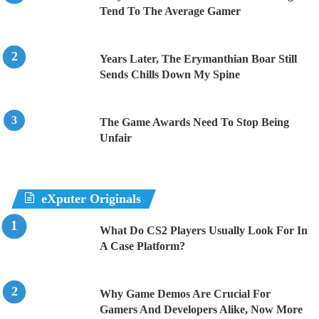
Tend To The Average Gamer
Years Later, The Erymanthian Boar Still
Sends Chills Down My Spine
The Game Awards Need To Stop Being
Unfair
eXputer Originals
What Do CS2 Players Usually Look For In
A Case Platform?
Why Game Demos Are Crucial For
Gamers And Developers Alike, Now More