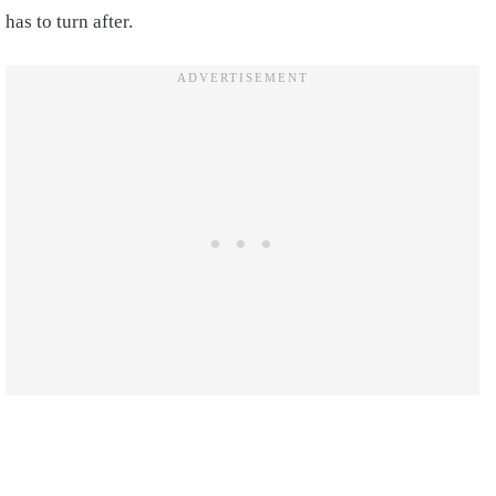
has to turn after.