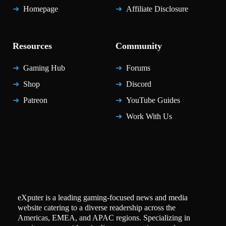
Homepage
Affiliate Disclosure
Resources
Community
Gaming Hub
Forums
Shop
Discord
Patreon
YouTube Guides
Work With Us
eXputer is a leading gaming-focused news and media
website catering to a diverse readership across the
Americas, EMEA, and APAC regions. Specializing in