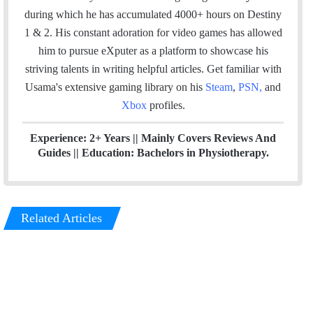
o
r
I
e
during which he has accumulated 4000+ hours on Destiny
k
n
1 & 2. His constant adoration for video games has allowed
him to pursue eXputer as a platform to showcase his
striving talents in writing helpful articles.
Get familiar with
Usama's extensive gaming library on his
Steam
,
PSN
,
and
Xbox
profiles.
Experience: 2+ Years || Mainly Covers Reviews And
Guides || Education: Bachelors in Physiotherapy.
Related Articles