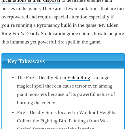
incantations at their disposal
to devastate enemies and
bosses in the game. There are a few incantations that are too
overpowered and require special attention especially if
you’re running a Pyromancy build in the game. My Elden
Ring Fire’s Deadly Sin location guide entails how to acquire
this infamous yet powerful fire spell in the game.
Key Takeaways
The Fire’s Deadly Sin in
Elden Ring
is a huge
magical spell that can cause terror even among
giant monsters because of its powerful nature of
burning the enemy.
Fire’s Deadly Sin is located in Windmill Heights.
Collect the Fighting Bird Paintings from West