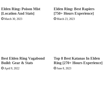
Elden Ring: Poison Mist
Elden Ring: Best Rapiers
[Location And Stats]
[750+ Hours Experience]
March 30, 2023
March 23, 2023
Best Elden Ring Vagabond
Top 8 Best Katanas In Elden
Build: Gear & Stats
Ring [270+ Hours Experience]
April 9, 2022
June 8, 2023