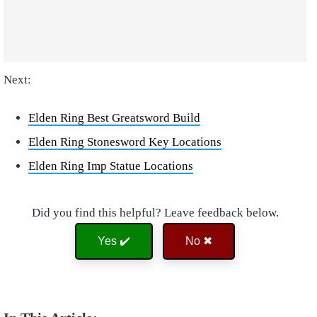
Next:
Elden Ring Best Greatsword Build
Elden Ring Stonesword Key Locations
Elden Ring Imp Statue Locations
Did you find this helpful? Leave feedback below.
Yes ✔️
No ✖