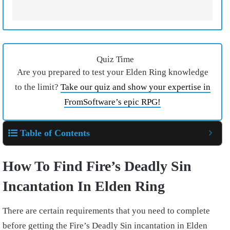
Quiz Time
Are you prepared to test your Elden Ring knowledge
to the limit?
Take our quiz and show your expertise in
FromSoftware’s epic RPG!
Table of Contents
How To Find Fire’s Deadly Sin
Incantation In Elden Ring
There are certain requirements that you need to complete
before getting the Fire’s Deadly Sin incantation in Elden