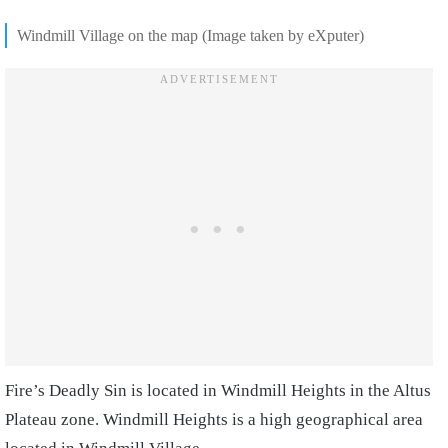
Windmill Village on the map (Image taken by eXputer)
Fire’s Deadly Sin is located in Windmill Heights in the Altus
Plateau zone. Windmill Heights is a high geographical area