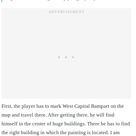
First, the player has to mark West Capital Rampart on the
map and travel there. After getting there, he will find
himself in the center of huge buildings. There he has to find
the right building in which the painting is located. I am