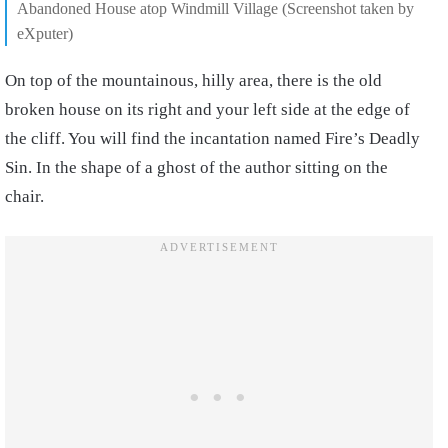
Abandoned House atop Windmill Village (Screenshot taken by
eXputer)
On top of the mountainous, hilly area, there is the old
broken house on its right and your left side at the edge of
the cliff. You will find the incantation named Fire’s Deadly
Sin. In the shape of a ghost of the author sitting on the
chair.