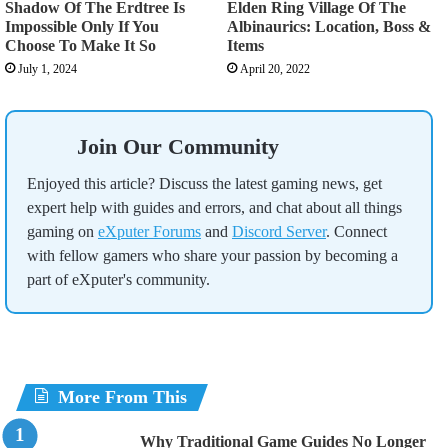
Shadow Of The Erdtree Is
Elden Ring Village Of The
Impossible Only If You
Albinaurics: Location, Boss &
Choose To Make It So
Items
July 1, 2024
April 20, 2022
Join Our Community
Enjoyed this article? Discuss the latest gaming news, get
expert help with guides and errors, and chat about all things
gaming on
eXputer Forums
and
Discord Server
. Connect
with fellow gamers who share your passion by becoming a
part of eXputer's community.
More From This
Why Traditional Game Guides No Longer