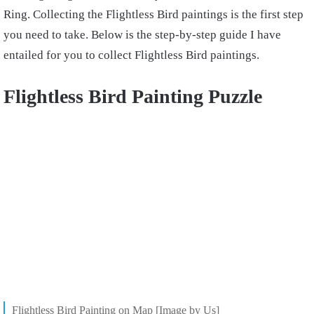
Ring. Collecting the Flightless Bird paintings is the first step
you need to take. Below is the step-by-step guide I have
entailed for you to collect Flightless Bird paintings.
Flightless Bird Painting Puzzle
Flightless Bird Painting on Map [Image by Us]