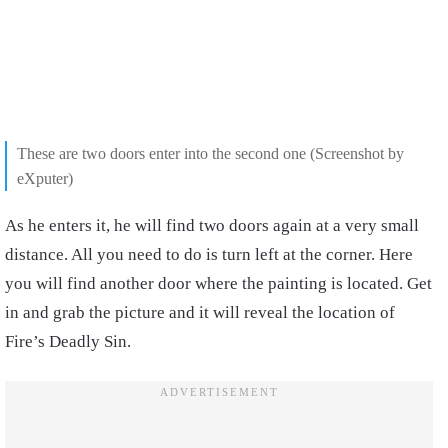
These are two doors enter into the second one (Screenshot by
eXputer)
As he enters it, he will find two doors again at a very small
distance. All you need to do is turn left at the corner. Here
you will find another door where the painting is located. Get
in and grab the picture and it will reveal the location of
Fire’s Deadly Sin.