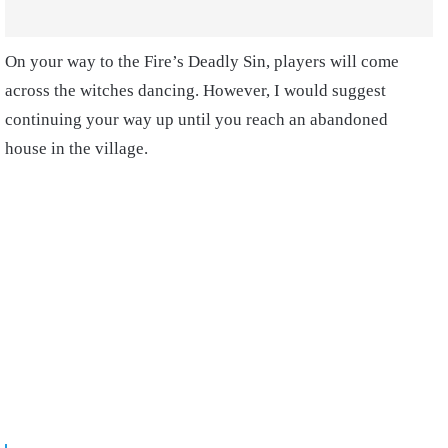
On your way to the Fire’s Deadly Sin, players will come
across the witches dancing. However, I would suggest
continuing your way up until you reach an abandoned
house in the village.