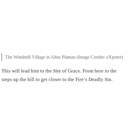
The Windmill Village in Altus Plateau (Image Credits: eXputer)
This will lead him to the Site of Grace. From here to the
steps up the hill to get closer to the Fire’s Deadly Sin.