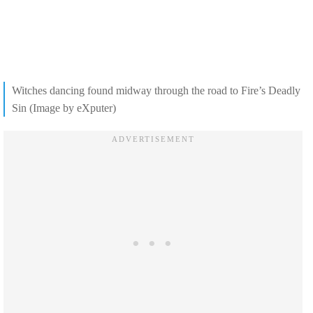
Witches dancing found midway through the road to Fire’s Deadly
Sin (Image by eXputer)