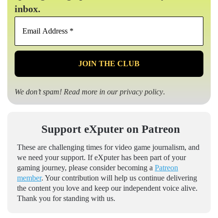
inbox.
Email
Address
*
We don’t spam! Read more in our
privacy policy
.
Support eXputer on Patreon
These are challenging times for video game journalism, and
we need your support. If eXputer has been part of your
gaming journey, please consider becoming a
Patreon
member
. Your contribution will help us continue delivering
the content you love and keep our independent voice alive.
Thank you for standing with us.