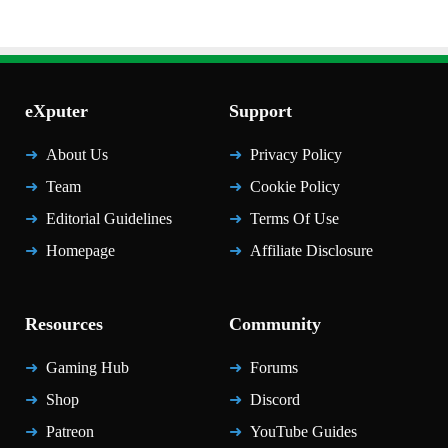
eXputer
Support
About Us
Privacy Policy
Team
Cookie Policy
Editorial Guidelines
Terms Of Use
Homepage
Affiliate Disclosure
Resources
Community
Gaming Hub
Forums
Shop
Discord
Patreon
YouTube Guides