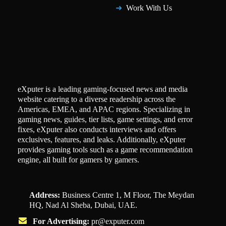
Work With Us
eXputer is a leading gaming-focused news and media
website catering to a diverse readership across the
Americas, EMEA, and APAC regions. Specializing in
gaming news, guides, tier lists, game settings, and error
fixes, eXputer also conducts interviews and offers
exclusives, features, and leaks. Additionally, eXputer
provides gaming tools such as a game recommendation
engine, all built for gamers by gamers.
Address:
Business Centre 1, M Floor, The Meydan
HQ, Nad Al Sheba, Dubai, UAE.
For Advertising:
pr@exputer.com