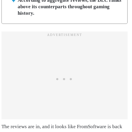
According to aggregate reviews, the DLC ranks
above its counterparts throughout gaming
history.
The reviews are in, and it looks like FromSoftware is back