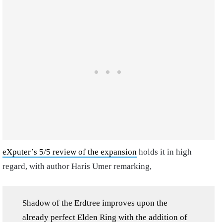
eXputer’s 5/5 review of the expansion
holds it in high
regard, with author Haris Umer remarking,
Shadow of the Erdtree improves upon the
already perfect Elden Ring with the addition of