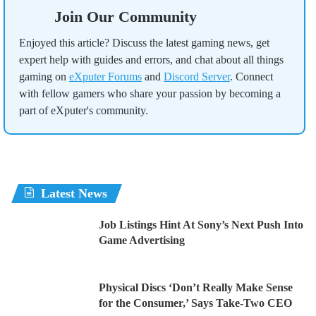
Join Our Community
Enjoyed this article? Discuss the latest gaming news, get
expert help with guides and errors, and chat about all things
gaming on
eXputer Forums
and
Discord Server
. Connect
with fellow gamers who share your passion by becoming a
part of eXputer's community.
Latest News
Job Listings Hint At Sony’s Next Push Into
Game Advertising
Physical Discs ‘Don’t Really Make Sense
for the Consumer,’ Says Take-Two CEO