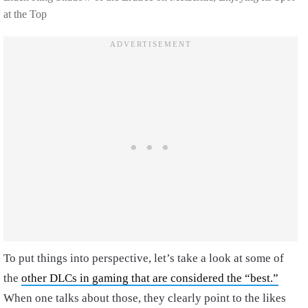
at the Top
To put things into perspective, let’s take a look at some of
the
other DLCs in gaming that are considered the “best.”
When one talks about those, they clearly point to the likes