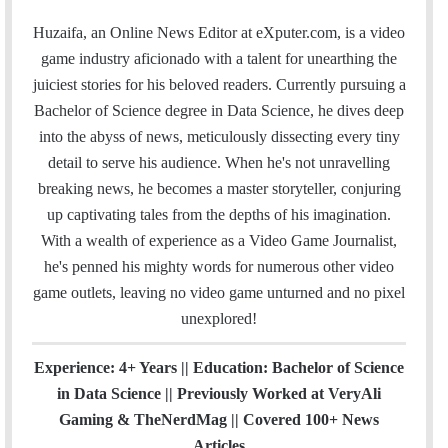
m
a
w
i
o
n
t
i
a
c
i
n
u
s
e
t
Huzaifa, an Online News Editor at eXputer.com, is a video
i
e
t
k
T
t
a
H
game industry aficionado with a talent for unearthing the
l
b
t
e
u
a
m
u
juiciest stories for his beloved readers. Currently pursuing a
o
e
d
b
g
b
Bachelor of Science degree in Data Science, he dives deep
o
r
I
e
r
into the abyss of news, meticulously dissecting every tiny
k
n
a
detail to serve his audience. When he's not unravelling
m
breaking news, he becomes a master storyteller, conjuring
up captivating tales from the depths of his imagination.
With a wealth of experience as a Video Game Journalist,
he's penned his mighty words for numerous other video
game outlets, leaving no video game unturned and no pixel
unexplored!
Experience: 4+ Years || Education: Bachelor of Science
in Data Science || Previously Worked at VeryAli
Gaming & TheNerdMag || Covered 100+ News
Articles