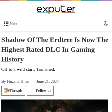
Sw
Menu
sk
Shadow Of The Erdtree Is Now The
Highest Rated DLC In Gaming
History
Off to a wild start, Tarnished.
By
Huzaifa Khan
June 21, 2024
Threads
Follow us