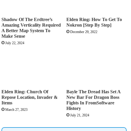
Shadow Of The Erdtree’s
Elden Ring: How To Get To
Amazing Verticality Required
Nokron [Step By Step]
A Better Map System To
December 29, 2022
Make Sense
July 22, 2024
Elden Ring: Church Of
Bayle The Dread Has Set A
Repose Location, Invader &
New Bar For Dragon Boss
Items
Fights In FromSoftware
History
March 27, 2023
July 21, 2024