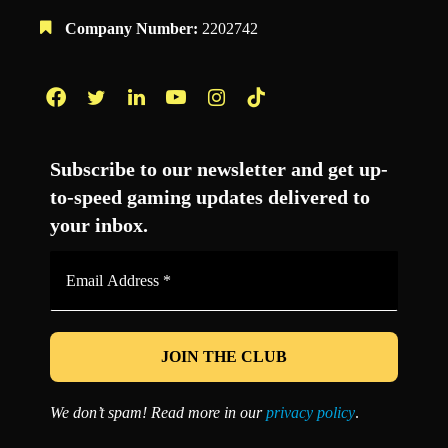
Company Number:
2202742
Facebook
Twitter
LinkedIn
YouTube
Instagram
TikTok
Subscribe to our newsletter and get up-
to-speed gaming updates delivered to
your inbox.
Email
Address
*
We don’t spam! Read more in our
privacy policy
.