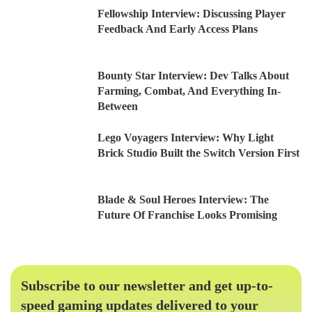
Fellowship Interview: Discussing Player
Feedback And Early Access Plans
Bounty Star Interview: Dev Talks About
Farming, Combat, And Everything In-
Between
Lego Voyagers Interview: Why Light
Brick Studio Built the Switch Version First
Blade & Soul Heroes Interview: The
Future Of Franchise Looks Promising
Subscribe to our newsletter and get up-to-
speed gaming updates delivered to your