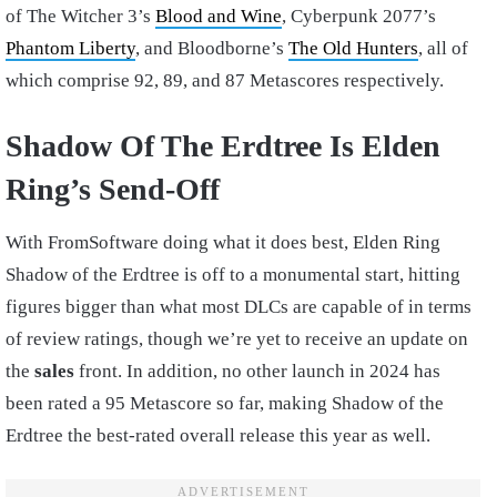
of The Witcher 3’s
Blood and Wine
, Cyberpunk 2077’s
Phantom Liberty
, and Bloodborne’s
The Old Hunters
, all of
which comprise 92, 89, and 87 Metascores respectively.
Shadow Of The Erdtree Is Elden
Ring’s Send-Off
With FromSoftware doing what it does best, Elden Ring
Shadow of the Erdtree is off to a monumental start, hitting
figures bigger than what most DLCs are capable of in terms
of review ratings, though we’re yet to receive an update on
the
sales
front. In addition, no other launch in 2024 has
been rated a 95 Metascore so far, making Shadow of the
Erdtree the best-rated overall release this year as well.