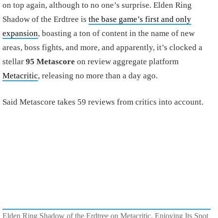
on top again, although to no one’s surprise. Elden Ring
Shadow of the Erdtree is
the base game’s first and only
expansion
, boasting a ton of content in the name of new
areas, boss fights, and more, and apparently, it’s clocked a
stellar
95 Metascore
on review aggregate platform
Metacritic
, releasing no more than a day ago.
Said Metascore takes 59 reviews from critics into account.
Elden Ring Shadow of the Erdtree on Metacritic, Enjoying Its Spot