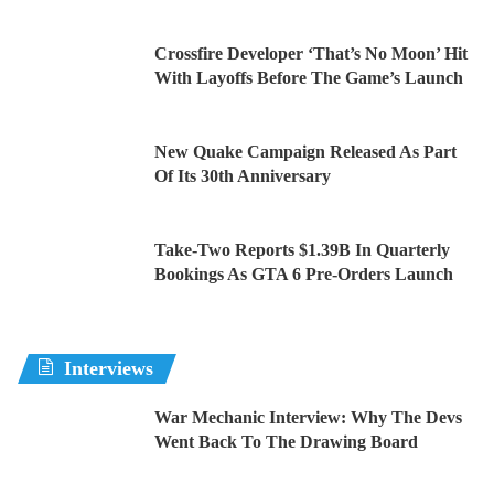
Crossfire Developer ‘That’s No Moon’ Hit
With Layoffs Before The Game’s Launch
New Quake Campaign Released As Part
Of Its 30th Anniversary
Take-Two Reports $1.39B In Quarterly
Bookings As GTA 6 Pre-Orders Launch
Interviews
War Mechanic Interview: Why The Devs
Went Back To The Drawing Board