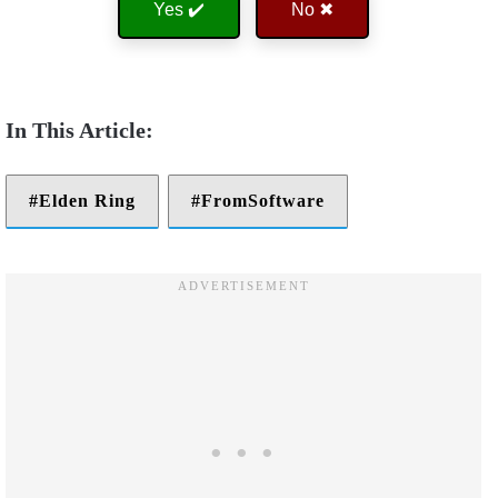
Yes ✔️
No ✖
Elden Ring
FromSoftware