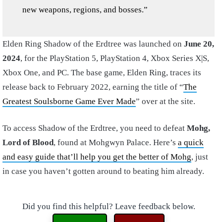
new weapons, regions, and bosses.”
Elden Ring Shadow of the Erdtree was launched on
June 20,
2024
, for the PlayStation 5, PlayStation 4, Xbox Series X|S,
Xbox One, and PC. The base game, Elden Ring, traces its
release back to February 2022, earning the title of “
The
Greatest Soulsborne Game Ever Made
” over at the site.
To access Shadow of the Erdtree, you need to defeat
Mohg,
Lord of Blood
, found at Mohgwyn Palace. Here’s
a quick
and easy guide that’ll help you get the better of Mohg
, just
in case you haven’t gotten around to beating him already.
Did you find this helpful? Leave feedback below.