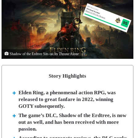
Shadow of the Erdtree Sits on Its Throne Alone
Story Highlights
Elden Ring, a phenomenal action RPG, was
released to great fanfare in 2022, winning
GOTY subsequently.
The game’s DLC, Shadow of the Erdtree, is now
out as well, and has been received with more
passion.