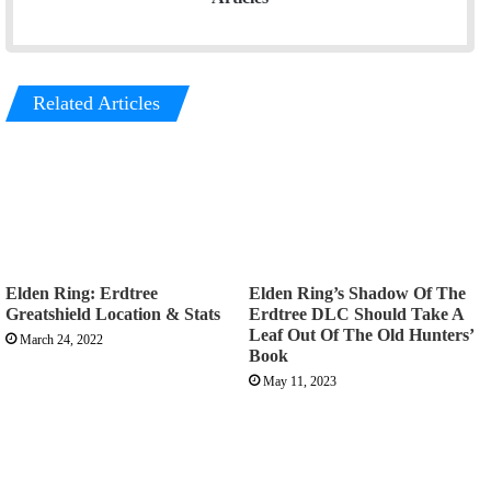
Related Articles
Elden Ring: Erdtree
Elden Ring’s Shadow Of The
Greatshield Location & Stats
Erdtree DLC Should Take A
Leaf Out Of The Old Hunters’
March 24, 2022
Book
May 11, 2023