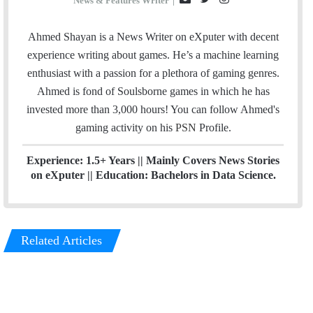
News & Features Writer
|
m
w
n
a
i
s
Ahmed Shayan is a News Writer on eXputer with decent
i
t
t
experience writing about games. He’s a machine learning
l
t
a
enthusiast with a passion for a plethora of gaming genres.
e
g
Ahmed is fond of Soulsborne games in which he has
r
r
invested more than 3,000 hours! You can follow Ahmed's
a
gaming activity on his
PSN
Profile.
m
Experience: 1.5+ Years || Mainly Covers News Stories
on eXputer || Education: Bachelors in Data Science.
Related Articles