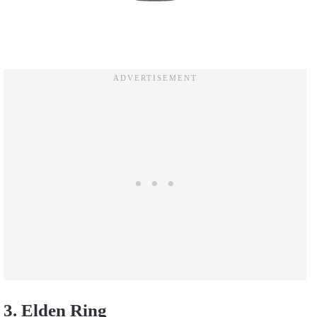
3. Elden Ring