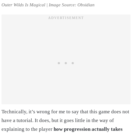
Outer Wilds Is Magical | Image Source: Obsidian
Technically, it’s wrong for me to say that this game does not
have a tutorial. It does, but it goes little in the way of
explaining to the player
how progression actually takes