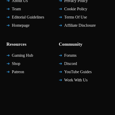
About Us
Privacy Policy
Team
Cookie Policy
Editorial Guidelines
Terms Of Use
Homepage
Affiliate Disclosure
Resources
Community
Gaming Hub
Forums
Shop
Discord
Patreon
YouTube Guides
Work With Us