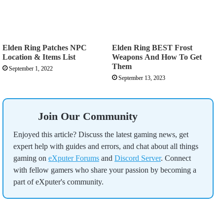
Elden Ring Patches NPC
Elden Ring BEST Frost
Location & Items List
Weapons And How To Get
Them
September 1, 2022
September 13, 2023
Join Our Community
Enjoyed this article? Discuss the latest gaming news, get
expert help with guides and errors, and chat about all things
gaming on
eXputer Forums
and
Discord Server
. Connect
with fellow gamers who share your passion by becoming a
part of eXputer's community.