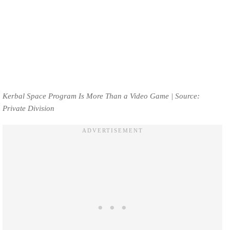
Kerbal Space Program Is More Than a Video Game | Source:
Private Division