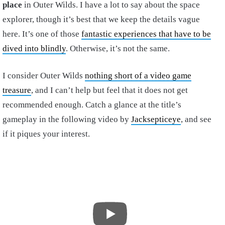
place
in Outer Wilds. I have a lot to say about the space
explorer, though it’s best that we keep the details vague
here. It’s one of those
fantastic experiences that have to be
dived into blindly
. Otherwise, it’s not the same.
I consider Outer Wilds
nothing short of a video game
treasure
, and I can’t help but feel that it does not get
recommended enough. Catch a glance at the title’s
gameplay in the following video by
Jacksepticeye
, and see
if it piques your interest.