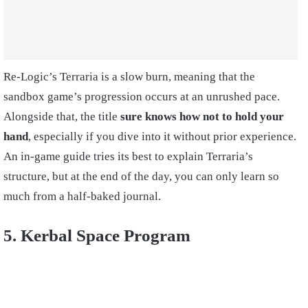
Re-Logic’s Terraria is a slow burn, meaning that the
sandbox game’s progression occurs at an unrushed pace.
Alongside that, the title
sure knows how not to hold your
hand
, especially if you dive into it without prior experience.
An in-game guide tries its best to explain Terraria’s
structure, but at the end of the day, you can only learn so
much from a half-baked journal.
5. Kerbal Space Program