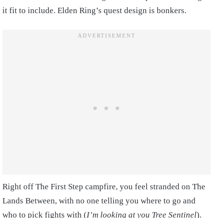
it fit to include. Elden Ring’s quest design is bonkers.
Right off The First Step campfire, you feel stranded on The
Lands Between, with no one telling you where to go and
who to pick fights with (
I’m looking at you Tree Sentinel
).