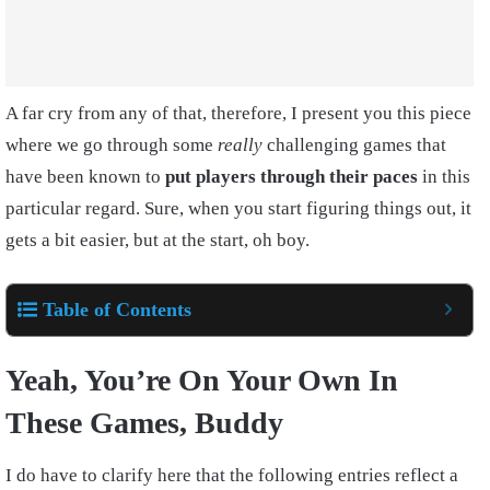
A far cry from any of that, therefore, I present you this piece
where we go through some
really
challenging games that
have been known to
put players through their paces
in this
particular regard. Sure, when you start figuring things out, it
gets a bit easier, but at the start, oh boy.
Table of Contents
Yeah, You’re On Your Own In
These Games, Buddy
I do have to clarify here that the following entries reflect a