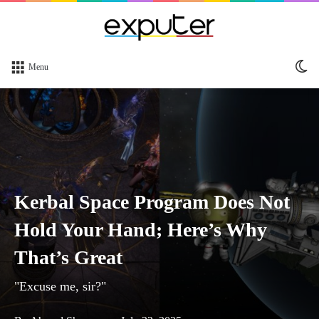
Sw
Menu
sk
Kerbal Space Program Does Not
Hold Your Hand; Here’s Why
That’s Great
"Excuse me, sir?"