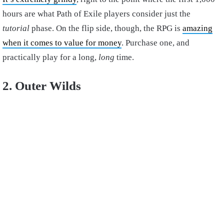
hours are what Path of Exile players consider just the
tutorial
phase. On the flip side, though, the RPG is
amazing
when it comes to value for money
. Purchase one, and
practically play for a long,
long
time.
2. Outer Wilds