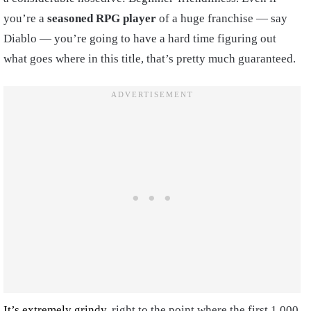
you’re a
seasoned RPG player
of a huge franchise — say
Diablo — you’re going to have a hard time figuring out
what goes where in this title, that’s pretty much guaranteed.
It’s extremely grindy
, right to the point where the first 1,000