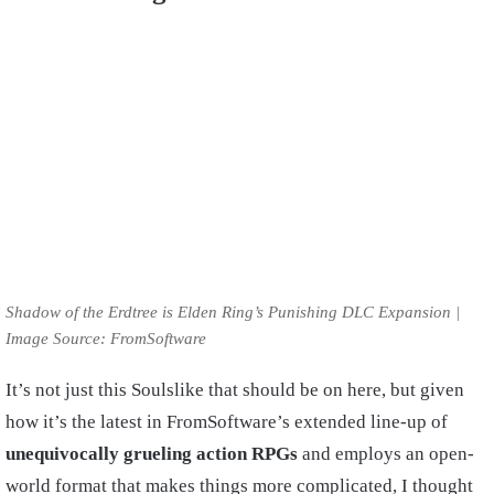
Shadow of the Erdtree is Elden Ring’s Punishing DLC Expansion |
Image Source: FromSoftware
It’s not just this Soulslike that should be on here, but given
how it’s the latest in FromSoftware’s extended line-up of
unequivocally grueling action RPGs
and employs an open-
world format that makes things more complicated, I thought