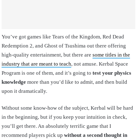
You’ve got games like Tears of the Kingdom, Red Dead
Redemption 2, and Ghost of Tsushima out there offering
high-quality entertainment, but there are
some titles in the
industry that are meant to teach
, not amuse. Kerbal Space
Program is one of them, and it’s going to
test your physics
knowledge
more than you’d like to admit, and then build
upon it dramatically.
Without some know-how of the subject, Kerbal will be hard
in the beginning, but if you keep your intuition in check,
you’ll get there. An absolutely terrific game that I
recommend players pick up
without a second thought in