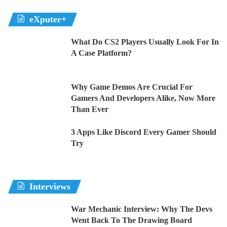
eXputer+
What Do CS2 Players Usually Look For In
A Case Platform?
Why Game Demos Are Crucial For
Gamers And Developers Alike, Now More
Than Ever
3 Apps Like Discord Every Gamer Should
Try
Interviews
War Mechanic Interview: Why The Devs
Went Back To The Drawing Board