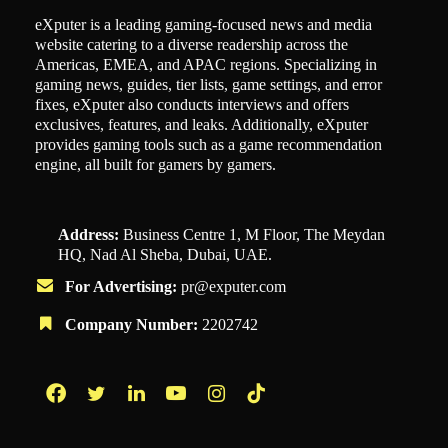
eXputer is a leading gaming-focused news and media
website catering to a diverse readership across the
Americas, EMEA, and APAC regions. Specializing in
gaming news, guides, tier lists, game settings, and error
fixes, eXputer also conducts interviews and offers
exclusives, features, and leaks. Additionally, eXputer
provides gaming tools such as a game recommendation
engine, all built for gamers by gamers.
Address:
Business Centre 1, M Floor, The Meydan
HQ, Nad Al Sheba, Dubai, UAE.
For Advertising:
pr@exputer.com
Company Number:
2202742
Facebook
Twitter
LinkedIn
YouTube
Instagram
TikTok