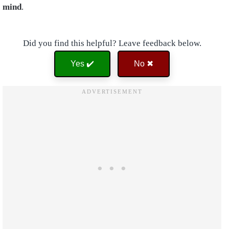
mind
.
Did you find this helpful? Leave feedback below.
Yes ✔️
No ✖