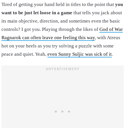
Tired of getting your hand held in titles to the point that
you
want to be just let loose in a game
that tells you jack about
its main objective, direction, and sometimes even the basic
controls? I got you. Playing through the likes of
God of War
Ragnarok can often leave one feeling this way
, with Atreus
hot on your heels as you try solving a puzzle with some
peace and quiet. Yeah,
even Sunny Suljic was sick of it
.