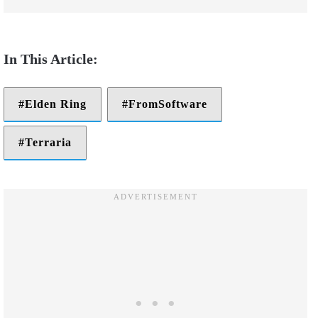
Elden Ring
FromSoftware
Terraria