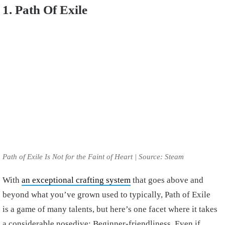
1. Path Of Exile
Path of Exile Is Not for the Faint of Heart | Source: Steam
With
an exceptional crafting system
that goes above and
beyond what you’ve grown used to typically, Path of Exile
is a game of many talents, but here’s one facet where it takes
a considerable nosedive: Beginner-friendliness. Even if