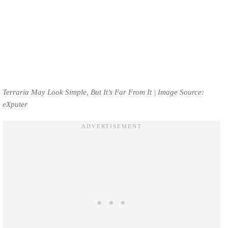
Terraria May Look Simple, But It’s Far From It | Image Source:
eXputer