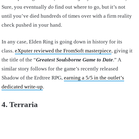
Sure, you eventually
do
find out where to go, but it’s not
until you’ve died hundreds of times over with a firm reality
check pushed in your hand.
In any case, Elden Ring is going down in history for its
class.
eXputer reviewed the FromSoft masterpiece
, giving it
the title of the “
Greatest Soulsborne Game to Date
.” A
similar story follows for the game’s recently released
Shadow of the Erdtree RPG,
earning a 5/5 in the outlet’s
dedicated write-up
.
4. Terraria