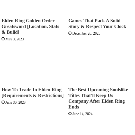
Elden Ring Golden Order
Games That Pack A Solid
Greatsword [Location, Stats
Story & Respect Your Clock
& Build]
December 26, 2025
May 3, 2023
How To Trade In Elden Ring
The Best Upcoming Soulslike
[Requirements & Restrictions]
Titles That’ll Keep Us
Company After Elden Ring
June 30, 2023
Ends
June 14, 2024