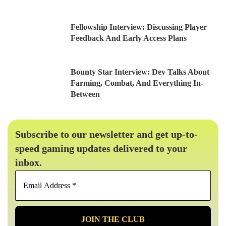
Fellowship Interview: Discussing Player
Feedback And Early Access Plans
Bounty Star Interview: Dev Talks About
Farming, Combat, And Everything In-
Between
Subscribe to our newsletter and get up-to-
speed gaming updates delivered to your
inbox.
Email
Address
*