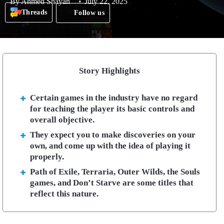
By
Ahmed Shayan
July 22, 2025
Threads
Follow us
Story Highlights
Certain games in the industry have no regard
for teaching the player its basic controls and
overall objective.
They expect you to make discoveries on your
own, and come up with the idea of playing it
properly.
Path of Exile, Terraria, Outer Wilds, the Souls
games, and Don’t Starve are some titles that
reflect this nature.