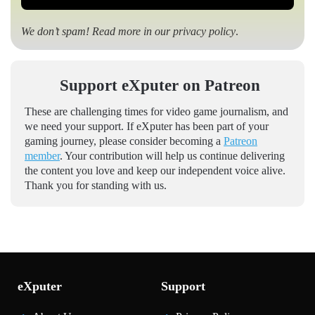
We don’t spam! Read more in our
privacy policy
.
Support eXputer on Patreon
These are challenging times for video game journalism, and
we need your support. If eXputer has been part of your
gaming journey, please consider becoming a
Patreon
member
. Your contribution will help us continue delivering
the content you love and keep our independent voice alive.
Thank you for standing with us.
eXputer
Support