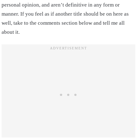
personal opinion, and aren’t definitive in any form or
manner. If you feel as if another title should be on here as
well, take to the comments section below and tell me all
about it.