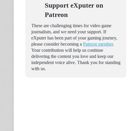
Support eXputer on
Patreon
These are challenging times for video game
journalism, and we need your support. If
eXputer has been part of your gaming journey,
please consider becoming a
Patreon member
.
Your contribution will help us continue
delivering the content you love and keep our
independent voice alive. Thank you for standing
with us.