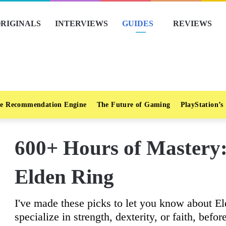
RIGINALS
INTERVIEWS
GUIDES
REVIEWS
e Recommendation Engine
The Future of Gaming
PlayStation’s
600+ Hours of Mastery:
Elden Ring
I've made these picks to let you know about E
specialize in strength, dexterity, or faith, befo