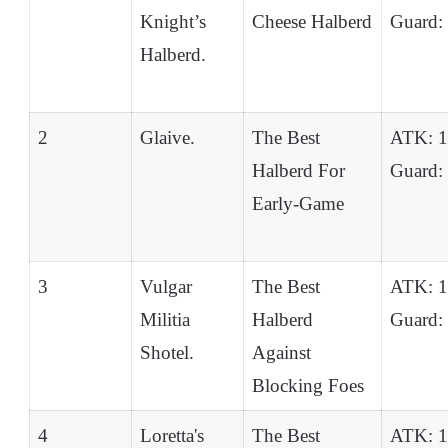
Knight’s
Cheese Halberd
Guard:
Halberd.
2
Glaive.
The Best
ATK: 
Halberd For
Guard:
Early-Game
3
Vulgar
The Best
ATK: 
Militia
Halberd
Guard:
Shotel.
Against
Blocking Foes
4
Loretta's
The Best
ATK: 1