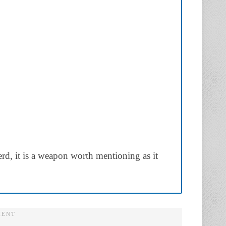
berd, it is a weapon worth mentioning as it