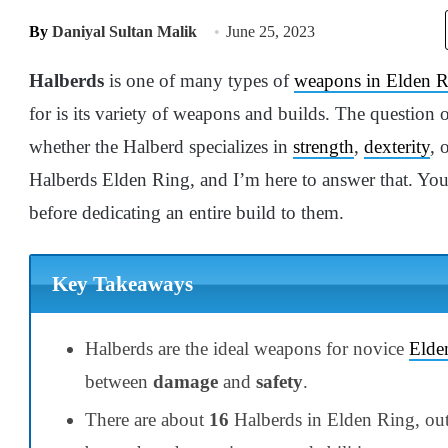
By
Daniyal Sultan Malik
June 25, 2023
Halberds
is one of many types of
weapons in Elden 
for is its variety of weapons and builds. The question 
whether the Halberd specializes in
strength
,
dexterity
, 
Halberds Elden Ring, and I’m here to answer that. You
before dedicating an entire build to them.
Key Takeaways
Halberds are the ideal weapons for novice
Elde
between
damage
and
safety
.
There are about
16
Halberds in Elden Ring, ou