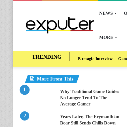
NEWS
O
MORE
Bitmagic Interview
Gam
More From This
Why Traditional Game Guides
No Longer Tend To The
Average Gamer
Years Later, The Erymanthian
Boar Still Sends Chills Down