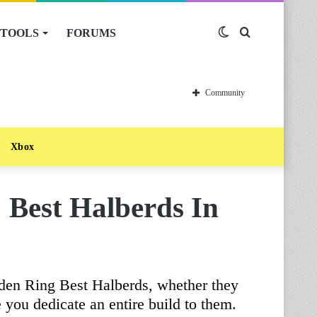
TOOLS
FORUMS
Switch
Search
skin
for
Community
Xbox
 Best Halberds In
lden Ring Best Halberds, whether they
re you dedicate an entire build to them.