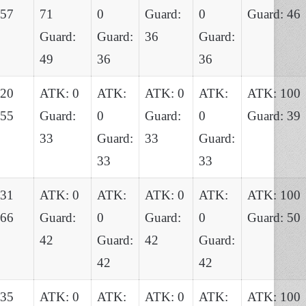
 57
71
0
Guard:
0
Guard: 46
Guard:
Guard:
36
Guard:
49
36
36
120
ATK: 0
ATK:
ATK: 0
ATK:
ATK: 100
 55
Guard:
0
Guard:
0
Guard: 39
33
Guard:
33
Guard:
33
33
131
ATK: 0
ATK:
ATK: 0
ATK:
ATK: 100
 66
Guard:
0
Guard:
0
Guard: 50
42
Guard:
42
Guard:
42
42
135
ATK: 0
ATK:
ATK: 0
ATK:
ATK: 100