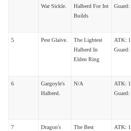
War Sickle.
Halberd For Int
Guard:
Builds
5
Pest Glaive.
The Lightest
ATK: 
Halberd In
Guard:
Elden Ring
6
Gargoyle's
N/A
ATK: 
Halberd.
Guard:
7
Dragon's
The Best
ATK: 