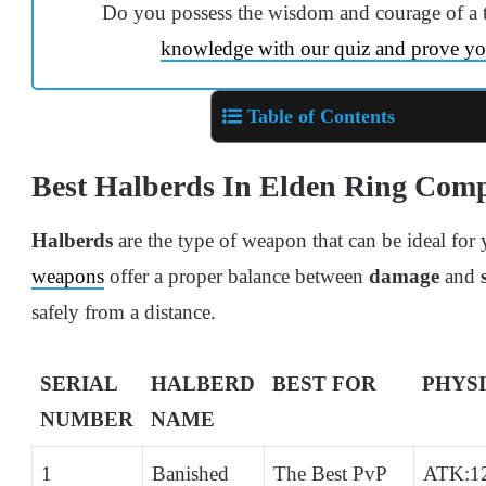
Do you possess the wisdom and courage of a 
knowledge with our quiz and prove yo
Table of Contents
Best Halberds In Elden Ring Com
Halberds
are the type of weapon that can be ideal for
weapons
offer a proper balance between
damage
and
safely from a distance.
SERIAL
HALBERD
BEST FOR
PHYS
NUMBER
NAME
1
Banished
The Best PvP
ATK:1