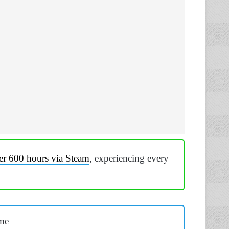
er 600 hours via Steam
, experiencing every
me