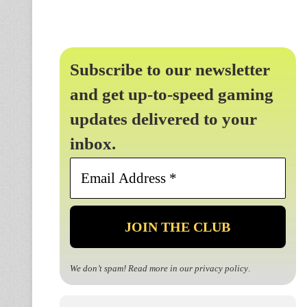
Subscribe to our newsletter
and get up-to-speed gaming
updates delivered to your
inbox.
Email
Address
*
We don’t spam! Read more in our
privacy policy
.