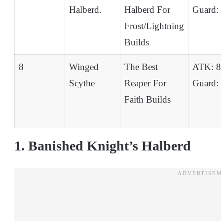
Halberd.
Halberd For
Guard:
Frost/Lightning
Builds
8
Winged
The Best
ATK: 
Scythe
Reaper For
Guard:
Faith Builds
1. Banished Knight’s Halberd