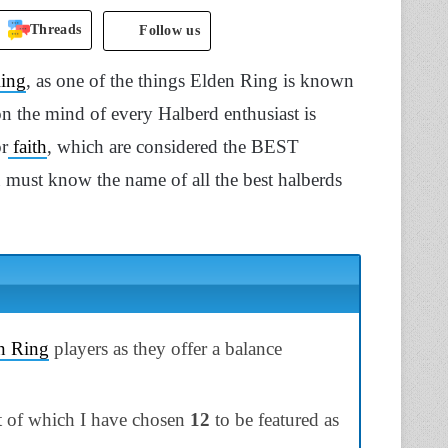
Threads
Follow us
Ring
, as one of the things Elden Ring is known
on the mind of every Halberd enthusiast is
or
faith
, which are considered the BEST
 must know the name of all the best halberds
n Ring
players as they offer a balance
t of which I have chosen
12
to be featured as