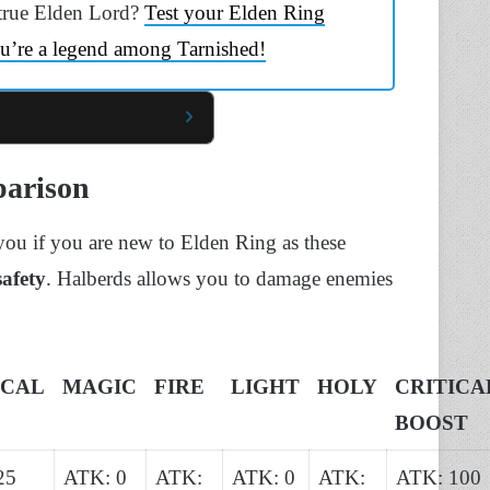
true Elden Lord?
Test your Elden Ring
u’re a legend among Tarnished!
parison
 you if you are new to Elden Ring as these
safety
. Halberds allows you to damage enemies
ICAL
MAGIC
FIRE
LIGHT
HOLY
CRITICA
BOOST
25
ATK: 0
ATK:
ATK: 0
ATK:
ATK: 100