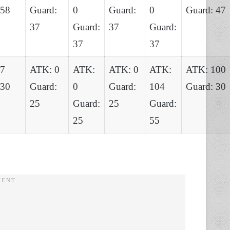
 58
Guard:
0
Guard:
0
Guard: 47
37
Guard:
37
Guard:
37
37
87
ATK: 0
ATK:
ATK: 0
ATK:
ATK: 100
 30
Guard:
0
Guard:
104
Guard: 30
25
Guard:
25
Guard:
25
55