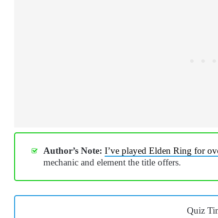
Author’s Note:
I’ve played Elden Ring for ov
mechanic and element the title offers.
Quiz Ti