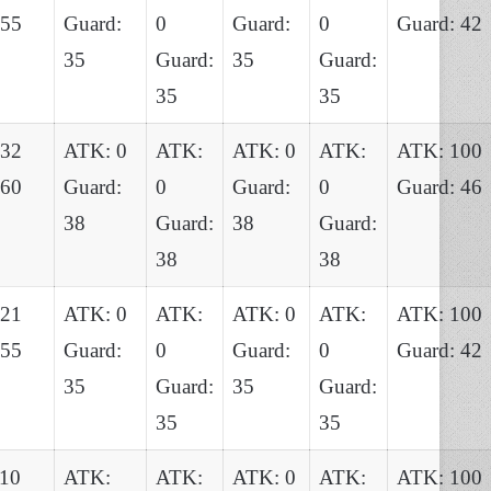
 55
Guard:
0
Guard:
0
Guard: 42
35
Guard:
35
Guard:
35
35
132
ATK: 0
ATK:
ATK: 0
ATK:
ATK: 100
 60
Guard:
0
Guard:
0
Guard: 46
38
Guard:
38
Guard:
38
38
121
ATK: 0
ATK:
ATK: 0
ATK:
ATK: 100
 55
Guard:
0
Guard:
0
Guard: 42
35
Guard:
35
Guard:
35
35
10
ATK:
ATK:
ATK: 0
ATK:
ATK: 100