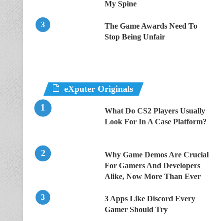
My Spine
The Game Awards Need To
Stop Being Unfair
eXputer Originals
What Do CS2 Players Usually
Look For In A Case Platform?
Why Game Demos Are Crucial
For Gamers And Developers
Alike, Now More Than Ever
3 Apps Like Discord Every
Gamer Should Try