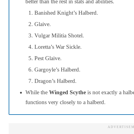
better than the rest in stats and abilities.
Banished Knight’s Halberd.
Glaive.
Vulgar Militia Shotel.
Loretta’s War Sickle.
Pest Glaive.
Gargoyle’s Halberd.
Dragon’s Halberd.
While the
Winged Scythe
is not exactly a hal
functions very closely to a halberd.