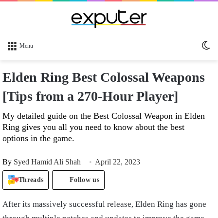
Sw
Menu
sk
Elden Ring Best Colossal Weapons
[Tips from a 270-Hour Player]
My detailed guide on the Best Colossal Weapon in Elden
Ring gives you all you need to know about the best
options in the game.
By
Syed Hamid Ali Shah
April 22, 2023
Threads
Follow us
After its massively successful release, Elden Ring has gone