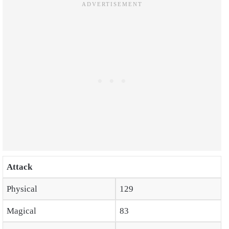
Attack
Physical
129
Magical
83