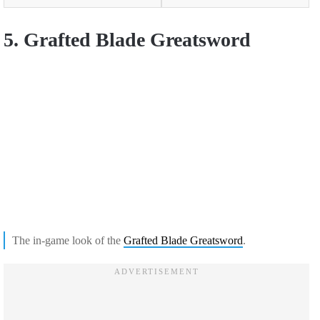
5. Grafted Blade Greatsword
The in-game look of the
Grafted Blade Greatsword
.