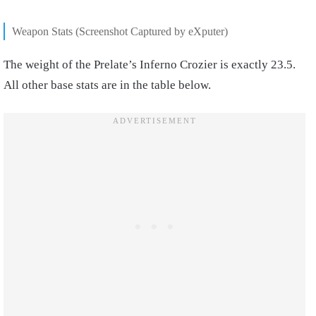
Weapon Stats (Screenshot Captured by eXputer)
The weight of the Prelate’s Inferno Crozier is exactly 23.5.
All other base stats are in the table below.