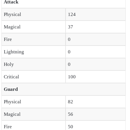
Attack
Physical
124
Magical
37
Fire
0
Lightning
0
Holy
0
Critical
100
Guard
Physical
82
Magical
56
Fire
50