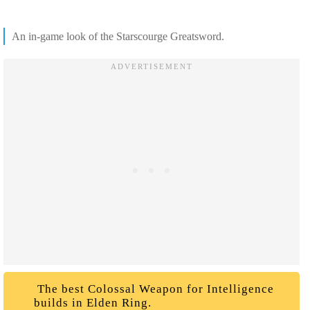
An in-game look of the Starscourge Greatsword.
The best Colossal Weapon for Intelligence
builds in Elden Ring.