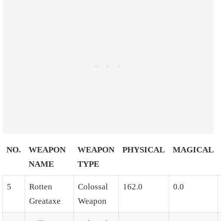
NO.
WEAPON
WEAPON
PHYSICAL
MAGICAL
NAME
TYPE
5
Rotten
Colossal
162.0
0.0
Greataxe
Weapon