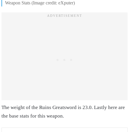
Weapon Stats (Image credit: eXputer)
The weight of the Ruins Greatsword is 23.0. Lastly here are
the base stats for this weapon.