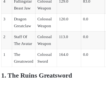
4
Fallingstar
Colossal
129.0
83.0
Beast Jaw
Weapon
3
Dragon
Colossal
120.0
0.0
Greatclaw
Weapon
2
Staff Of
Colossal
113.0
0.0
The Avatar
Weapon
1
The
Colossal
164.0
0.0
Greatsword
Sword
1. The Ruins Greatsword