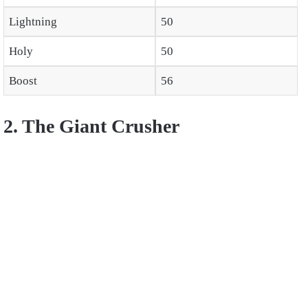
Lightning
50
Holy
50
Boost
56
2. The Giant Crusher