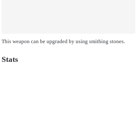
This weapon can be upgraded by using smithing stones.
Stats