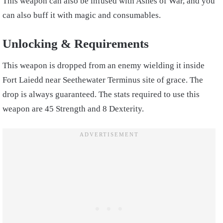
This weapon can also be infused with Ashes of War, and you
can also buff it with magic and consumables.
Unlocking & Requirements
This weapon is dropped from an enemy wielding it inside
Fort Laiedd near Seethewater Terminus site of grace. The
drop is always guaranteed. The stats required to use this
weapon are 45 Strength and 8 Dexterity.