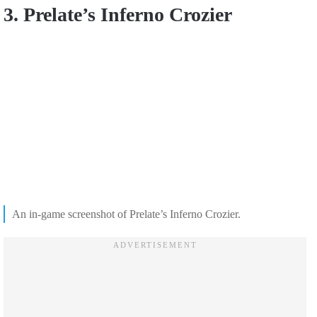
3. Prelate’s Inferno Crozier
An in-game screenshot of Prelate’s Inferno Crozier.