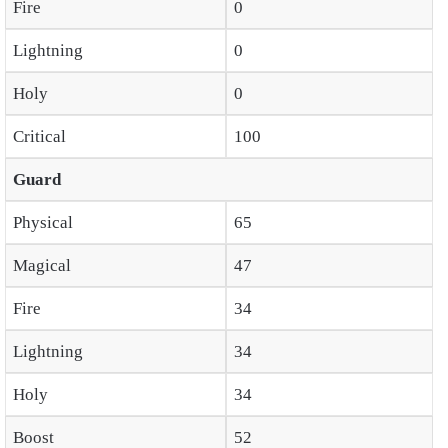
Fire
0
Lightning
0
Holy
0
Critical
100
Guard
Physical
65
Magical
47
Fire
34
Lightning
34
Holy
34
Boost
52