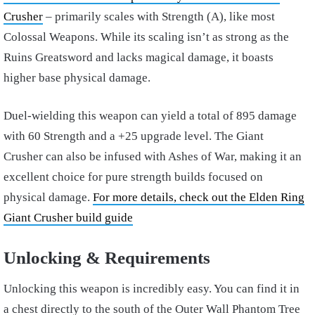
Crusher
– primarily scales with Strength (A), like most
Colossal Weapons. While its scaling isn’t as strong as the
Ruins Greatsword and lacks magical damage, it boasts
higher base physical damage.
Duel-wielding this weapon can yield a total of 895 damage
with 60 Strength and a +25 upgrade level. The Giant
Crusher can also be infused with Ashes of War, making it an
excellent choice for pure strength builds focused on
physical damage.
For more details, check out the Elden Ring
Giant Crusher build guide
Unlocking & Requirements
Unlocking this weapon is incredibly easy. You can find it in
a chest directly to the south of the Outer Wall Phantom Tree