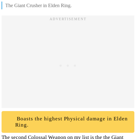
The Giant Crusher in Elden Ring.
Boasts the highest Physical damage in Elden
Ring.
The second Colossal Weapon on my list is the the Giant