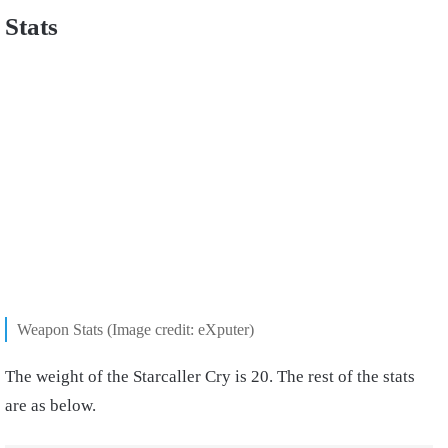
Stats
Weapon Stats (Image credit: eXputer)
The weight of the Starcaller Cry is 20. The rest of the stats
are as below.