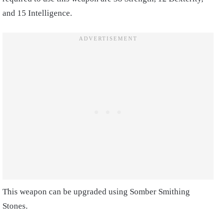
and 15 Intelligence.
This weapon can be upgraded using Somber Smithing
Stones.