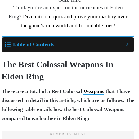
Think you’re an expert on the intricacies of Elden
Ring?
Dive into our quiz and prove your mastery over
the game’s rich world and formidable foes!
Table of Contents
The Best Colossal Weapons In
Elden Ring
There are a total of 5 Best Colossal
Weapons
that I have
discussed in detail in this article, which are as follows. The
following table entails how the best Colossal Weapons
compared to each other in Elden Ring: