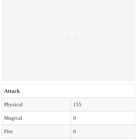
Attack
Physical
155
Magical
0
Fire
0