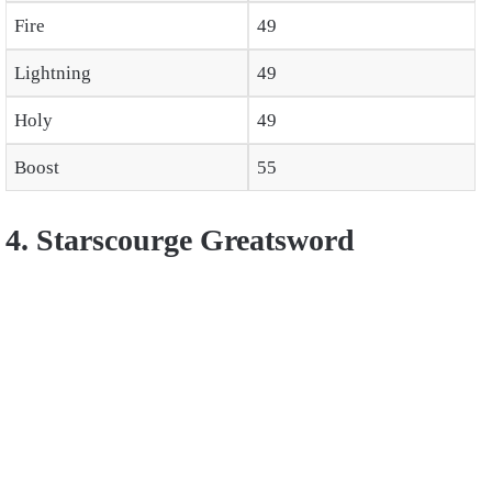
Fire
49
Lightning
49
Holy
49
Boost
55
4. Starscourge Greatsword