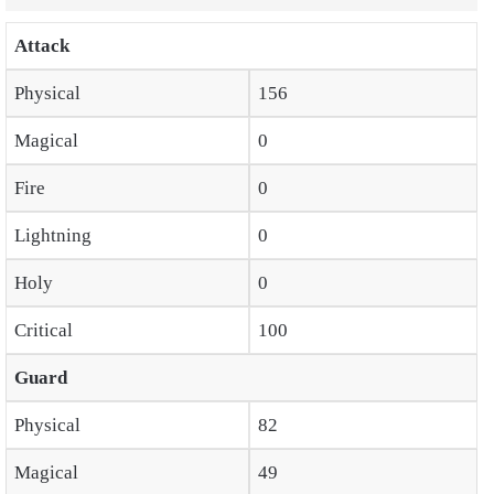
Attack
Physical
156
Magical
0
Fire
0
Lightning
0
Holy
0
Critical
100
Guard
Physical
82
Magical
49