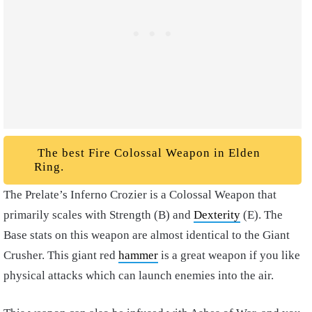
The best Fire Colossal Weapon in Elden
Ring.
The Prelate’s Inferno Crozier is a Colossal Weapon that
primarily scales with Strength (B) and
Dexterity
(E). The
Base stats on this weapon are almost identical to the Giant
Crusher. This giant red
hammer
is a great weapon if you like
physical attacks which can launch enemies into the air.