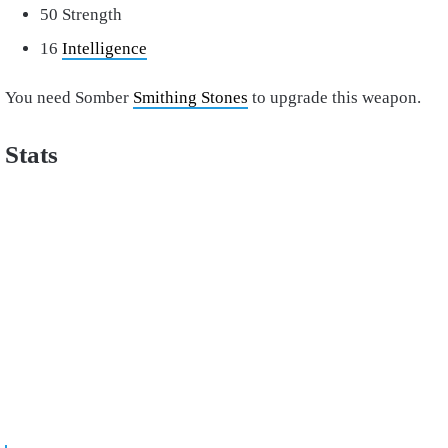
50 Strength
16
Intelligence
You need Somber
Smithing Stones
to upgrade this weapon.
Stats