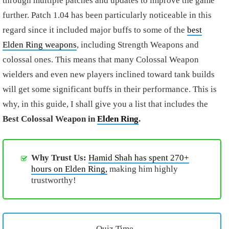
through multiple patches and updates to improve the game
further. Patch 1.04 has been particularly noticeable in this
regard since it included major buffs to some of the
best
Elden Ring weapons
, including Strength Weapons and
colossal ones. This means that many Colossal Weapon
wielders and even new players inclined toward tank builds
will get some significant buffs in their performance. This is
why, in this guide, I shall give you a list that includes the
Best Colossal Weapon in
Elden Ring
.
Why Trust Us:
Hamid Shah has spent 270+
hours on Elden Ring,
making him highly
trustworthy!
Quiz Time