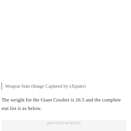
Weapon Stats (Image Captured by eXputer)
The weight for the Giant Crusher is 26.5 and the complete
stat list is as below.