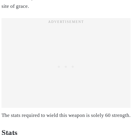
site of grace.
The stats required to wield this weapon is solely 60 strength.
Stats