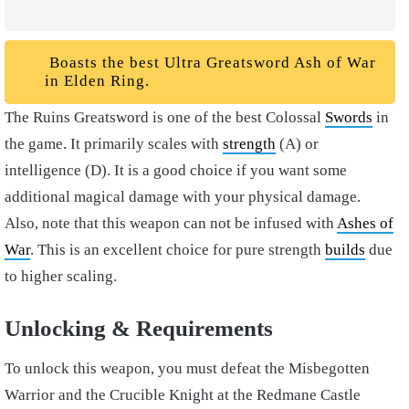
Boasts the best Ultra Greatsword Ash of War
in Elden Ring.
The Ruins Greatsword is one of the best Colossal
Swords
in
the game. It primarily scales with
strength
(A) or
intelligence (D). It is a good choice if you want some
additional magical damage with your physical damage.
Also, note that this weapon can not be infused with
Ashes of
War
. This is an excellent choice for pure strength
builds
due
to higher scaling.
Unlocking & Requirements
To unlock this weapon, you must defeat the Misbegotten
Warrior and the Crucible Knight at the Redmane Castle