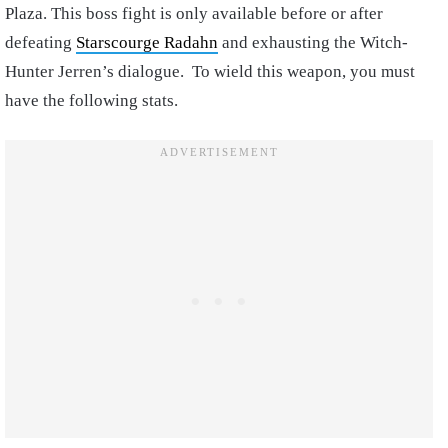
Plaza. This boss fight is only available before or after
defeating
Starscourge Radahn
and exhausting the Witch-
Hunter Jerren’s dialogue. To wield this weapon, you must
have the following stats.