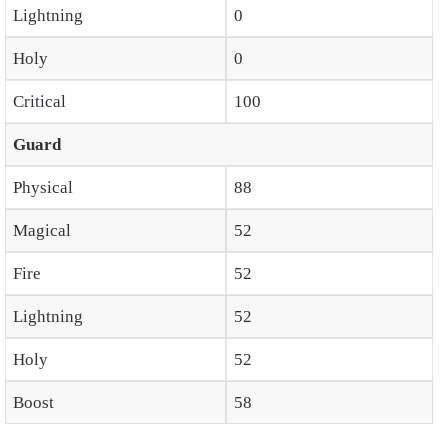
Lightning
0
Holy
0
Critical
100
Guard
Physical
88
Magical
52
Fire
52
Lightning
52
Holy
52
Boost
58