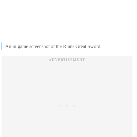
An in-game screenshot of the Ruins Great Sword.