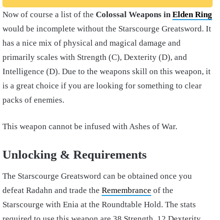
Now of course a list of the
Colossal Weapons in
Elden Ring
would be incomplete without the Starscourge Greatsword. It
has a nice mix of physical and magical damage and
primarily scales with Strength (C), Dexterity (D), and
Intelligence (D). Due to the weapons skill on this weapon, it
is a great choice if you are looking for something to clear
packs of enemies.
This weapon cannot be infused with Ashes of War.
Unlocking & Requirements
The Starscourge Greatsword can be obtained once you
defeat Radahn and trade the
Remembrance
of the
Starscourge with Enia at the Roundtable Hold. The stats
required to use this weapon are 38 Strength, 12 Dexterity,