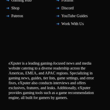
Gaming Hub
Forums
Shop
Discord
Patreon
YouTube Guides
Work With Us
eXputer is a leading gaming-focused news and media
website catering to a diverse readership across the
Americas, EMEA, and APAC regions. Specializing in
gaming news, guides, tier lists, game settings, and error
fixes, eXputer also conducts interviews and offers
exclusives, features, and leaks. Additionally, eXputer
provides gaming tools such as a game recommendation
engine, all built for gamers by gamers.