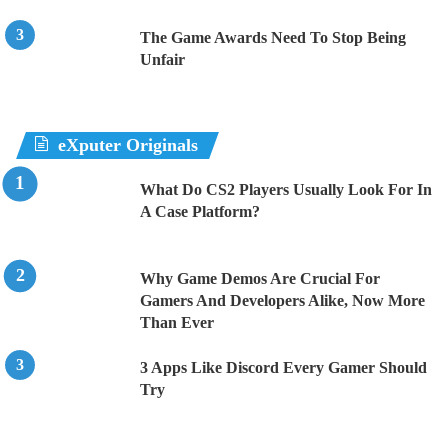
The Game Awards Need To Stop Being
Unfair
eXputer Originals
What Do CS2 Players Usually Look For In
A Case Platform?
Why Game Demos Are Crucial For
Gamers And Developers Alike, Now More
Than Ever
3 Apps Like Discord Every Gamer Should
Try