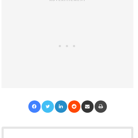
Facebook
Twitter
LinkedIn
Reddit
Share via Email
Print