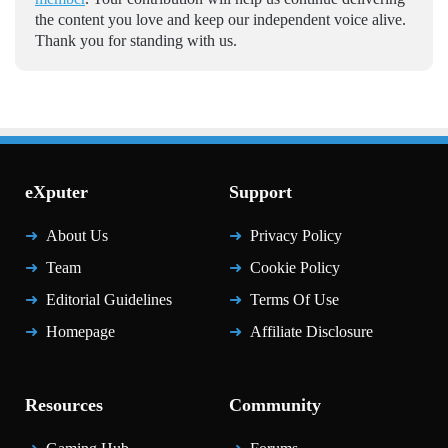
the content you love and keep our independent voice alive.
Thank you for standing with us.
eXputer
Support
About Us
Privacy Policy
Team
Cookie Policy
Editorial Guidelines
Terms Of Use
Homepage
Affiliate Disclosure
Resources
Community