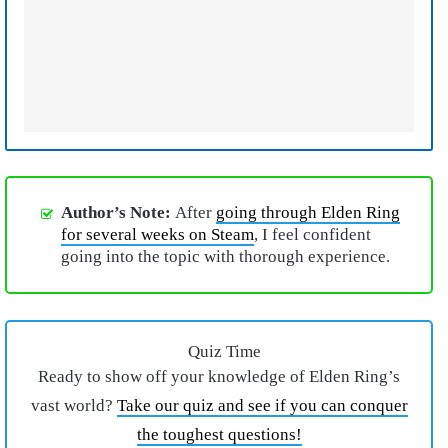
Author’s Note:
After
going through Elden Ring
for several weeks on Steam
, I feel confident
going into the topic with thorough experience.
Quiz Time
Ready to show off your knowledge of Elden Ring’s
vast world?
Take our quiz and see if you can conquer
the toughest questions!