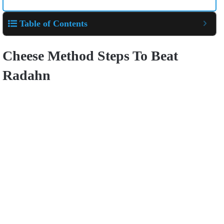
Table of Contents
Cheese Method Steps To Beat
Radahn