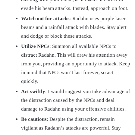
evade his beam attacks. Instead, approach on foot.
Watch out for attacks
: Radahn uses purple laser
beams and a rainfall attack with blades. Stay alert
and dodge or block these attacks.
Utilize NPCs
: Summon all available NPCs to
distract Radahn. This will draw his attention away
from you, providing an opportunity to attack. Keep
in mind that NPCs won’t last forever, so act
quickly.
Act swiftly
: I would suggest you take advantage of
the distraction caused by the NPCs and deal
damage to Radahn using your offensive abilities.
Be cautious
: Despite the distraction, remain
vigilant as Radahn’s attacks are powerful. Stay