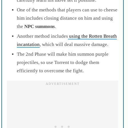
carefully learn his move set if possible.
One of the methods that players can use to cheese
him includes closing distance on him and using
the
NPC summons
.
Another meth
od includes
using the Rotten Breath
incantation
, which will deal massive damage.
The 2nd Phase will make him summon purple
projectiles, so use Torrent to
dodge them
efficiently to overcome the fight.