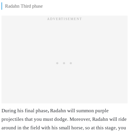
Radahn Third phase
During his final phase
,
Radahn will summon purple
projectiles that you must dodge. Moreover, Radahn will ride
around in the field with his small horse, so at this stage, you