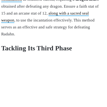
obtained after defeating any dragon. Ensure a faith stat of
15 and an arcane stat of 12,
along with a sacred seal
weapon
, to use the incantation effectively. This method
serves as an effective and safe strategy for defeating
Radahn.
Tackling Its Third Phase