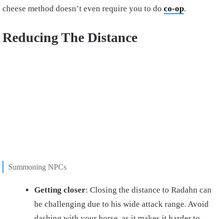
cheese method doesn’t even require you to do
co-op
.
Reducing The Distance
Summoning NPCs
Getting closer
: Closing the distance to Radahn can
be challenging due to his wide attack range. Avoid
dashing with your horse, as it makes it harder to