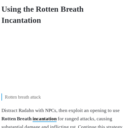
Using the Rotten Breath
Incantation
Rotten breath attack
Distract Radahn with NPCs, then exploit an opening to use
Rotten Breath
incantation
for ranged attacks, causing
substantial damage and inflicting rot. Continue this strategy