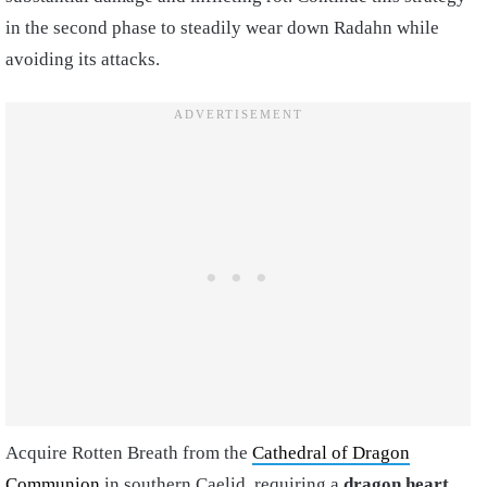
in the second phase to steadily wear down Radahn while
avoiding its attacks.
Acquire Rotten Breath from the
Cathedral of Dragon
Communion
in southern Caelid, requiring a
dragon heart