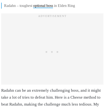
Radahn – toughest
optional boss
in Elden Ring
Radahn can be an extremely challenging boss, and it might
take a lot of tries to defeat him. Here is a Cheese method to
beat Radahn, making the challenge much less tedious. My