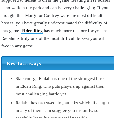
supposed to defeat to clear the game. Beating these bosses
is no walk in the park and can be very challenging. If you
thought that Margit or Godfrey were the most difficult
bosses, you have greatly underestimated the difficulty of
this game.
Elden Ring
has much more in store for you, as
Radahn is truly one of the most difficult bosses you will
face in any game.
Key Takeaways
Starscourge Radahn is one of the strongest bosses
in Elden Ring, who puts players up against their
most challenging battle yet.
Radahn has
fast sweeping attacks
which, if caught
in any of them, can
stagger
you instantly, so