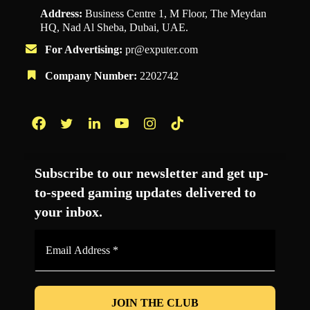
Address:
Business Centre 1, M Floor, The Meydan
HQ, Nad Al Sheba, Dubai, UAE.
For Advertising:
pr@exputer.com
Company Number:
2202742
Facebook
Twitter
LinkedIn
YouTube
Instagram
TikTok
Subscribe to our newsletter and get up-
to-speed gaming updates delivered to
your inbox.
Email
Address
*