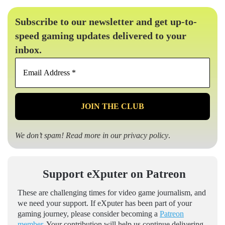
Subscribe to our newsletter and get up-to-
speed gaming updates delivered to your
inbox.
Email
Address
*
We don’t spam! Read more in our
privacy policy
.
Support eXputer on Patreon
These are challenging times for video game journalism, and
we need your support. If eXputer has been part of your
gaming journey, please consider becoming a
Patreon
member
. Your contribution will help us continue delivering