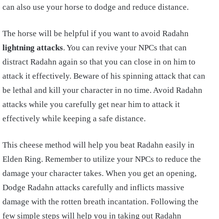
can also use your horse to dodge and reduce distance.
The horse will be helpful if you want to avoid Radahn
lightning attacks
. You can revive your NPCs that can
distract Radahn again so that you can close in on him to
attack it effectively. Beware of his spinning attack that can
be lethal and kill your character in no time. Avoid Radahn
attacks while you carefully get near him to attack it
effectively while keeping a safe distance.
This cheese method will help you beat Radahn easily in
Elden Ring. Remember to utilize your NPCs to reduce the
damage your character takes. When you get an opening,
Dodge Radahn attacks carefully and inflicts massive
damage with the rotten breath incantation. Following the
few simple steps will help you in taking out Radahn