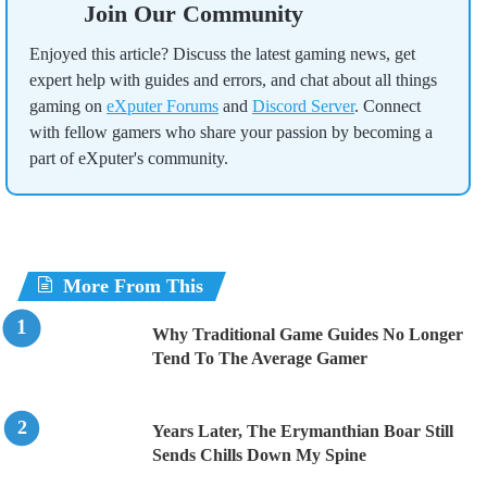
Join Our Community
Enjoyed this article? Discuss the latest gaming news, get
expert help with guides and errors, and chat about all things
gaming on
eXputer Forums
and
Discord Server
. Connect
with fellow gamers who share your passion by becoming a
part of eXputer's community.
More From This
Why Traditional Game Guides No Longer
Tend To The Average Gamer
Years Later, The Erymanthian Boar Still
Sends Chills Down My Spine