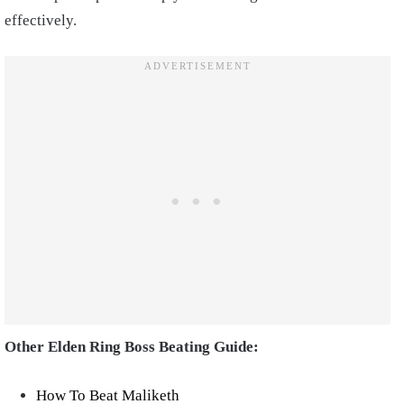
effectively.
Other Elden Ring Boss Beating Guide:
How To Beat Maliketh