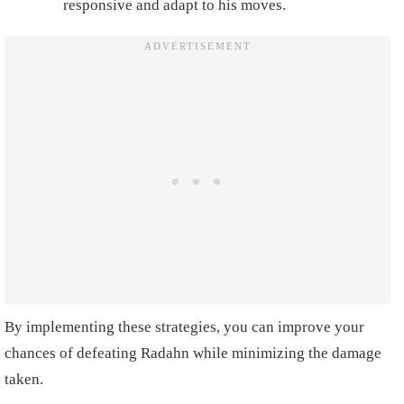
responsive and adapt to his moves.
By implementing these strategies, you can improve your
chances of defeating Radahn while minimizing the damage
taken.