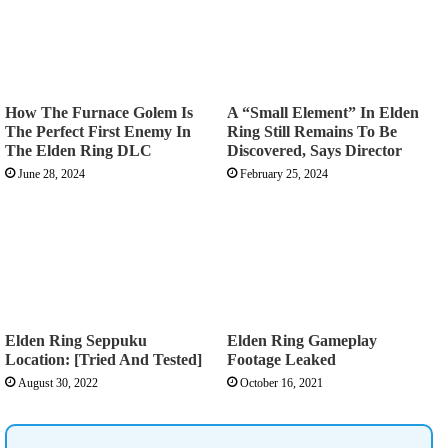
How The Furnace Golem Is
A “Small Element” In Elden
The Perfect First Enemy In
Ring Still Remains To Be
The Elden Ring DLC
Discovered, Says Director
June 28, 2024
February 25, 2024
Elden Ring Seppuku
Elden Ring Gameplay
Location: [Tried And Tested]
Footage Leaked
August 30, 2022
October 16, 2021