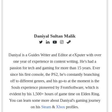
Daniyal Sultan Malik
T
L
Y
I
S
w
i
o
n
t
i
n
u
s
e
Daniyal is a Guides Writer and Editor at eXputer with over
t
k
T
t
a
one year of experience in content writing. He's had a
t
e
u
a
m
passion for tech and gaming for more than 15 years. Ever
e
d
b
g
since his first console, the PS2, he's constantly branching
r
I
e
r
off to different genres, and his go-to at the moment is the
n
a
Souls experience pioneered by FromSoftware, which is
m
evident by his 1,500+ hours of game time on Elden Ring.
You can l
earn some more about Daniyal's gaming journey
on his
Steam
&
Xbox
profiles.