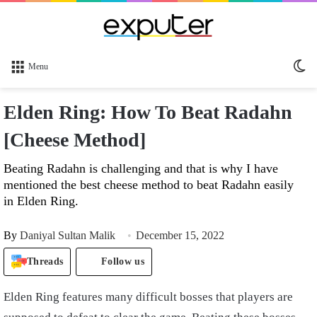
Sw
Menu
sk
Elden Ring: How To Beat Radahn
[Cheese Method]
Beating Radahn is challenging and that is why I have
mentioned the best cheese method to beat Radahn easily
in Elden Ring.
By
Daniyal Sultan Malik
December 15, 2022
Threads
Follow us
Elden Ring features many difficult bosses that players are