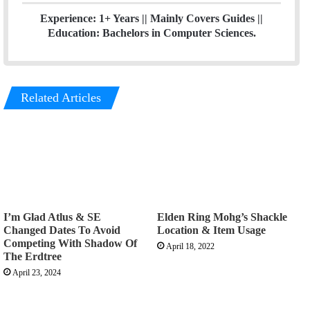
Experience: 1+ Years || Mainly Covers Guides ||
Education: Bachelors in Computer Sciences.
Related Articles
I’m Glad Atlus & SE
Elden Ring Mohg’s Shackle
Changed Dates To Avoid
Location & Item Usage
Competing With Shadow Of
April 18, 2022
The Erdtree
April 23, 2024