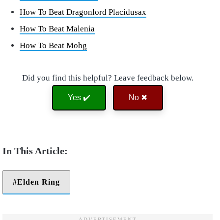
How To Beat Dragonlord Placidusax
How To Beat Malenia
How To Beat Mohg
Did you find this helpful? Leave feedback below.
Yes ✔️
No ✖
Elden Ring