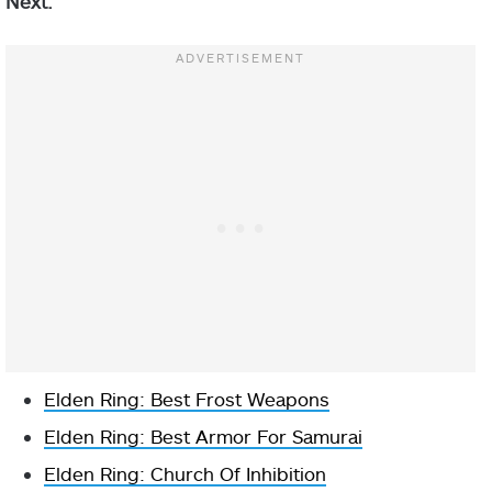
Next:
Elden Ring: Best Frost Weapons
Elden Ring: Best Armor For Samurai
Elden Ring: Church Of Inhibition