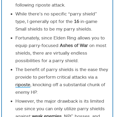
following riposte attack.
While there’s no specific “parry shield”
type, I generally opt for the
16
in-game
Small shields to be my parry shields.
Fortunately, since Elden Ring allows you to
equip parry-focused
Ashes of War
on most
shields, there are virtually endless
possibilities for a parry shield.
The benefit of parry shields is the ease they
provide to perform critical attacks via a
riposte
, knocking off a substantial chunk of
enemy HP.
However, the major drawback is its limited
use since you can only utilize parry shields
against
weak enemies,
NPC bosses, and