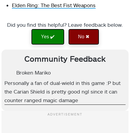
Elden Ring: The Best Fist Weapons
Did you find this helpful? Leave feedback below.
Yes ✔️
No ✖
Community Feedback
Broken Mariko
Personally a fan of dual-wield in this game :P but
the Carian Shield is pretty good ngl since it can
counter ranged magic damage