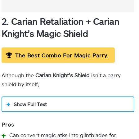
2. Carian Retaliation + Carian
Knight’s Magic Shield
The Best Combo For Magic Parry.
Although the
Carian Knight’s Shield
isn’t a parry
shield by itself,
Show Full Text
Can convert magic atks into glintblades for