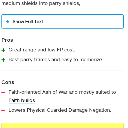
medium shields into parry shields,
Show Full Text
Great range and low FP cost.
Best parry frames and easy to memorize.
Faith-oriented Ash of War and mostly suited to
Faith builds
.
Lowers Physical Guarded Damage Negation.