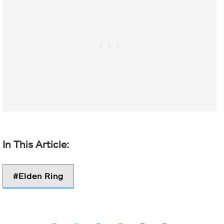
Elden Ring
Facebook
Twitter
LinkedIn
Reddit
Share via Email
Print