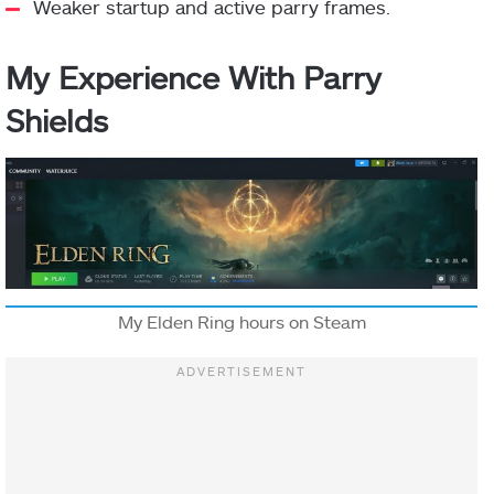
Weaker startup and active parry frames.
My Experience With Parry
Shields
My Elden Ring hours on Steam
Pidia
3000