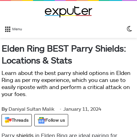
S
Menu
sk
Elden Ring BEST Parry Shields:
Locations & Stats
Learn about the best parry shield options in Elden
Ring as per my experience, which you can use to
easily riposte with and perform a critical attack on
your foes.
By
Daniyal Sultan Malik
January 11, 2024
Threads
Follow us
Parry
shields
in Elden Ring are ideal pairing for