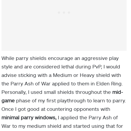
White Scarab.
Storm Wall Ash of War
While parry shields encourage an aggressive play
style and are considered lethal during PvP, I would
advise sticking with a Medium or Heavy shield with
merchant
the Parry Ash of War applied to them in Elden Ring.
Personally, I used small shields throughout the
mid-
game
phase of my first playthrough to learn to parry.
Once I got good at countering opponents with
minimal parry windows,
I applied the Parry Ash of
Revenger’s Shack
War to my medium shield and started using that for