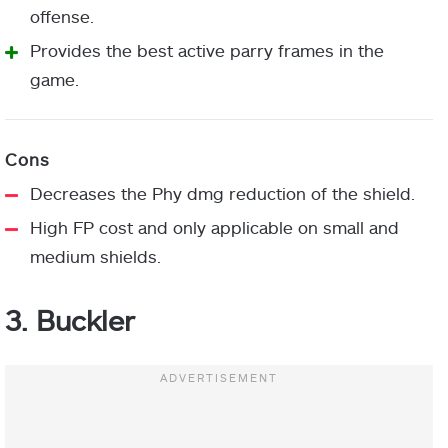
offense.
Provides the best active parry frames in the
game.
Decreases the Phy dmg reduction of the shield.
High FP cost and only applicable on small and
medium shields.
3. Buckler