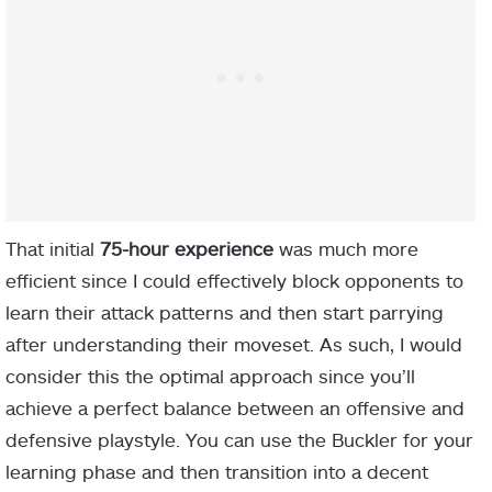
That initial
75-hour experience
was much more
efficient since I could effectively block opponents to
White Scarab
learn their attack patterns and then start parrying
after understanding their moveset. As such, I would
consider this the optimal approach since you’ll
achieve a perfect balance between an offensive and
defensive playstyle. You can use the Buckler for your
learning phase and then transition into a decent