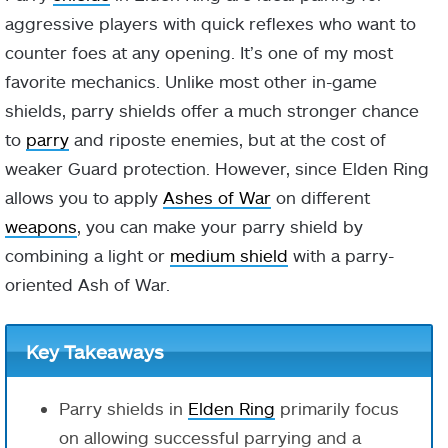
aggressive players with quick reflexes who want to
counter foes at any opening. It’s one of my most
favorite mechanics. Unlike most other in-game
shields, parry shields offer a much stronger chance
to
parry
and riposte enemies, but at the cost of
weaker Guard protection. However, since Elden Ring
allows you to apply
Ashes of War
on different
weapons
, you can make your parry shield by
combining a light or
medium shield
with a parry-
oriented Ash of War.
Key Takeaways
Parry shields in
Elden Ring
primarily focus
on allowing successful parrying and a