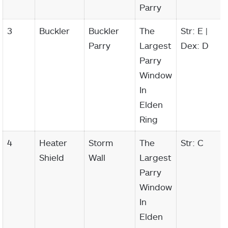
Parry
3
Buckler
Buckler
The
Str: E |
Parry
Largest
Dex: D
Parry
Window
In
Elden
Ring
4
Heater
Storm
The
Str: C
Shield
Wall
Largest
Parry
Window
In
Elden