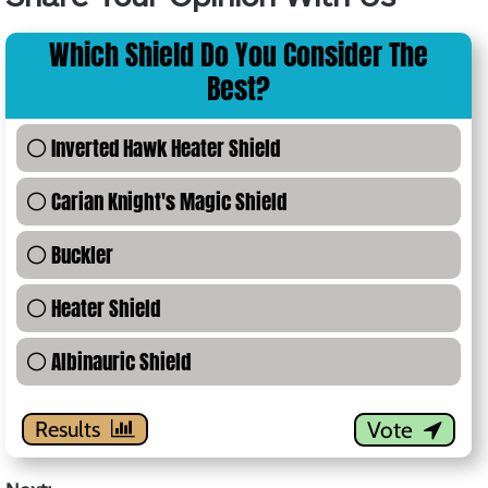
Which Shield Do You Consider The
Best?
0 %
Inverted Hawk Heater Shield
0 %
Carian Knight's Magic Shield
0 %
Buckler
0 %
Heater Shield
0 %
Albinauric Shield