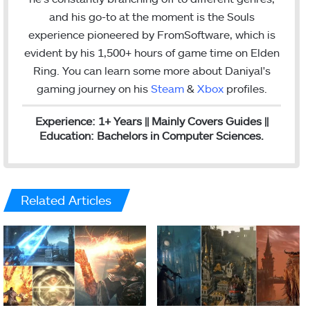
n
a
and his go-to at the moment is the Souls
m
experience pioneered by FromSoftware, which is
evident by his 1,500+ hours of game time on Elden
Ring. You can l
earn some more about Daniyal's
gaming journey on his
Steam
&
Xbox
profiles.
Experience: 1+ Years || Mainly Covers Guides ||
Education: Bachelors in Computer Sciences.
Related Articles