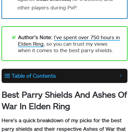
other players during PvP.
Author’s Note:
I’ve spent over 750 hours in
Elden Ring
, so you can trust my views
when it comes to the best parry shields.
Table of Contents
Best Parry Shields And Ashes Of
War In Elden Ring
Here’s a quick breakdown of my picks for the best
parry shields and their respective Ashes of War that