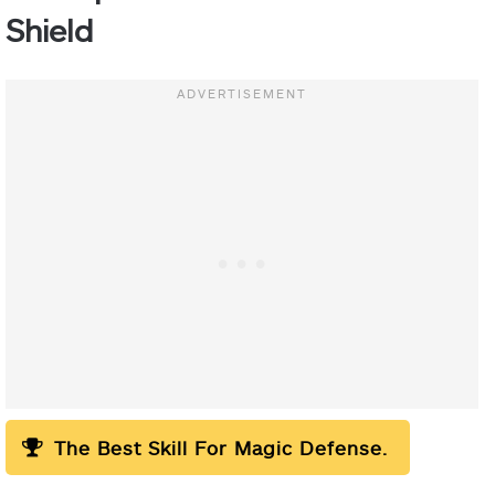
Shield
The Best Skill For Magic Defense.
“No,