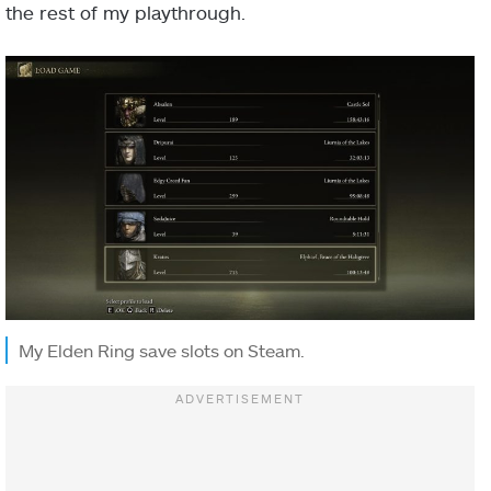
the rest of my playthrough.
My Elden Ring save slots on Steam.