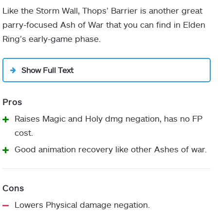
I’ll use the main gate”
Like the Storm Wall, Thops’ Barrier is another great
parry-focused Ash of War that you can find in Elden
Ring’s early-game phase.
wooden
planks
Stormhill Shack
Show Full Text
Godrick the Grafted
Raises Magic and Holy dmg negation, has no FP
cost.
1500
Good animation recovery like other Ashes of war.
Lowers Physical damage negation.