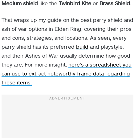
Medium shield
like the
Twinbird Kite
or
Brass Shield.
That wraps up my guide on the best parry shield and
ash of war options in Elden Ring, covering their pros
and cons, strategies, and locations. As seen, every
parry shield has its preferred
build
and playstyle,
and their Ashes of War usually determine how good
they are. For more insight,
here’s a spreadsheet you
can use to extract noteworthy frame data regarding
these items.