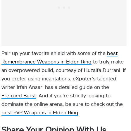
Pair up your favorite shield with some of the
best
Remembrance Weapons in Elden Ring
to truly make
an overpowered build, courtesy of Huzaifa Durrani. If
you prefer using incantations, eXputer’s talented
writer Irfan Ansari has a detailed guide on the
Frenzied Burst
. And if you’re strictly looking to
dominate the online arena, be sure to check out the
best PvP Weapons in Elden Ring
.
Share Your Opinion With Us