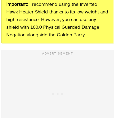
Important:
I recommend using the Inverted
Hawk Heater Shield thanks to its low weight and
high resistance. However, you can use any
shield with 100.0 Physical Guarded Damage
Negation alongside the Golden Parry.
Outer Wall Phantom Tree Site of
Grace