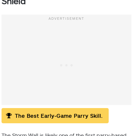
Shield
The Best Early-Game Parry Skill.
Important:
The Storm Wall is likely one of the first parry-based