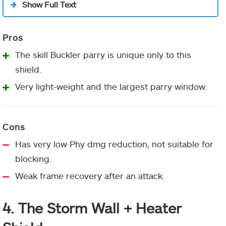
Show Full Text
The skill Buckler parry is unique only to this
builds
shield.
Very light-weight and the largest parry window.
Has very low Phy dmg reduction, not suitable for
Royal Moongazing
blocking.
Grounds
Weak frame recovery after an attack.
4. The Storm Wall + Heater
Three Sisters.