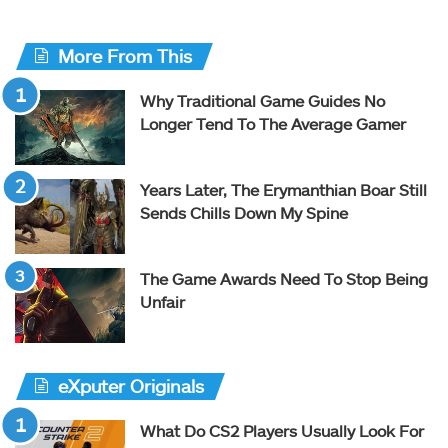
More From This
Why Traditional Game Guides No
Longer Tend To The Average Gamer
Years Later, The Erymanthian Boar Still
Sends Chills Down My Spine
The Game Awards Need To Stop Being
Unfair
eXputer Originals
What Do CS2 Players Usually Look For