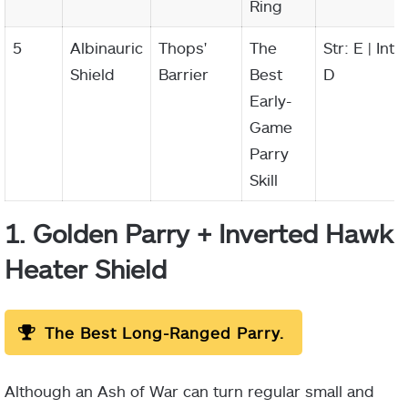
Ring
5
Albinauric
Thops'
The
Str: E | Int:
Shield
Barrier
Best
D
Early-
Game
Parry
Skill
1. Golden Parry + Inverted Hawk
Heater Shield
The Best Long-Ranged Parry.
Although an Ash of War can turn regular small and