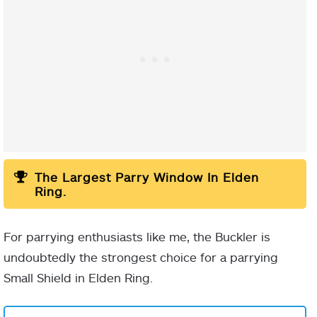
White Scarab
The Largest Parry Window In Elden
Ring.
For parrying enthusiasts like me, the Buckler is
undoubtedly the strongest choice for a parrying
Small Shield in Elden Ring.