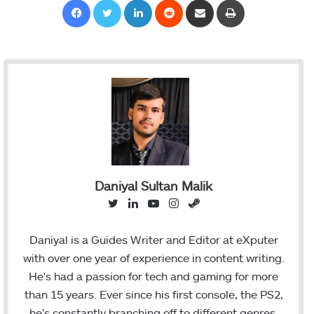
Daniyal Sultan Malik
T
L
Y
I
S
w
i
o
n
t
i
n
u
s
e
Daniyal is a Guides Writer and Editor at eXputer
t
k
T
t
a
with over one year of experience in content writing.
t
e
u
a
m
He's had a passion for tech and gaming for more
e
d
b
g
than 15 years. Ever since his first console, the PS2,
r
I
e
r
he's constantly branching off to different genres,