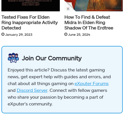
Tested Fixes For Elden
How To Find & Defeat
Ring Inappropriate Activity
Midra In Elden Ring
Detected
Shadow Of The Erdtree
January 29, 2023
June 25, 2024
Join Our Community
Enjoyed this article? Discuss the latest gaming
news, get expert help with guides and errors, and
chat about all things gaming on
eXputer Forums
and
Discord Server
. Connect with fellow gamers
who share your passion by becoming a part of
eXputer's community.