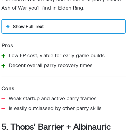
Ash of War you’ll find in Elden Ring.
Show Full Text
Stormveil Main Gate
Low FP cost, viable for early-game builds.
Decent overall parry recovery times.
Weak startup and active parry frames.
Is easily outclassed by other parry skills.
5. Thops’ Barrier + Albinauric