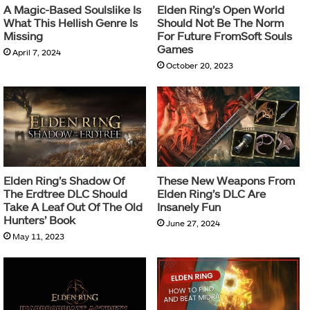
A Magic-Based Soulslike Is
Elden Ring’s Open World
What This Hellish Genre Is
Should Not Be The Norm
Missing
For Future FromSoft Souls
Games
April 7, 2024
October 20, 2023
Elden Ring’s Shadow Of
These New Weapons From
The Erdtree DLC Should
Elden Ring’s DLC Are
Take A Leaf Out Of The Old
Insanely Fun
Hunters’ Book
June 27, 2024
May 11, 2023