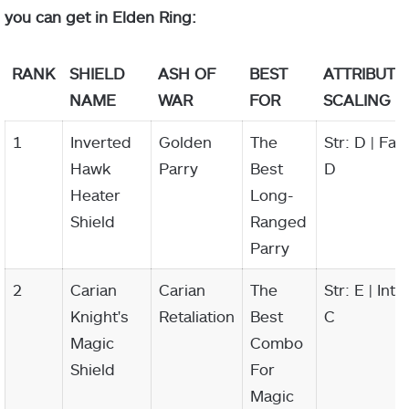
you can get in Elden Ring:
RANK
SHIELD
ASH OF
BEST
ATTRIBUTE
NAME
WAR
FOR
SCALING
1
Inverted
Golden
The
Str: D | Fai:
Hawk
Parry
Best
D
Heater
Long-
Shield
Ranged
Parry
2
Carian
Carian
The
Str: E | Int:
Knight's
Retaliation
Best
C
Magic
Combo
Shield
For
Magic