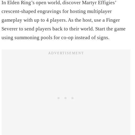
In Elden Ring’s open world, discover Martyr Effigies’
crescent-shaped engravings for hosting multiplayer
gameplay with up to 4 players. As the host, use a Finger
Severer to send players back to their world. Start the game
using summoning pools for co-op instead of signs.