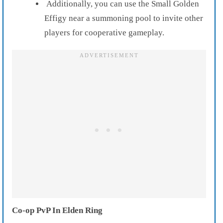
Additionally, you can use the Small Golden
Effigy near a summoning pool to invite other
players for cooperative gameplay.
Co-op PvP In Elden Ring