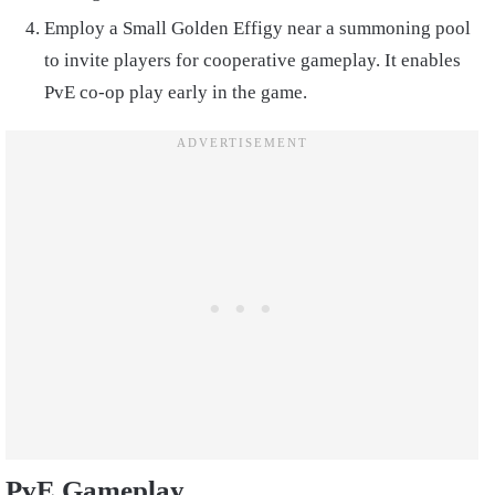
Employ a Small Golden Effigy near a summoning pool
to invite players for cooperative gameplay. It enables
PvE co-op play early in the game.
PvE Gameplay