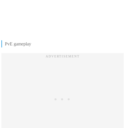
PvE gameplay