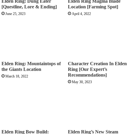
Elden Ring: Dung Eater
Elden Ring Magma Blade
[Questline, Lore & Ending]
Location [Farming Spot]
June 25, 2023
April 4, 2022
Elden Ring: Mountaintops of
Character Creation In Elden
the Giants Location
Ring [Our Expert’s
Recommendations]
March 18, 2022
May 30, 2023
Elden Ring Bow Build:
Elden Ring’s New Steam