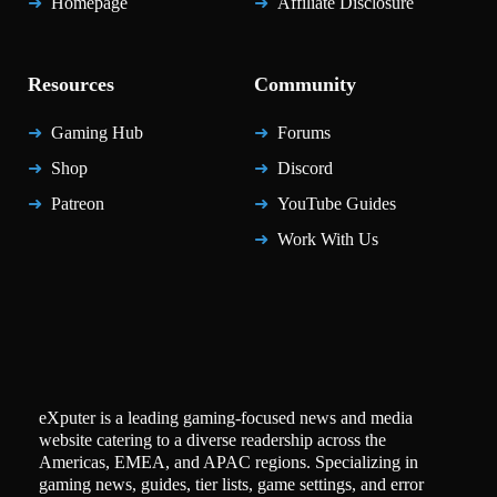
Homepage
Affiliate Disclosure
Resources
Community
Gaming Hub
Forums
Shop
Discord
Patreon
YouTube Guides
Work With Us
eXputer is a leading gaming-focused news and media
website catering to a diverse readership across the
Americas, EMEA, and APAC regions. Specializing in
gaming news, guides, tier lists, game settings, and error