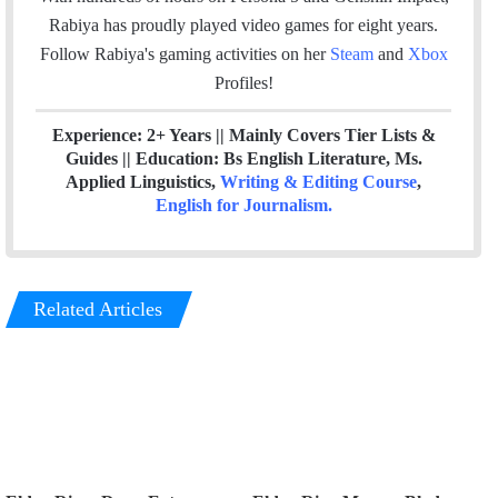
k
n
Rabiya has proudly played video games for eight years.
Follow Rabiya's gaming activities on her
Steam
and
Xbox
Profiles!
Experience: 2+ Years || Mainly Covers Tier Lists &
Guides || Education: Bs English Literature, Ms.
Applied Linguistics,
Writing & Editing Course
,
English for Journalism
.
Related Articles