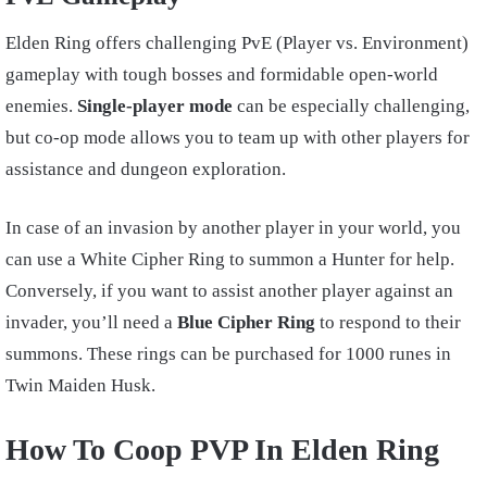
Elden Ring offers challenging PvE (Player vs. Environment)
gameplay with tough bosses and formidable open-world
enemies.
Single-player mode
can be especially challenging,
but co-op mode allows you to team up with other players for
assistance and dungeon exploration.
In case of an invasion by another player in your world, you
can use a White Cipher Ring to summon a Hunter for help.
Conversely, if you want to assist another player against an
invader, you’ll need a
Blue Cipher Ring
to respond to their
summons. These rings can be purchased for 1000 runes in
Twin Maiden Husk.
How To Coop PVP In Elden Ring