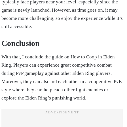
typically face players near your level, especially since the
game is newly launched. However, as time goes on, it may
become more challenging, so enjoy the experience while it’s
still accessible.
Conclusion
With that, I conclude the guide on How to Coop in Elden
Ring. Players can experience great competitive combat
during PvP gameplay against other Elden Ring players.
Moreover, they can also aid each other in a cooperative PvE
style where they can help each other fight enemies or
explore the Elden Ring’s punishing world.