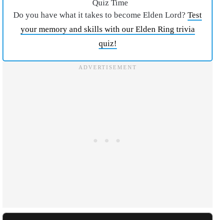
Quiz Time
Do you have what it takes to become Elden Lord?
Test
your memory and skills with our Elden Ring trivia
quiz!