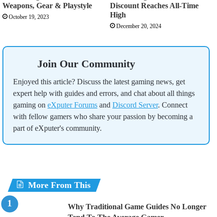
Weapons, Gear & Playstyle
Discount Reaches All-Time
High
October 19, 2023
December 20, 2024
Join Our Community
Enjoyed this article? Discuss the latest gaming news, get
expert help with guides and errors, and chat about all things
gaming on
eXputer Forums
and
Discord Server
. Connect
with fellow gamers who share your passion by becoming a
part of eXputer's community.
More From This
Why Traditional Game Guides No Longer