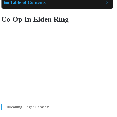
Table of Contents
Co-Op In Elden Ring
Furlcalling Finger Remedy