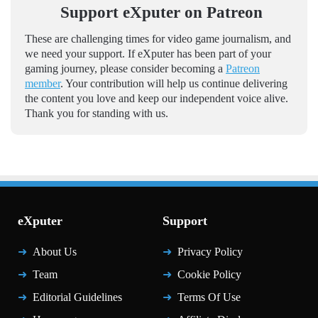
Support eXputer on Patreon
These are challenging times for video game journalism, and
we need your support. If eXputer has been part of your
gaming journey, please consider becoming a
Patreon
member
. Your contribution will help us continue delivering
the content you love and keep our independent voice alive.
Thank you for standing with us.
eXputer
Support
About Us
Privacy Policy
Team
Cookie Policy
Editorial Guidelines
Terms Of Use