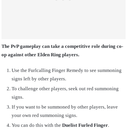
The PvP gameplay can take a competitive role during co-
op against other Elden Ring players.
Use the Furlcalling Finger Remedy to see summoning
signs left by other players.
To challenge other players, seek out red summoning
signs.
If you want to be summoned by other players, leave
your own red summoning signs.
You can do this with the
Duelist Furled Finger
.