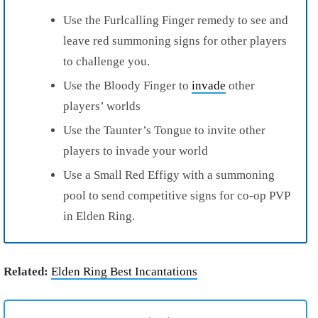
Use the Furlcalling Finger remedy to see and
leave red summoning signs for other players
to challenge you.
Use the Bloody Finger to
invade
other
players’ worlds
Use the Taunter’s Tongue to invite other
players to invade your world
Use a Small Red Effigy with a summoning
pool to send competitive signs for co-op PVP
in Elden Ring.
Related:
Elden Ring Best Incantations