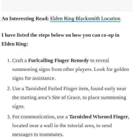
An Interesting Read:
Elden Ring Blacksmith Location
I have listed the steps below on how you can co-op in
Elden Ring:
Craft a
Furlcalling Finger Remedy
to reveal
summoning signs from other players. Look for golden
signs for assistance.
Use a Tarnished Furled Finger item, found early near
the starting area’s Site of Grace, to place summoning
signs.
For communication, use a
Tarnished Wisened Finger
,
located near a wall in the tutorial area, to send
messages to teammates.