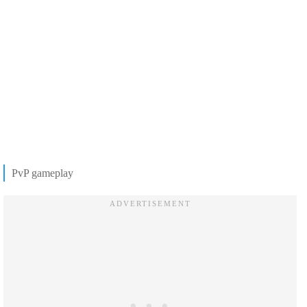
PvP gameplay