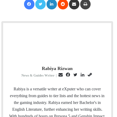
Rabiya Rizwan
E
F
T
L
S
News & Guides Writer
|
m
a
w
i
t
a
c
i
n
e
Rabiya is a versatile writer at eXputer who can cover
i
e
t
k
a
everything from guides to tier lists and the hottest news in
l
b
t
e
m
the gaming industry. Rabiya earned her Bachelor's in
o
e
d
English Literature, further enhancing her writing skills.
o
r
I
With hundreds of hours on Persona 5 and Genshin Impact,