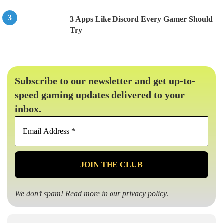
3 Apps Like Discord Every Gamer Should
Try
Subscribe to our newsletter and get up-to-
speed gaming updates delivered to your
inbox.
Email
Address
*
We don’t spam! Read more in our
privacy policy
.