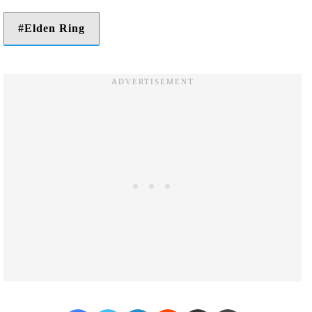
Elden Ring
Facebook
Twitter
LinkedIn
Reddit
Share via Email
Print