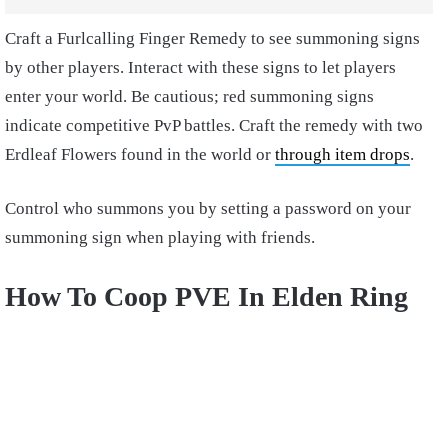
Craft a Furlcalling Finger Remedy to see summoning signs
by other players. Interact with these signs to let players
enter your world. Be cautious; red summoning signs
indicate competitive PvP battles. Craft the remedy with two
Erdleaf Flowers found in the world or
through item drops
.
Control who summons you by setting a password on your
summoning sign when playing with friends.
How To Coop PVE In Elden Ring