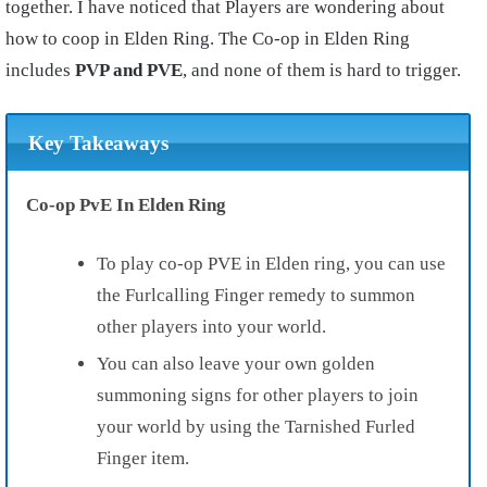
together. I have noticed that Players are wondering about
how to coop in Elden Ring. The Co-op in Elden Ring
includes
PVP and PVE
, and none of them is hard to trigger.
Key Takeaways
Co-op PvE In Elden Ring
To play co-op PVE in Elden ring, you can use
the Furlcalling Finger remedy to summon
other players into your world.
You can also leave your own golden
summoning signs for other players to join
your world by using the Tarnished Furled
Finger item.