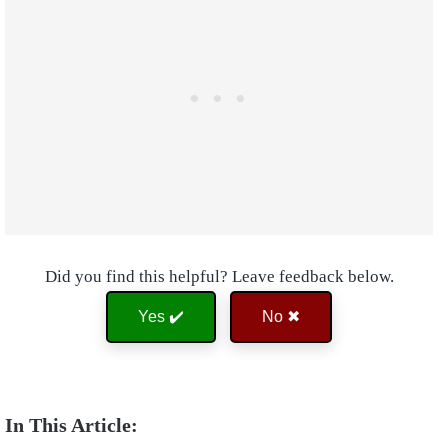
Did you find this helpful? Leave feedback below.
Yes ✔️
No ✖