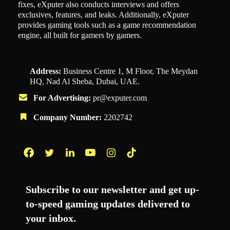
fixes, eXputer also conducts interviews and offers
exclusives, features, and leaks. Additionally, eXputer
provides gaming tools such as a game recommendation
engine, all built for gamers by gamers.
Address:
Business Centre 1, M Floor, The Meydan
HQ, Nad Al Sheba, Dubai, UAE.
For Advertising:
pr@exputer.com
Company Number:
2202742
Facebook
Twitter
LinkedIn
YouTube
Instagram
TikTok
Subscribe to our newsletter and get up-
to-speed gaming updates delivered to
your inbox.