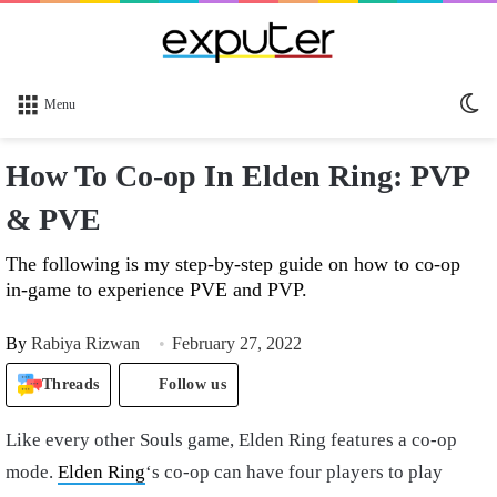
Sw
Menu
sk
How To Co-op In Elden Ring: PVP
& PVE
The following is my step-by-step guide on how to co-op
in-game to experience PVE and PVP.
By
Rabiya Rizwan
February 27, 2022
Threads
Follow us
Like every other Souls game, Elden Ring features a co-op
mode.
Elden Ring
‘s co-op can have four players to play