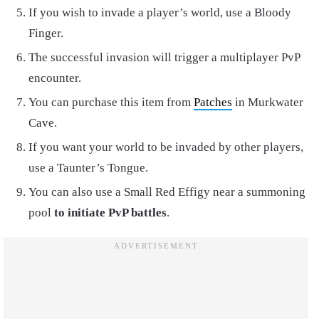
If you wish to invade a player’s world, use a Bloody
Finger.
The successful invasion will trigger a multiplayer PvP
encounter.
You can purchase this item from
Patches
in Murkwater
Cave.
If you want your world to be invaded by other players,
use a Taunter’s Tongue.
You can also use a Small Red Effigy near a summoning
pool
to initiate PvP battles
.