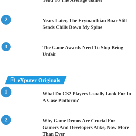
Tend To The Average Gamer
Years Later, The Erymanthian Boar Still
Sends Chills Down My Spine
The Game Awards Need To Stop Being
Unfair
eXputer Originals
What Do CS2 Players Usually Look For In
A Case Platform?
Why Game Demos Are Crucial For
Gamers And Developers Alike, Now More
Than Ever