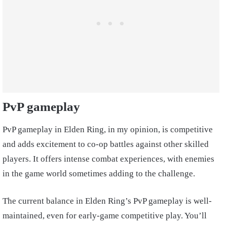
PvP gameplay
PvP gameplay in Elden Ring, in my opinion, is competitive
and adds excitement to co-op battles against other skilled
players. It offers intense combat experiences, with enemies
in the game world sometimes adding to the challenge.
The current balance in Elden Ring’s PvP gameplay is well-
maintained, even for early-game competitive play. You’ll