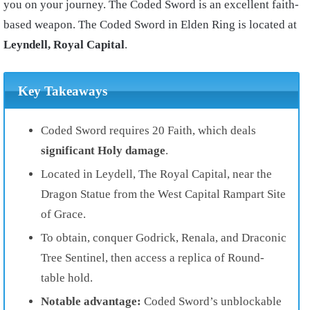
you on your journey. The Coded Sword is an excellent faith-
based weapon. The Coded Sword in Elden Ring is located at
Leyndell, Royal Capital
.
Key Takeaways
Coded Sword requires 20 Faith, which deals
significant Holy damage
.
Located in Leydell, The Royal Capital, near the
Dragon Statue from the West Capital Rampart Site
of Grace.
To obtain, conquer Godrick, Renala, and Draconic
Tree Sentinel, then access a replica of Round-
table hold.
Notable advantage:
Coded Sword’s unblockable