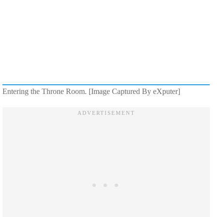
Entering the Throne Room. [Image Captured By eXputer]