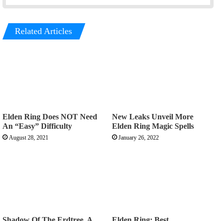
Related Articles
Elden Ring Does NOT Need
New Leaks Unveil More
An “Easy” Difficulty
Elden Ring Magic Spells
August 28, 2021
January 26, 2022
Shadow Of The Erdtree, A
Elden Ring: Best