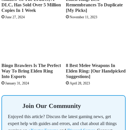
DLC, Has Sold Over 5 Million
Remembrances To Duplicate
Copies In 1 Week
[My Picks]
June 27, 2024
November 11, 2023
Bingo Brawlers Is The Perfect
8 Best Melee Weapons In
Way To Bring Elden Ring
Elden Ring: [Our Handpicked
Into Esports
Suggestions]
January 31, 2024
April 28, 2023
Join Our Community
Enjoyed this article? Discuss the latest gaming news, get
expert help with guides and errors, and chat about all things