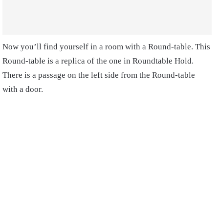
Now you’ll find yourself in a room with a Round-table. This
Round-table is a replica of the one in Roundtable Hold.
There is a passage on the left side from the Round-table
with a door.