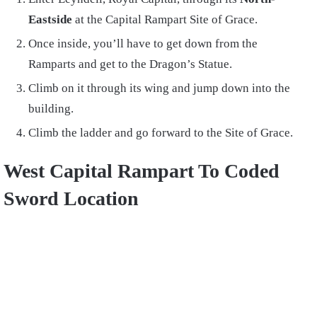
Eastside
at the Capital Rampart Site of Grace.
Once inside, you’ll have to get down from the
Ramparts and get to the Dragon’s Statue.
Climb on it through its wing and jump down into the
building.
Climb the ladder and go forward to the Site of Grace.
West Capital Rampart To Coded
Sword Location