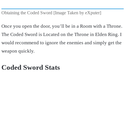
Obtaining the Coded Sword [Image Taken by eXputer]
Once you open the door, you’ll be in a Room with a Throne.
The Coded Sword is Located on the Throne in Elden Ring. I
would recommend to ignore the enemies and simply get the
weapon quickly.
Coded Sword Stats