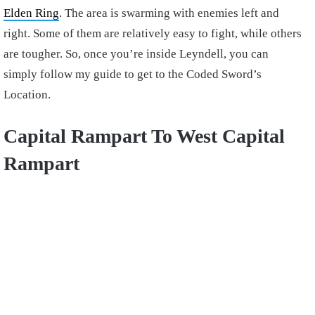
Elden Ring
. The area is swarming with enemies left and
right. Some of them are relatively easy to fight, while others
are tougher.
So, once you’re inside Leyndell, you can
simply follow my guide to get to the Coded Sword’s
Location.
Capital Rampart To West Capital
Rampart