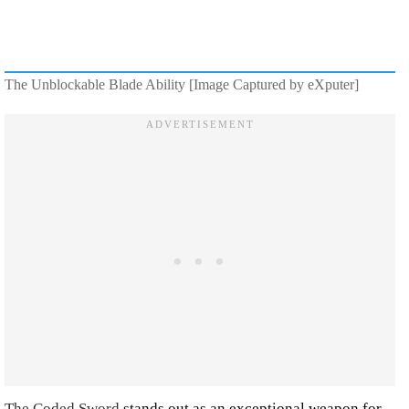
The Unblockable Blade Ability [Image Captured by eXputer]
The Coded Sword
stands out as an exceptional weapon for