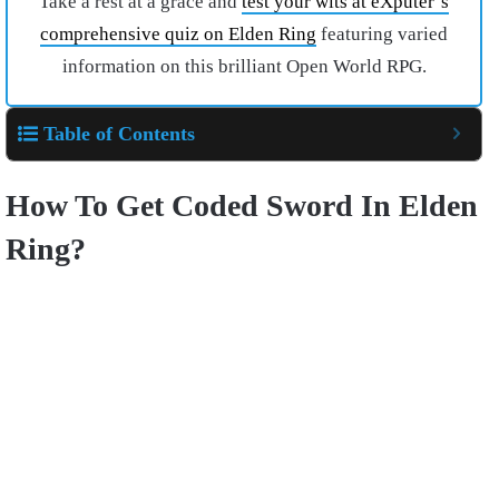
Take a rest at a grace and
test your wits at eXputer’s
comprehensive quiz on Elden Ring
featuring varied
information on this brilliant Open World RPG.
Table of Contents
How To Get Coded Sword In Elden
Ring?