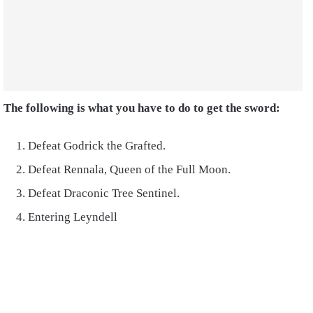
The following is what you have to do to get the sword:
Defeat Godrick the Grafted.
Defeat Rennala, Queen of the Full Moon.
Defeat Draconic Tree Sentinel.
Entering Leyndell