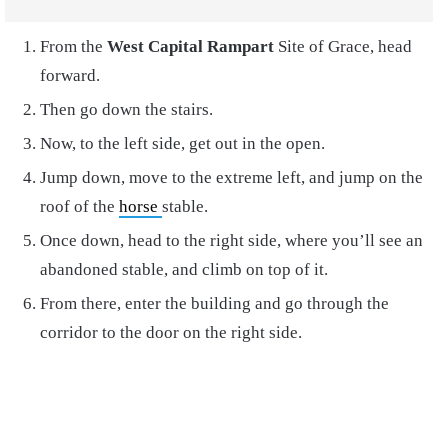
From the
West Capital Rampart
Site of Grace, head
forward.
Then go down the stairs.
Now, to the left side, get out in the open.
Jump down, move to the extreme left, and jump on the
roof of the
horse
stable.
Once down, head to the right side, where you’ll see an
abandoned stable, and climb on top of it.
From there, enter the building and go through the
corridor to the door on the right side.