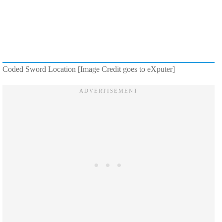
Coded Sword Location [Image Credit goes to eXputer]