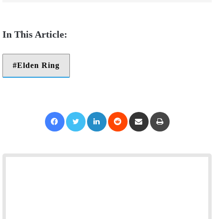
Elden Ring
Facebook
Twitter
LinkedIn
Reddit
Share via Email
Print