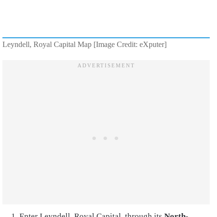
Leyndell, Royal Capital Map [Image Credit: eXputer]
Enter Leyndell, Royal Capital, through its
North-