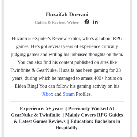
Huzaifah Durrani
F
L
Guides & Reviews Writer
|
a
i
c
n
Huzaifa is eXputer's Review Editor, who’s all about RPG
e
k
games. He’s got several years of experience critically
b
e
judging games and writing his unbiased thoughts on them.
o
d
You can also find his content published on sites like
o
I
Twinfinite & GearNuke. Huzaifa has been gaming for 23+
k
n
years, during which he managed to amass 400+ hours on
Elden Ring! Y
ou can follow his gaming activity on his
Xbox
and
Steam
Profiles.
Experience: 5+ years || Previously Worked At
GearNuke & Twinfinite || Mainly Covers RPG Guides
& Latest Games Reviews || Education: Bachelors in
Hospitality.