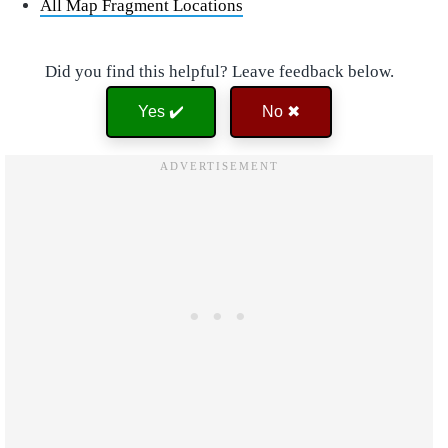
All Map Fragment Locations
Did you find this helpful? Leave feedback below.
Yes ✔️
No ✖