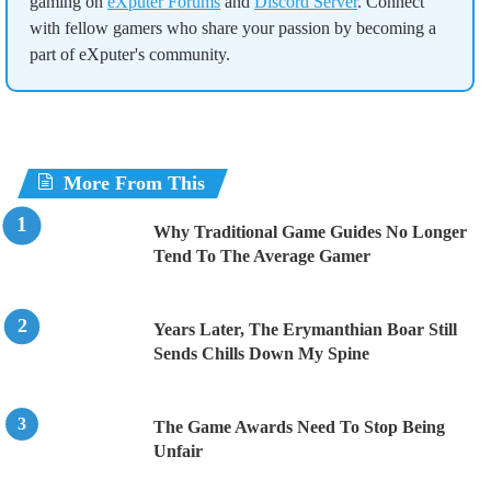
gaming on
eXputer Forums
and
Discord Server
. Connect
with fellow gamers who share your passion by becoming a
part of eXputer's community.
More From This
Why Traditional Game Guides No Longer
Tend To The Average Gamer
Years Later, The Erymanthian Boar Still
Sends Chills Down My Spine
The Game Awards Need To Stop Being
Unfair