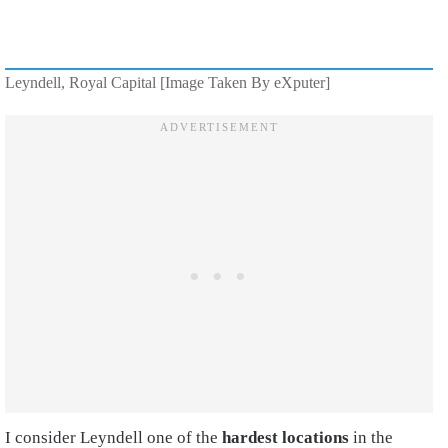
Leyndell, Royal Capital [Image Taken By eXputer]
I consider Leyndell one of the
hardest locations
in the