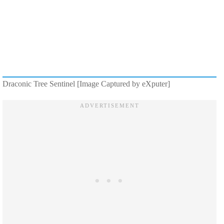
Draconic Tree Sentinel [Image Captured by eXputer]