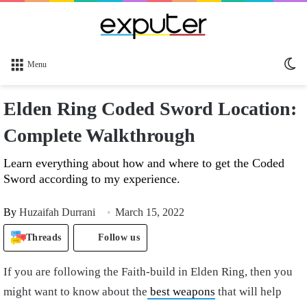
Sw
Menu
sk
Elden Ring Coded Sword Location:
Complete Walkthrough
Learn everything about how and where to get the Coded
Sword according to my experience.
By
Huzaifah Durrani
March 15, 2022
Threads
Follow us
If you are following the Faith-build in Elden Ring, then you
might want to know about the
best weapons
that will help