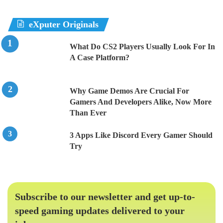
eXputer Originals
What Do CS2 Players Usually Look For In
A Case Platform?
Why Game Demos Are Crucial For
Gamers And Developers Alike, Now More
Than Ever
3 Apps Like Discord Every Gamer Should
Try
Subscribe to our newsletter and get up-to-
speed gaming updates delivered to your