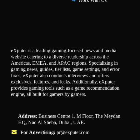
Work With Us
eXputer is a leading gaming-focused news and media
website catering to a diverse readership across the
Americas, EMEA, and APAC regions. Specializing in
gaming news, guides, tier lists, game settings, and error
fixes, eXputer also conducts interviews and offers
exclusives, features, and leaks. Additionally, eXputer
provides gaming tools such as a game recommendation
engine, all built for gamers by gamers.
Address:
Business Centre 1, M Floor, The Meydan
HQ, Nad Al Sheba, Dubai, UAE.
For Advertising:
pr@exputer.com