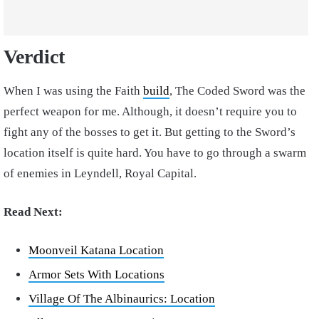
Verdict
When I was using the Faith
build
, The Coded Sword was the
perfect weapon for me. Although, it doesn’t require you to
fight any of the bosses to get it. But getting to the Sword’s
location itself is quite hard. You have to go through a swarm
of enemies in Leyndell, Royal Capital.
Read Next:
Moonveil Katana Location
Armor Sets With Locations
Village Of The Albinaurics: Location