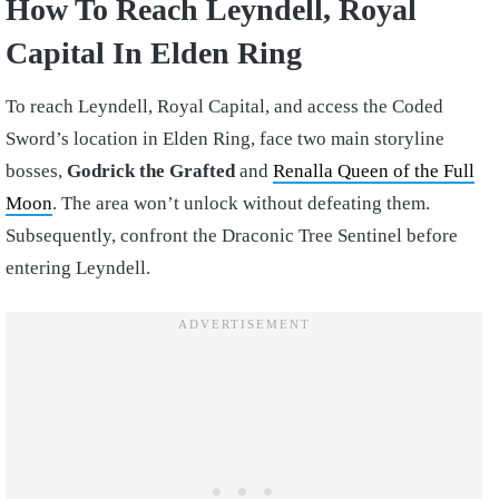
How To Reach Leyndell, Royal
Capital In Elden Ring
To reach Leyndell, Royal Capital, and access the Coded
Sword’s location in Elden Ring, face two main storyline
bosses,
Godrick the Grafted
and
Renalla Queen of the Full
Moon
. The area won’t unlock without defeating them.
Subsequently, confront the Draconic Tree Sentinel before
entering Leyndell.