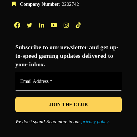
Company Number:
2202742
Facebook
Twitter
LinkedIn
YouTube
Instagram
TikTok
Subscribe to our newsletter and get up-
to-speed gaming updates delivered to
your inbox.
Email
Address
*
We don’t spam! Read more in our
privacy policy
.