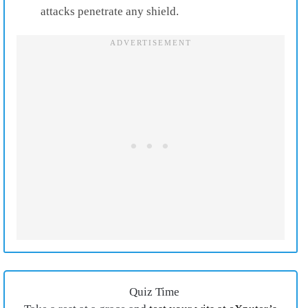
attacks penetrate any shield.
Quiz Time