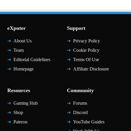
eXputer
Support
About Us
Privacy Policy
Team
Cookie Policy
Editorial Guidelines
Terms Of Use
Homepage
Affiliate Disclosure
Resources
Community
Gaming Hub
Forums
Shop
Discord
Patreon
YouTube Guides