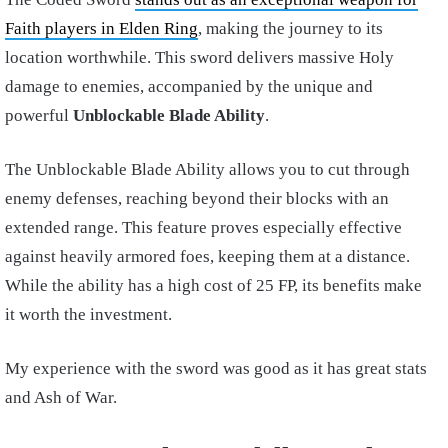
Faith players in Elden Ring
, making the journey to its
location worthwhile. This sword delivers massive Holy
damage to enemies, accompanied by the unique and
powerful
Unblockable Blade Ability
.
The Unblockable Blade Ability allows you to cut through
enemy defenses, reaching beyond their blocks with an
extended range. This feature proves especially effective
against heavily armored foes, keeping them at a distance.
While the ability has a high cost of 25 FP, its benefits make
it worth the investment.
My experience with the sword was good as it has great stats
and Ash of War.