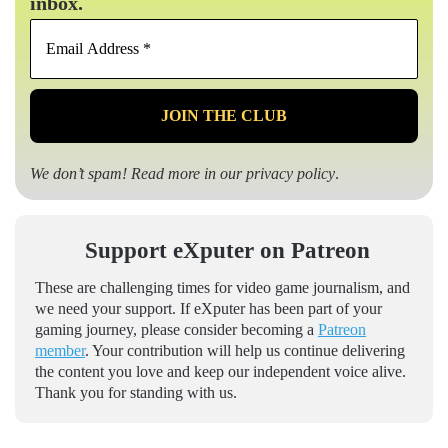
inbox.
Email
Address
*
We don’t spam! Read more in our
privacy policy
.
Support eXputer on Patreon
These are challenging times for video game journalism, and
we need your support. If eXputer has been part of your
gaming journey, please consider becoming a
Patreon
member
. Your contribution will help us continue delivering
the content you love and keep our independent voice alive.
Thank you for standing with us.