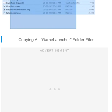
Copying All “GameLauncher” Folder Files