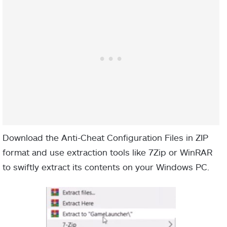
Download the Anti-Cheat Configuration Files in ZIP
format and use extraction tools like 7Zip or WinRAR
to swiftly extract its contents on your Windows PC.