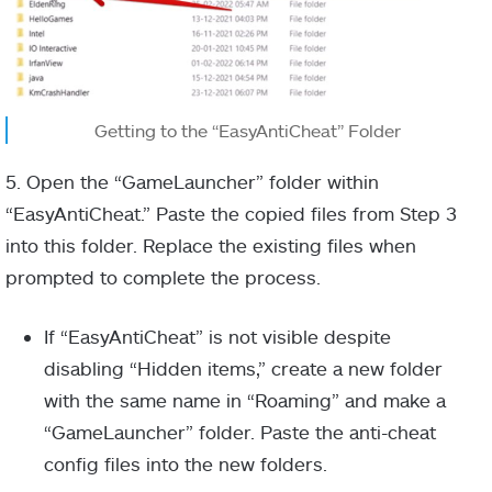
Getting to the “EasyAntiCheat” Folder
5. Open the “GameLauncher” folder within
“EasyAntiCheat.” Paste the copied files from Step 3
into this folder. Replace the existing files when
prompted to complete the process.
If “EasyAntiCheat” is not visible despite
disabling “Hidden items,” create a new folder
with the same name in “Roaming” and make a
“GameLauncher” folder. Paste the anti-cheat
config files into the new folders.