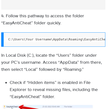
4. Follow this pathway to access the folder
“EasyAntiCheat” folder quickly.
C:\Users\Your Username\AppData\Roaming\EasyAntiChea
In Local Disk (C:), locate the “Users” folder under
your PC’s username. Access “AppData” from there,
then select “Local” followed by “Roaming.”
Check if “Hidden items” is enabled in File
Explorer to reveal missing files, including the
“EasyAntiCheat” folder.