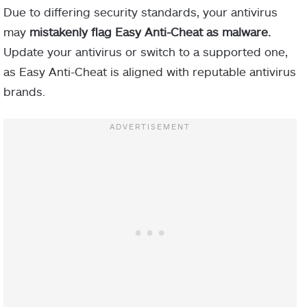
Due to differing security standards, your antivirus
may
mistakenly flag Easy Anti-Cheat as malware.
Update your antivirus or switch to a supported one,
as Easy Anti-Cheat is aligned with reputable antivirus
brands.