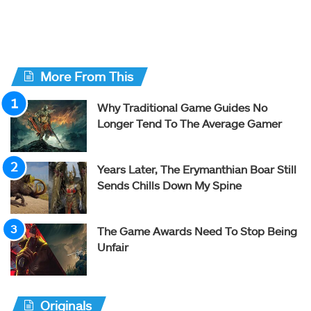
More From This
Why Traditional Game Guides No
Longer Tend To The Average Gamer
Years Later, The Erymanthian Boar Still
Sends Chills Down My Spine
The Game Awards Need To Stop Being
Unfair
Originals