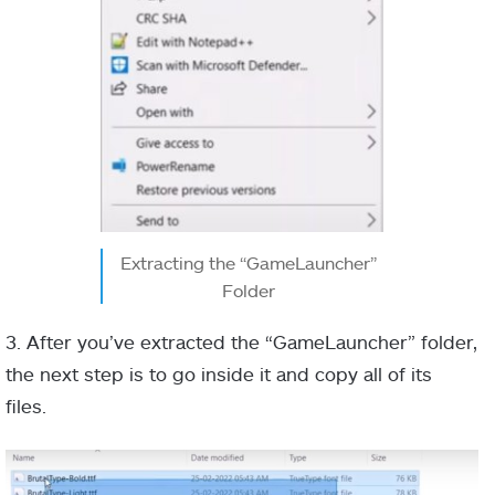
Extracting the “GameLauncher”
Folder
3. After you’ve extracted the “GameLauncher” folder,
the next step is to go inside it and copy all of its
files.