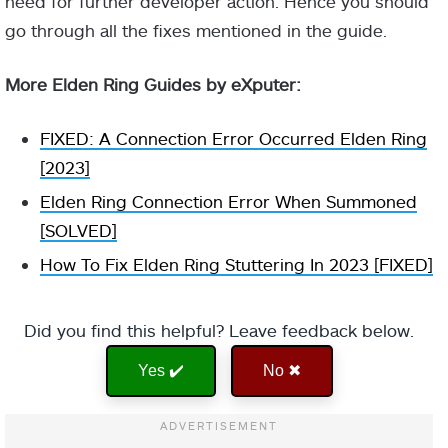
need for further developer action. Hence you should
go through all the fixes mentioned in the guide.
More Elden Ring Guides by eXputer:
FIXED: A Connection Error Occurred Elden Ring
[2023]
Elden Ring Connection Error When Summoned
[SOLVED]
How To Fix Elden Ring Stuttering In 2023 [FIXED]
Did you find this helpful? Leave feedback below.
Yes ✔️
No ✖