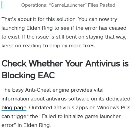
Operational “GameLauncher” Files Pasted
That’s about it for this solution. You can now try
launching Elden Ring to see if the error has ceased
to exist. If the issue is still bent on staying that way,
keep on reading to employ more fixes.
Check Whether Your Antivirus is
Blocking EAC
The Easy Anti-Cheat engine provides vital
information about antivirus software on its dedicated
blog page
. Outdated antivirus apps on Windows PCs
can trigger the “Failed to initialize game launcher
error” in Elden Ring.