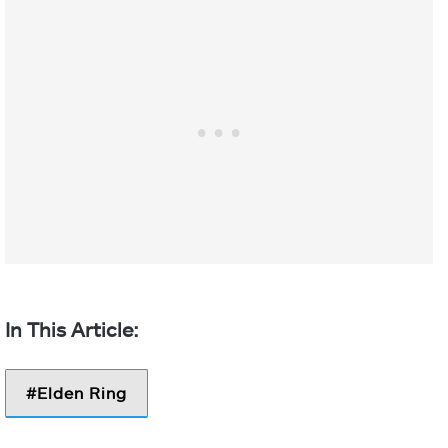
Elden Ring