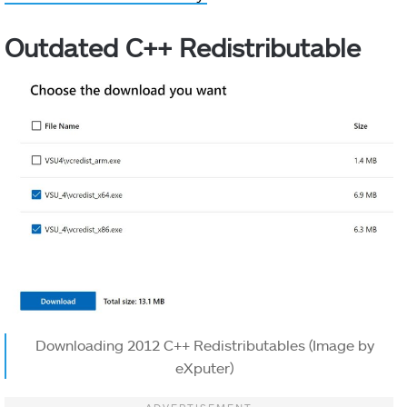
Outdated C++ Redistributable
Downloading 2012 C++ Redistributables (Image by
eXputer)