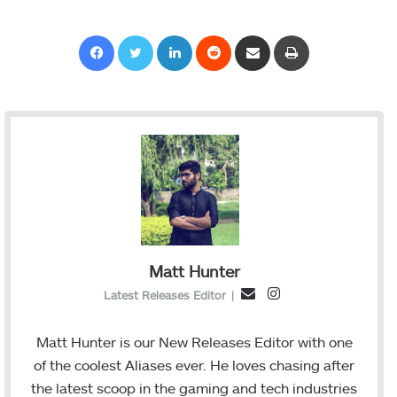
Facebook
Twitter
LinkedIn
Reddit
Share via Email
Print
Matt Hunter
I
E
Latest Releases Editor
|
n
m
s
a
Matt Hunter is our New Releases Editor with one
t
i
of the coolest Aliases ever. He loves chasing after
a
l
the latest scoop in the gaming and tech industries