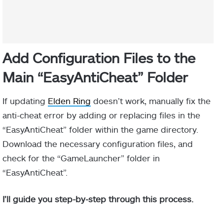
Add Configuration Files to the
Main “EasyAntiCheat” Folder
If updating
Elden Ring
doesn’t work, manually fix the
anti-cheat error by adding or replacing files in the
“EasyAntiCheat” folder within the game directory.
Download the necessary configuration files, and
check for the “GameLauncher” folder in
“EasyAntiCheat”.
I’ll guide you step-by-step through this process.