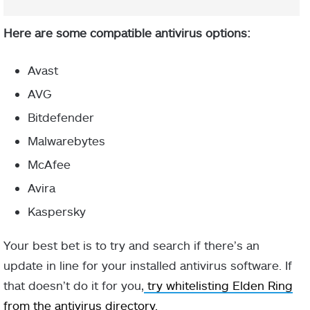
Here are some compatible antivirus options:
Avast
AVG
Bitdefender
Malwarebytes
McAfee
Avira
Kaspersky
Your best bet is to try and search if there’s an
update in line for your installed antivirus software. If
that doesn’t do it for you,
try whitelisting Elden Ring
from the antivirus directory.