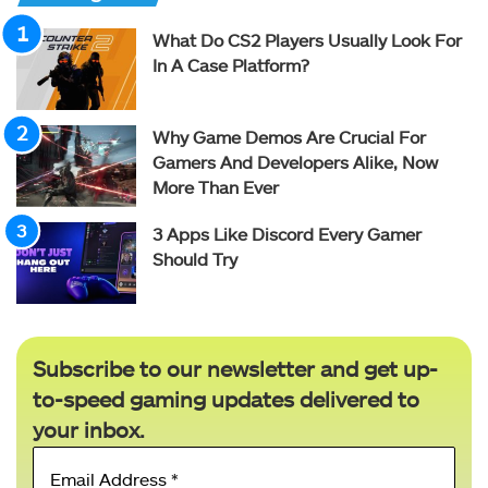
What Do CS2 Players Usually Look For
In A Case Platform?
Why Game Demos Are Crucial For
Gamers And Developers Alike, Now
More Than Ever
3 Apps Like Discord Every Gamer
Should Try
Subscribe to our newsletter and get up-
to-speed gaming updates delivered to
your inbox.
Email
Address