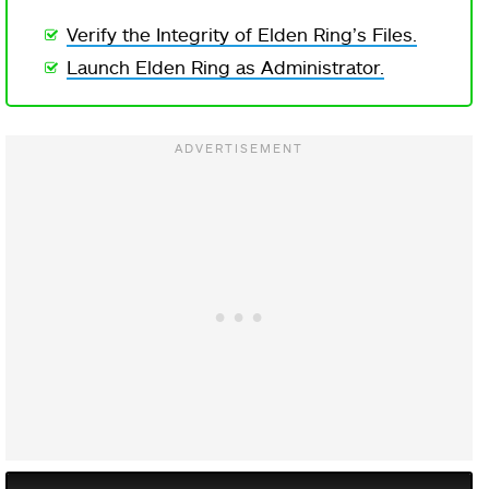
Verify the Integrity of Elden Ring’s Files.
Launch Elden Ring as Administrator.