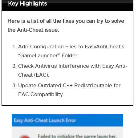
Key Highlights
Here is a list of all the fixes you can try to solve
the Anti-Cheat issue:
Add Configuration Files to EasyAntiCheat’s
“GameLauncher” Folder.
Check Antivirus Interference with Easy Anti-
Cheat (EAC).
Update Outdated C++ Redistributable for
EAC Compatibility.