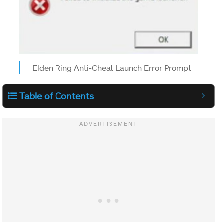
Elden Ring Anti-Cheat Launch Error Prompt
Table of Contents