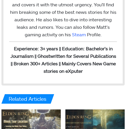
g
and covers it with the utmost urgency. You’ll find
r
him breaking some of the best news stories for his
a
audience. He also likes to dive into interesting
m
leaks and rumors.
You can also follow Matt's
gaming activity on his
Steam
Profile.
Experience: 3+ years || Education: Bachelor's in
Journalism || Ghostwritten for Several Publications
|| Broken 300+ Articles || Mainly Covers New Game
stories on eXputer
Related Articles