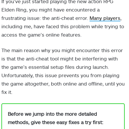
If you’ve just started playing the new action RPG
Elden Ring, you might have encountered a
frustrating issue: the anti-cheat error.
Many players
,
including me, have faced this problem while trying to
access the game’s online features.
The main reason why you might encounter this error
is that the anti-cheat tool might be interfering with
the game’s essential setup files during launch.
Unfortunately, this issue prevents you from playing
the game altogether, both online and offline, until you
fix it.
Before we jump into the more detailed
methods, give these easy fixes a try first: