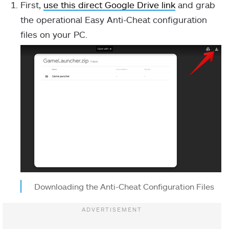
First,
use this direct Google Drive link
and grab
the operational Easy Anti-Cheat configuration
files on your PC.
Downloading the Anti-Cheat Configuration Files