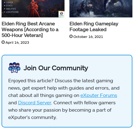
Elden Ring Best Arcane
Elden Ring Gameplay
Weapons [According to a
Footage Leaked
500-Hour Veteran]
October 16, 2021
April 14, 2023
Join Our Community
Enjoyed this article? Discuss the latest gaming
news, get expert help with guides and errors, and
chat about all things gaming on
eXputer Forums
and
Discord Server
. Connect with fellow gamers
who share your passion by becoming a part of
eXputer's community.