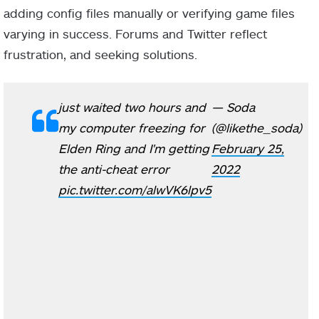
adding config files manually or verifying game files
varying in success. Forums and Twitter reflect
frustration, and seeking solutions.
just waited two hours and
— Soda
my computer freezing for
(@likethe_soda)
Elden Ring and I'm getting
February 25,
the anti-cheat error
2022
pic.twitter.com/alwVK6lpv5