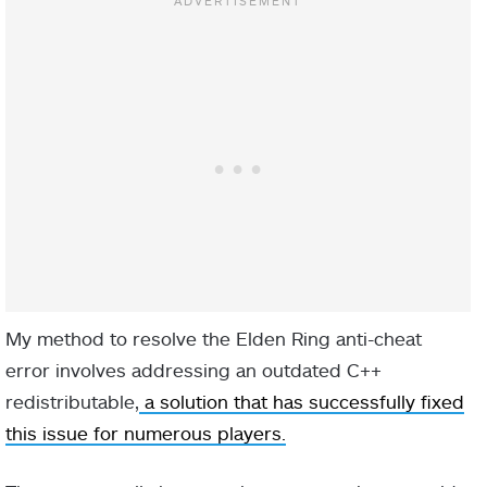
My method to resolve the Elden Ring anti-cheat
error involves addressing an outdated C++
redistributable,
a solution that has successfully fixed
this issue for numerous players.