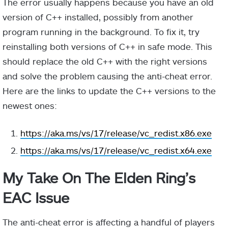
The error usually happens because you have an old
version of C++ installed, possibly from another
program running in the background. To fix it, try
reinstalling both versions of C++ in safe mode. This
should replace the old C++ with the right versions
and solve the problem causing the anti-cheat error.
Here are the links to update the C++ versions to the
newest ones:
https://aka.ms/vs/17/release/vc_redist.x86.exe
https://aka.ms/vs/17/release/vc_redist.x64.exe
My Take On The Elden Ring’s
EAC Issue
The anti-cheat error is affecting a handful of players