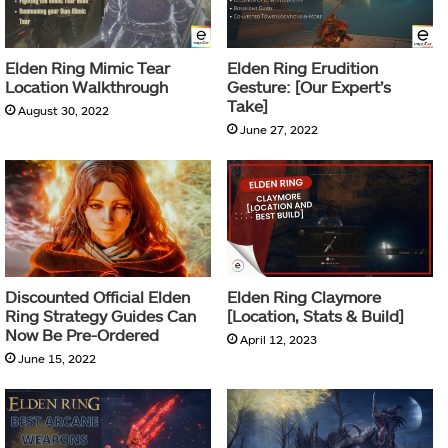
Elden Ring Mimic Tear
Elden Ring Erudition
Location Walkthrough
Gesture: [Our Expert’s
Take]
August 30, 2022
June 27, 2022
Discounted Official Elden
Elden Ring Claymore
Ring Strategy Guides Can
[Location, Stats & Build]
Now Be Pre-Ordered
April 12, 2023
June 15, 2022