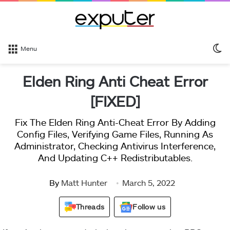
S
Menu
sk
Elden Ring Anti Cheat Error
[FIXED]
Fix The Elden Ring Anti-Cheat Error By Adding
Config Files, Verifying Game Files, Running As
Administrator, Checking Antivirus Interference,
And Updating C++ Redistributables.
By
Matt Hunter
March 5, 2022
Threads
Follow us