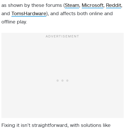
as shown by these forums (
Steam
,
Microsoft
,
Reddit
,
and
TomsHardware
), and affects both online and
offline play.
Fixing it isn’t straightforward, with solutions like