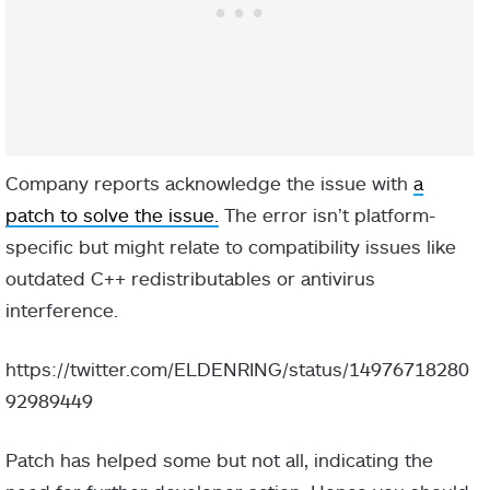
Company reports acknowledge the issue with
a
patch to solve the issue.
The error isn’t platform-
specific but might relate to compatibility issues like
outdated C++ redistributables or antivirus
interference.
https://twitter.com/ELDENRING/status/14976718280
92989449
Patch has helped some but not all, indicating the