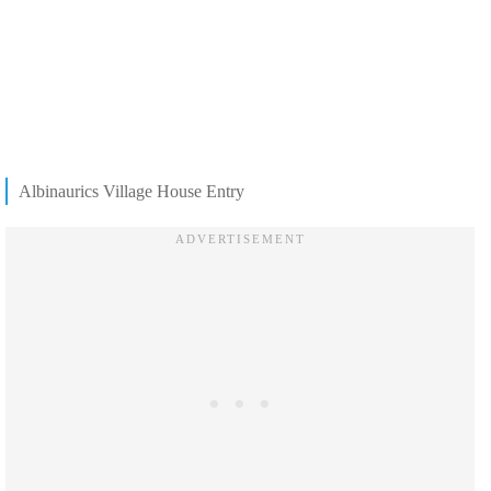
Albinaurics Village House Entry