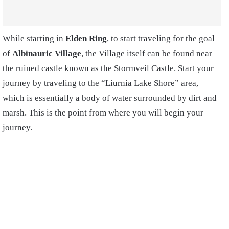
While starting in
Elden Ring
, to start traveling for the goal
of
Albinauric Village
, the Village itself can be found near
the ruined castle known as the Stormveil Castle. Start your
journey by traveling to the “Liurnia Lake Shore” area,
which is essentially a body of water surrounded by dirt and
marsh. This is the point from where you will begin your
journey.