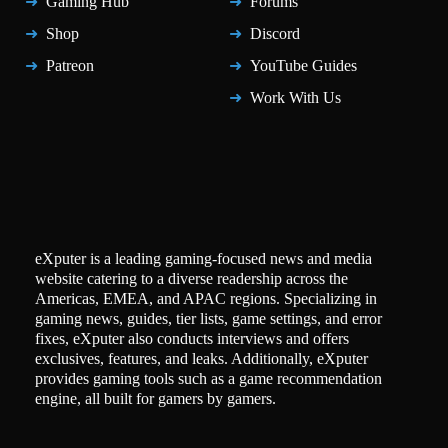
Gaming Hub
Forums
Shop
Discord
Patreon
YouTube Guides
Work With Us
eXputer is a leading gaming-focused news and media
website catering to a diverse readership across the
Americas, EMEA, and APAC regions. Specializing in
gaming news, guides, tier lists, game settings, and error
fixes, eXputer also conducts interviews and offers
exclusives, features, and leaks. Additionally, eXputer
provides gaming tools such as a game recommendation
engine, all built for gamers by gamers.