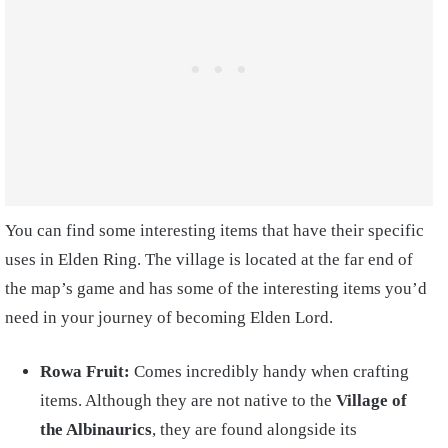
You can find some interesting items that have their specific
uses in Elden Ring. The village is located at the far end of
the map’s game and has some of the interesting items you’d
need in your journey of becoming Elden Lord.
Rowa Fruit:
Comes incredibly handy when crafting
items. Although they are not native to the
Village of
the Albinaurics
, they are found alongside its