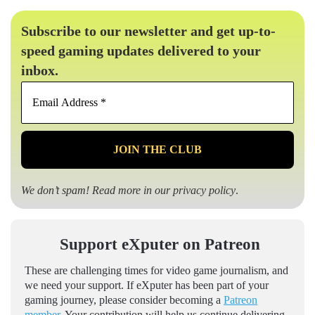
Subscribe to our newsletter and get up-to-
speed gaming updates delivered to your
inbox.
Email
Address
*
We don’t spam! Read more in our
privacy policy
.
Support eXputer on Patreon
These are challenging times for video game journalism, and
we need your support. If eXputer has been part of your
gaming journey, please consider becoming a
Patreon
member
. Your contribution will help us continue delivering