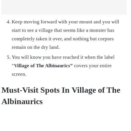
Keep moving forward with your mount and you will
start to see a village that seems like a monster has
completely taken it over, and nothing but corpses
remain on the dry land.
You will know you have reached it when the label
“
Village of The Albinaurics”
covers your entire
screen.
Must-Visit Spots In
Village of The
Albinaurics