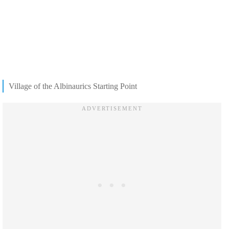
Village of the Albinaurics Starting Point