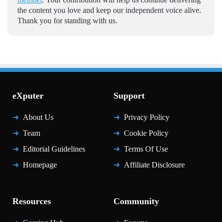
the content you love and keep our independent voice alive.
Thank you for standing with us.
eXputer
Support
About Us
Privacy Policy
Team
Cookie Policy
Editorial Guidelines
Terms Of Use
Homepage
Affiliate Disclosure
Resources
Community