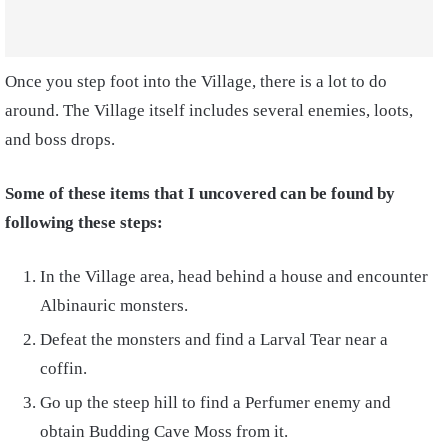
Once you step foot into the Village, there is a lot to do
around. The Village itself includes several enemies, loots,
and boss drops.
Some of these items that I uncovered can be found by
following these steps:
In the Village area, head behind a house and encounter
Albinauric monsters.
Defeat the monsters and find a Larval Tear near a
coffin.
Go up the steep hill to find a Perfumer enemy and
obtain Budding Cave Moss from it.