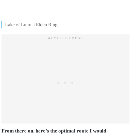
Lake of Luirnia Elden Ring
From there on, here’s the optimal route I would