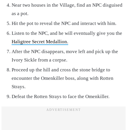
Near two houses in the Village, find an NPC disguised
as a pot.
Hit the pot to reveal the NPC and interact with him.
Listen to the NPC, and he will eventually give you the
Haligtree Secret Medallion.
After the NPC disappears, move left and pick up the
Ivory Sickle from a corpse.
Proceed up the hill and cross the stone bridge to
encounter the Omenkiller boss, along with Rotten
Strays.
Defeat the Rotten Strays to face the Omenkiller.