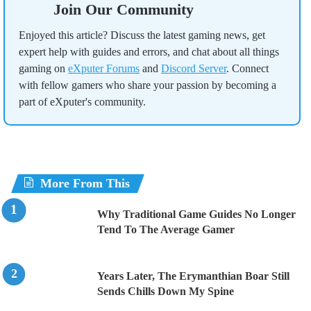
Join Our Community
Enjoyed this article? Discuss the latest gaming news, get
expert help with guides and errors, and chat about all things
gaming on
eXputer Forums
and
Discord Server
. Connect
with fellow gamers who share your passion by becoming a
part of eXputer's community.
More From This
Why Traditional Game Guides No Longer
Tend To The Average Gamer
Years Later, The Erymanthian Boar Still
Sends Chills Down My Spine