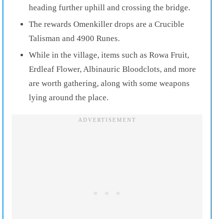
heading further uphill and crossing the bridge.
The rewards Omenkiller drops are a Crucible
Talisman and 4900 Runes.
While in the village, items such as Rowa Fruit,
Erdleaf Flower, Albinauric Bloodclots, and more
are worth gathering, along with some weapons
lying around the place.