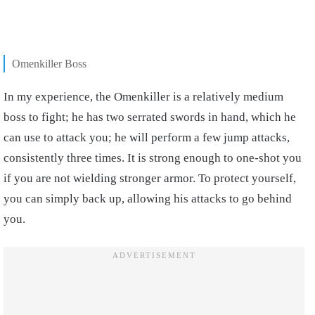
Omenkiller Boss
In my experience, the Omenkiller is a relatively medium
boss to fight; he has two serrated swords in hand, which he
can use to attack you; he will perform a few jump attacks,
consistently three times. It is strong enough to one-shot you
if you are not wielding stronger armor. To protect yourself,
you can simply back up, allowing his attacks to go behind
you.