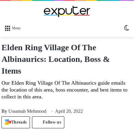
Sw
Menu
sk
Elden Ring Village Of The
Albinaurics: Location, Boss &
Items
Our Elden Ring Village Of The Albinaurics guide entails
the location of this area, boss encounter, and best items to
collect in this area.
By
Ussamah Mehmood
April 20, 2022
Threads
Follow us