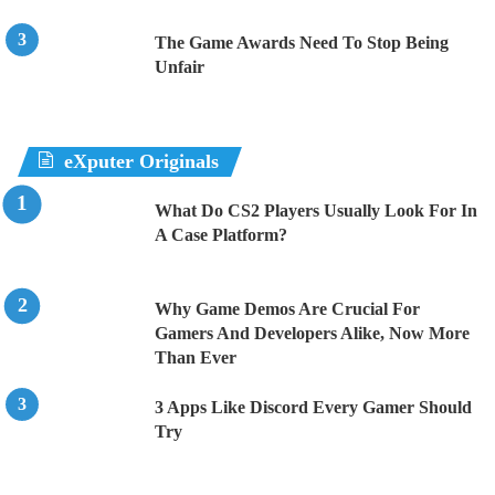
The Game Awards Need To Stop Being
Unfair
eXputer Originals
What Do CS2 Players Usually Look For In
A Case Platform?
Why Game Demos Are Crucial For
Gamers And Developers Alike, Now More
Than Ever
3 Apps Like Discord Every Gamer Should
Try