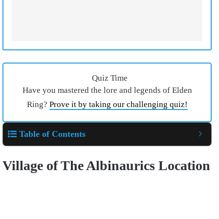
Quiz Time
Have you mastered the lore and legends of Elden
Ring?
Prove it by taking our challenging quiz!
Table of Contents
Village of The Albinaurics
Location