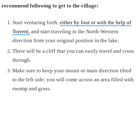
recommend following to get to the village:
Start venturing forth,
either by foot or with the help of
Torrent,
and start traveling in the North-Western
direction from your original position in the lake.
There will be a cliff that you can easily travel and cross
through.
Make sure to keep your mount or main direction tilted
to the left side; you will come across an area filled with
swamp and grass.