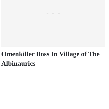
Omenkiller Boss In
Village of The
Albinaurics