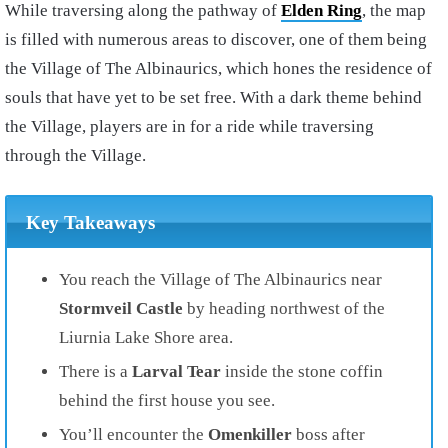
While traversing along the pathway of
Elden Ring
, the map
is filled with numerous areas to discover, one of them being
the Village of The Albinaurics, which hones the residence of
souls that have yet to be set free. With a dark theme behind
the Village, players are in for a ride while traversing
through the Village.
Key Takeaways
You reach the
Village of The Albinaurics
near
Stormveil Castle
by heading
northwest
of the
Liurnia Lake Shore
area.
There is a
Larval Tear
inside the
stone coffin
behind the first house you see.
You’ll encounter the
Omenkiller
boss after