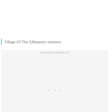
Village Of The Albinaurics entrance