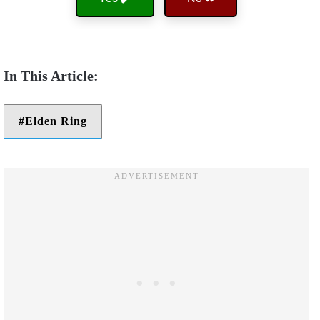
Elden Ring