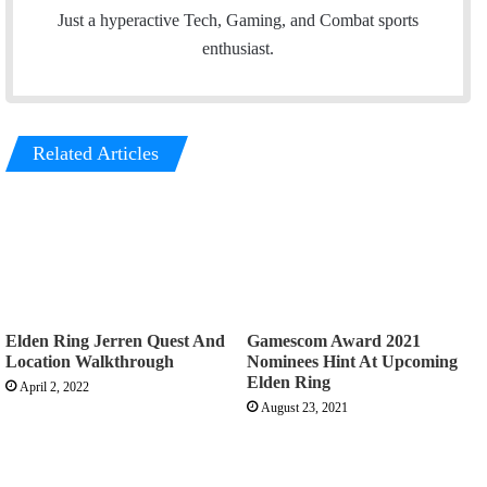
n
e
Just a hyperactive Tech, Gaming, and Combat sports
k
a
enthusiast.
e
m
d
I
Related Articles
n
Elden Ring Jerren Quest And
Gamescom Award 2021
Location Walkthrough
Nominees Hint At Upcoming
Elden Ring
April 2, 2022
August 23, 2021