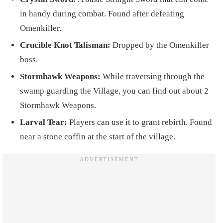
in handy during combat. Found after defeating
Omenkiller.
Crucible Knot Talisman:
Dropped by the Omenkiller
boss.
Stormhawk Weapons:
While traversing through the
swamp guarding the Village, you can find out about 2
Stormhawk Weapons.
Larval Tear:
Players can use it to grant rebirth. Found
near a stone coffin at the start of the village.