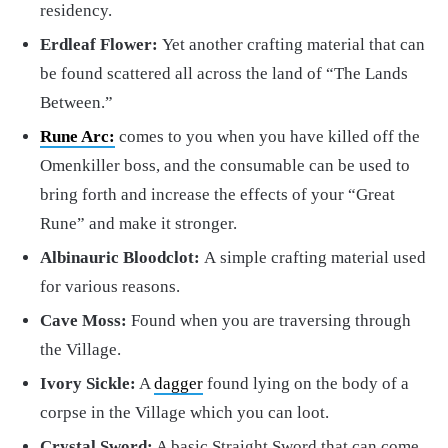
residency.
Erdleaf Flower:
Yet another crafting material that can
be found scattered all across the land of “The Lands
Between.”
Rune Arc:
comes to you when you have killed off the
Omenkiller boss, and the consumable can be used to
bring forth and increase the effects of your “Great
Rune” and make it stronger.
Albinauric Bloodclot:
A
simple crafting material used
for various reasons.
Cave Moss:
Found when you are traversing through
the Village.
Ivory Sickle:
A
dagger
found lying on the body of a
corpse in the Village which you can loot.
Crystal Sword:
A basic Straight Sword that can come