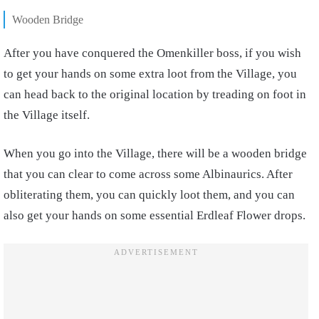
Wooden Bridge
After you have conquered the Omenkiller boss, if you wish
to get your hands on some extra loot from the Village, you
can head back to the original location by treading on foot in
the Village itself.
When you go into the Village, there will be a wooden bridge
that you can clear to come across some Albinaurics. After
obliterating them, you can quickly loot them, and you can
also get your hands on some essential Erdleaf Flower drops.