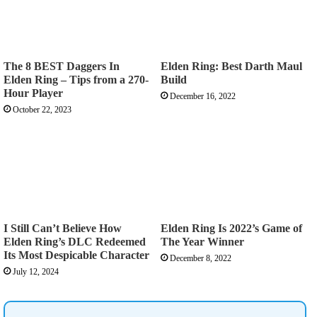
The 8 BEST Daggers In
Elden Ring: Best Darth Maul
Elden Ring – Tips from a 270-
Build
Hour Player
December 16, 2022
October 22, 2023
I Still Can’t Believe How
Elden Ring Is 2022’s Game of
Elden Ring’s DLC Redeemed
The Year Winner
Its Most Despicable Character
December 8, 2022
July 12, 2024