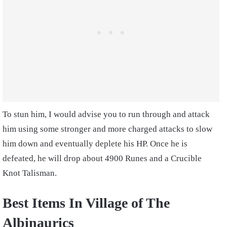
To stun him, I would advise you to run through and attack
him using some stronger and more charged attacks to slow
him down and eventually deplete his HP. Once he is
defeated, he will drop about 4900 Runes and a Crucible
Knot Talisman.
Best Items In
Village of The
Albinaurics