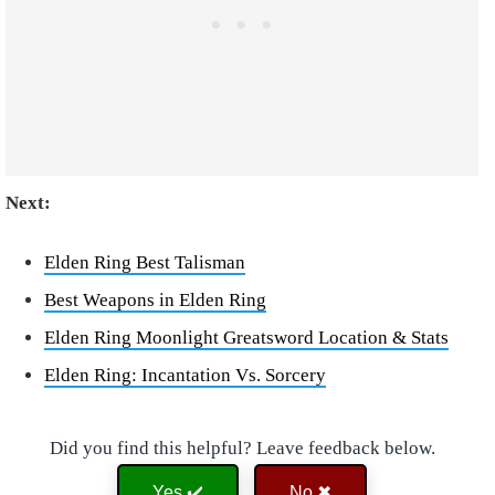
Next:
Elden Ring Best Talisman
Best Weapons in Elden Ring
Elden Ring Moonlight Greatsword Location & Stats
Elden Ring: Incantation Vs. Sorcery
Did you find this helpful? Leave feedback below.
Yes ✔️
No ✖