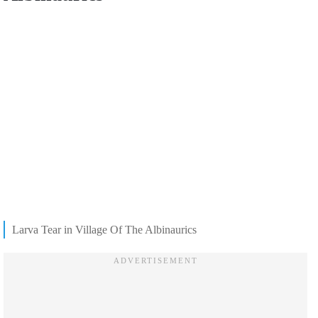
Larva Tear in Village Of The Albinaurics