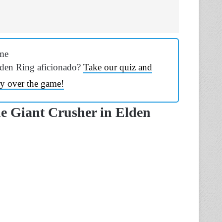
me
lden Ring aficionado?
Take our quiz and
y over the game!
e Giant Crusher in Elden