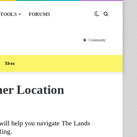
TOOLS
FORUMS
Switch
Search
skin
for
Community
Xbox
her Location
will help you navigate The Lands
Ring.