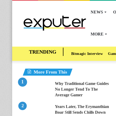
NEWS
O
MORE
Bitmagic Interview
Gam
More From This
Why Traditional Game Guides
No Longer Tend To The
Average Gamer
Years Later, The Erymanthian
Boar Still Sends Chills Down