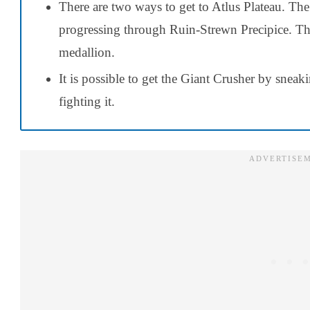
There are two ways to get to Atlus Plateau. The 
progressing through Ruin-Strewn Precipice. Th
medallion.
It is possible to get the Giant Crusher by snea
fighting it.