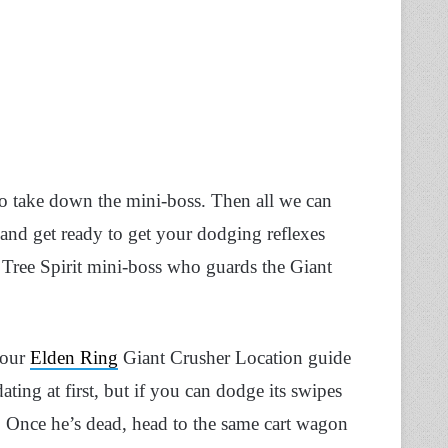
to take down the mini-boss. Then all we can
 and get ready to get your dodging reflexes
d Tree Spirit mini-boss who guards the Giant
 our
Elden Ring
Giant Crusher Location guide
ting at first, but if you can dodge its swipes
oo. Once he’s dead, head to the same cart wagon