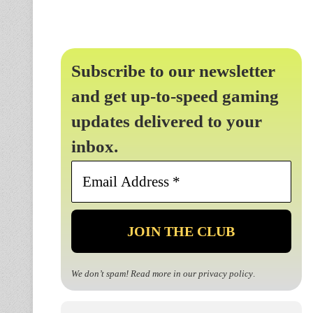
Subscribe to our newsletter
and get up-to-speed gaming
updates delivered to your
inbox.
Email
Address
*
We don’t spam! Read more in our
privacy policy
.