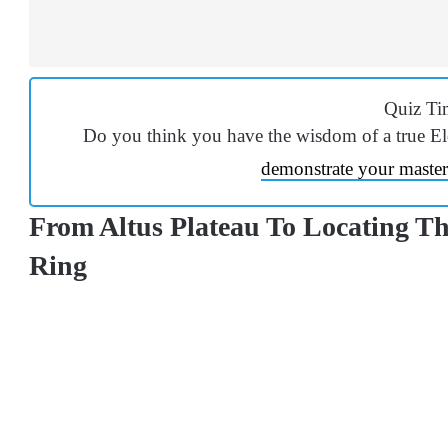
Quiz Ti
Do you think you have the wisdom of a true E
demonstrate your master
From Altus Plateau To Locating Th
Ring