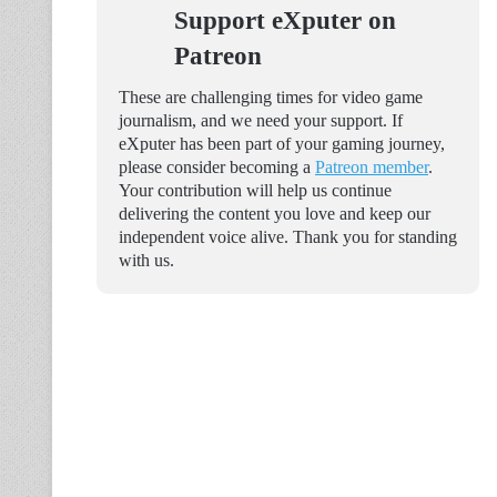
Support eXputer on
Patreon
These are challenging times for video game
journalism, and we need your support. If
eXputer has been part of your gaming journey,
please consider becoming a
Patreon member
.
Your contribution will help us continue
delivering the content you love and keep our
independent voice alive. Thank you for standing
with us.