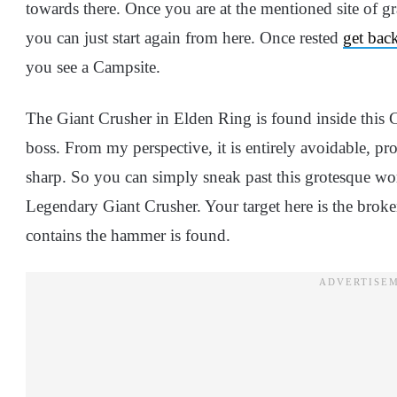
towards there. Once you are at the mentioned site of gra
you can just start again from here. Once rested
get bac
you see a Campsite.
The Giant Crusher in Elden Ring is found inside this 
boss. From my perspective, it is entirely avoidable, prov
sharp. So you can simply sneak past this grotesque w
Legendary Giant Crusher. Your target here is the broke
contains the hammer is found.