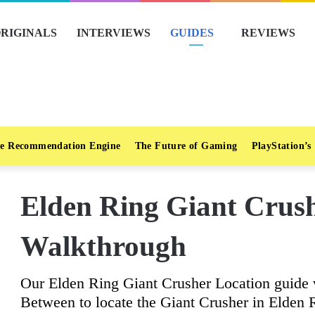
RIGINALS
INTERVIEWS
GUIDES
REVIEWS
e Recommendation Engine
The Future of Gaming
PlayStation’s
Elden Ring Giant Crus
Walkthrough
Our Elden Ring Giant Crusher Location guide 
Between to locate the Giant Crusher in Elden 