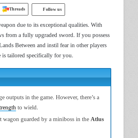
Threads
Follow us
apon due to its exceptional qualities. With
lows from a fully upgraded sword. If you possess
Lands Between and instil fear in other players
 tailored specifically for you.
e outputs in the game. However, there’s a
trength
to wield.
art wagon guarded by a miniboss in the
Atlus