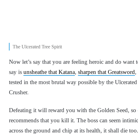
The Ulcerated Tree Spirit
Now let’s say that you are feeling heroic and do want 
say is
unsheathe that Katana
,
sharpen that Greatsword
,
tested in the most brutal way possible by the Ulcerate
Crusher.
Defeating it will reward you with the Golden Seed, so
recommends that you kill it. The boss can seem intimida
across the ground and chip at its health, it shall die t