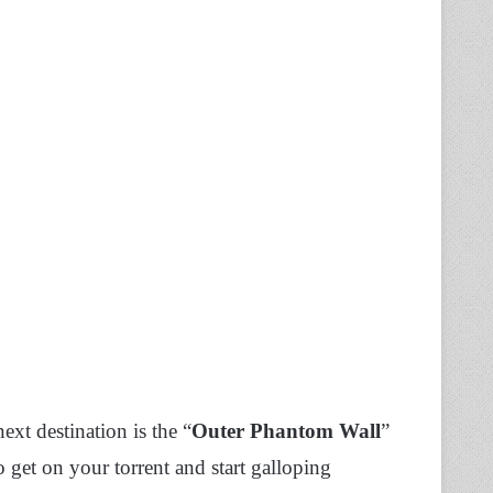
xt destination is the “
Outer Phantom Wall
”
o get on your torrent and start galloping