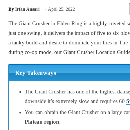
By
Irfan Ansari
April 25, 2022
The Giant Crusher in Elden Ring is a highly coveted we
just one swing, it delivers the impact of five to six b
a tanky build and desire to dominate your foes in The 
during co-op mode, our Giant Crusher Location Guide is
Key Takeaways
The Giant Crusher has one of the highest damag
downside it’s extremely slow and requires 60
S
You can obtain the Giant Crusher on a large c
Plateau region
.