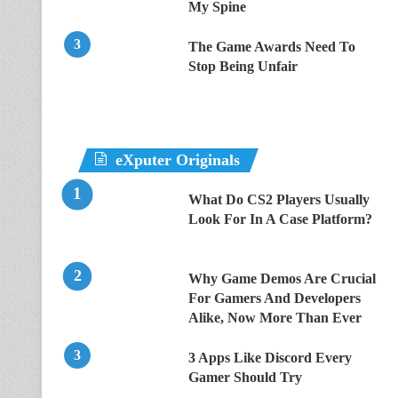
My Spine
The Game Awards Need To
Stop Being Unfair
eXputer Originals
What Do CS2 Players Usually
Look For In A Case Platform?
Why Game Demos Are Crucial
For Gamers And Developers
Alike, Now More Than Ever
3 Apps Like Discord Every
Gamer Should Try