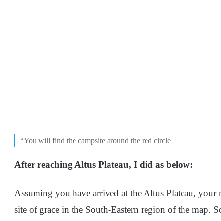
“You will find the campsite around the red circle
After reaching Altus Plateau, I did as below:
Assuming you have arrived at the Altus Plateau, your ne
site of grace in the South-Eastern region of the map. S