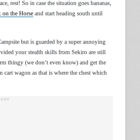
ce, rest! So in case the situation goes bananas,
k on the Horse
and start heading south until
Campsite but is guarded by a super annoying
ided your stealth skills from Sekiro are still
orm thingy (we don’t even know) and get the
n cart wagon as that is where the chest which