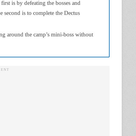
first is by defeating the bosses and
e second is to complete the Dectus
king around the camp’s mini-boss without