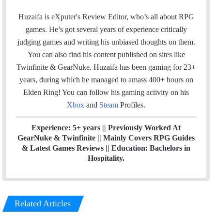
a
i
c
n
Huzaifa is eXputer's Review Editor, who’s all about RPG
e
k
games. He’s got several years of experience critically
b
e
judging games and writing his unbiased thoughts on them.
o
d
You can also find his content published on sites like
o
I
Twinfinite & GearNuke. Huzaifa has been gaming for 23+
k
n
years, during which he managed to amass 400+ hours on
Elden Ring! Y
ou can follow his gaming activity on his
Xbox
and
Steam
Profiles.
Experience: 5+ years || Previously Worked At
GearNuke & Twinfinite || Mainly Covers RPG Guides
& Latest Games Reviews || Education: Bachelors in
Hospitality.
Related Articles