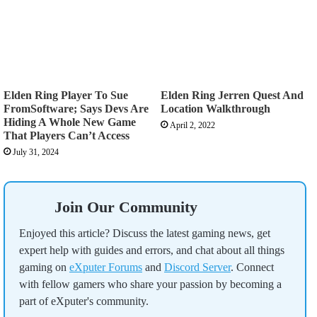
Elden Ring Player To Sue
Elden Ring Jerren Quest And
FromSoftware; Says Devs Are
Location Walkthrough
Hiding A Whole New Game
April 2, 2022
That Players Can’t Access
July 31, 2024
Join Our Community
Enjoyed this article? Discuss the latest gaming news, get
expert help with guides and errors, and chat about all things
gaming on
eXputer Forums
and
Discord Server
. Connect
with fellow gamers who share your passion by becoming a
part of eXputer's community.