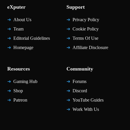
eXputer
Support
About Us
Privacy Policy
Team
Cookie Policy
Editorial Guidelines
Terms Of Use
Homepage
Affiliate Disclosure
Resources
Community
Gaming Hub
Forums
Shop
Discord
Patreon
YouTube Guides
Work With Us