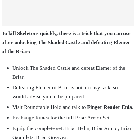
To kill Skeletons quickly, there is a trick that you can use
after unlocking The Shaded Castle and defeating Elemer
of the Briar:
Unlock The Shaded Castle and defeat Elemer of the
Briar.
Defeating Elemer of Briar is not an easy task, so I
would advise you to be prepared.
Visit Roundtable Hold and talk to
Finger Reader Enia
.
Exchange Runes for the full Briar Armor Set.
Equip the complete set: Briar Helm, Briar Armor, Briar
Gauntlets, Briar Greaves.