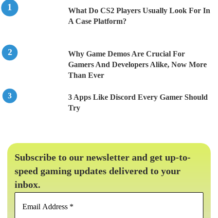
What Do CS2 Players Usually Look For In
A Case Platform?
Why Game Demos Are Crucial For
Gamers And Developers Alike, Now More
Than Ever
3 Apps Like Discord Every Gamer Should
Try
Subscribe to our newsletter and get up-to-
speed gaming updates delivered to your
inbox.
Email
Address