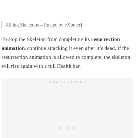
Killing Skeletons – [Image by eXputer]
To stop the Skeleton from completing its
resurrection
animation
, continue attacking it even after it’s dead. If the
resurrection animation is allowed to complete, the skeleton
will rise again with a full Health bar.