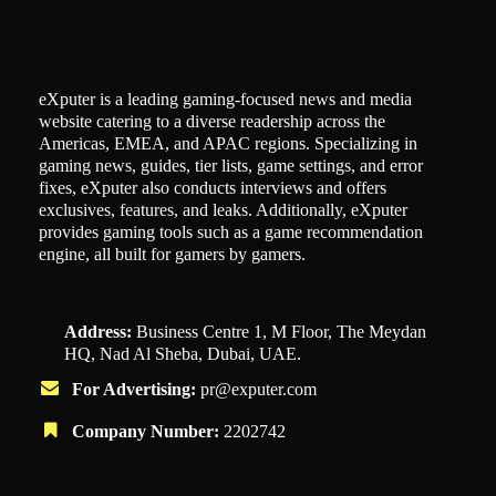
eXputer is a leading gaming-focused news and media
website catering to a diverse readership across the
Americas, EMEA, and APAC regions. Specializing in
gaming news, guides, tier lists, game settings, and error
fixes, eXputer also conducts interviews and offers
exclusives, features, and leaks. Additionally, eXputer
provides gaming tools such as a game recommendation
engine, all built for gamers by gamers.
Address:
Business Centre 1, M Floor, The Meydan
HQ, Nad Al Sheba, Dubai, UAE.
For Advertising:
pr@exputer.com
Company Number:
2202742