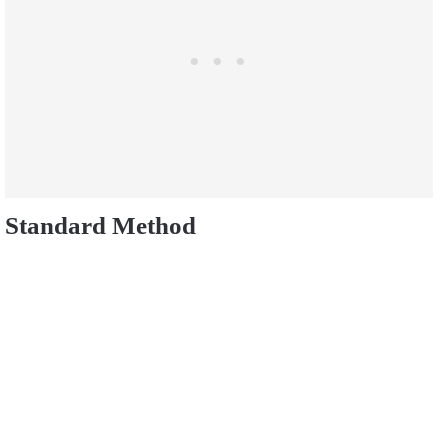
Standard Method