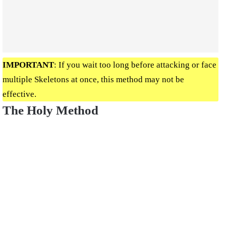
IMPORTANT
: If you wait too long before attacking or face
multiple Skeletons at once, this method may not be
effective.
The Holy Method