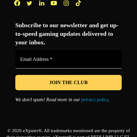
Facebook
Twitter
LinkedIn
YouTube
Instagram
TikTok
Subscribe to our newsletter and get up-
to-speed gaming updates delivered to
your inbox.
Email
Address
*
We don’t spam! Read more in our
privacy policy
.
© 2026 eXputer®. All trademarks mentioned are the property of
their respective owners. eXputer® is part of REDLUMB LLC FZ.