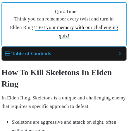
Quiz Time
Think you can remember every twist and turn in
Elden Ring?
Test your memory with our challenging
quiz!
Table of Contents
How To Kill Skeletons In Elden
Ring
In Elden Ring, Skeletons is a unique and challenging enemy
that requires a specific approach to defeat.
Skeletons are aggressive and attack on sight, often
without warning.