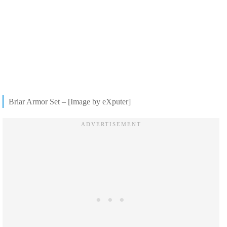
Briar Armor Set – [Image by eXputer]