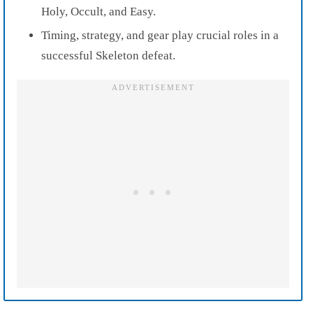
Holy, Occult, and Easy.
Timing, strategy, and gear play crucial roles in a
successful Skeleton defeat.