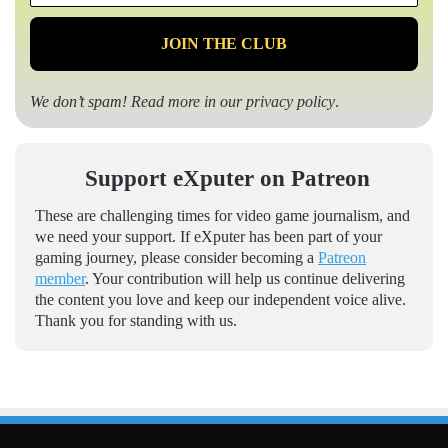
*
We don’t spam! Read more in our
privacy policy
.
Support eXputer on Patreon
These are challenging times for video game journalism, and
we need your support. If eXputer has been part of your
gaming journey, please consider becoming a
Patreon
member
. Your contribution will help us continue delivering
the content you love and keep our independent voice alive.
Thank you for standing with us.