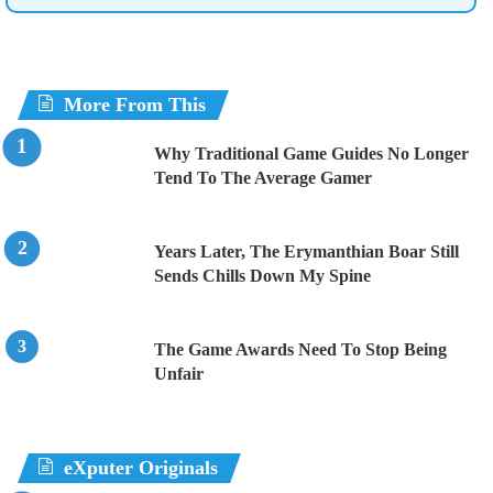
More From This
Why Traditional Game Guides No Longer
Tend To The Average Gamer
Years Later, The Erymanthian Boar Still
Sends Chills Down My Spine
The Game Awards Need To Stop Being
Unfair
eXputer Originals