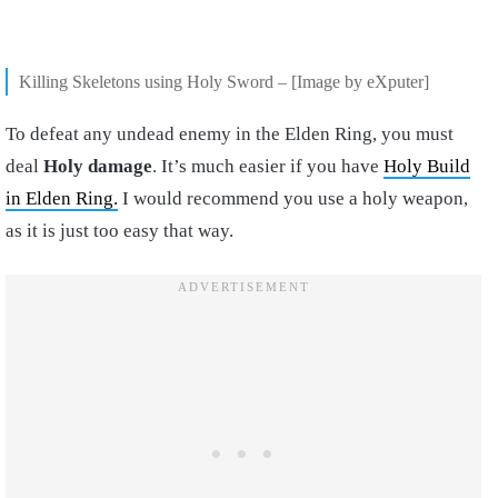
Killing Skeletons using Holy Sword – [Image by eXputer]
To defeat any undead enemy in the Elden Ring, you must
deal
Holy damage
. It’s much easier if you have
Holy Build
in Elden Ring.
I would recommend you use a holy weapon,
as it is just too easy that way.