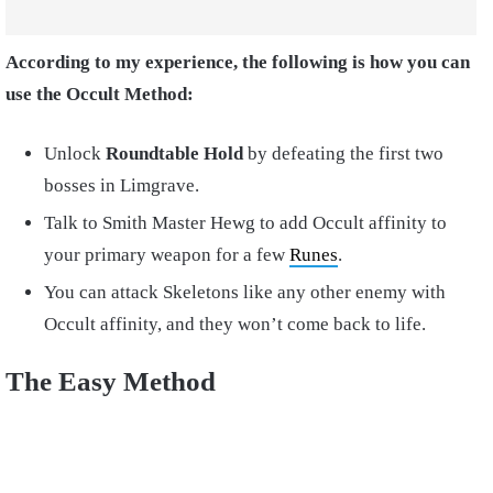
According to my experience, the following is how you can
use the Occult Method:
Unlock
Roundtable Hold
by defeating the first two
bosses in Limgrave.
Talk to Smith Master Hewg to add Occult affinity to
your primary weapon for a few
Runes
.
You can attack Skeletons like any other enemy with
Occult affinity, and they won’t come back to life.
The Easy Method