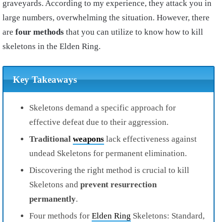
graveyards. According to my experience, they attack you in
large numbers, overwhelming the situation. However, there
are
four methods
that you can utilize to know how to kill
skeletons in the Elden Ring.
Key Takeaways
Skeletons demand a specific approach for
effective defeat due to their aggression.
Traditional
weapons
lack effectiveness against
undead Skeletons for permanent elimination.
Discovering the right method is crucial to kill
Skeletons and
prevent resurrection
permanently
.
Four methods for
Elden Ring
Skeletons: Standard,