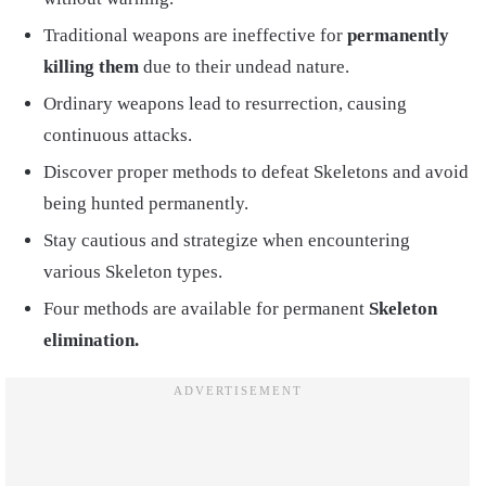
Traditional weapons are ineffective for
permanently
killing them
due to their undead nature.
Ordinary weapons lead to resurrection, causing
continuous attacks.
Discover proper methods to defeat Skeletons and avoid
being hunted permanently.
Stay cautious and strategize when encountering
various Skeleton types.
Four methods are available for permanent
Skeleton
elimination.