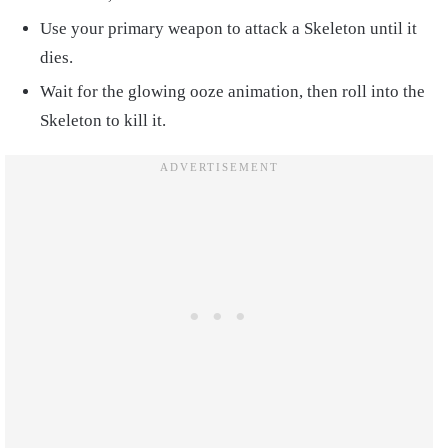
Use your primary weapon to attack a Skeleton until it
dies.
Wait for the glowing ooze animation, then roll into the
Skeleton to kill it.