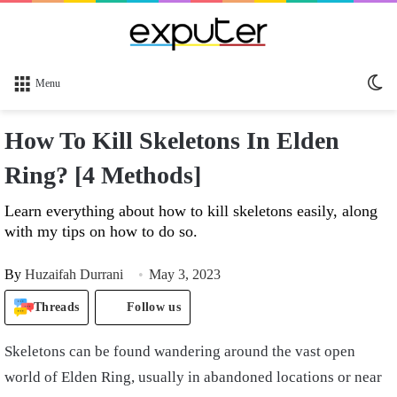
Sw
Menu
sk
How To Kill Skeletons In Elden
Ring? [4 Methods]
Learn everything about how to kill skeletons easily, along
with my tips on how to do so.
By
Huzaifah Durrani
May 3, 2023
Threads
Follow us
Skeletons can be found wandering around the vast open
world of Elden Ring, usually in abandoned locations or near