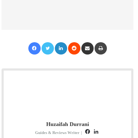
Facebook
Twitter
LinkedIn
Reddit
Share via Email
Print
Huzaifah Durrani
F
L
Guides & Reviews Writer
|