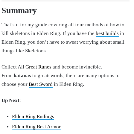
Summary
That’s it for my guide covering all four methods of how to
kill skeletons in Elden Ring. If you have the
best builds
in
Elden Ring, you don’t have to sweat worrying about small
things like Skeletons.
Collect All
Great Runes
and become invincible.
From
katanas
to greatswords, there are many options to
choose your
Best Sword
in Elden Ring.
Up Next
:
Elden Ring Endings
Elden Ring Best Armor