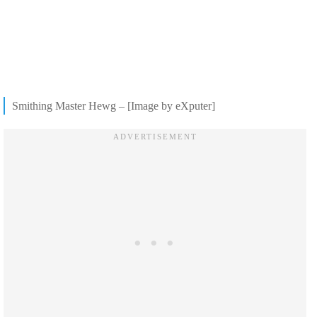
Smithing Master Hewg – [Image by eXputer]