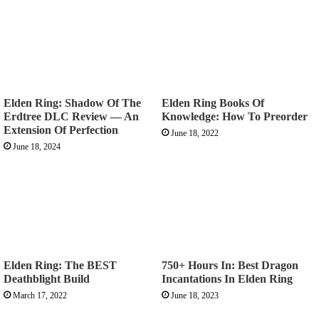
Elden Ring: Shadow Of The
Elden Ring Books Of
Erdtree DLC Review — An
Knowledge: How To Preorder
Extension Of Perfection
June 18, 2022
June 18, 2024
Elden Ring: The BEST
750+ Hours In: Best Dragon
Deathblight Build
Incantations In Elden Ring
March 17, 2022
June 18, 2023