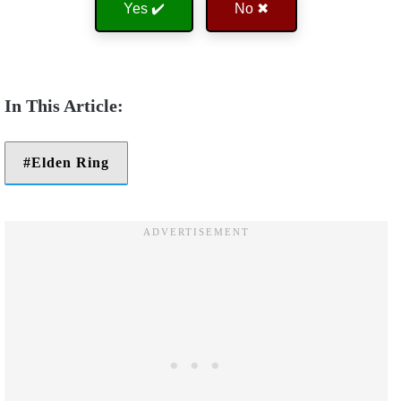
Yes ✔️
No ✖
Elden Ring