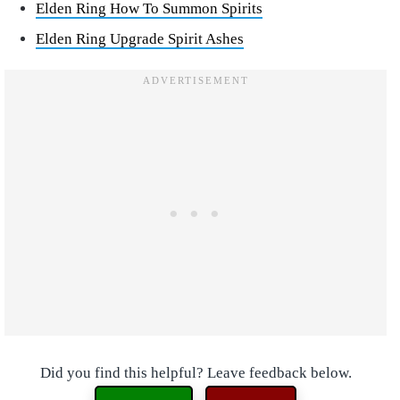
Elden Ring How To Summon Spirits
Elden Ring Upgrade Spirit Ashes
Did you find this helpful? Leave feedback below.