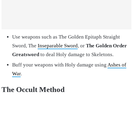
Use weapons such as The Golden Epitaph Straight
Sword, The
Inseparable Sword
, or
The Golden Order
Greatsword
to deal Holy damage to Skeletons.
Buff your weapons with Holy damage using
Ashes of
War
.
The Occult Method