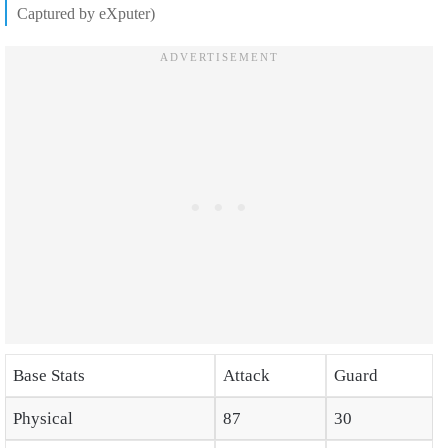
Captured by eXputer)
Base Stats
Attack
Guard
Physical
87
30