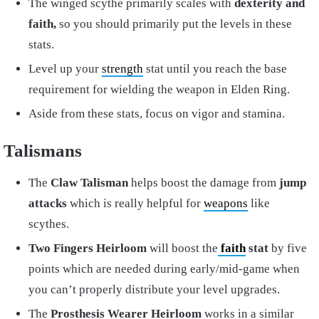
The winged scythe primarily scales with
dexterity and
faith,
so you should primarily put the levels in these
stats.
Level up your
strength
stat until you reach the base
requirement for wielding the weapon in Elden Ring.
Aside from these stats, focus on vigor and stamina.
Talismans
The
Claw Talisman
helps boost the damage from
jump
attacks
which is really helpful for
weapons
like
scythes.
Two Fingers Heirloom
will boost the
faith
stat
by five
points which are needed during early/mid-game when
you can’t properly distribute your level upgrades.
The
Prosthesis Wearer Heirloom
works in a similar