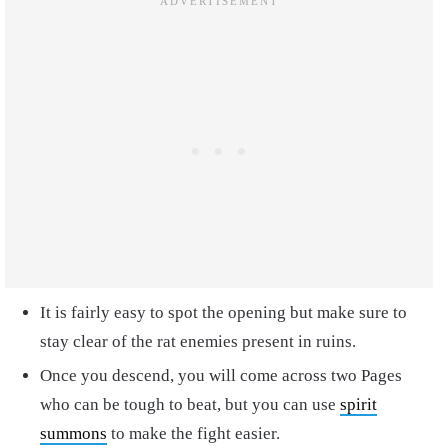
It is fairly easy to spot the opening but make sure to
stay clear of the rat enemies present in ruins.
Once you descend, you will come across two Pages
who can be tough to beat, but you can use
spirit
summons
to make the fight easier.