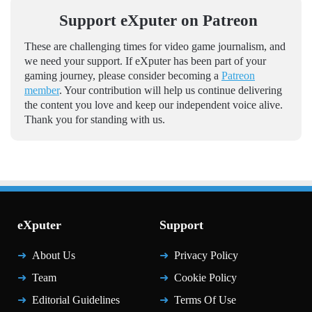
Support eXputer on Patreon
These are challenging times for video game journalism, and
we need your support. If eXputer has been part of your
gaming journey, please consider becoming a
Patreon
member
. Your contribution will help us continue delivering
the content you love and keep our independent voice alive.
Thank you for standing with us.
eXputer
Support
About Us
Privacy Policy
Team
Cookie Policy
Editorial Guidelines
Terms Of Use