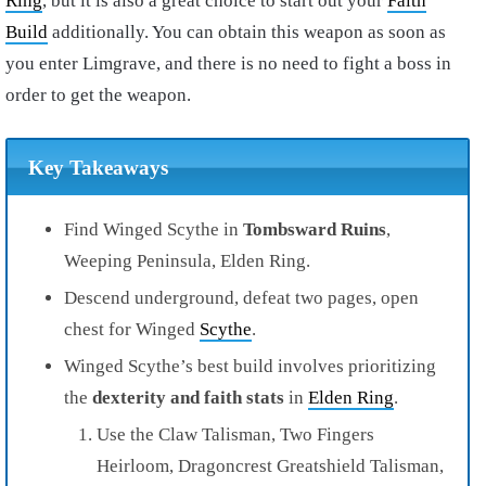
Ring
, but it is also a great choice to start out your
Faith
Build
additionally. You can obtain this weapon as soon as
you enter Limgrave, and there is no need to fight a boss in
order to get the weapon.
Key Takeaways
Find Winged Scythe in
Tombsward Ruins
,
Weeping Peninsula, Elden Ring.
Descend underground, defeat two pages, open
chest for Winged
Scythe
.
Winged Scythe’s best build involves prioritizing
the
dexterity and faith stats
in
Elden Ring
.
Use the Claw Talisman, Two Fingers
Heirloom, Dragoncrest Greatshield Talisman,