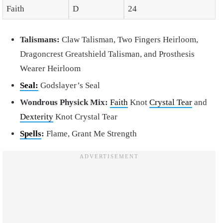
Faith
D
24
Talismans:
Claw Talisman, Two Fingers Heirloom,
Dragoncrest Greatshield Talisman, and Prosthesis
Wearer Heirloom
Seal:
Godslayer’s Seal
Wondrous Physick Mix:
Faith
Knot
Crystal Tear
and
Dexterity
Knot Crystal Tear
Spells
:
Flame, Grant Me Strength