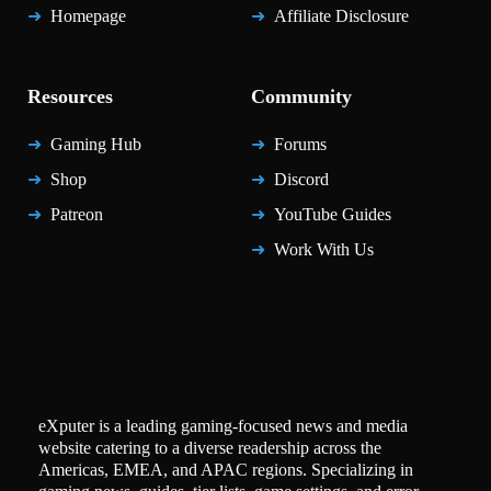
Homepage
Affiliate Disclosure
Resources
Community
Gaming Hub
Forums
Shop
Discord
Patreon
YouTube Guides
Work With Us
eXputer is a leading gaming-focused news and media
website catering to a diverse readership across the
Americas, EMEA, and APAC regions. Specializing in