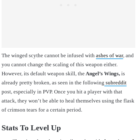
The winged scythe cannot be infused with
ashes of war
, and
you cannot change the scaling of this weapon either.
However, its default weapon skill, the
Angel’s Wings,
is
already pretty broken, as seen in the following
subreddit
post, especially in PVP. Once you hit a player with that
attack, they won’t be able to heal themselves using the flask
of crimson tears for a certain period.
Stats To Level Up