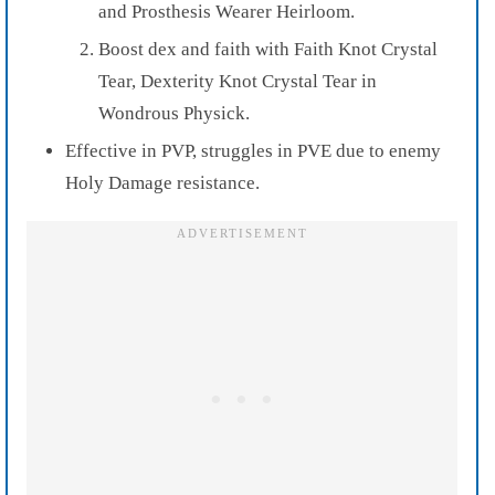
and Prosthesis Wearer Heirloom.
Boost dex and faith with Faith Knot Crystal
Tear, Dexterity Knot Crystal Tear in
Wondrous Physick.
Effective in PVP, struggles in PVE due to enemy
Holy Damage resistance.