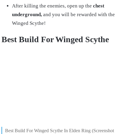
After killing the enemies, open up the
chest
underground,
and you will be rewarded with the
Winged Scythe!
Best Build For Winged Scythe
Best Build For Winged Scythe In Elden Ring (Screenshot