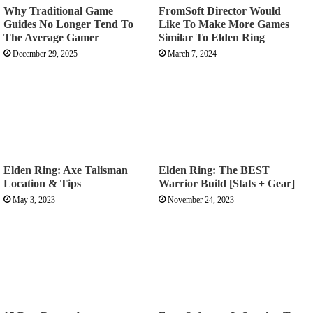
Why Traditional Game
FromSoft Director Would
Guides No Longer Tend To
Like To Make More Games
The Average Gamer
Similar To Elden Ring
December 29, 2025
March 7, 2024
Elden Ring: Axe Talisman
Elden Ring: The BEST
Location & Tips
Warrior Build [Stats + Gear]
May 3, 2023
November 24, 2023