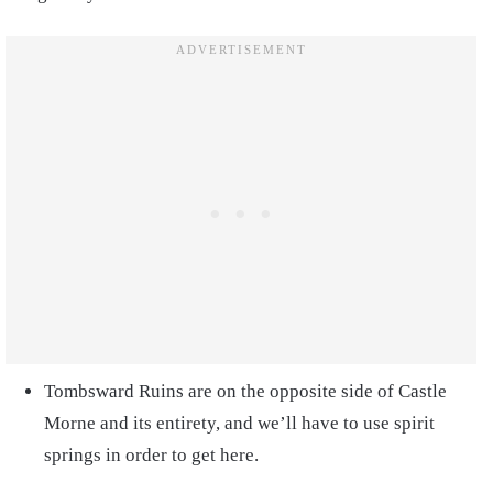
Tombsward Ruins are on the opposite side of Castle
Morne and its entirety, and we’ll have to use spirit
springs in order to get here.