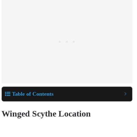
Table of Contents
Winged Scythe Location