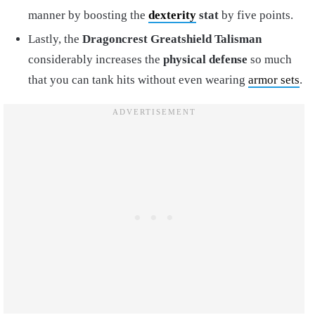
manner by boosting the
dexterity
stat
by five points.
Lastly, the
Dragoncrest Greatshield Talisman
considerably increases the
physical defense
so much
that you can tank hits without even wearing
armor sets
.