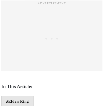
Elden Ring