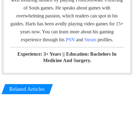
l
b
t
e
u
a
m
of Souls games. He speaks about games with
o
e
d
b
g
overwhelming passion, which readers can spot in his
o
r
I
e
r
guides. Haris has been avidly playing video games for 15+
k
n
a
years now. You can learn more about his gaming
m
experience through his
PSN
and
Steam
profiles.
Experience: 3+ Years || Education: Bachelors In
Medicine And Surgery.
Related Articles