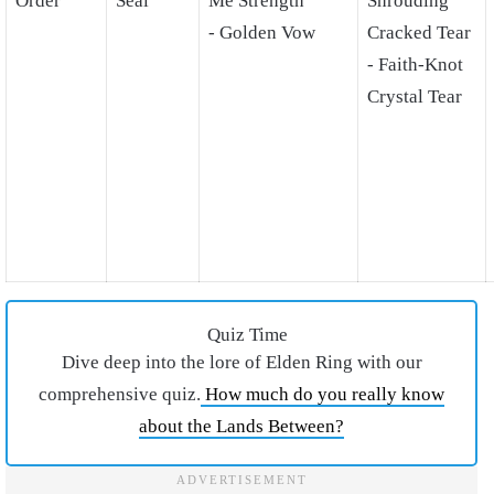
Order
Seal
Me Strength
Shrouding
- Golden Vow
Cracked Tear
- Faith-Knot
Crystal Tear
Quiz Time
Dive deep into the lore of Elden Ring with our
comprehensive quiz.
How much do you really know
about the Lands Between?