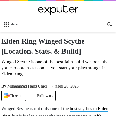
Sw
Menu
sk
Elden Ring Winged Scythe
[Location, Stats, & Build]
Winged Scythe is one of the best faith build weapons that
you can obtain as soon as you start your playthrough in
Elden Ring.
By
Muhammad Haris Umer
April 26, 2023
Threads
Follow us
Winged Scythe is not only one of the
best scythes in Elden