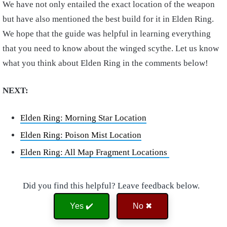
We have not only entailed the exact location of the weapon
but have also mentioned the best build for it in Elden Ring.
We hope that the guide was helpful in learning everything
that you need to know about the winged scythe. Let us know
what you think about Elden Ring in the comments below!
NEXT:
Elden Ring: Morning Star Location
Elden Ring: Poison Mist Location
Elden Ring: All Map Fragment Locations
Did you find this helpful? Leave feedback below.
Yes ✔️
No ✖