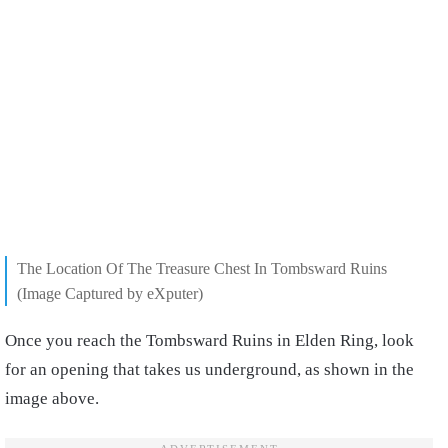
The Location Of The Treasure Chest In Tombsward Ruins
(Image Captured by eXputer)
Once you reach the Tombsward Ruins in Elden Ring, look
for an opening that takes us underground, as shown in the
image above.