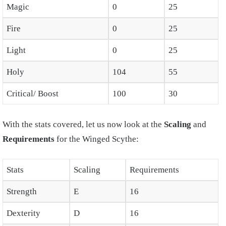
Magic
0
25
Fire
0
25
Light
0
25
Holy
104
55
Critical/ Boost
100
30
With the stats covered, let us now look at the
Scaling
and
Requirements
for the Winged Scythe:
Stats
Scaling
Requirements
Strength
E
16
Dexterity
D
16