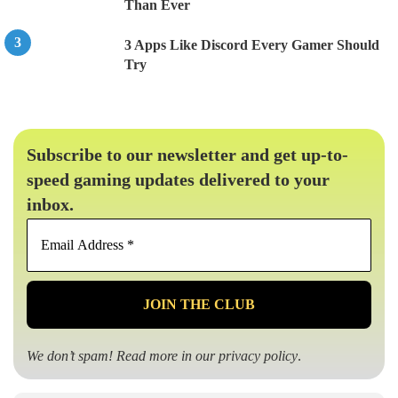
Than Ever
3 Apps Like Discord Every Gamer Should
Try
Subscribe to our newsletter and get up-to-
speed gaming updates delivered to your
inbox.
Email
Address
*
We don’t spam! Read more in our
privacy policy
.