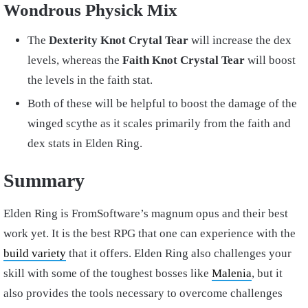
Wondrous Physick Mix
The
Dexterity Knot Crytal Tear
will increase the dex
levels, whereas the
Faith Knot Crystal Tear
will boost
the levels in the faith stat.
Both of these will be helpful to boost the damage of the
winged scythe as it scales primarily from the faith and
dex stats in Elden Ring.
Summary
Elden Ring is FromSoftware’s magnum opus and their best
work yet. It is the best RPG that one can experience with the
build variety
that it offers. Elden Ring also challenges your
skill with some of the toughest bosses like
Malenia
, but it
also provides the tools necessary to overcome challenges