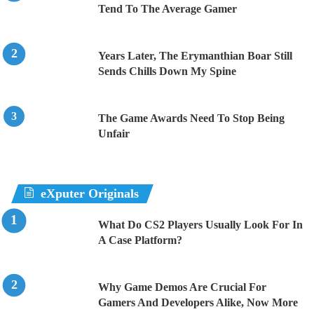
Tend To The Average Gamer
Years Later, The Erymanthian Boar Still
Sends Chills Down My Spine
The Game Awards Need To Stop Being
Unfair
eXputer Originals
What Do CS2 Players Usually Look For In
A Case Platform?
Why Game Demos Are Crucial For
Gamers And Developers Alike, Now More