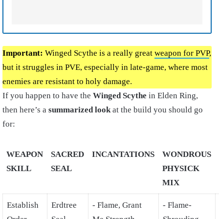
Important:
Winged Scythe is a really great
weapon for PVP
,
but it struggles in PVE, especially in late-game, where most
enemies are resistant to holy damage.
If you happen to have the
Winged Scythe
in Elden Ring,
then here’s a
summarized look
at the build you should go
for:
WEAPON
SACRED
INCANTATIONS
WONDROUS
SKILL
SEAL
PHYSICK
MIX
Establish
Erdtree
- Flame, Grant
- Flame-