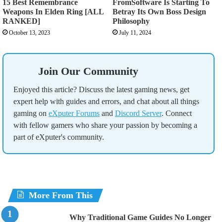
15 Best Remembrance
FromSoftware Is Starting To
Weapons In Elden Ring [ALL
Betray Its Own Boss Design
RANKED]
Philosophy
October 13, 2023
July 11, 2024
Join Our Community
Enjoyed this article? Discuss the latest gaming news, get
expert help with guides and errors, and chat about all things
gaming on
eXputer Forums
and
Discord Server
. Connect
with fellow gamers who share your passion by becoming a
part of eXputer's community.
More From This
Why Traditional Game Guides No Longer