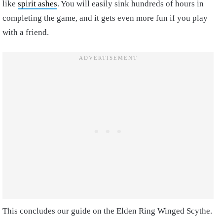
like
spirit ashes
. You will easily sink hundreds of hours in
completing the game, and it gets even more fun if you play
with a friend.
This concludes our guide on the Elden Ring Winged Scythe.