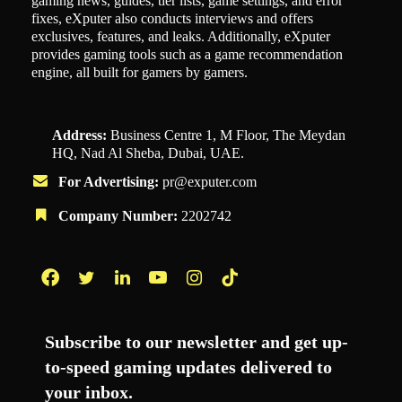
gaming news, guides, tier lists, game settings, and error
fixes, eXputer also conducts interviews and offers
exclusives, features, and leaks. Additionally, eXputer
provides gaming tools such as a game recommendation
engine, all built for gamers by gamers.
Address:
Business Centre 1, M Floor, The Meydan
HQ, Nad Al Sheba, Dubai, UAE.
For Advertising:
pr@exputer.com
Company Number:
2202742
Facebook
Twitter
LinkedIn
YouTube
Instagram
TikTok
Subscribe to our newsletter and get up-
to-speed gaming updates delivered to
your inbox.