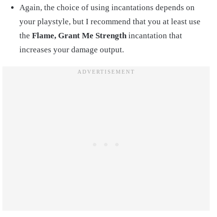
Again, the choice of using incantations depends on
your playstyle, but I recommend that you at least use
the
Flame, Grant Me Strength
incantation that
increases your damage output.