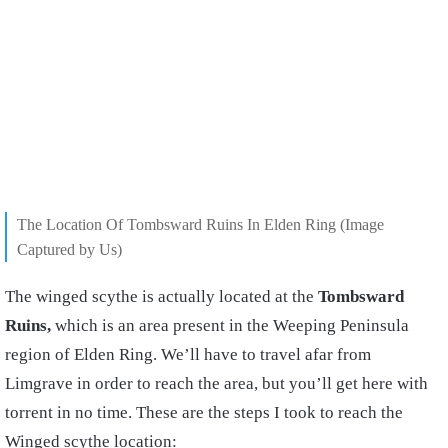
The Location Of Tombsward Ruins In Elden Ring (Image
Captured by Us)
The winged scythe is actually located at the
Tombsward
Ruins,
which is an area present in the Weeping Peninsula
region of Elden Ring. We’ll have to travel afar from
Limgrave in order to reach the area, but you’ll get here with
torrent in no time. These are the steps I took to reach the
Winged scythe location: