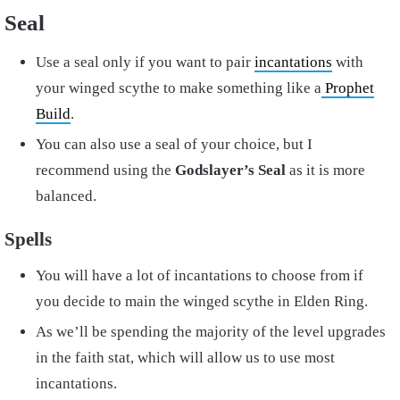
Seal
Use a seal only if you want to pair
incantations
with
your winged scythe to make something like a
Prophet
Build
.
You can also use a seal of your choice, but I
recommend using the
Godslayer’s Seal
as it is more
balanced.
Spells
You will have a lot of incantations to choose from if
you decide to main the winged scythe in Elden Ring.
As we’ll be spending the majority of the level upgrades
in the faith stat, which will allow us to use most
incantations.