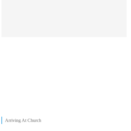
Arriving At Church