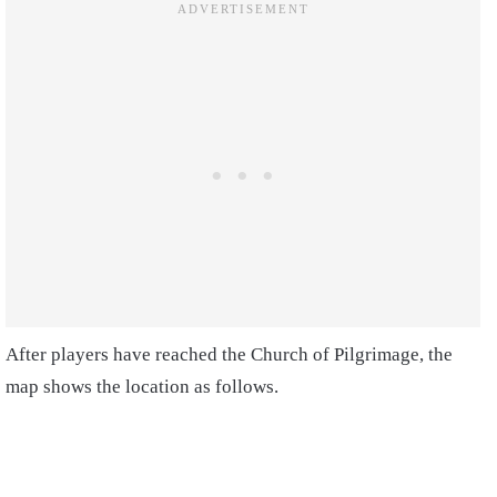
After players have reached the Church of Pilgrimage, the
map shows the location as follows.