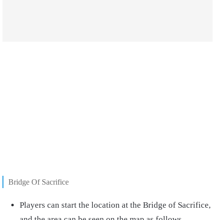
Bridge Of Sacrifice
Players can start the location at the Bridge of Sacrifice,
and the area can be seen on the map as follows.