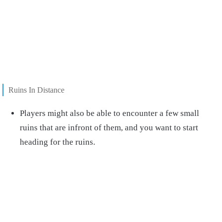
Ruins In Distance
Players might also be able to encounter a few small
ruins that are infront of them, and you want to start
heading for the ruins.