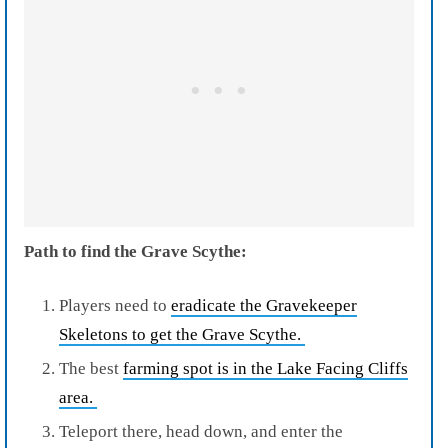
Path to find the Grave Scythe:
Players need to
eradicate the Gravekeeper
Skeletons to get the Grave Scythe.
The best
farming spot is in the Lake Facing Cliffs
area.
Teleport there, head down, and enter the