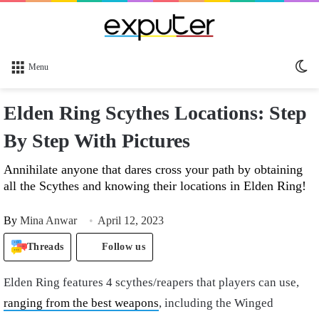
Sw
Menu
sk
Elden Ring Scythes Locations: Step
By Step With Pictures
Annihilate anyone that dares cross your path by obtaining
all the Scythes and knowing their locations in Elden Ring!
By
Mina Anwar
April 12, 2023
Threads
Follow us
Elden Ring features 4 scythes/reapers that players can use,
ranging from the best weapons
, including the Winged