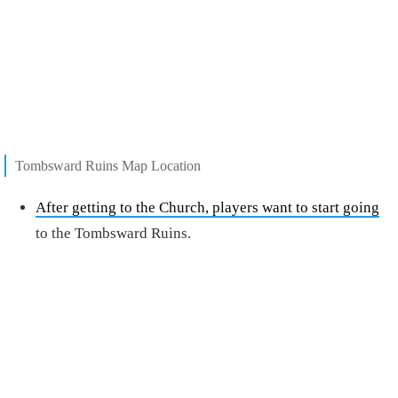
Tombsward Ruins Map Location
After getting to the Church, players want to start going
to the Tombsward Ruins.