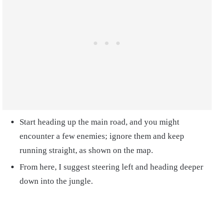
Start heading up the main road, and you might
encounter a few enemies; ignore them and keep
running straight, as shown on the map.
From here, I suggest steering left and heading deeper
down into the jungle.