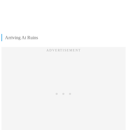
Arriving At Ruins