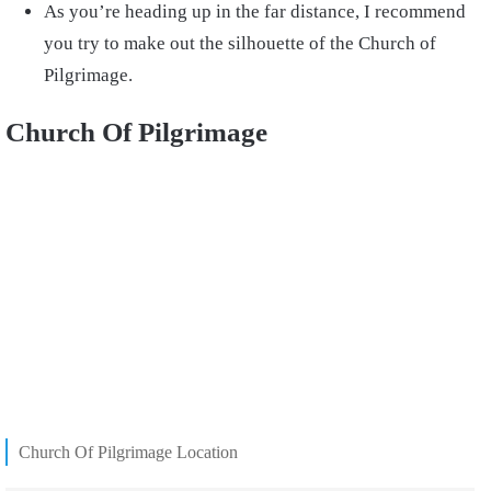
As you’re heading up in the far distance, I recommend
you try to make out the silhouette of the Church of
Pilgrimage.
Church Of Pilgrimage
Church Of Pilgrimage Location