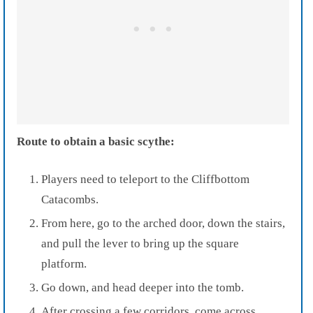
Route to obtain a basic scythe:
Players need to teleport to the Cliffbottom
Catacombs.
From here, go to the arched door, down the stairs,
and pull the lever to bring up the square
platform.
Go down, and head deeper into the tomb.
After crossing a few corridors, come across