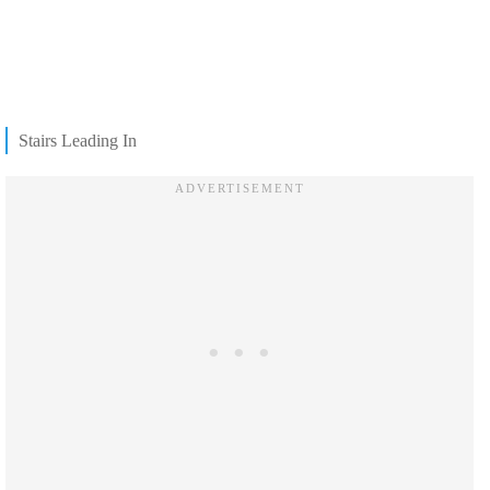
Stairs Leading In