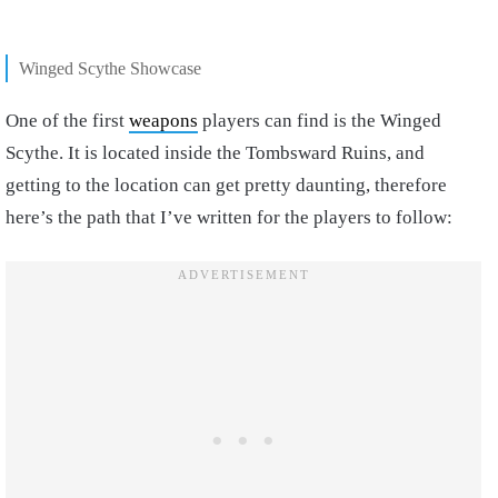
Winged Scythe Showcase
One of the first
weapons
players can find is the Winged
Scythe. It is located inside the Tombsward Ruins, and
getting to the location can get pretty daunting, therefore
here’s the path that I’ve written for the players to follow: