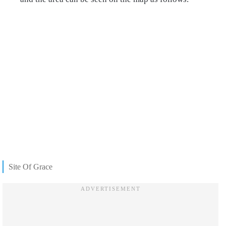
Site Of Grace