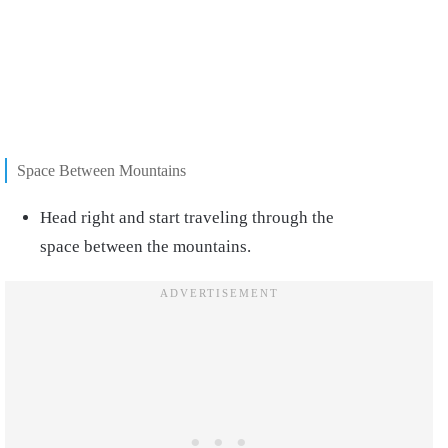
Space Between Mountains
Head right and start traveling through the
space between the mountains.