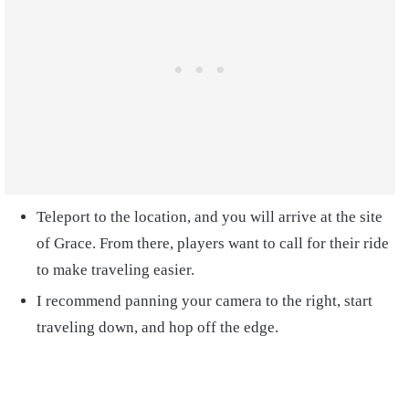
Teleport to the location, and you will arrive at the site
of Grace. From there, players want to call for their ride
to make traveling easier.
I recommend panning your camera to the right, start
traveling down, and hop off the edge.