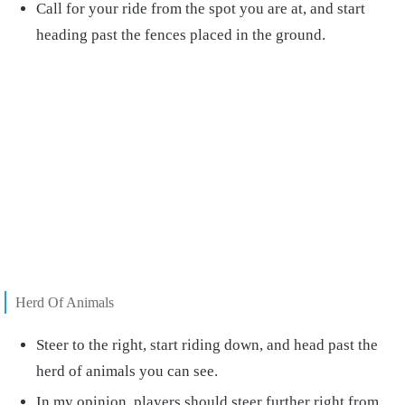
Call for your ride from the spot you are at, and start
heading past the fences placed in the ground.
Herd Of Animals
Steer to the right, start riding down, and head past the
herd of animals you can see.
In my opinion, players should steer further right from