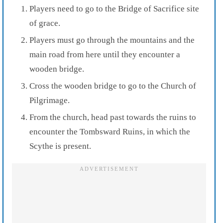
Players need to go to the Bridge of Sacrifice site
of grace.
Players must go through the mountains and the
main road from here until they encounter a
wooden bridge.
Cross the wooden bridge to go to the Church of
Pilgrimage.
From the church, head past towards the ruins to
encounter the Tombsward Ruins, in which the
Scythe is present.