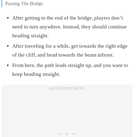
Passing The Bridge
After getting to the end of the bridge, players don’t
need to turn anywhere. Instead, they should continue
heading straight.
After traveling for a while, get towards the right edge
of the cliff, and head towards the beam infront.
From here, the path leads straight up, and you want to
keep heading straight.