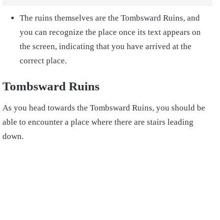
The ruins themselves are the Tombsward Ruins, and
you can recognize the place once its text appears on
the screen, indicating that you have arrived at the
correct place.
Tombsward Ruins
As you head towards the Tombsward Ruins, you should be
able to encounter a place where there are stairs leading
down.