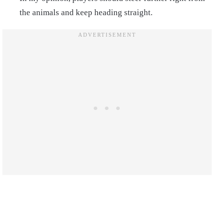
the animals and keep heading straight.