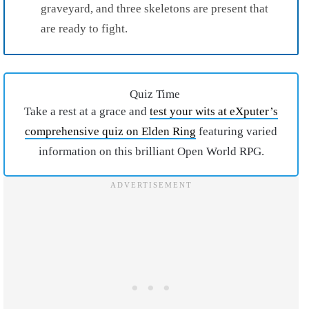
graveyard, and three skeletons are present that
are ready to fight.
Quiz Time
Take a rest at a grace and
test your wits at eXputer’s
comprehensive quiz on Elden Ring
featuring varied
information on this brilliant Open World RPG.