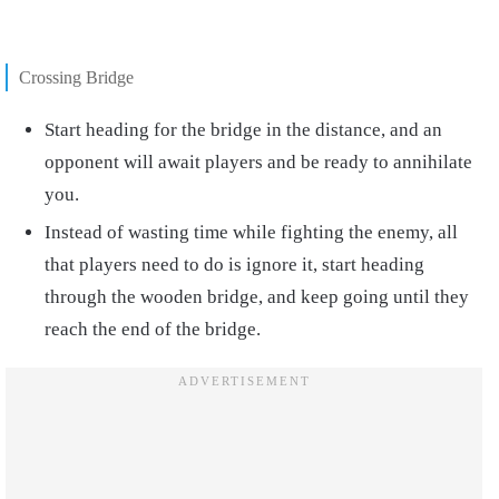
Crossing Bridge
Start heading for the bridge in the distance, and an
opponent will await players and be ready to annihilate
you.
Instead of wasting time while fighting the enemy, all
that players need to do is ignore it, start heading
through the wooden bridge, and keep going until they
reach the end of the bridge.