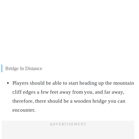
Bridge In Distance
Players should be able to start heading up the mountain
cliff edges a few feet away from you, and far away,
therefore, there should be a wooden bridge you can
encounter.