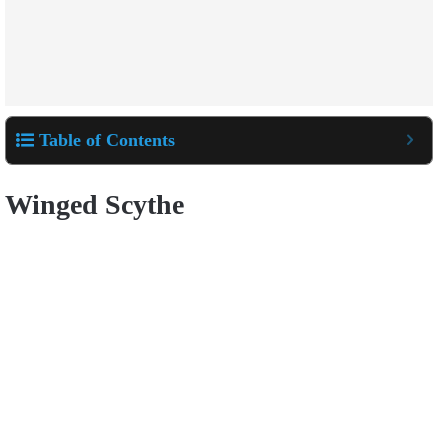
Table of Contents
Winged Scythe