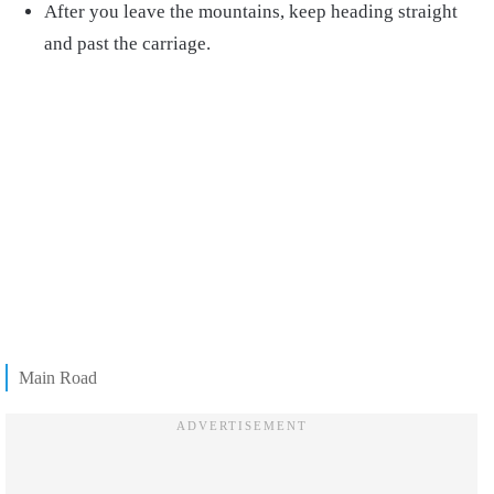
After you leave the mountains, keep heading straight
and past the carriage.
Main Road