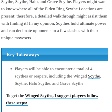
Scythe, Scythe, Halo, and Grave Scythe. Players might want
to know where all of the Elden Ring Scythe Locations are
present; therefore, a detailed walkthrough might assist them
with finding it! In my opinion, Scythes hold ultimate power
and can decimate opponents in a few slashes with their
unique movesets.
Key Takeaways
Players will be able to encounter a total of 4
scythes or reapers, including the Winged
Scythe
,
Scythe, Halo Scythe, and Grave Scythe.
To get the
Winged Scythe, I suggest players follow
these steps: