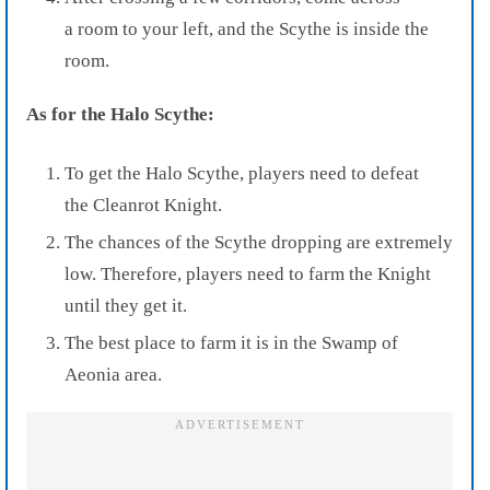
a room to your left, and the Scythe is inside the
room.
As for the Halo Scythe:
To get the Halo Scythe, players need to defeat
the Cleanrot Knight.
The chances of the Scythe dropping are extremely
low. Therefore, players need to farm the Knight
until they get it.
The best place to farm it is in the Swamp of
Aeonia area.