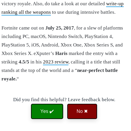
victory royale. Also, do take a look at our detailed
write-up
ranking all the weapons
to use during intensive battles.
Fortnite came out on
July 25, 2017
, for a slew of platforms
including PC, macOS, Nintendo Switch, PlayStation 4,
PlayStation 5, iOS, Android, Xbox One, Xbox Series S, and
Xbox Series X. eXputer’s
Haris
marked the entry with a
striking
4.5/5
in his
2023 review
, calling it a title that still
stands at the top of the world and a “
near-perfect battle
royale.
“
Did you find this helpful? Leave feedback below.
Yes ✔️
No ✖