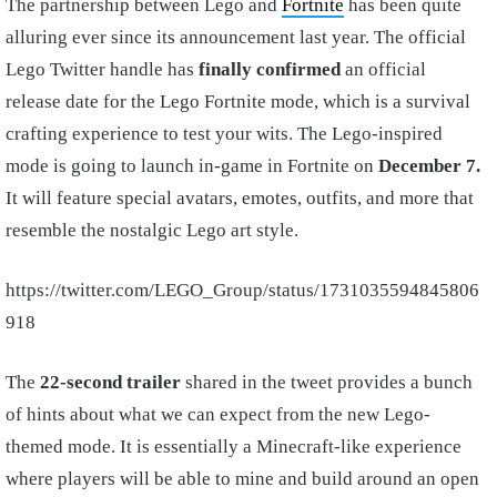
The partnership between Lego and
Fortnite
has been quite
alluring ever since its announcement last year. The official
Lego Twitter handle has
finally confirmed
an official
release date for the Lego Fortnite mode, which is a survival
crafting experience to test your wits. The Lego-inspired
mode is going to launch in-game in Fortnite on
December 7.
It will feature special avatars, emotes, outfits, and more that
resemble the nostalgic Lego art style.
https://twitter.com/LEGO_Group/status/1731035594845806
918
The
22-second trailer
shared in the tweet provides a bunch
of hints about what we can expect from the new Lego-
themed mode. It is essentially a Minecraft-like experience
where players will be able to mine and build around an open