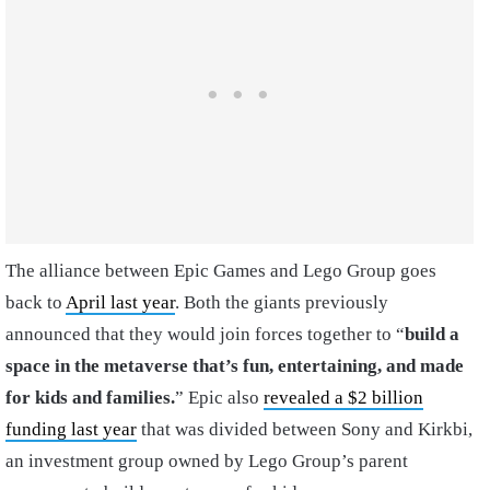
The alliance between Epic Games and Lego Group goes
back to
April last year
. Both the giants previously
announced that they would join forces together to “
build a
space in the metaverse that’
s fun, entertaining, and made
for kids and families.
” Epic also
revealed a $2 billion
funding last year
that was divided between Sony and Kirkbi,
an investment group owned by Lego Group’s parent