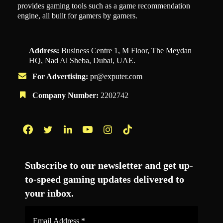
provides gaming tools such as a game recommendation
engine, all built for gamers by gamers.
Address:
Business Centre 1, M Floor, The Meydan
HQ, Nad Al Sheba, Dubai, UAE.
For Advertising:
pr@exputer.com
Company Number:
2202742
Facebook
Twitter
LinkedIn
YouTube
Instagram
TikTok
Subscribe to our newsletter and get up-
to-speed gaming updates delivered to
your inbox.
Email
Address