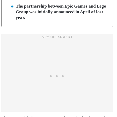
The partnership between Epic Games and Lego
Group was initially announced in April of last
year.