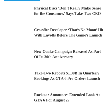
Physical Discs ‘Don’t Really Make Sense
for the Consumer,’ Says Take-Two CEO
Crossfire Developer ‘That’s No Moon’ Hit
With Layoffs Before The Game’s Launch
New Quake Campaign Released As Part
Of Its 30th Anniversary
Take-Two Reports $1.39B In Quarterly
Bookings As GTA 6 Pre-Orders Launch
Rockstar Announces Extended Look At
GTA 6 For August 27