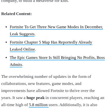
company, to build a metaverse for kids.
Related Content:
Fortnite To Get Three New Game Modes In December,
Leak Suggests
.
Fortnite Chapter 5 Map Has Reportedly Already
Leaked Online
.
The Epic Games Store Is Still Bringing No Profits, Boss
Admits
.
The overwhelming number of updates in the form of
collaborations, new features, game modes, and
improvements have allowed Fortnite to thrive over the
years. It saw a
huge peak
in concurrent players, reaching an
all-time high of
5.8 million
users. Additionally, it is also