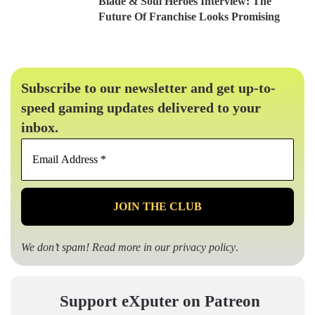
Blade & Soul Heroes Interview: The
Future Of Franchise Looks Promising
Subscribe to our newsletter and get up-to-
speed gaming updates delivered to your
inbox.
Email
Address
*
We don’t spam! Read more in our
privacy policy
.
Support eXputer on Patreon