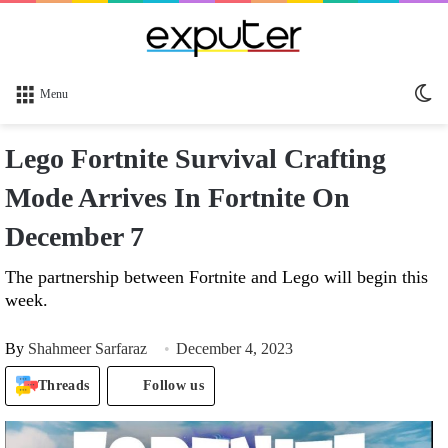
Sw
Menu
sk
Lego Fortnite Survival Crafting
Mode Arrives In Fortnite On
December 7
The partnership between Fortnite and Lego will begin this
week.
By
Shahmeer Sarfaraz
December 4, 2023
Threads
Follow us