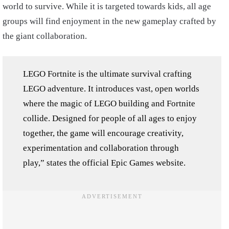
world to survive. While it is targeted towards kids, all age
groups will find enjoyment in the new gameplay crafted by
the giant collaboration.
LEGO Fortnite is the ultimate survival crafting
LEGO adventure. It introduces vast, open worlds
where the magic of LEGO building and Fortnite
collide. Designed for people of all ages to enjoy
together, the game will encourage creativity,
experimentation and collaboration through
play,” states the official Epic Games website.