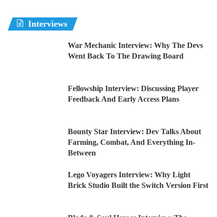
Interviews
War Mechanic Interview: Why The Devs
Went Back To The Drawing Board
Fellowship Interview: Discussing Player
Feedback And Early Access Plans
Bounty Star Interview: Dev Talks About
Farming, Combat, And Everything In-
Between
Lego Voyagers Interview: Why Light
Brick Studio Built the Switch Version First