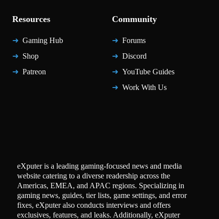
Resources
Community
Gaming Hub
Forums
Shop
Discord
Patreon
YouTube Guides
Work With Us
eXputer is a leading gaming-focused news and media
website catering to a diverse readership across the
Americas, EMEA, and APAC regions. Specializing in
gaming news, guides, tier lists, game settings, and error
fixes, eXputer also conducts interviews and offers
exclusives, features, and leaks. Additionally, eXputer