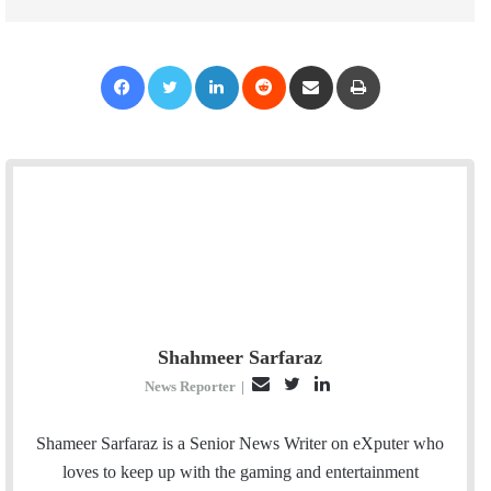
Facebook
Twitter
LinkedIn
Reddit
Share via Email
Print
Shahmeer Sarfaraz
E
T
L
News Reporter
|
m
w
i
a
i
n
Shameer Sarfaraz is a Senior News Writer on eXputer who
i
t
k
loves to keep up with the gaming and entertainment