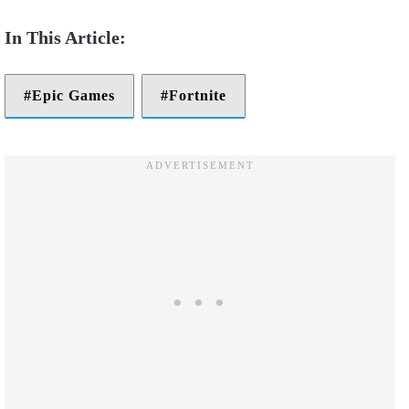
Epic Games
Fortnite