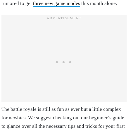
rumored to get
three new game modes
this month alone.
The battle royale is still as fun as ever but a little complex
for newbies. We suggest checking out our beginner’s guide
to glance over all the necessary tips and tricks for your first