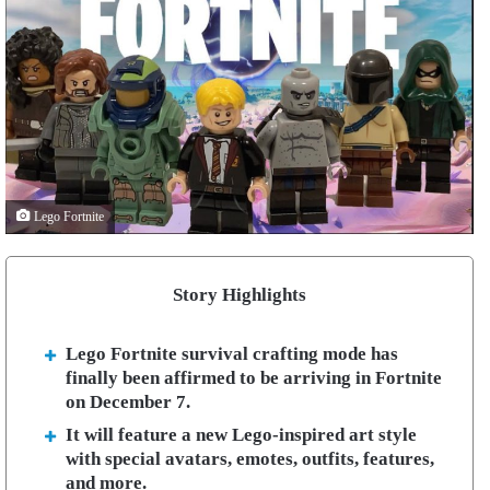
Lego Fortnite
Story Highlights
Lego Fortnite survival crafting mode has
finally been affirmed to be arriving in Fortnite
on December 7.
It will feature a new Lego-inspired art style
with special avatars, emotes, outfits, features,
and more.