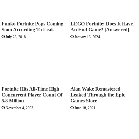
Funko Fortnite Pops Coming
LEGO Fortnite: Does It Have
Soon According To Leak
An End Game? [Answered]
July 28, 2018
January 13, 2024
Fortnite Hits All-Time High
Alan Wake Remastered
Concurrent Player Count Of
Leaked Through the Epic
5.8 Million
Games Store
November 4, 2023
June 18, 2021