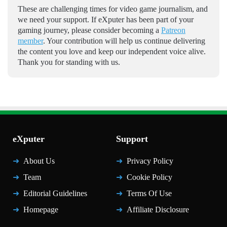
These are challenging times for video game journalism, and
we need your support. If eXputer has been part of your
gaming journey, please consider becoming a
Patreon
member
. Your contribution will help us continue delivering
the content you love and keep our independent voice alive.
Thank you for standing with us.
eXputer
Support
About Us
Privacy Policy
Team
Cookie Policy
Editorial Guidelines
Terms Of Use
Homepage
Affiliate Disclosure