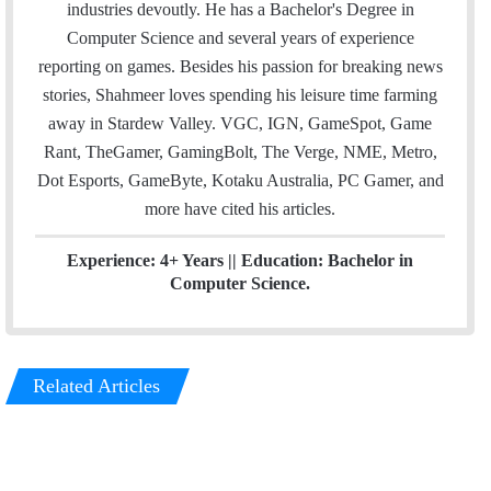
l
t
e
industries devoutly. He has a Bachelor's Degree in
e
d
Computer Science and several years of experience
r
I
reporting on games. Besides his passion for breaking news
n
stories, Shahmeer loves spending his leisure time farming
away in Stardew Valley. VGC, IGN, GameSpot, Game
Rant, TheGamer, GamingBolt, The Verge, NME, Metro,
Dot Esports, GameByte, Kotaku Australia, PC Gamer, and
more have cited his articles.
Experience: 4+ Years || Education: Bachelor in
Computer Science.
Related Articles