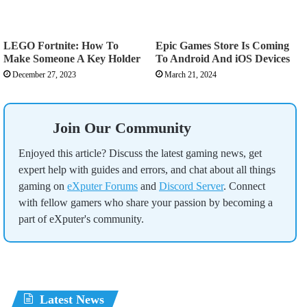
LEGO Fortnite: How To
Epic Games Store Is Coming
Make Someone A Key Holder
To Android And iOS Devices
December 27, 2023
March 21, 2024
Join Our Community
Enjoyed this article? Discuss the latest gaming news, get
expert help with guides and errors, and chat about all things
gaming on
eXputer Forums
and
Discord Server
. Connect
with fellow gamers who share your passion by becoming a
part of eXputer's community.
Latest News