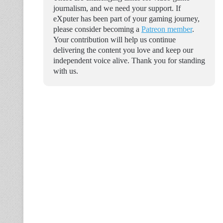
journalism, and we need your support. If
eXputer has been part of your gaming journey,
please consider becoming a
Patreon member
.
Your contribution will help us continue
delivering the content you love and keep our
independent voice alive. Thank you for standing
with us.