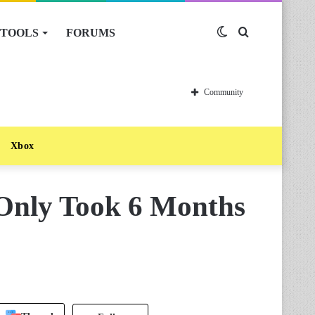
TOOLS
FORUMS
Switch
Search
skin
for
Community
Xbox
Only Took 6 Months