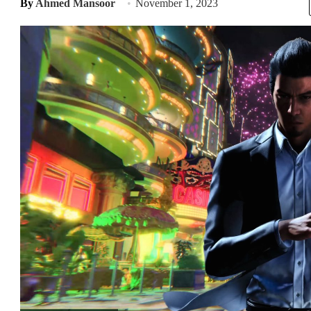
By
Ahmed Mansoor
November 1, 2023