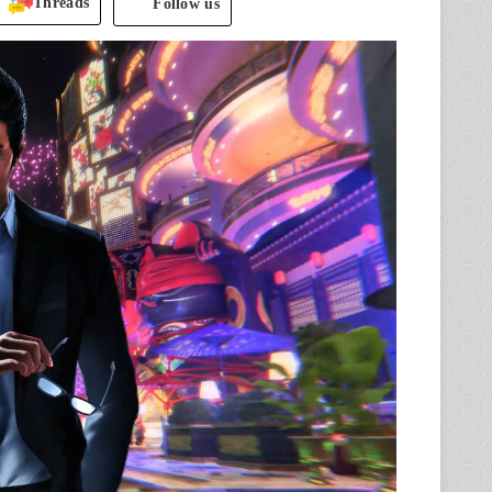
Threads
Follow us