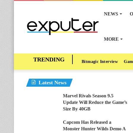
NEWS
O
MORE
Bitmagic Interview
Gam
Latest News
Marvel Rivals Season 9.5
Update Will Reduce the Game’s
Size By 40GB
Capcom Has Released a
Monster Hunter Wilds Demo A