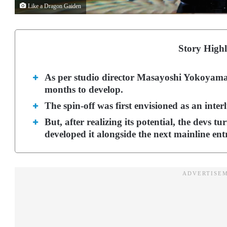
Like a Dragon Gaiden
Story Highl
As per studio director Masayoshi Yokoyama
months to develop.
The spin-off was first envisioned as an inte
But, after realizing its potential, the devs 
developed it alongside the next mainline ent