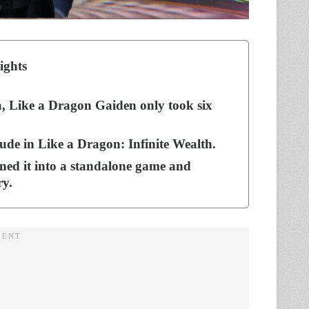
ights
, Like a Dragon Gaiden only took six
rlude in Like a Dragon: Infinite Wealth.
turned it into a standalone game and
ry.