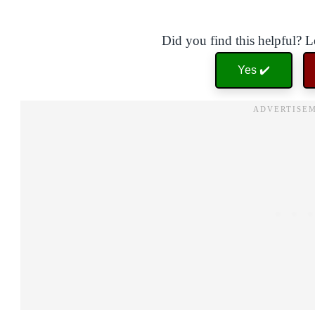
Did you find this helpful? 
Yes ✔️