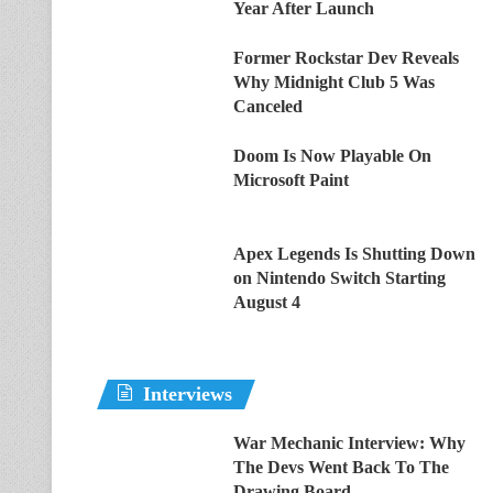
Year After Launch
Former Rockstar Dev Reveals
Why Midnight Club 5 Was
Canceled
Doom Is Now Playable On
Microsoft Paint
Apex Legends Is Shutting Down
on Nintendo Switch Starting
August 4
Interviews
War Mechanic Interview: Why
The Devs Went Back To The
Drawing Board