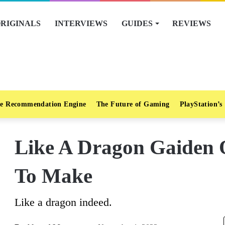
RIGINALS
INTERVIEWS
GUIDES
REVIEWS
e Recommendation Engine
The Future of Gaming
PlayStation’s
Like A Dragon Gaiden 
To Make
Like a dragon indeed.