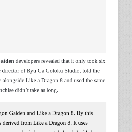
Gaiden
developers revealed that it only took six
e director of Ryu Ga Gotoku Studio, told the
e alongside Like a Dragon 8 and used the same
anchise didn’t take as long.
agon Gaiden and Like a Dragon 8. By this
s derived from Like a Dragon 8. It uses