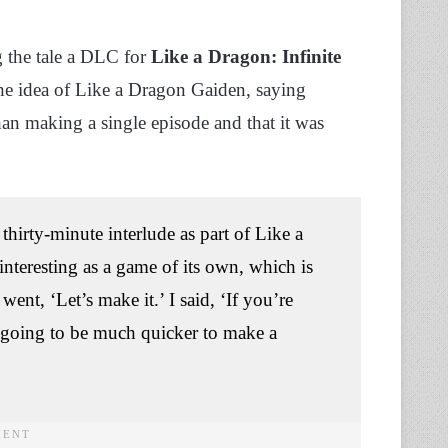
g the tale a DLC for
Like a Dragon: Infinite
he idea of Like a Dragon Gaiden, saying
n making a single episode and that it was
thirty-minute interlude as part of Like a
nteresting as a game of its own, which is
ent, ‘Let’s make it.’ I said, ‘If you’re
s going to be much quicker to make a