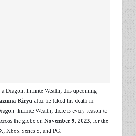
a Dragon: Infinite Wealth, this upcoming
azuma Kiryu
after he faked his death in
agon: Infinite Wealth, there is every reason to
across the globe on
November 9, 2023
, for the
 X, Xbox Series S, and PC.