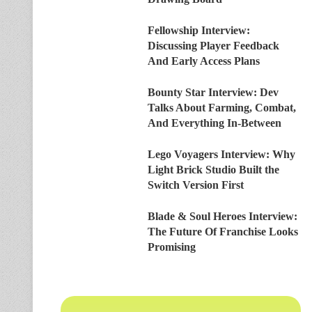
Fellowship Interview:
Discussing Player Feedback
And Early Access Plans
Bounty Star Interview: Dev
Talks About Farming, Combat,
And Everything In-Between
Lego Voyagers Interview: Why
Light Brick Studio Built the
Switch Version First
Blade & Soul Heroes Interview:
The Future Of Franchise Looks
Promising