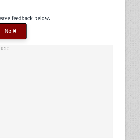
Leave feedback below.
No ✖