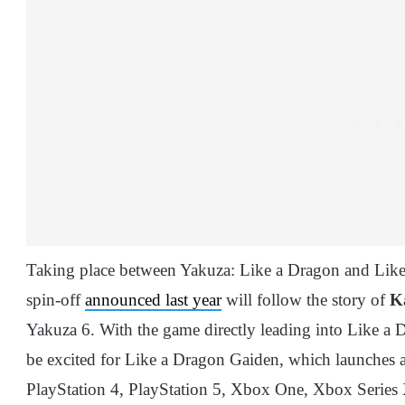
Taking place between Yakuza: Like a Dragon and Like 
spin-off
announced last year
will follow the story of
K
Yakuza 6. With the game directly leading into Like a Dr
be excited for Like a Dragon Gaiden, which launches 
PlayStation 4, PlayStation 5, Xbox One, Xbox Series