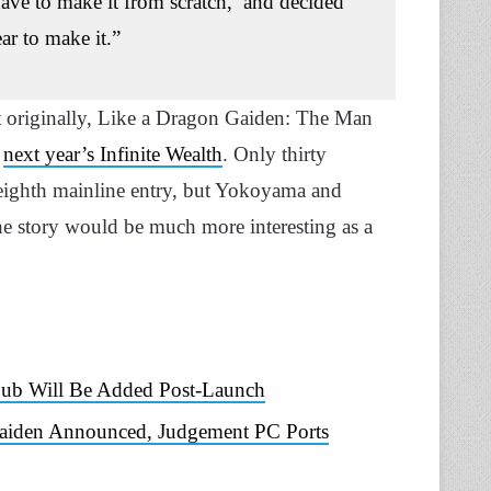
have to make it from scratch,’ and decided
ear to make it.”
t originally, Like a Dragon Gaiden: The Man
n
next year’s Infinite Wealth
. Only thirty
 eighth mainline entry, but Yokoyama and
he story would be much more interesting as a
Dub Will Be Added Post-Launch
Gaiden Announced, Judgement PC Ports