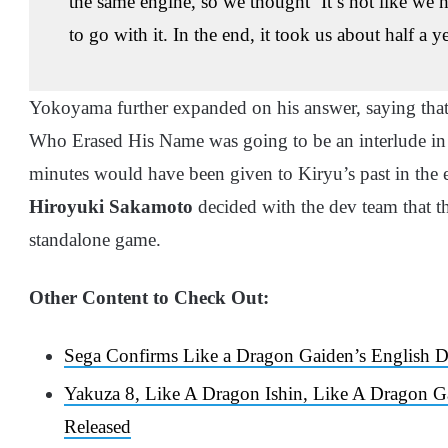
the same engine, so we thought ‘It’s not like we 
to go with it. In the end, it took us about half a y
Yokoyama further expanded on his answer, saying tha
Who Erased His Name was going to be an interlude i
minutes would have been given to Kiryu’s past in the
Hiroyuki Sakamoto
decided with the dev team that t
standalone game.
Other Content to Check Out:
Sega Confirms Like a Dragon Gaiden’s English 
Yakuza 8, Like A Dragon Ishin, Like A Dragon 
Released