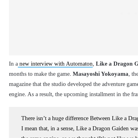
In a
new interview with Automaton
,
Like a Dragon 
months to make the game.
Masayoshi Yokoyama
, th
magazine that the studio developed the adventure gam
engine. As a result, the upcoming installment in the fr
There isn’t a huge difference Between Like a Dr
I mean that, in a sense, Like a Dragon Gaiden wa