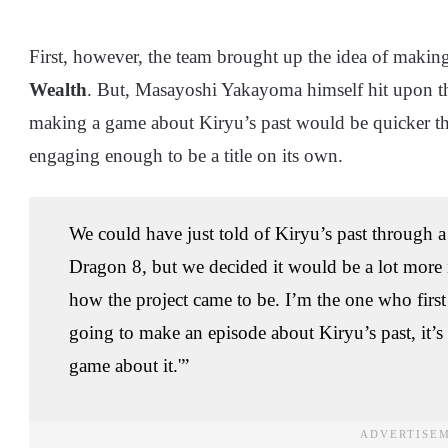
First, however, the team brought up the idea of makin
Wealth
. But, Masayoshi Yakayoma himself hit upon t
making a game about Kiryu’s past would be quicker tha
engaging enough to be a title on its own.
We could have just told of Kiryu’s past through a 
Dragon 8, but we decided it would be a lot more i
how the project came to be. I’m the one who first w
going to make an episode about Kiryu’s past, it’
game about it.'”