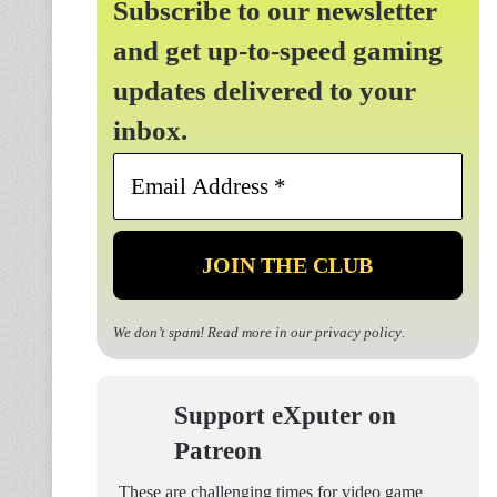
Subscribe to our newsletter
and get up-to-speed gaming
updates delivered to your
inbox.
Email
Address
*
We don’t spam! Read more in our
privacy policy
.
Support eXputer on
Patreon
These are challenging times for video game