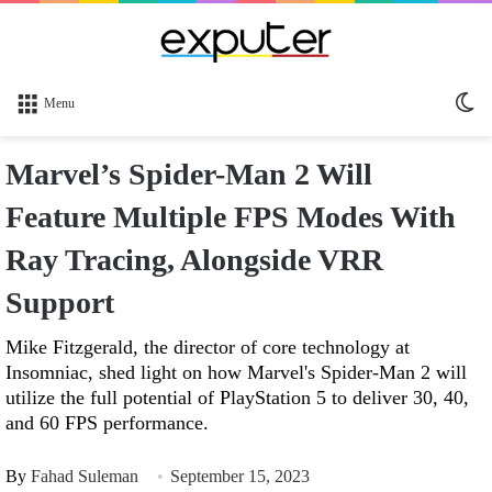
Sw
Menu
sk
Marvel’s Spider-Man 2 Will
Feature Multiple FPS Modes With
Ray Tracing, Alongside VRR
Support
Mike Fitzgerald, the director of core technology at
Insomniac, shed light on how Marvel's Spider-Man 2 will
utilize the full potential of PlayStation 5 to deliver 30, 40,
and 60 FPS performance.
By
Fahad Suleman
September 15, 2023