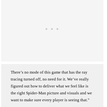
There’s no mode of this game that has the ray
tracing turned off, no need for it. We’ve really
figured out how to deliver what we feel like is
the right Spider-Man picture and visuals and we
want to make sure every player is seeing that.”