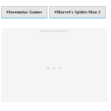
Insomniac Games
Marvel's Spider-Man 2