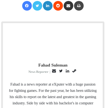
Facebook
Twitter
LinkedIn
Reddit
Share via Email
Print
Fahad Suleman
E
T
L
S
News Reporter
|
m
w
i
t
a
i
n
e
Fahad is a news reporter at eXputer with a huge passion
i
t
k
a
for fighting games. For the past year, he has been utilizing
l
t
e
m
his skills to report on the latest and greatest in the gaming
e
d
industry. Side by side with his bachelor's in computer
r
I