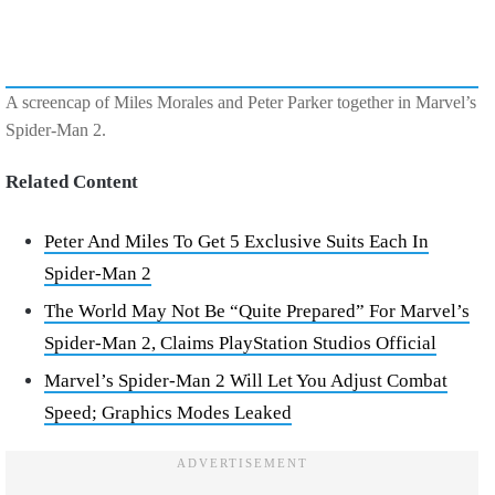
A screencap of Miles Morales and Peter Parker together in Marvel’s
Spider-Man 2.
Related Content
Peter And Miles To Get 5 Exclusive Suits Each In
Spider-Man 2
The World May Not Be “Quite Prepared” For Marvel’s
Spider-Man 2, Claims PlayStation Studios Official
Marvel’s Spider-Man 2 Will Let You Adjust Combat
Speed; Graphics Modes Leaked