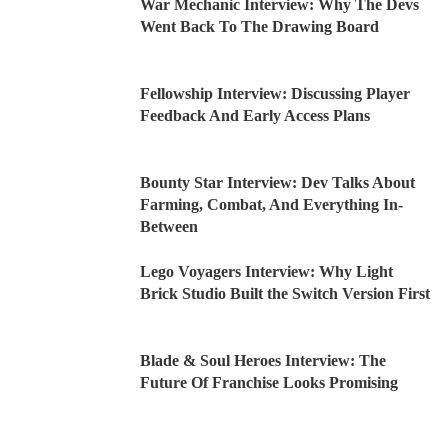
War Mechanic Interview: Why The Devs
Went Back To The Drawing Board
Fellowship Interview: Discussing Player
Feedback And Early Access Plans
Bounty Star Interview: Dev Talks About
Farming, Combat, And Everything In-
Between
Lego Voyagers Interview: Why Light
Brick Studio Built the Switch Version First
Blade & Soul Heroes Interview: The
Future Of Franchise Looks Promising