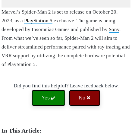
Marvel’s Spider-Man 2 is set to release on October 20,
2023, as a
PlayStation 5
exclusive. The game is being
developed by Insomniac Games and published by
Sony
.
From what we’ve seen so far, Spider-Man 2 will aim to
deliver streamlined performance paired with ray tracing and
VRR support by utilizing the complete hardware potential
of PlayStation 5.
Did you find this helpful? Leave feedback below.
Yes ✔️
No ✖