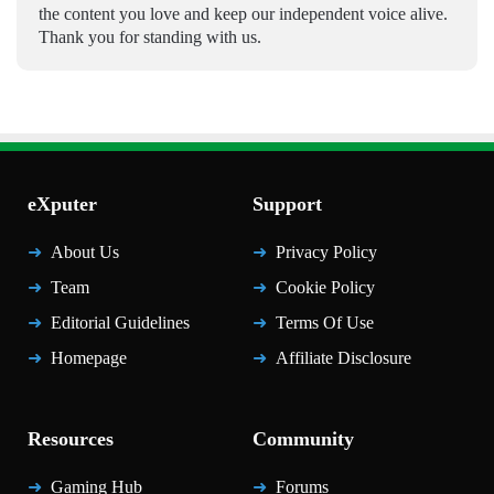
the content you love and keep our independent voice alive.
Thank you for standing with us.
eXputer
Support
About Us
Privacy Policy
Team
Cookie Policy
Editorial Guidelines
Terms Of Use
Homepage
Affiliate Disclosure
Resources
Community
Gaming Hub
Forums