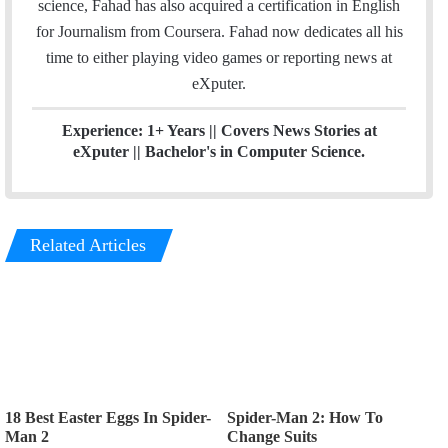
science, Fahad has also acquired a certification in English
n
for Journalism from Coursera. Fahad now dedicates all his
time to either playing video games or reporting news at
eXputer.
Experience: 1+ Years || Covers News Stories at
eXputer || Bachelor's in Computer Science.
Related Articles
18 Best Easter Eggs In Spider-
Spider-Man 2: How To
Man 2
Change Suits