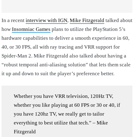
In a recent
interview with IGN
,
Mike Fitzgerald
talked about
how
Insomniac Games
plans to utilize the PlayStation 5’s
hardware capabilities to deliver a smooth experience in 60,
40, or 30 FPS, all with ray tracing and VRR support for
Spider-Man 2. Mike Fitzgerald also talked about having a
“robust temporal anti-aliasing solution” that lets them scale
it up and down to suit the player’s preference better.
Whether you have VRR television, 120Hz TV,
whether you like playing at 60 FPS or 30 or 40, if
you have 120hz TV, we really get to tailor
everything to best utilize that tech.” – Mike
Fitzgerald