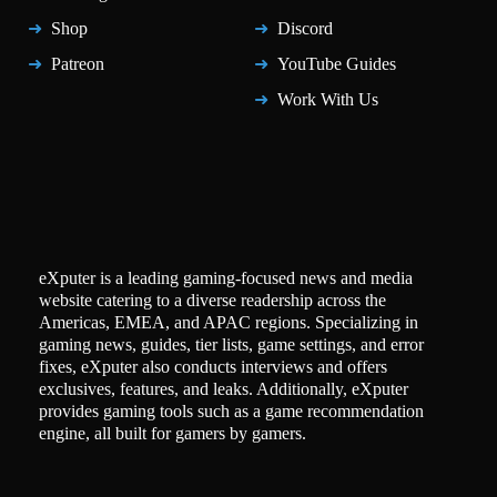
Shop
Discord
Patreon
YouTube Guides
Work With Us
eXputer is a leading gaming-focused news and media
website catering to a diverse readership across the
Americas, EMEA, and APAC regions. Specializing in
gaming news, guides, tier lists, game settings, and error
fixes, eXputer also conducts interviews and offers
exclusives, features, and leaks. Additionally, eXputer
provides gaming tools such as a game recommendation
engine, all built for gamers by gamers.