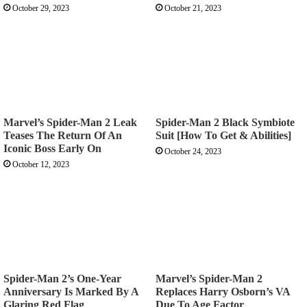
October 29, 2023
October 21, 2023
Marvel’s Spider-Man 2 Leak
Spider-Man 2 Black Symbiote
Teases The Return Of An
Suit [How To Get & Abilities]
Iconic Boss Early On
October 24, 2023
October 12, 2023
Spider-Man 2’s One-Year
Marvel’s Spider-Man 2
Anniversary Is Marked By A
Replaces Harry Osborn’s VA
Glaring Red Flag
Due To Age Factor