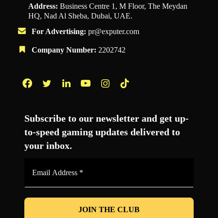
Address:
Business Centre 1, M Floor, The Meydan
HQ, Nad Al Sheba, Dubai, UAE.
For Advertising:
pr@exputer.com
Company Number:
2202742
Facebook
Twitter
LinkedIn
YouTube
Instagram
TikTok
Subscribe to our newsletter and get up-
to-speed gaming updates delivered to
your inbox.
Email
Address
*