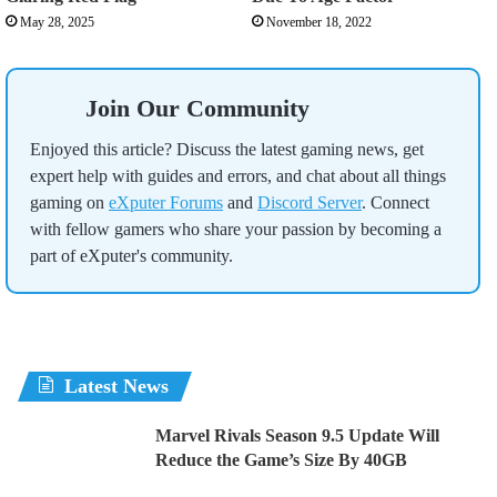
May 28, 2025
November 18, 2022
Join Our Community
Enjoyed this article? Discuss the latest gaming news, get
expert help with guides and errors, and chat about all things
gaming on
eXputer Forums
and
Discord Server
. Connect
with fellow gamers who share your passion by becoming a
part of eXputer's community.
Latest News
Marvel Rivals Season 9.5 Update Will
Reduce the Game’s Size By 40GB