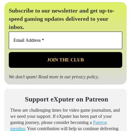
Subscribe to our newsletter and get up-to-
speed gaming updates delivered to your
inbox.
Email
Address
*
We don’t spam! Read more in our
privacy policy
.
Support eXputer on Patreon
These are challenging times for video game journalism, and
we need your support. If eXputer has been part of your
gaming journey, please consider becoming a
Patreon
member
. Your contribution will help us continue delivering