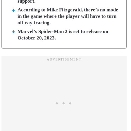
support.
According to Mike Fitzgerald, there’s no mode
in the game where the player will have to turn
off ray tracing.
Marvel’s Spider-Man 2 is set to release on
October 20, 2023.