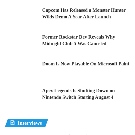
Capcom Has Released a Monster Hunter
Wilds Demo A Year After Launch
Former Rockstar Dev Reveals Why
Midnight Club 5 Was Canceled
Doom Is Now Playable On Microsoft Paint
Apex Legends Is Shutting Down on
Nintendo Switch Starting August 4
Interviews