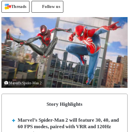
Threads
Follow us
Marvel's Spider-Man 2
Story Highlights
Marvel’s Spider-Man 2 will feature 30, 40, and
60 FPS modes, paired with VRR and 120Hz