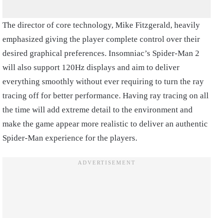
The director of core technology, Mike Fitzgerald, heavily
emphasized giving the player complete control over their
desired graphical preferences. Insomniac’s Spider-Man 2
will also support 120Hz displays and aim to deliver
everything smoothly without ever requiring to turn the ray
tracing off for better performance. Having ray tracing on all
the time will add extreme detail to the environment and
make the game appear more realistic to deliver an authentic
Spider-Man experience for the players.