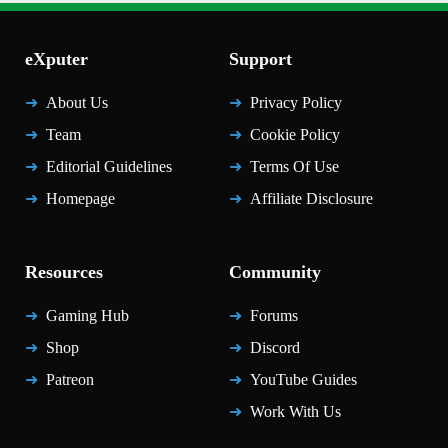
eXputer
Support
About Us
Privacy Policy
Team
Cookie Policy
Editorial Guidelines
Terms Of Use
Homepage
Affiliate Disclosure
Resources
Community
Gaming Hub
Forums
Shop
Discord
Patreon
YouTube Guides
Work With Us