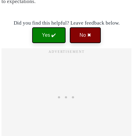
to expectations.
Did you find this helpful? Leave feedback below.
Yes ✔️
No ✖