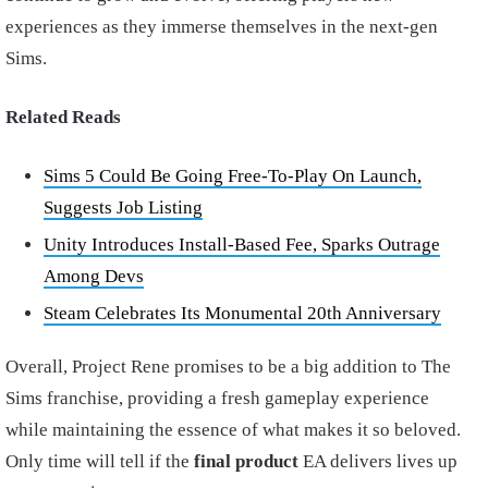
experiences as they immerse themselves in the next-gen
Sims.
Related Reads
Sims 5 Could Be Going Free-To-Play On Launch,
Suggests Job Listing
Unity Introduces Install-Based Fee, Sparks Outrage
Among Devs
Steam Celebrates Its Monumental 20th Anniversary
Overall, Project Rene promises to be a big addition to The
Sims franchise, providing a fresh gameplay experience
while maintaining the essence of what makes it so beloved.
Only time will tell if the
final product
EA delivers lives up