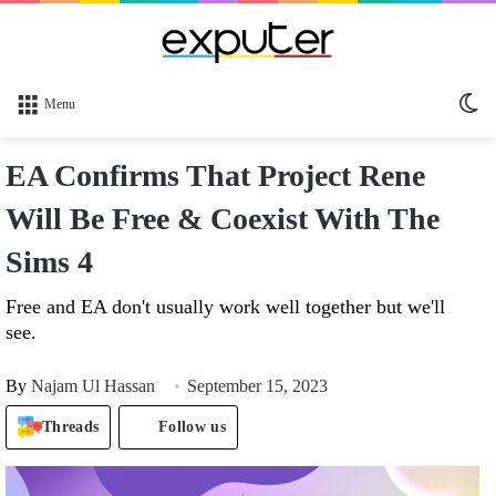
Sw
Menu
sk
EA Confirms That Project Rene
Will Be Free & Coexist With The
Sims 4
Free and EA don't usually work well together but we'll
see.
By
Najam Ul Hassan
September 15, 2023
Threads
Follow us