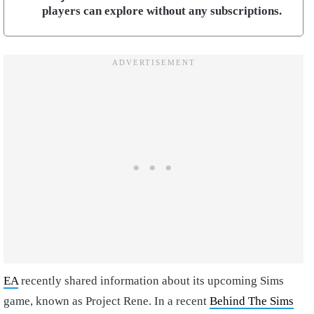
players can explore without any subscriptions.
EA
recently shared information about its upcoming Sims
game, known as Project Rene. In a recent
Behind The Sims