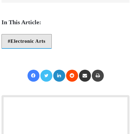
Electronic Arts
Facebook
Twitter
LinkedIn
Reddit
Share via Email
Print