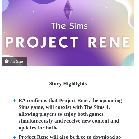
The Sims
Story Highlights
EA confirms that Project Rene, the upcoming
Sims game, will coexist with The Sims 4,
allowing players to enjoy both games
simultaneously and receive new content and
updates for both.
Project Rene will also be free to download so