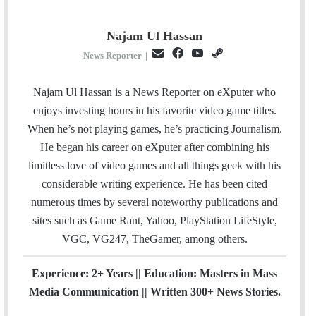
Najam Ul Hassan
E
F
Y
S
News Reporter
|
m
a
o
t
a
c
u
e
Najam Ul Hassan is a News Reporter on eXputer who
i
e
T
a
enjoys investing hours in his favorite video game titles.
l
b
u
m
When he’s not playing games, he’s practicing Journalism.
o
b
He began his career on eXputer after combining his
o
e
limitless love of video games and all things geek with his
k
considerable writing experience. He has been cited
numerous times by several noteworthy publications and
sites such as Game Rant, Yahoo, PlayStation LifeStyle,
VGC, VG247, TheGamer, among others.
Experience: 2+ Years || Education: Masters in Mass
Media Communication || Written 300+ News Stories.