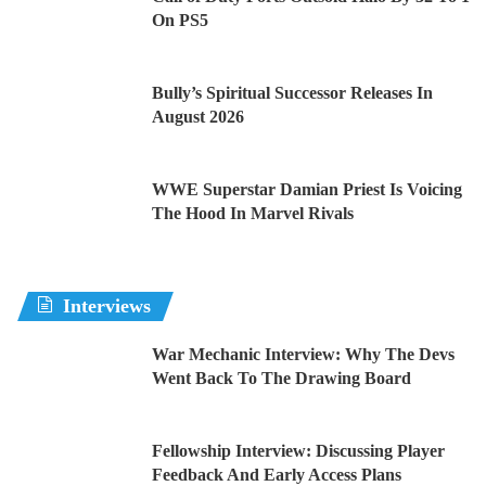
On PS5
Bully’s Spiritual Successor Releases In
August 2026
WWE Superstar Damian Priest Is Voicing
The Hood In Marvel Rivals
Interviews
War Mechanic Interview: Why The Devs
Went Back To The Drawing Board
Fellowship Interview: Discussing Player
Feedback And Early Access Plans