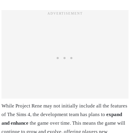
While Project Rene may not initially include all the features
of The Sims 4, the development team has plans to
expand
and enhance
the game over time. This means the game will
continue to grow and evolve, offering players new