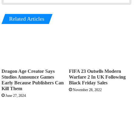
Related Articles
Dragon Age Creator Says
FIFA 23 Outsells Modern
Studios Announce Games
Warfare 2 In UK Following
Early Because Publishers Can
Black Friday Sales
Kill Them
November 28, 2022
June 27, 2024