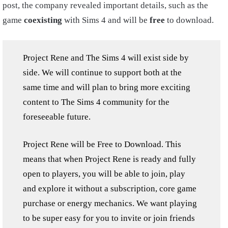
post, the company revealed important details, such as the
game
coexisting
with Sims 4 and will be
free
to download.
Project Rene and The Sims 4 will exist side by
side. We will continue to support both at the
same time and will plan to bring more exciting
content to The Sims 4 community for the
foreseeable future.
Project Rene will be Free to Download. This
means that when Project Rene is ready and fully
open to players, you will be able to join, play
and explore it without a subscription, core game
purchase or energy mechanics. We want playing
to be super easy for you to invite or join friends