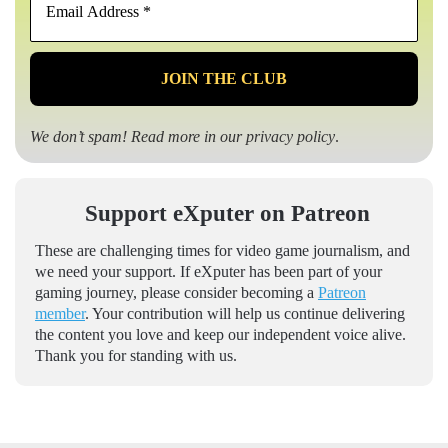
Address
*
We don’t spam! Read more in our
privacy policy
.
Support eXputer on Patreon
These are challenging times for video game journalism, and
we need your support. If eXputer has been part of your
gaming journey, please consider becoming a
Patreon
member
. Your contribution will help us continue delivering
the content you love and keep our independent voice alive.
Thank you for standing with us.