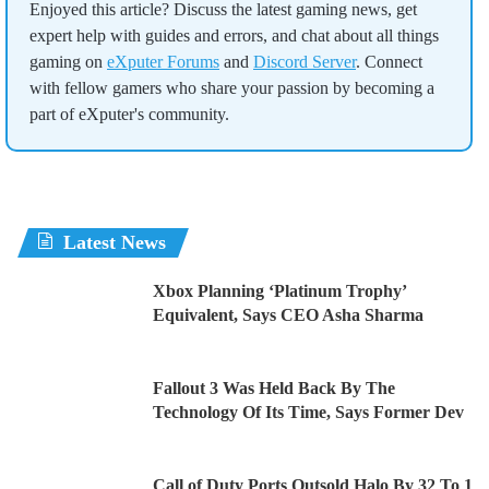
Enjoyed this article? Discuss the latest gaming news, get
expert help with guides and errors, and chat about all things
gaming on
eXputer Forums
and
Discord Server
. Connect
with fellow gamers who share your passion by becoming a
part of eXputer's community.
Latest News
Xbox Planning ‘Platinum Trophy’
Equivalent, Says CEO Asha Sharma
Fallout 3 Was Held Back By The
Technology Of Its Time, Says Former Dev
Call of Duty Ports Outsold Halo By 32 To 1