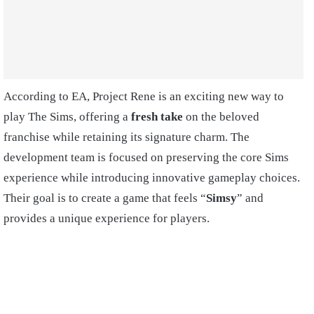
According to EA, Project Rene is an exciting new way to
play The Sims, offering a
fresh take
on the beloved
franchise while retaining its signature charm. The
development team is focused on preserving the core Sims
experience while introducing innovative gameplay choices.
Their goal is to create a game that feels “
Simsy
” and
provides a unique experience for players.