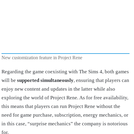
New customization feature in Project Rene
Regarding the game coexisting with The Sims 4, both games
will be
supported simultaneously
, ensuring that players can
enjoy new content and updates in the latter while also
exploring the world of Project Rene. As for free availability,
this means that players can run Project Rene without the
need for game purchase, subscription, energy mechanics, or
in this case, “surprise mechanics” the company is notorious
for.