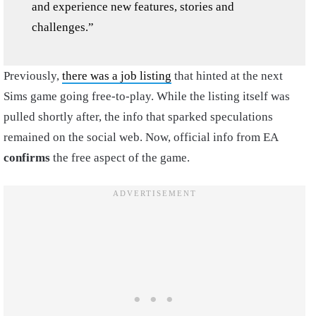
and experience new features, stories and
challenges.”
Previously,
there was a job listing
that hinted at the next
Sims game going free-to-play. While the listing itself was
pulled shortly after, the info that sparked speculations
remained on the social web. Now, official info from EA
confirms
the free aspect of the game.