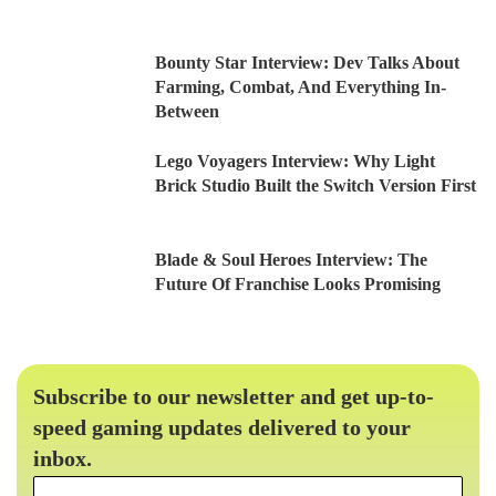
Bounty Star Interview: Dev Talks About
Farming, Combat, And Everything In-
Between
Lego Voyagers Interview: Why Light
Brick Studio Built the Switch Version First
Blade & Soul Heroes Interview: The
Future Of Franchise Looks Promising
Subscribe to our newsletter and get up-to-
speed gaming updates delivered to your
inbox.
Email