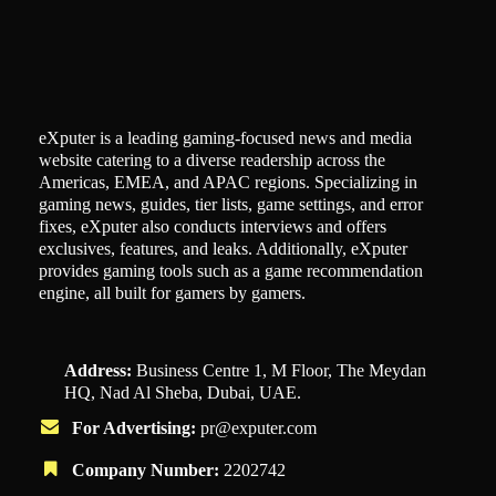
eXputer is a leading gaming-focused news and media
website catering to a diverse readership across the
Americas, EMEA, and APAC regions. Specializing in
gaming news, guides, tier lists, game settings, and error
fixes, eXputer also conducts interviews and offers
exclusives, features, and leaks. Additionally, eXputer
provides gaming tools such as a game recommendation
engine, all built for gamers by gamers.
Address:
Business Centre 1, M Floor, The Meydan
HQ, Nad Al Sheba, Dubai, UAE.
For Advertising:
pr@exputer.com
Company Number:
2202742