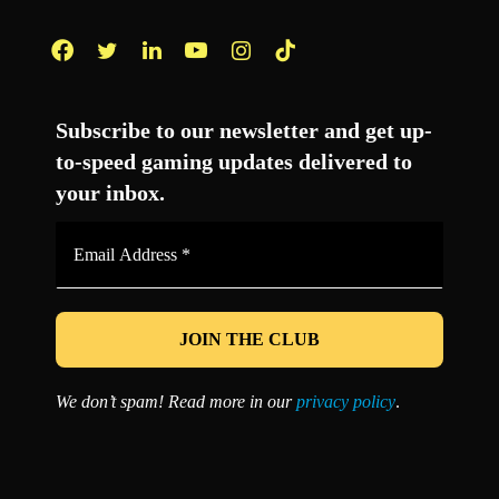
Facebook
Twitter
LinkedIn
YouTube
Instagram
TikTok
Subscribe to our newsletter and get up-
to-speed gaming updates delivered to
your inbox.
Email
Address
*
We don’t spam! Read more in our
privacy policy
.