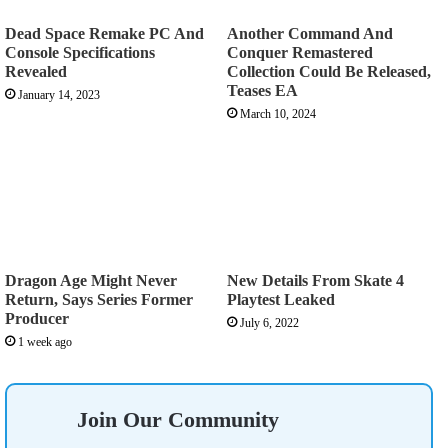
Dead Space Remake PC And
Another Command And
Console Specifications
Conquer Remastered
Revealed
Collection Could Be Released,
Teases EA
January 14, 2023
March 10, 2024
Dragon Age Might Never
New Details From Skate 4
Return, Says Series Former
Playtest Leaked
Producer
July 6, 2022
1 week ago
Join Our Community