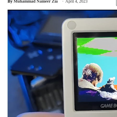
By
Muhammad Nameer Zia
April 4, 2023