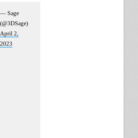
— Sage
(@3DSage)
April 2,
2023