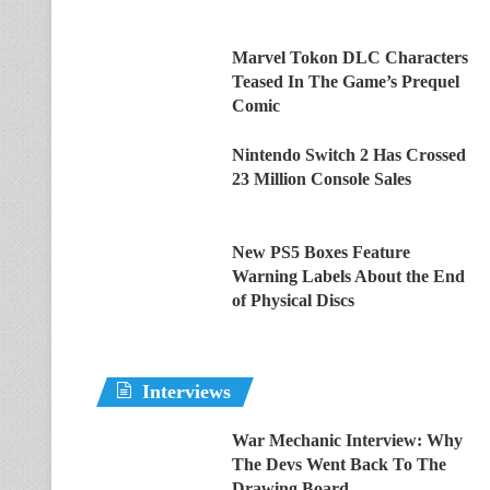
Marvel Tokon DLC Characters
Teased In The Game’s Prequel
Comic
Nintendo Switch 2 Has Crossed
23 Million Console Sales
New PS5 Boxes Feature
Warning Labels About the End
of Physical Discs
Interviews
War Mechanic Interview: Why
The Devs Went Back To The
Drawing Board