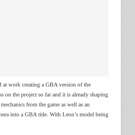
d at work creating a GBA version of the
 on the project so far and it is already shaping
 mechanics from the game as well as an
mera into a GBA title. With Leon’s model being