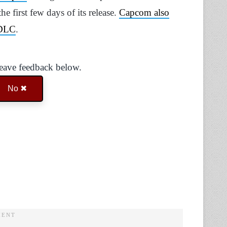
he first few days of its release.
Capcom also
 DLC
.
Leave feedback below.
No ✖