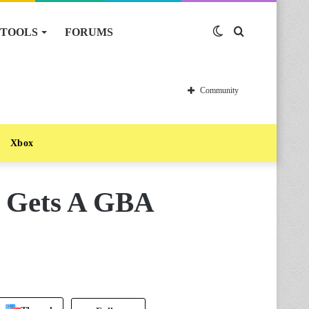
TOOLS
FORUMS
Switch
Search
skin
for
Community
Xbox
e Gets A GBA