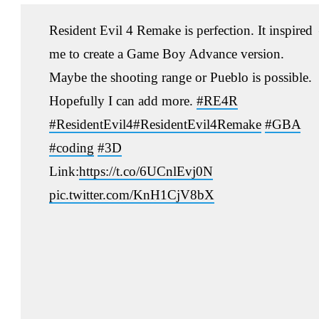
Resident Evil 4 Remake is perfection. It inspired
me to create a Game Boy Advance version.
Maybe the shooting range or Pueblo is possible.
Hopefully I can add more.
#RE4R
#ResidentEvil4
#ResidentEvil4Remake
#GBA
#coding
#3D
Link:
https://t.co/6UCnlEvj0N
pic.twitter.com/KnH1CjV8bX