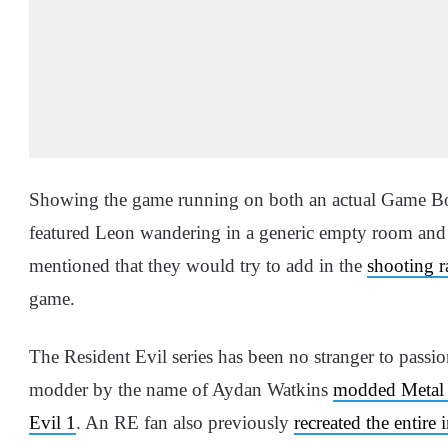
Showing the game running on both an actual Game Bo
featured Leon wandering in a generic empty room and 
mentioned that they would try to add in the
shooting 
game.
The Resident Evil series has been no stranger to passion
modder by the name of Aydan Watkins
modded Metal G
Evil 1
. An RE fan also previously
recreated the entire