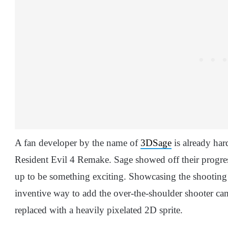
A fan developer by the name of
3DSage
is already har
Resident Evil 4 Remake. Sage showed off their progress
up to be something exciting. Showcasing the shooting
inventive way to add the over-the-shoulder shooter ca
replaced with a heavily pixelated 2D sprite.