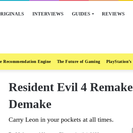
RIGINALS
INTERVIEWS
GUIDES
REVIEWS
e Recommendation Engine
The Future of Gaming
PlayStation’s
Resident Evil 4 Remak
Demake
Carry Leon in your pockets at all times.