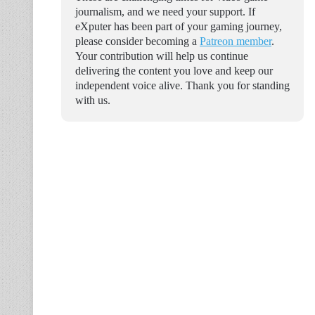
journalism, and we need your support. If
eXputer has been part of your gaming journey,
please consider becoming a
Patreon member
.
Your contribution will help us continue
delivering the content you love and keep our
independent voice alive. Thank you for standing
with us.