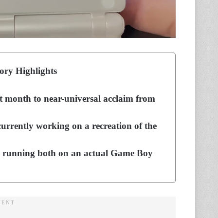
ory Highlights
st month to near-universal acclaim from
urrently working on a recreation of the
e running both on an actual Game Boy