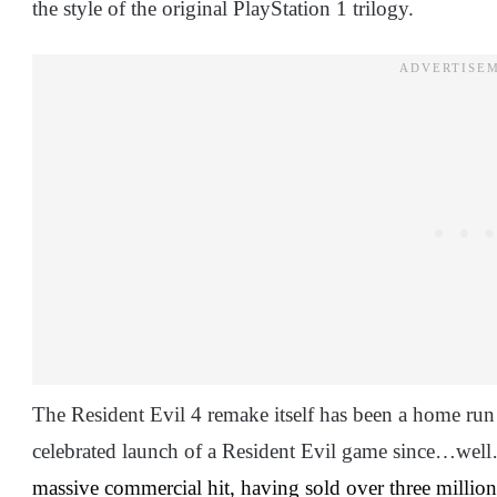
the style of the original PlayStation 1 trilogy.
The Resident Evil 4 remake itself has been a home ru
celebrated launch of a Resident Evil game since…well…
massive commercial hit, having sold over three million