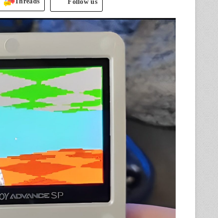
Threads
Follow us