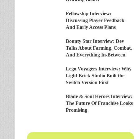
Fellowship Interview:
Discussing Player Feedback
And Early Access Plans
Bounty Star Interview: Dev
Talks About Farming, Combat,
And Everything In-Between
Lego Voyagers Interview: Why
Light Brick Studio Built the
Switch Version First
Blade & Soul Heroes Interview:
The Future Of Franchise Looks
Promising