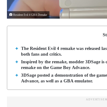
Resident Evil 4 GBA Demake
St
The Resident Evil 4 remake was released la
both fans and critics.
Inspired by the remake, modder 3DSage is c
remake on the Game Boy Advance.
3DSage posted a demonstration of the gam
Advance, as well as a GBA emulator.