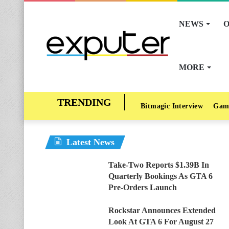
NEWS
O
MORE
Bitmagic Interview
Gam
Latest News
Take-Two Reports $1.39B In
Quarterly Bookings As GTA 6
Pre-Orders Launch
Rockstar Announces Extended
Look At GTA 6 For August 27