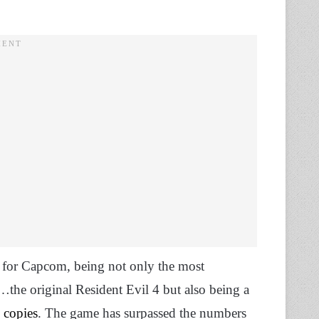
n for Capcom, being not only the most
the original Resident Evil 4 but also being a
 copies
. The game has surpassed the numbers