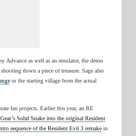
y Advance as well as an emulator, the demo
shooting down a piece of treasure. Sage also
range
or the starting village from the actual
ate fan projects. Earlier this year, an RE
ear’s Solid Snake into the original Resident
 intro sequence of the Resident Evil 3 remake
in