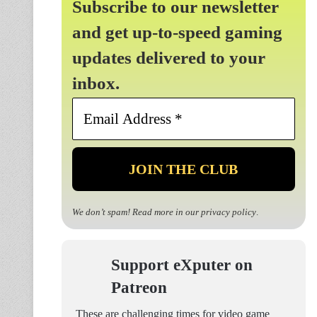
Subscribe to our newsletter
and get up-to-speed gaming
updates delivered to your
inbox.
Email
Address
*
We don’t spam! Read more in our
privacy policy
.
Support eXputer on
Patreon
These are challenging times for video game