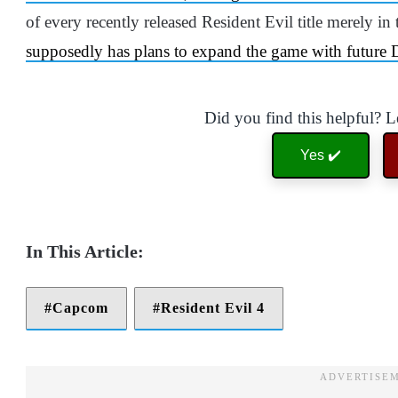
of every recently released Resident Evil title merely in t
supposedly has plans to expand the game with future
Did you find this helpful? 
Yes ✔️
Capcom
Resident Evil 4