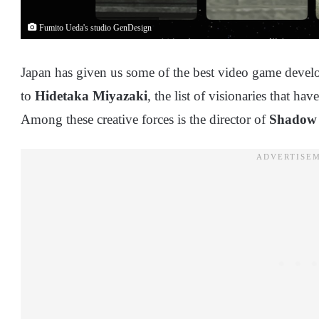
Fumito Ueda's studio GenDesign
Japan has given us some of the best video game devel
to
Hidetaka Miyazaki
, the list of visionaries that h
Among these creative forces is the director of
Shadow 