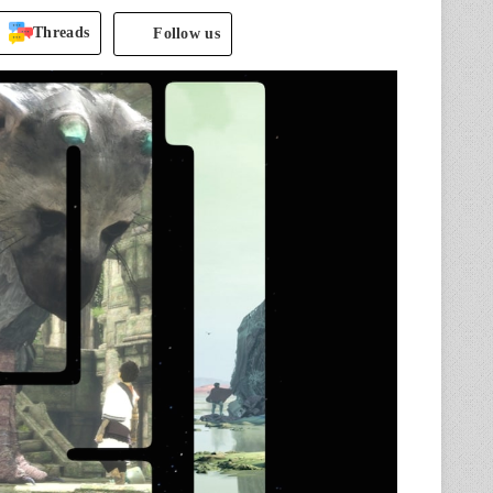
Threads
Follow us