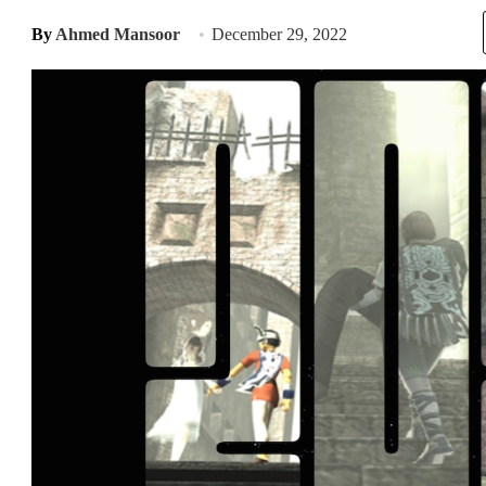
By
Ahmed Mansoor
December 29, 2022