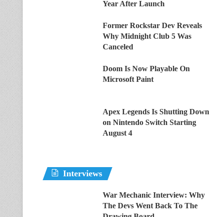
Year After Launch
Former Rockstar Dev Reveals
Why Midnight Club 5 Was
Canceled
Doom Is Now Playable On
Microsoft Paint
Apex Legends Is Shutting Down
on Nintendo Switch Starting
August 4
Interviews
War Mechanic Interview: Why
The Devs Went Back To The
Drawing Board