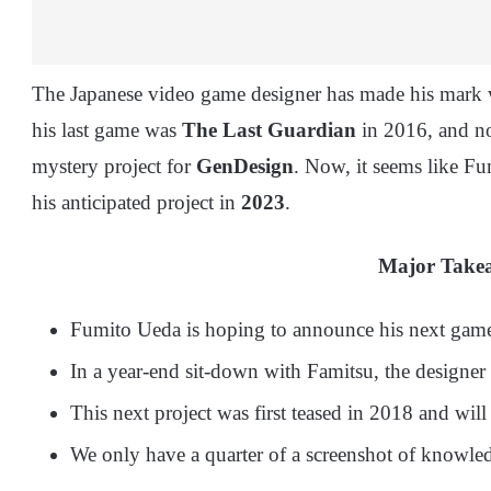
The Japanese video game designer has made his mark 
his last game was
The Last Guardian
in 2016, and no
mystery project for
GenDesign
. Now, it seems like F
his anticipated project in
2023
.
Major Take
Fumito Ueda is hoping to announce his next gam
In a year-end sit-down with Famitsu, the designer 
This next project was first teased in 2018 and w
We only have a quarter of a screenshot of knowled