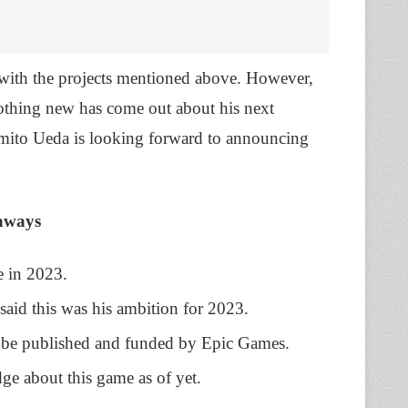
with the projects mentioned above. However,
thing new has come out about his next
umito Ueda is looking forward to announcing
aways
e in 2023.
said this was his ambition for 2023.
ill be published and funded by Epic Games.
ge about this game as of yet.