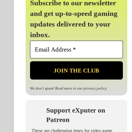
Subscribe to our newsletter
and get up-to-speed gaming
updates delivered to your
inbox.
Email
Address
*
We don’t spam! Read more in our
privacy policy
.
Support eXputer on
Patreon
These are challenging times for video game