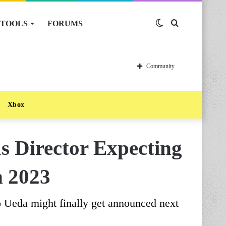
TOOLS
FORUMS
Switch
Search
skin
for
Community
Xbox
 Director Expecting
n 2023
o Ueda might finally get announced next