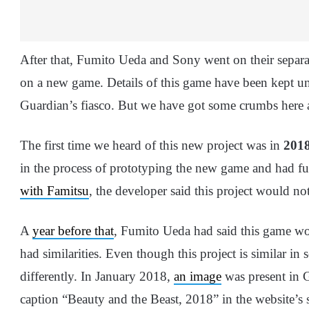
After that, Fumito Ueda and Sony went on their separ
on a new game. Details of this game have been kept un
Guardian’s fiasco. But we have got some crumbs here a
The first time we heard of this new project was in
201
in the process of prototyping the new game and had 
with Famitsu
, the developer said this project would no
A
year before that
, Fumito Ueda had said this game wo
had similarities. Even though this project is similar in 
differently. In January 2018,
an image
was present in 
caption “Beauty and the Beast, 2018” in the website’s 