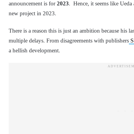
announcement is for
2023
. Hence, it seems like Ueda 
new project in 2023.
There is a reason this is just an ambition because his 
multiple delays. From disagreements with publishers
S
a hellish development.