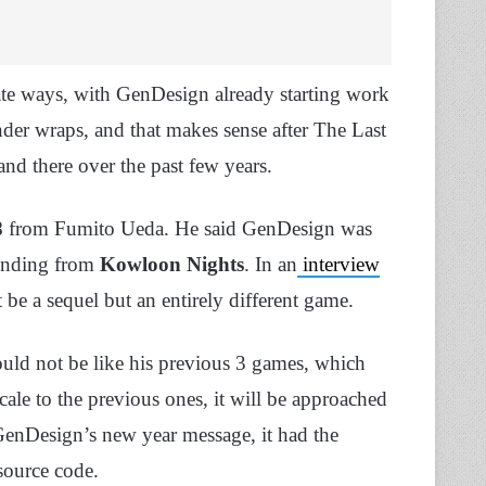
ate ways, with GenDesign already starting work
der wraps, and that makes sense after The Last
nd there over the past few years.
8
from Fumito Ueda. He said GenDesign was
funding from
Kowloon Nights
. In an
interview
t be a sequel but an entirely different game.
uld not be like his previous 3 games, which
scale to the previous ones, it will be approached
GenDesign’s new year message, it had the
source code.