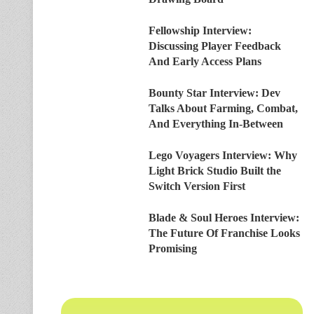
Fellowship Interview:
Discussing Player Feedback
And Early Access Plans
Bounty Star Interview: Dev
Talks About Farming, Combat,
And Everything In-Between
Lego Voyagers Interview: Why
Light Brick Studio Built the
Switch Version First
Blade & Soul Heroes Interview:
The Future Of Franchise Looks
Promising