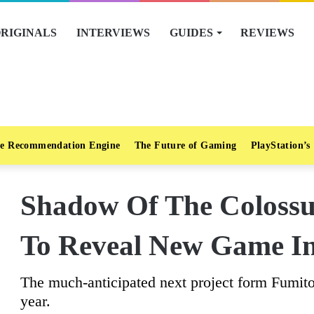
RIGINALS
INTERVIEWS
GUIDES
REVIEWS
e Recommendation Engine
The Future of Gaming
PlayStation’s
Shadow Of The Colossus
To Reveal New Game I
The much-anticipated next project form Fumit
year.