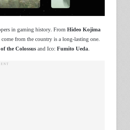
opers in gaming history. From
Hideo Kojima
ave come from the country is a long-lasting one.
of the Colossus
and Ico:
Fumito Ueda
.