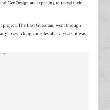
and GenDesign are expecting to reveal their
last project, The Last Guardian, went through
ony
to switching consoles after 3 years, it was