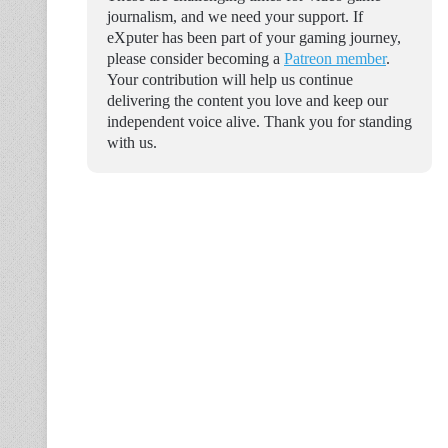
journalism, and we need your support. If
eXputer has been part of your gaming journey,
please consider becoming a
Patreon member
.
Your contribution will help us continue
delivering the content you love and keep our
independent voice alive. Thank you for standing
with us.