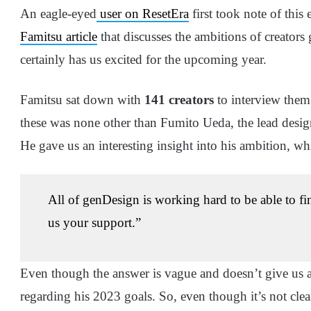
An eagle-eyed
user on ResetEra
first took note of this
Famitsu article
that discusses the ambitions of creators
certainly has us excited for the upcoming year.
Famitsu sat down with
141 creators
to interview them 
these was none other than Fumito Ueda, the lead desig
He gave us an interesting insight into his ambition, whi
All of genDesign is working hard to be able to f
us your support.”
Even though the answer is vague and doesn’t give us an
regarding his 2023 goals. So, even though it’s not clea