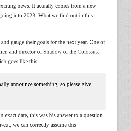
 exciting news. It actually comes from a new
 going into 2023. What we find out in this
and gauge their goals for the next year. One of
ner, and director of Shadow of the Colossus.
ch goes like this:
inally announce something, so please give
 exact date, this was his answer to a question
r-cut, we can correctly assume this