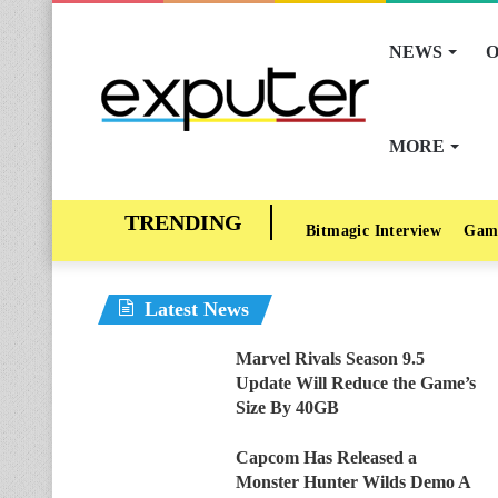
NEWS
O
MORE
Bitmagic Interview
Gam
Latest News
Marvel Rivals Season 9.5
Update Will Reduce the Game’s
Size By 40GB
Capcom Has Released a
Monster Hunter Wilds Demo A