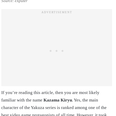
Source: eXputer
If you’re reading this article, then you are most likely
familiar with the name
Kazama Kiryu
. Yes, the main
character of the Yakuza series is ranked among one of the
best video game protagonists of all time. However, it took