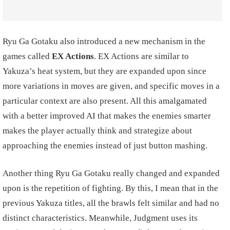
Ryu Ga Gotaku also introduced a new mechanism in the
games called
EX Actions
. EX Actions are similar to
Yakuza’s heat system, but they are expanded upon since
more variations in moves are given, and specific moves in a
particular context are also present. All this amalgamated
with a better improved AI that makes the enemies smarter
makes the player actually think and strategize about
approaching the enemies instead of just button mashing.
Another thing Ryu Ga Gotaku really changed and expanded
upon is the repetition of fighting. By this, I mean that in the
previous Yakuza titles, all the brawls felt similar and had no
distinct characteristics. Meanwhile, Judgment uses its