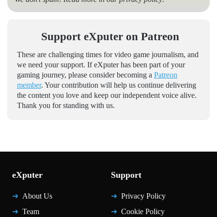
Support eXputer on Patreon
These are challenging times for video game journalism, and
we need your support. If eXputer has been part of your
gaming journey, please consider becoming a
Patreon
member
. Your contribution will help us continue delivering
the content you love and keep our independent voice alive.
Thank you for standing with us.
eXputer
Support
About Us
Privacy Policy
Team
Cookie Policy