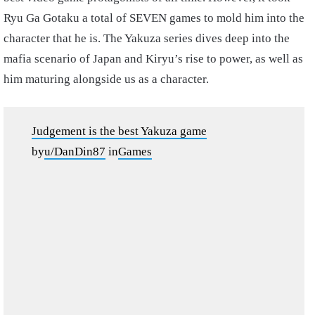
Ryu Ga Gotaku a total of SEVEN games to mold him into the
character that he is. The Yakuza series dives deep into the
mafia scenario of Japan and Kiryu’s rise to power, as well as
him maturing alongside us as a character.
Judgement is the best Yakuza game
by
u/DanDin87
in
Games