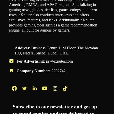
Americas, EMEA, and APAC regions. Specializing in
gaming news, guides, tier lists, game settings, and error
fixes, eXputer also conducts interviews and offers
exclusives, features, and leaks. Additionally, eXputer
provides gaming tools such as a game recommendation
engine, all built for gamers by gamers.
Address:
Business Centre 1, M Floor, The Meydan
HQ, Nad Al Sheba, Dubai, UAE.
For Advertising:
pr@exputer.com
Company Number:
2202742
Facebook
Twitter
LinkedIn
YouTube
Instagram
TikTok
Subscribe to our newsletter and get up-
to-speed gaming updates delivered to