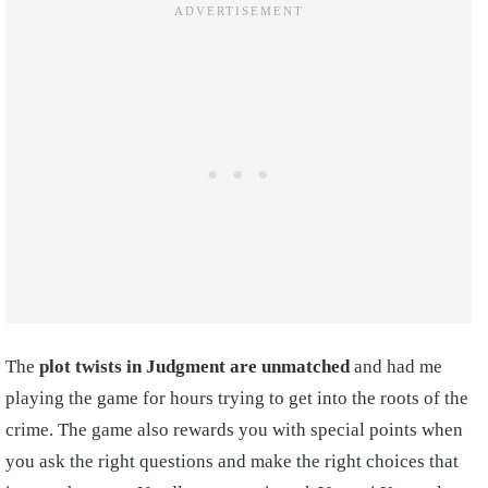
The
plot twists in Judgment are unmatched
and had me
playing the game for hours trying to get into the roots of the
crime. The game also rewards you with special points when
you ask the right questions and make the right choices that