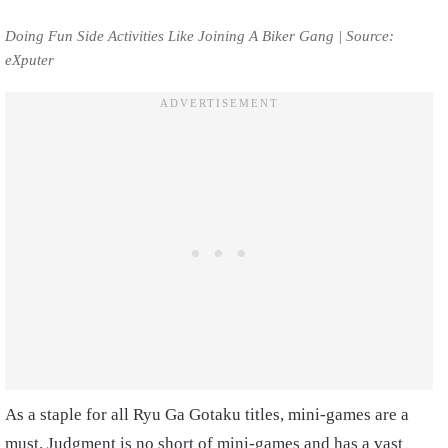
Doing Fun Side Activities Like Joining A Biker Gang | Source:
eXputer
As a staple for all Ryu Ga Gotaku titles, mini-games are a
must. Judgment is no short of mini-games and has a vast