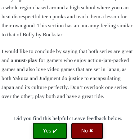
a whole region based around a high school where you can
beat disrespectful teen punks and teach them a lesson for
their own good. This section has an uncanny feeling similar
to that of Bully by Rockstar.
I would like to conclude by saying that both series are great
and a
must-play
for gamers who enjoy action-jam-packed
games and also love video games that are set in Japan, as
both Yakuza and Judgment do justice to encapsulating
Japan and its culture perfectly. Don’t overlook one series
over the other; play both and have a great ride.
Did you find this helpful? Leave feedback below.
Yes ✔️
No ✖