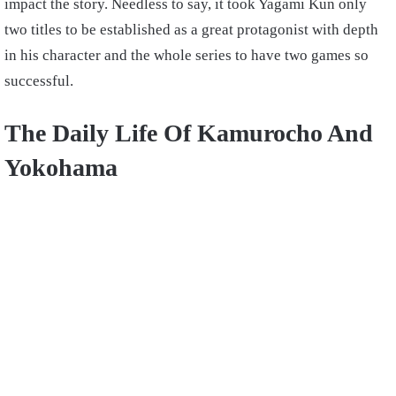
impact the story. Needless to say, it took Yagami Kun only
two titles to be established as a great protagonist with depth
in his character and the whole series to have two games so
successful.
The Daily Life Of Kamurocho And
Yokohama