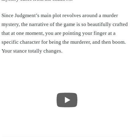
Since Judgment’s main plot revolves around a murder
mystery, the narrative of the game is so beautifully crafted
that at one moment, you are pointing your finger at a
specific character for being the murderer, and then boom.
Your stance totally changes.