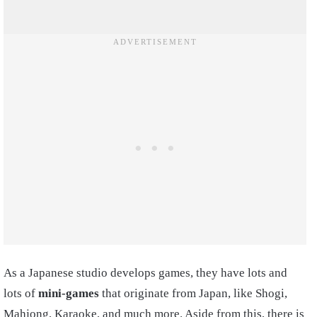
As a Japanese studio develops games, they have lots and
lots of
mini-games
that originate from Japan, like Shogi,
Mahjong, Karaoke, and much more. Aside from this, there is