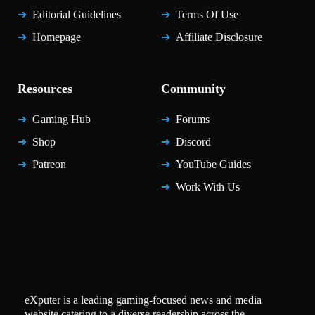
Editorial Guidelines
Terms Of Use
Homepage
Affiliate Disclosure
Resources
Community
Gaming Hub
Forums
Shop
Discord
Patreon
YouTube Guides
Work With Us
eXputer is a leading gaming-focused news and media
website catering to a diverse readership across the