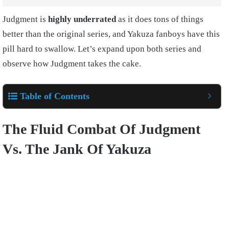
Judgment is
highly underrated
as it does tons of things
better than the original series, and Yakuza fanboys have this
pill hard to swallow. Let’s expand upon both series and
observe how Judgment takes the cake.
Table of Contents
The Fluid Combat Of Judgment
Vs. The Jank Of Yakuza