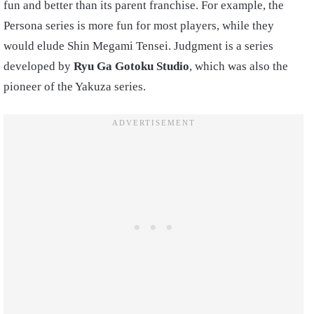
fun and better than its parent franchise. For example, the
Persona series is more fun for most players, while they
would elude Shin Megami Tensei. Judgment is a series
developed by
Ryu Ga Gotoku Studio
, which was also the
pioneer of the Yakuza series.