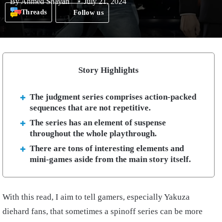
By
Ahmed Shayan
July 21, 2024
Threads
Follow us
Story Highlights
The judgment series comprises action-packed
sequences that are not repetitive.
The series has an element of suspense
throughout the whole playthrough.
There are tons of interesting elements and
mini-games aside from the main story itself.
With this read, I aim to tell gamers, especially Yakuza
diehard fans, that sometimes a spinoff series can be more