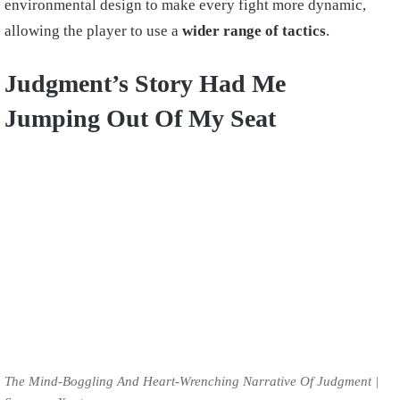
environmental design to make every fight more dynamic,
allowing the player to use a
wider range of tactics
.
Judgment’s Story Had Me
Jumping Out Of My Seat
The Mind-Boggling And Heart-Wrenching Narrative Of Judgment |