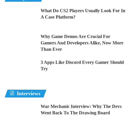
What Do CS2 Players Usually Look For In
A Case Platform?
Why Game Demos Are Crucial For
Gamers And Developers Alike, Now More
Than Ever
3 Apps Like Discord Every Gamer Should
Try
Interviews
War Mechanic Interview: Why The Devs
Went Back To The Drawing Board