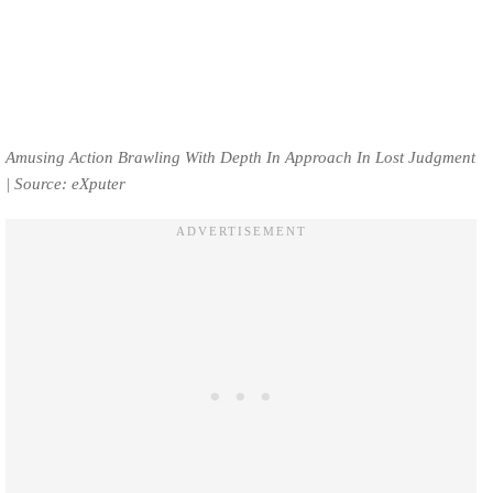
Amusing Action Brawling With Depth In Approach In Lost Judgment
| Source: eXputer