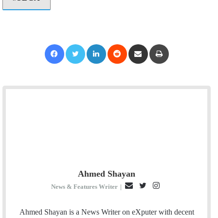
Facebook
Twitter
LinkedIn
Reddit
Share via Email
Print
Ahmed Shayan
E
T
I
News & Features Writer
|
m
w
n
a
i
s
Ahmed Shayan is a News Writer on eXputer with decent