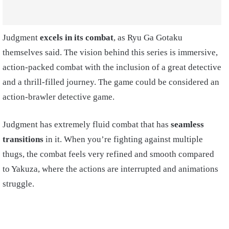
Judgment
excels in its combat
, as Ryu Ga Gotaku
themselves said. The vision behind this series is immersive,
action-packed combat with the inclusion of a great detective
and a thrill-filled journey. The game could be considered an
action-brawler detective game.
Judgment has extremely fluid combat that has
seamless
transitions
in it. When you’re fighting against multiple
thugs, the combat feels very refined and smooth compared
to Yakuza, where the actions are interrupted and animations
struggle.