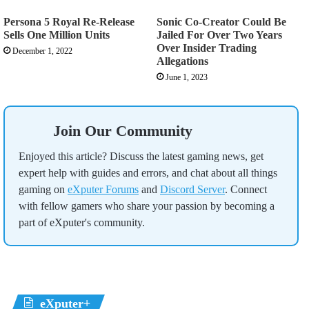
Persona 5 Royal Re-Release
Sonic Co-Creator Could Be
Sells One Million Units
Jailed For Over Two Years
Over Insider Trading
December 1, 2022
Allegations
June 1, 2023
Join Our Community
Enjoyed this article? Discuss the latest gaming news, get
expert help with guides and errors, and chat about all things
gaming on
eXputer Forums
and
Discord Server
. Connect
with fellow gamers who share your passion by becoming a
part of eXputer's community.
eXputer+