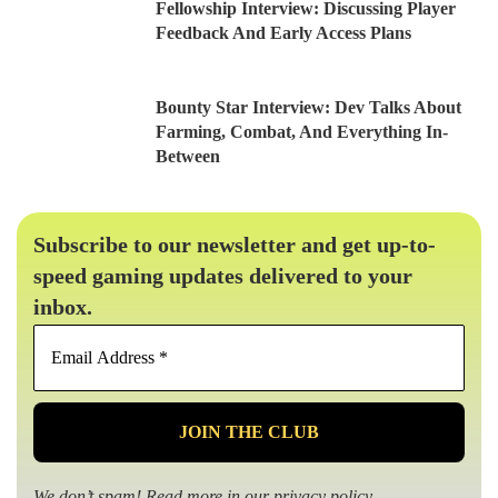
Fellowship Interview: Discussing Player
Feedback And Early Access Plans
Bounty Star Interview: Dev Talks About
Farming, Combat, And Everything In-
Between
Subscribe to our newsletter and get up-to-
speed gaming updates delivered to your
inbox.
Email
Address
*
We don’t spam! Read more in our
privacy policy
.