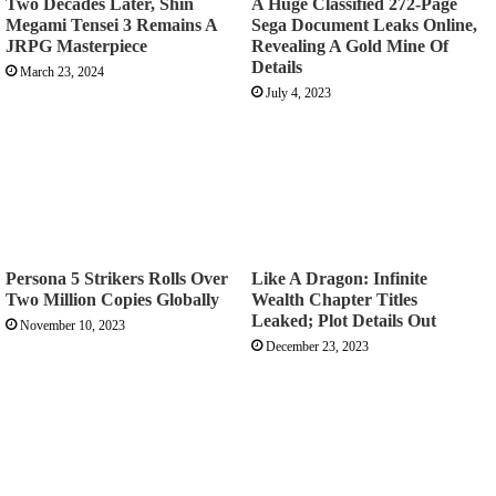
Two Decades Later, Shin
A Huge Classified 272-Page
Megami Tensei 3 Remains A
Sega Document Leaks Online,
JRPG Masterpiece
Revealing A Gold Mine Of
Details
March 23, 2024
July 4, 2023
Persona 5 Strikers Rolls Over
Like A Dragon: Infinite
Two Million Copies Globally
Wealth Chapter Titles
Leaked; Plot Details Out
November 10, 2023
December 23, 2023