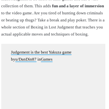
collection of them. This adds
fun and a layer of immersion
to the video game. Are you tired of hunting down criminals
or beating up thugs? Take a break and play poker. There is a
whole section of Boxing in Lost Judgment that teaches you
actual applicable moves and techniques of boxing.
Judgement is the best Yakuza game
by
u/DanDin87
in
Games