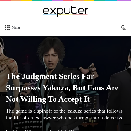
Sw
Menu
sk
The Judgment Series Far
Surpasses Yakuza, But Fans Are
Not Willing To Accept It
The game is a spinoff of the Yakuza series that follows
the life of an ex-lawyer who has turned into a detective.