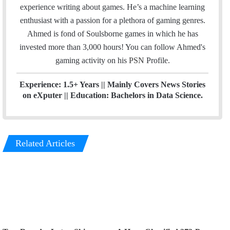
i
t
t
experience writing about games. He’s a machine learning
l
t
a
enthusiast with a passion for a plethora of gaming genres.
e
g
Ahmed is fond of Soulsborne games in which he has
r
r
invested more than 3,000 hours! You can follow Ahmed's
a
gaming activity on his
PSN
Profile.
m
Experience: 1.5+ Years || Mainly Covers News Stories
on eXputer || Education: Bachelors in Data Science.
Related Articles