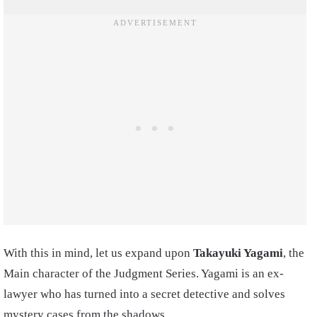
With this in mind, let us expand upon
Takayuki Yagami
, the
Main character of the Judgment Series. Yagami is an ex-
lawyer who has turned into a secret detective and solves
mystery cases from the shadows.