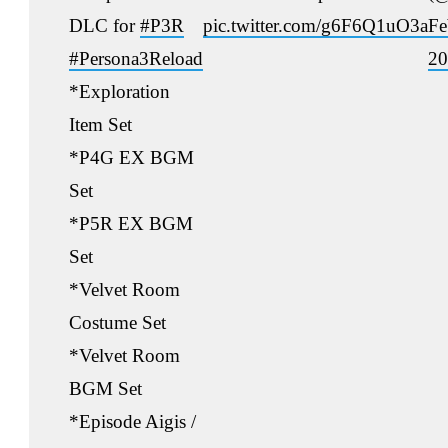
DLC for
#P3R
pic.twitter.com/g6F6Q1uO3a
Fe
#Persona3Reload
20
*Exploration
Item Set
*P4G EX BGM
Set
*P5R EX BGM
Set
*Velvet Room
Costume Set
*Velvet Room
BGM Set
*Episode Aigis /