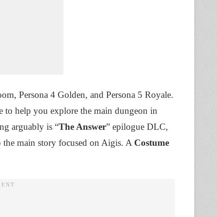
om, Persona 4 Golden, and Persona 5 Royale.
me to help you explore the main dungeon in
ng arguably is “
The Answer
” epilogue DLC,
to the main story focused on Aigis. A
Costume