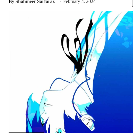
By
Shahmeer Sarfaraz
February 4, 2024