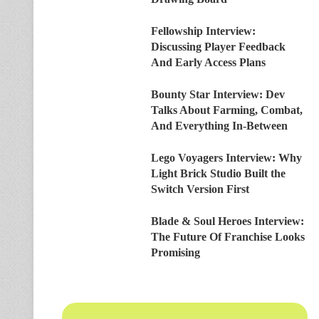
Fellowship Interview:
Discussing Player Feedback
And Early Access Plans
Bounty Star Interview: Dev
Talks About Farming, Combat,
And Everything In-Between
Lego Voyagers Interview: Why
Light Brick Studio Built the
Switch Version First
Blade & Soul Heroes Interview:
The Future Of Franchise Looks
Promising