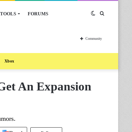
TOOLS
FORUMS
Switch
Search
skin
for
Community
Xbox
Get An Expansion
umors.