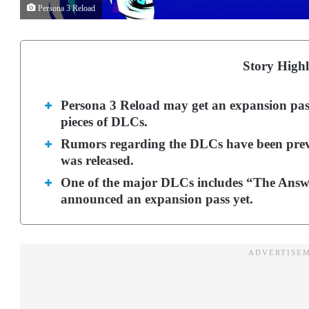
Persona 3 Reload
Story Highl
Persona 3 Reload may get an expansion pass 
pieces of DLCs.
Rumors regarding the DLCs have been preval
was released.
One of the major DLCs includes “The Answer
announced an expansion pass yet.