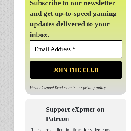
Subscribe to our newsletter
and get up-to-speed gaming
updates delivered to your
inbox.
Email
Address
*
We don’t spam! Read more in our
privacy policy
.
Support eXputer on
Patreon
These are challenging times for video game