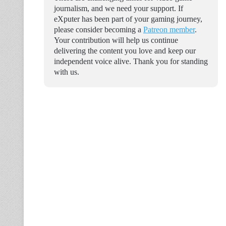
journalism, and we need your support. If
eXputer has been part of your gaming journey,
please consider becoming a
Patreon member
.
Your contribution will help us continue
delivering the content you love and keep our
independent voice alive. Thank you for standing
with us.