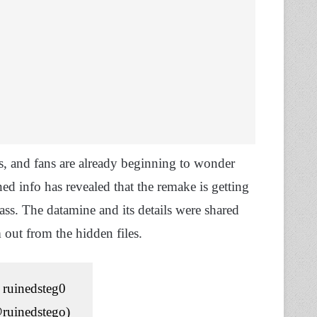
, and fans are already beginning to wonder
d info has revealed that the remake is getting
ss. The datamine and its details were shared
out from the hidden files.
ruinedsteg0
ruinedstego)