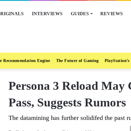
RIGINALS
INTERVIEWS
GUIDES
REVIEWS
e Recommendation Engine
The Future of Gaming
PlayStation’s
Persona 3 Reload May 
Pass, Suggests Rumors
The datamining has further solidifed the past r