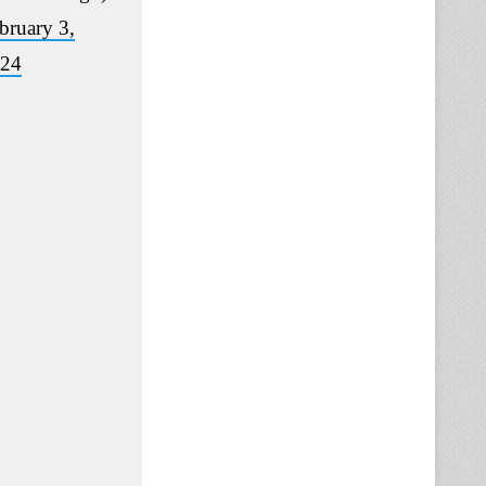
bruary 3,
24