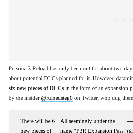
Persona 3 Reload has only been out for about two days
about potential DLCs planned for it. However, datamine
six new pieces of DLCs
in the form of an expansion pa
by the insider
@ruinedsteg0
on Twitter, who dug them 
There will be 6
All seemingly under the
— 
new pieces of
name "P3R Expansion Pass"
(@