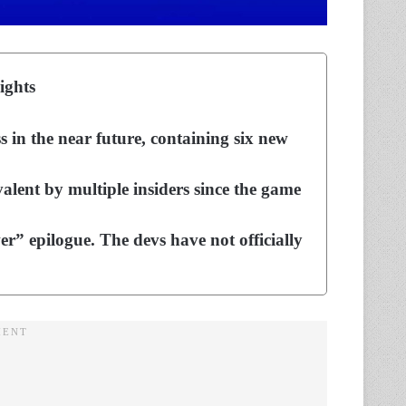
ights
in the near future, containing six new
ent by multiple insiders since the game
” epilogue. The devs have not officially