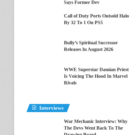
Says Former Dev
Call of Duty Ports Outsold Halo
By 32 To 1 On PS5
Bully’s Spiritual Successor
Releases In August 2026
WWE Superstar Damian Priest
Is Voicing The Hood In Marvel
Rivals
Interviews
War Mechanic Interview: Why
The Devs Went Back To The
Drawing Board