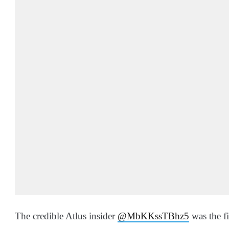
The credible Atlus insider
@
MbKKssTBhz5
was the f