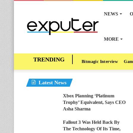
NEWS
O
MORE
Bitmagic Interview
Gam
Latest News
Xbox Planning ‘Platinum
Trophy’ Equivalent, Says CEO
Asha Sharma
Fallout 3 Was Held Back By
The Technology Of Its Time,