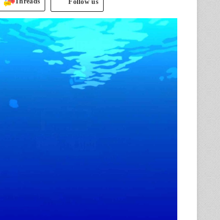
Threads
Follow us