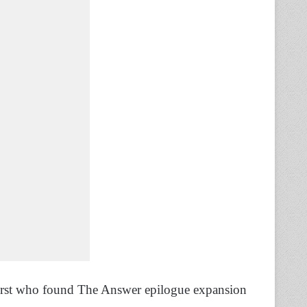
irst who found The Answer epilogue expansion