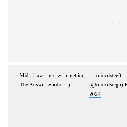
Midori was right we're getting
— ruinedsteg0
The Answer woohoo :)
(@ruinedstego)
F
2024