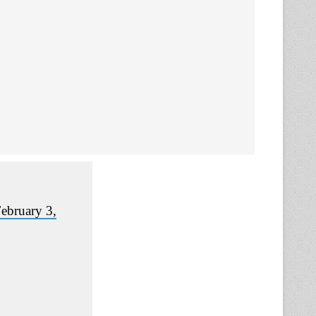
ebruary 3,