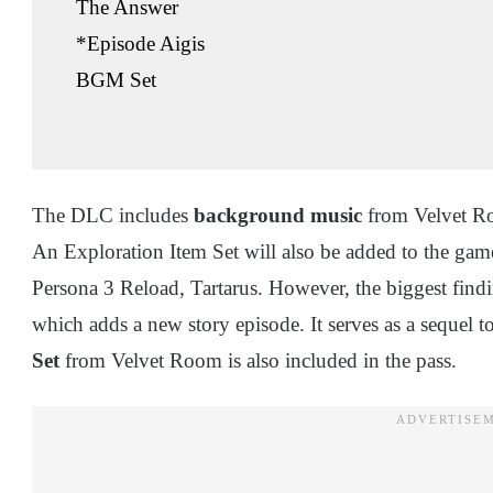
The Answer
*Episode Aigis
BGM Set
The DLC includes
background music
from Velvet Ro
An Exploration Item Set will also be added to the ga
Persona 3 Reload, Tartarus. However, the biggest findi
which adds a new story episode. It serves as a sequel 
Set
from Velvet Room is also included in the pass.