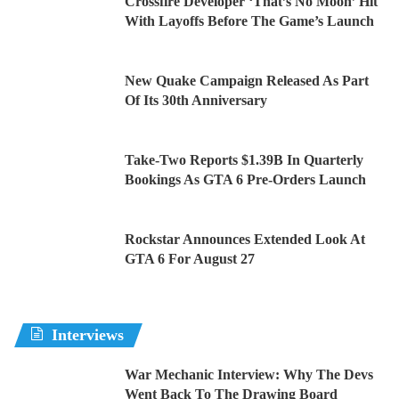
Crossfire Developer ‘That’s No Moon’ Hit
With Layoffs Before The Game’s Launch
New Quake Campaign Released As Part
Of Its 30th Anniversary
Take-Two Reports $1.39B In Quarterly
Bookings As GTA 6 Pre-Orders Launch
Rockstar Announces Extended Look At
GTA 6 For August 27
Interviews
War Mechanic Interview: Why The Devs
Went Back To The Drawing Board