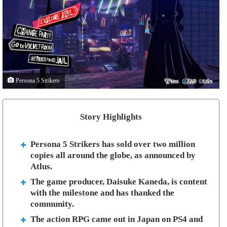
Persona 5 Strikers
Story Highlights
Persona 5 Strikers has sold over two million
copies all around the globe, as announced by
Atlus.
The game producer, Daisuke Kaneda, is content
with the milestone and has thanked the
community.
The action RPG came out in Japan on PS4 and