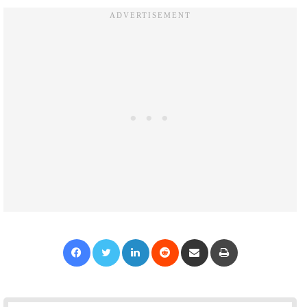
Facebook
Twitter
LinkedIn
Reddit
Share via Email
Print