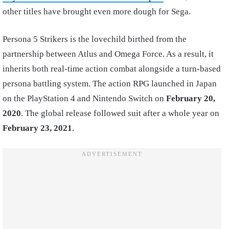
other titles have brought even more dough for Sega.
Persona 5 Strikers is the lovechild birthed from the
partnership between Atlus and Omega Force. As a result, it
inherits both real-time action combat alongside a turn-based
persona battling system. The action RPG launched in Japan
on the PlayStation 4 and Nintendo Switch on
February 20,
2020
. The global release followed suit after a whole year on
February 23, 2021
.