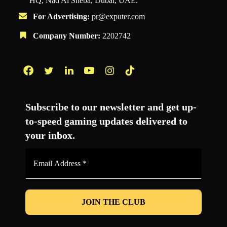
HQ, Nad Al Sheba, Dubai, UAE.
For Advertising:
pr@exputer.com
Company Number:
2202742
Facebook
Twitter
LinkedIn
YouTube
Instagram
TikTok
Subscribe to our newsletter and get up-
to-speed gaming updates delivered to
your inbox.
Email
Address
*