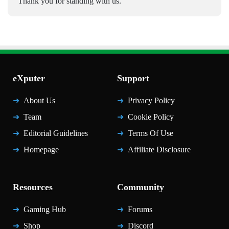
Thank you for standing with us.
eXputer
Support
About Us
Privacy Policy
Team
Cookie Policy
Editorial Guidelines
Terms Of Use
Homepage
Affiliate Disclosure
Resources
Community
Gaming Hub
Forums
Shop
Discord