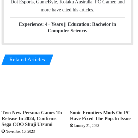
Dot Esports, GameByte, Kotaku Australia, PC Gamer, and
more have cited his articles.
Experience: 4+ Years || Education: Bachelor in
Computer Science.
Related Articles
Two New Persona Games To
Sonic Frontiers Mods On PC
Release In 2024, Confirms
Have Fixed The Pop-In Issue
Sega COO Shuji Utsumi
January 21, 2023
November 16, 2023