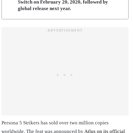
Switch on February 20, 2020, followed by
global release next year.
Persona 5 Strikers has sold over two million copies
worldwide. The feat was announced by
Atlus on its official