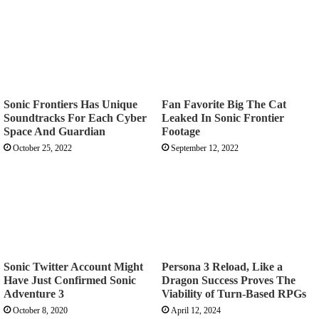
Sonic Frontiers Has Unique
Fan Favorite Big The Cat
Soundtracks For Each Cyber
Leaked In Sonic Frontier
Space And Guardian
Footage
October 25, 2022
September 12, 2022
Sonic Twitter Account Might
Persona 3 Reload, Like a
Have Just Confirmed Sonic
Dragon Success Proves The
Adventure 3
Viability of Turn-Based RPGs
October 8, 2020
April 12, 2024