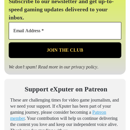
Subscribe to our newsletter and get up-to-
speed gaming updates delivered to your
inbox.
Email
Address
*
We don’t spam! Read more in our
privacy policy
.
Support eXputer on Patreon
These are challenging times for video game journalism, and
we need your support. If eXputer has been part of your
gaming journey, please consider becoming a
Patreon
member
. Your contribution will help us continue delivering
the content you love and keep our independent voice alive.