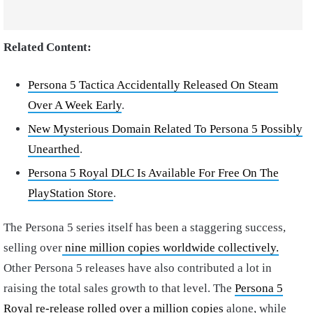
Related Content:
Persona 5 Tactica Accidentally Released On Steam
Over A Week Early
.
New Mysterious Domain Related To Persona 5 Possibly
Unearthed
.
Persona 5 Royal DLC Is Available For Free On The
PlayStation Store
.
The Persona 5 series itself has been a staggering success,
selling over
nine million copies worldwide collectively.
Other Persona 5 releases have also contributed a lot in
raising the total sales growth to that level. The
Persona 5
Royal re-release rolled over a million copies
alone, while