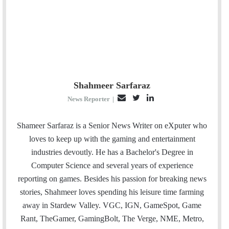
Shahmeer Sarfaraz
E
T
L
News Reporter
|
m
w
i
a
i
n
Shameer Sarfaraz is a Senior News Writer on eXputer who
i
t
k
loves to keep up with the gaming and entertainment
l
t
e
industries devoutly. He has a Bachelor's Degree in
e
d
Computer Science and several years of experience
r
I
reporting on games. Besides his passion for breaking news
n
stories, Shahmeer loves spending his leisure time farming
away in Stardew Valley. VGC, IGN, GameSpot, Game
Rant, TheGamer, GamingBolt, The Verge, NME, Metro,