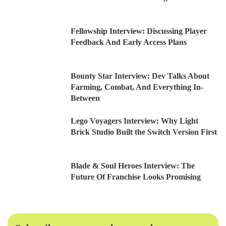
Fellowship Interview: Discussing Player
Feedback And Early Access Plans
Bounty Star Interview: Dev Talks About
Farming, Combat, And Everything In-
Between
Lego Voyagers Interview: Why Light
Brick Studio Built the Switch Version First
Blade & Soul Heroes Interview: The
Future Of Franchise Looks Promising