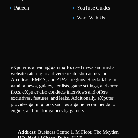
Patreon
YouTube Guides
Work With Us
eXputer is a leading gaming-focused news and media
website catering to a diverse readership across the
Americas, EMEA, and APAC regions. Specializing in
gaming news, guides, tier lists, game settings, and error
fixes, eXputer also conducts interviews and offers
exclusives, features, and leaks. Additionally, eXputer
provides gaming tools such as a game recommendation
engine, all built for gamers by gamers.
Address:
Business Centre 1, M Floor, The Meydan