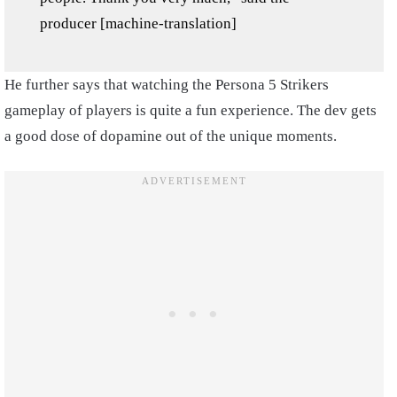
producer [machine-translation]
He further says that watching the Persona 5 Strikers
gameplay of players is quite a fun experience. The dev gets
a good dose of dopamine out of the unique moments.