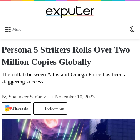
Sw
Menu
sk
Persona 5 Strikers Rolls Over Two
Million Copies Globally
The collab between Atlus and Omega Force has been a
staggering success.
By
Shahmeer Sarfaraz
November 10, 2023
Threads
Follow us