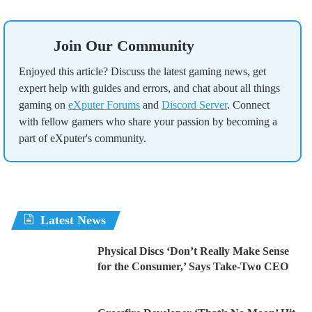
Join Our Community
Enjoyed this article? Discuss the latest gaming news, get
expert help with guides and errors, and chat about all things
gaming on
eXputer Forums
and
Discord Server
. Connect
with fellow gamers who share your passion by becoming a
part of eXputer's community.
Latest News
Physical Discs ‘Don’t Really Make Sense
for the Consumer,’ Says Take-Two CEO