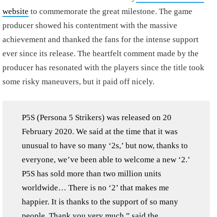
website
to commemorate the great milestone. The game
producer showed his contentment with the massive
achievement and thanked the fans for the intense support
ever since its release. The heartfelt comment made by the
producer has resonated with the players since the title took
some risky maneuvers, but it paid off nicely.
P5S (Persona 5 Strikers) was released on 20
February 2020. We said at the time that it was
unusual to have so many ‘2s,’ but now, thanks to
everyone, we’ve been able to welcome a new ‘2.’
P5S has sold more than two million units
worldwide… There is no ‘2’ that makes me
happier. It is thanks to the support of so many
people. Thank you very much,” said the