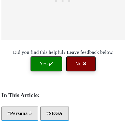
Did you find this helpful? Leave feedback below.
Yes ✔️
No ✖
Persona 5
SEGA