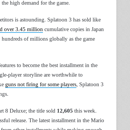
 to the high demand for the game.
titors is astounding. Splatoon 3 has sold like
d over 3.45 million
cumulative copies in Japan
y hundreds of millions globally as the game
eatures to become the best installment in the
gle-player storyline are worthwhile to
ike
guns not firing for some players
, Splatoon 3
ings.
rt 8 Deluxe; the title sold
12,605
this week.
ssful release. The latest installment in the Mario
es from other installments while making enough