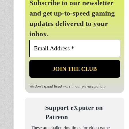
Subscribe to our newsletter
and get up-to-speed gaming
updates delivered to your
inbox.
Email
Address
*
We don’t spam! Read more in our
privacy policy
.
Support eXputer on
Patreon
These are challenging times for video game