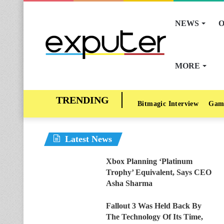
NEWS
O
MORE
Bitmagic Interview
Gam
Latest News
Xbox Planning ‘Platinum
Trophy’ Equivalent, Says CEO
Asha Sharma
Fallout 3 Was Held Back By
The Technology Of Its Time,