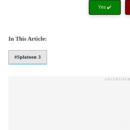
Yes ✔️
Splatoon 3