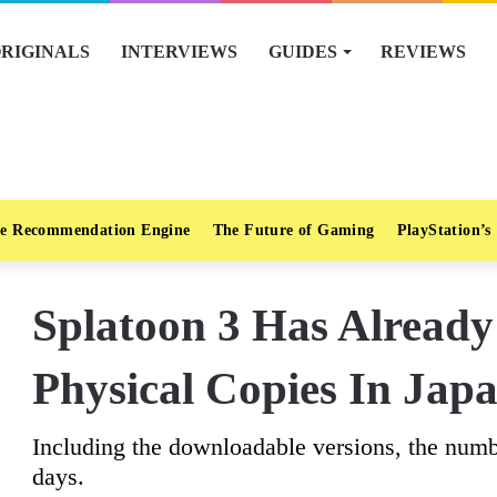
RIGINALS
INTERVIEWS
GUIDES
REVIEWS
e Recommendation Engine
The Future of Gaming
PlayStation’s
Splatoon 3 Has Already 
Physical Copies In Jap
Including the downloadable versions, the numb
days.