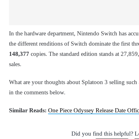
In the hardware department, Nintendo Switch has acc
the different renditions of Switch dominate the first 
148,377
copies. The standard edition stands at 27,859
sales.
What are your thoughts about Splatoon 3 selling such
in the comments below.
Similar Reads:
One Piece Odyssey Release Date Offi
Did you find this helpful? 