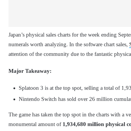
Japan’s physical sales charts for the week ending Sep
numerals worth analyzing. In the software chart sales,
attention of the community due to the fantastic physical
Major Takeaway:
Splatoon 3 is at the top spot, selling a total of 1,
Nintendo Switch has sold over 26 million cumulat
The game has taken the top spot in the charts with a v
monumental amount of
1,934,680
million physical c