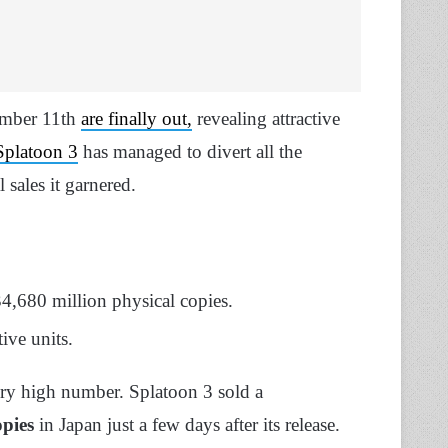
tember 11th
are finally out,
revealing attractive
Splatoon 3
has managed to divert all the
 sales it garnered.
934,680 million physical copies.
ive units.
ery high number. Splatoon 3 sold a
opies
in Japan just a few days after its release.