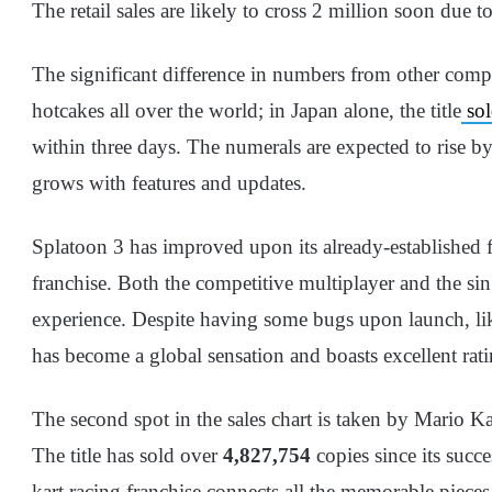
The retail sales are likely to cross 2 million soon due
The significant difference in numbers from other compe
hotcakes all over the world; in Japan alone, the title
sol
within three days. The numerals are expected to rise b
grows with features and updates.
Splatoon 3 has improved upon its already-established f
franchise. Both the competitive multiplayer and the sin
experience. Despite having some bugs upon launch, l
has become a global sensation and boasts excellent rat
The second spot in the sales chart is taken by Mario Ka
The title has sold over
4,827,754
copies since its succe
kart racing franchise connects all the memorable piec