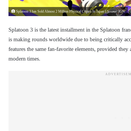
Splatoon 3 has Sold Almost 2 Million Physical Copies In Japan || Source: IGN
Splatoon 3 is the latest installment in the Splatoon fra
is making rounds worldwide due to being critically acc
features the same fan-favorite elements, provided they 
modern times.