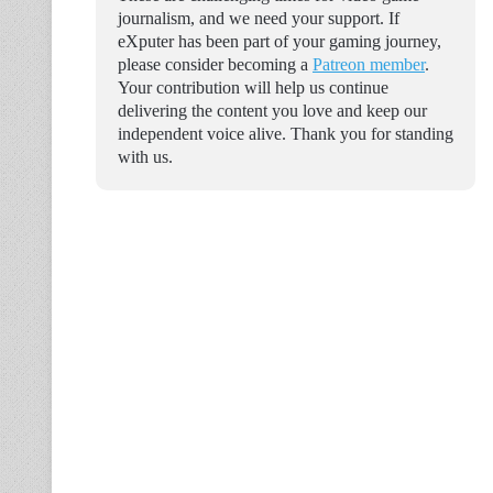
journalism, and we need your support. If
eXputer has been part of your gaming journey,
please consider becoming a
Patreon member
.
Your contribution will help us continue
delivering the content you love and keep our
independent voice alive. Thank you for standing
with us.