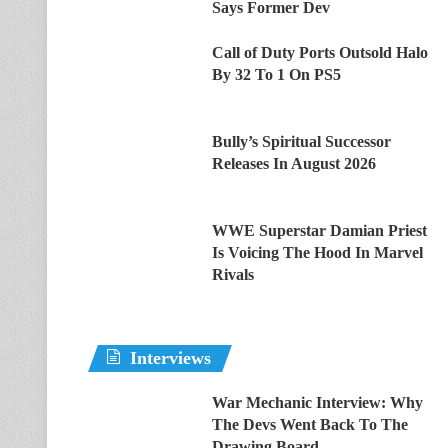
Says Former Dev
Call of Duty Ports Outsold Halo
By 32 To 1 On PS5
Bully’s Spiritual Successor
Releases In August 2026
WWE Superstar Damian Priest
Is Voicing The Hood In Marvel
Rivals
Interviews
War Mechanic Interview: Why
The Devs Went Back To The
Drawing Board