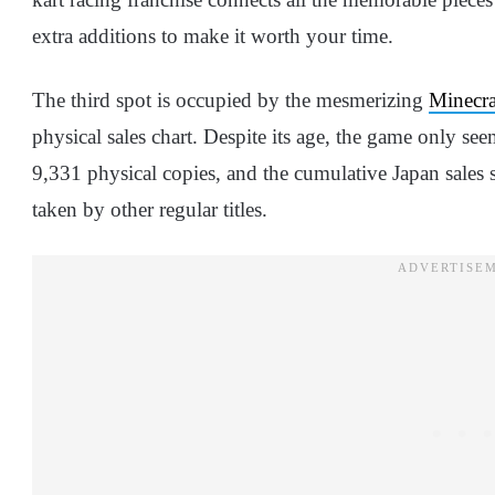
extra additions to make it worth your time.
The third spot is occupied by the mesmerizing
Minecra
physical sales chart. Despite its age, the game only see
9,331 physical copies, and the cumulative Japan sales 
taken by other regular titles.