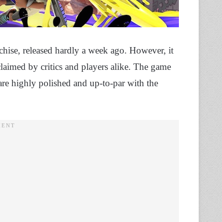
nchise, released hardly a week ago. However, it
laimed by critics and players alike. The game
are highly polished and up-to-par with the