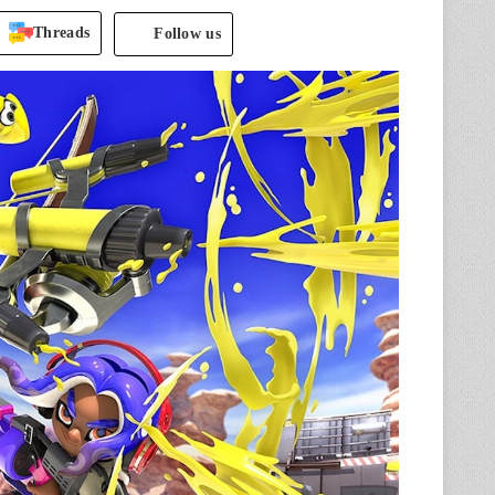
Threads
Follow us