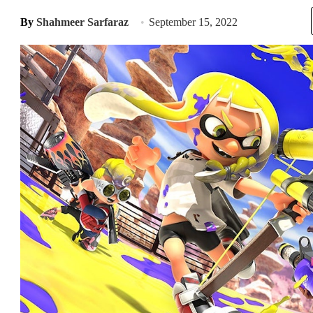
By
Shahmeer Sarfaraz
September 15, 2022