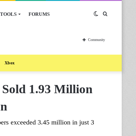
TOOLS
FORUMS
Switch
Search
skin
for
Community
Xbox
Sold 1.93 Million
an
ers exceeded 3.45 million in just 3