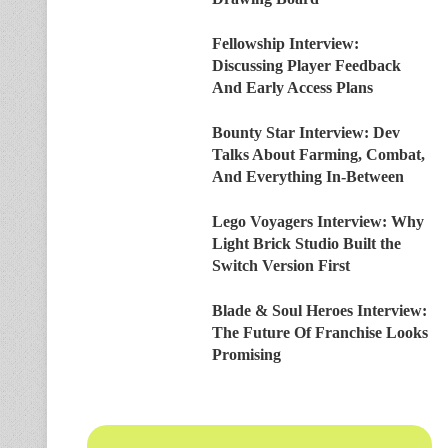
Fellowship Interview:
Discussing Player Feedback
And Early Access Plans
Bounty Star Interview: Dev
Talks About Farming, Combat,
And Everything In-Between
Lego Voyagers Interview: Why
Light Brick Studio Built the
Switch Version First
Blade & Soul Heroes Interview:
The Future Of Franchise Looks
Promising