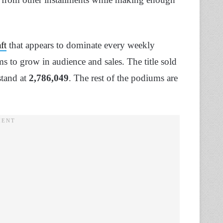
ft
that appears to dominate every weekly
ms to grow in audience and sales. The title sold
stand at
2,786,049
. The rest of the podiums are