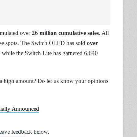
umulated over
26 million cumulative sales
. All
three spots. The Switch OLED has sold
over
, while the Switch Lite has garnered 6,640
 a high amount? Do let us know your opinions
cially Announced
Leave feedback below.