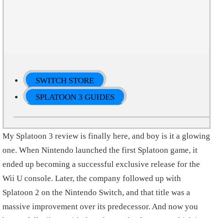
SWITCH STORE
SPLATOON 3 GUIDES
My Splatoon 3 review is finally here, and boy is it a glowing
one. When Nintendo launched the first Splatoon game, it
ended up becoming a successful exclusive release for the
Wii U console. Later, the company followed up with
Splatoon 2 on the Nintendo Switch, and that title was a
massive improvement over its predecessor. And now you