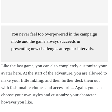
You never feel too overpowered in the campaign
mode and the game always succeeds in
presenting new challenges at regular intervals.
Like the last game, you can also completely customize your
avatar here. At the start of the adventure, you are allowed to
make your little Inkling, and then further deck them out
with fashionable clothes and accessories. Again, you can
choose your own styles and customize your character
however you like.