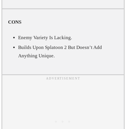
CONS
Enemy Variety Is Lacking.
Builds Upon Splatoon 2 But Doesn’t Add
Anything Unique.