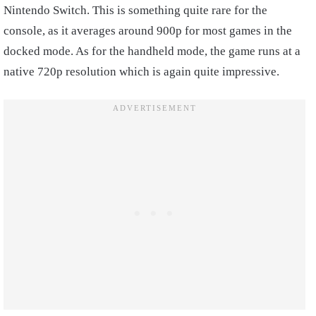
Nintendo Switch. This is something quite rare for the
console, as it averages around 900p for most games in the
docked mode. As for the handheld mode, the game runs at a
native 720p resolution which is again quite impressive.