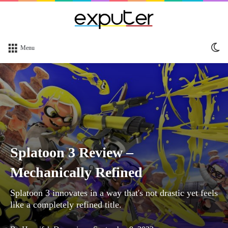
Sw
Menu
sk
Splatoon 3 Review –
Mechanically Refined
Splatoon 3 innovates in a way that's not drastic yet feels
like a completely refined title.