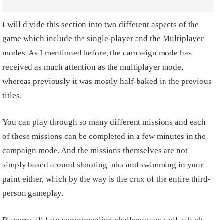
I will divide this section into two different aspects of the
game which include the single-player and the Multiplayer
modes. As I mentioned before, the campaign mode has
received as much attention as the multiplayer mode,
whereas previously it was mostly half-baked in the previous
titles.
You can play through so many different missions and each
of these missions can be completed in a few minutes in the
campaign mode. And the missions themselves are not
simply based around shooting inks and swimming in your
paint either, which by the way is the crux of the entire third-
person gameplay.
Players will face some puzzling challenges as well, which