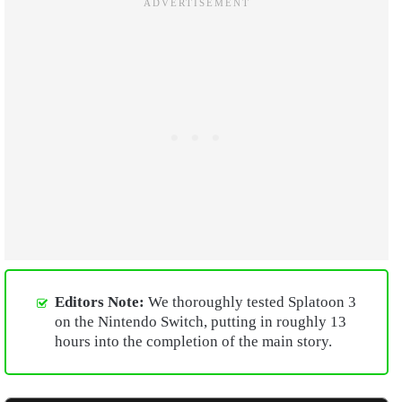
Editors Note:
We thoroughly tested Splatoon 3
on the Nintendo Switch, putting in roughly 13
hours into the completion of the main story.