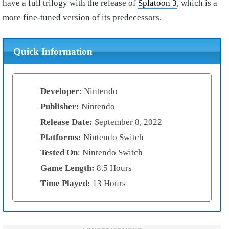
have a full trilogy with the release of
Splatoon 3
, which is a
more fine-tuned version of its predecessors.
Quick Information
Developer
: Nintendo
Publisher:
Nintendo
Release Date:
September 8, 2022
Platforms:
Nintendo Switch
Tested On
: Nintendo Switch
Game Length:
8.5 Hours
Time Played:
13 Hours