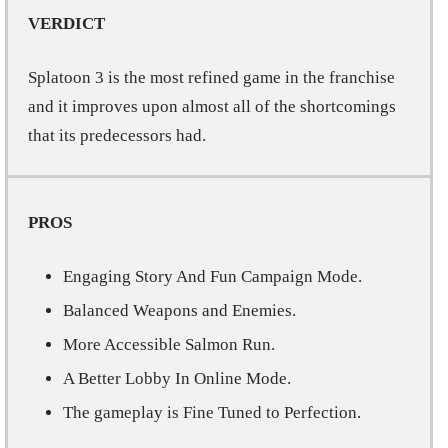
VERDICT
Splatoon 3 is the most refined game in the franchise
and it improves upon almost all of the shortcomings
that its predecessors had.
PROS
Engaging Story And Fun Campaign Mode.
Balanced Weapons and Enemies.
More Accessible Salmon Run.
A Better Lobby In Online Mode.
The gameplay is Fine Tuned to Perfection.