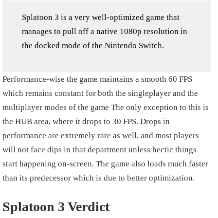
Splatoon 3 is a very well-optimized game that
manages to pull off a native 1080p resolution in
the docked mode of the Nintendo Switch.
Performance-wise the game maintains a smooth 60 FPS
which remains constant for both the singleplayer and the
multiplayer modes of the game The only exception to this is
the HUB area, where it drops to 30 FPS. Drops in
performance are extremely rare as well, and most players
will not face dips in that department unless hectic things
start happening on-screen. The game also loads much faster
than its predecessor which is due to better optimization.
Splatoon 3 Verdict