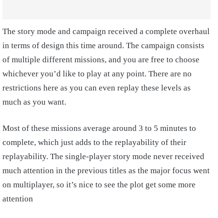
The story mode and campaign received a complete overhaul
in terms of design this time around. The campaign consists
of multiple different missions, and you are free to choose
whichever you’d like to play at any point. There are no
restrictions here as you can even replay these levels as
much as you want.
Most of these missions average around 3 to 5 minutes to
complete, which just adds to the replayability of their
replayability. The single-player story mode never received
much attention in the previous titles as the major focus went
on multiplayer, so it’s nice to see the plot get some more
attention