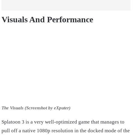
Visuals And Performance
The Visuals (Screenshot by eXputer)
Splatoon 3 is a very well-optimized game that manages to
pull off a native 1080p resolution in the docked mode of the