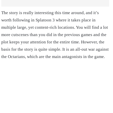
The story is really interesting this time around, and it’s
worth following in Splatoon 3 where it takes place in
multiple large, yet content-rich locations. You will find a lot
more cutscenes than you did in the previous games and the
plot keeps your attention for the entire time. However, the
basis for the story is quite simple. It is an all-out war against
the Octarians, which are the main antagonists in the game.