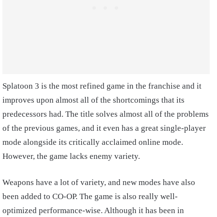
Splatoon 3 is the most refined game in the franchise and it
improves upon almost all of the shortcomings that its
predecessors had. The title solves almost all of the problems
of the previous games, and it even has a great single-player
mode alongside its critically acclaimed online mode.
However, the game lacks enemy variety.
Weapons have a lot of variety, and new modes have also
been added to CO-OP. The game is also really well-
optimized performance-wise. Although it has been in