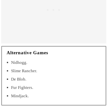
Alternative Games
Nidhogg.
Slime Rancher.
De Blob.
Fur Fighters.
Mindjack.