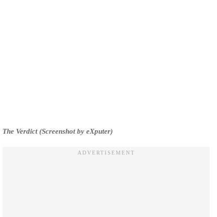
The Verdict (Screenshot by eXputer)