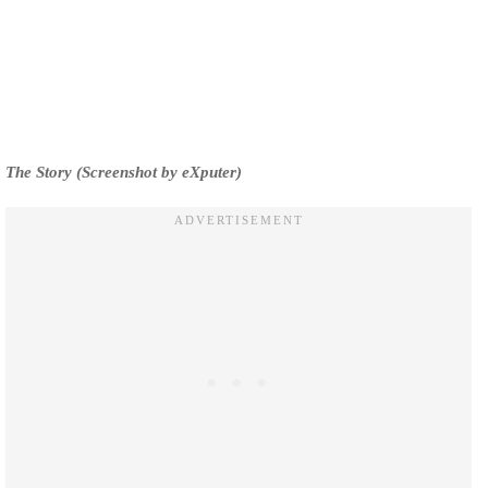
The Story (Screenshot by eXputer)