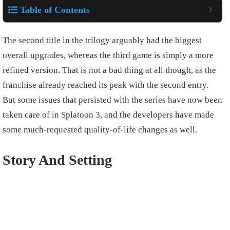
Table of Contents
The second title in the trilogy arguably had the biggest
overall upgrades, whereas the third game is simply a more
refined version. That is not a bad thing at all though, as the
franchise already reached its peak with the second entry.
But some issues that persisted with the series have now been
taken care of in Splatoon 3, and the developers have made
some much-requested quality-of-life changes as well.
Story And Setting