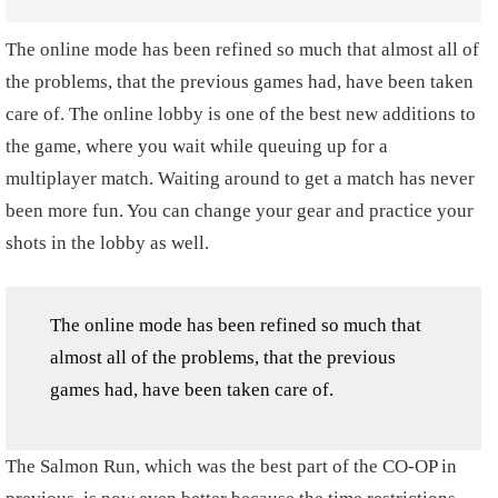
The online mode has been refined so much that almost all of
the problems, that the previous games had, have been taken
care of. The online lobby is one of the best new additions to
the game, where you wait while queuing up for a
multiplayer match. Waiting around to get a match has never
been more fun. You can change your gear and practice your
shots in the lobby as well.
The online mode has been refined so much that
almost all of the problems, that the previous
games had, have been taken care of.
The Salmon Run, which was the best part of the CO-OP in