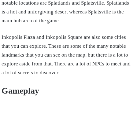
notable locations are Splatlands and Splatsville. Splatlands
is a hot and unforgiving desert whereas Splatsville is the
main hub area of the game.
Inkopolis Plaza and Inkopolis Square are also some cities
that you can explore. These are some of the many notable
landmarks that you can see on the map, but there is a lot to
explore aside from that. There are a lot of NPCs to meet and
a lot of secrets to discover.
Gameplay