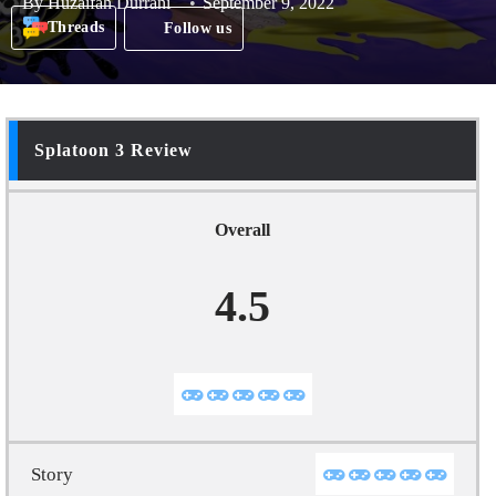
By
Huzaifah Durrani
September 9, 2022
Threads
Follow us
Splatoon 3 Review
Overall
4.5
Story