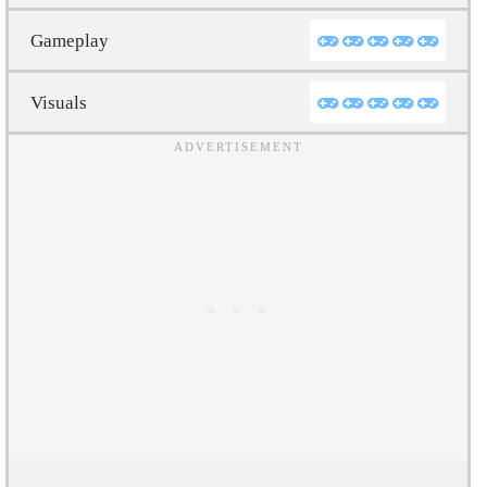
Gameplay
Visuals