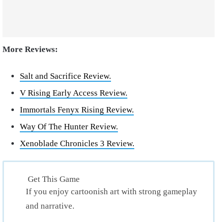
More Reviews:
Salt and Sacrifice Review.
V Rising Early Access Review.
Immortals Fenyx Rising Review.
Way Of The Hunter Review.
Xenoblade Chronicles 3 Review.
Get This Game
If you enjoy cartoonish art with strong gameplay
and narrative.