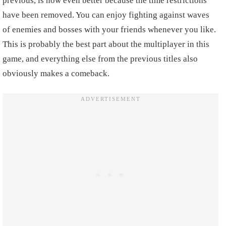
previous, is now even better because the time restrictions
have been removed. You can enjoy fighting against waves
of enemies and bosses with your friends whenever you like.
This is probably the best part about the multiplayer in this
game, and everything else from the previous titles also
obviously makes a comeback.