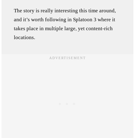
The story is really interesting this time around,
and it’s worth following in Splatoon 3 where it
takes place in multiple large, yet content-rich
locations.