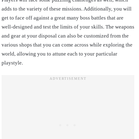
adds to the variety of these missions. Additionally, you will
get to face off against a great many boss battles that are
well-designed and test the limits of your skills. The weapons
and gear at your disposal can also be customized from the
various shops that you can come across while exploring the
world, allowing you to attune each to your particular
playstyle.