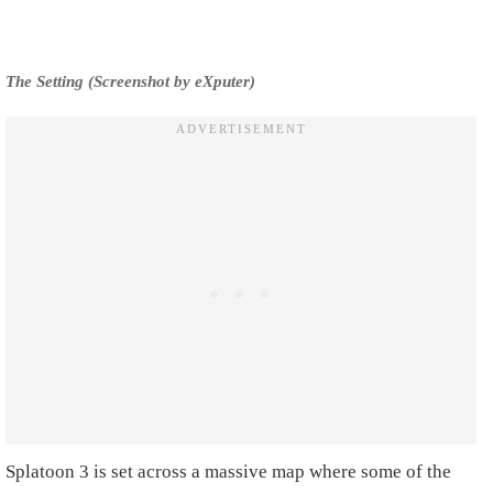
The Setting (Screenshot by eXputer)
Splatoon 3 is set across a massive map where some of the