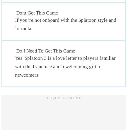
Dont Get This Game
If you’re not onboard with the Splatoon style and
formula.
Do I Need To Get This Game
Yes, Splatoon 3 is a love letter to players familiar
with the franchise and a welcoming gift to
newcomers.