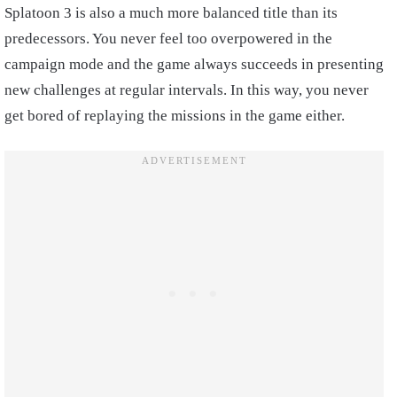
Splatoon 3 is also a much more balanced title than its
predecessors. You never feel too overpowered in the
campaign mode and the game always succeeds in presenting
new challenges at regular intervals. In this way, you never
get bored of replaying the missions in the game either.