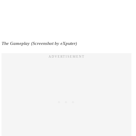
The Gameplay (Screenshot by eXputer)