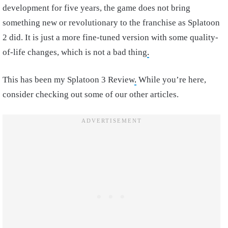
development for five years, the game does not bring
something new or revolutionary to the franchise as Splatoon
2 did. It is just a more fine-tuned version with some quality-
of-life changes, which is not a bad thing
.
This has been my Splatoon 3 Review
.
While you’re here,
consider checking out some of our other articles.