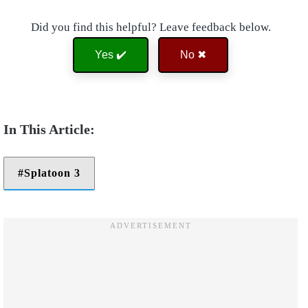
Did you find this helpful? Leave feedback below.
Yes ✔️
No ✖
Splatoon 3