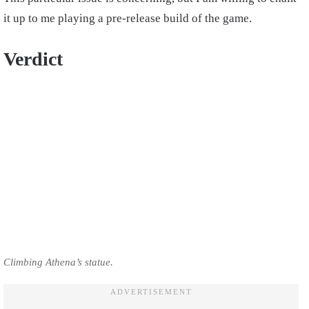
it up to me playing a pre-release build of the game.
Verdict
Climbing Athena’s statue.