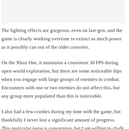
The lighting effects are gorgeous, even on last-gen, and the
game is clearly working overtime to extract as much power
as it possibly can out of the older consoles.
On the Xbox One, it maintains a consistent 30 FPS during
open-world exploration, but there are some noticeable dips
when you engage with large groups of enemies in combat.
Encounters with one or two enemies do not affect this, but
any group more populated than this is noticeable.
I also had a few crashes during my time with the game, but
thankfully I never lost a significant amount of progress.
This particular issue is concerning, but I am willing to chalk