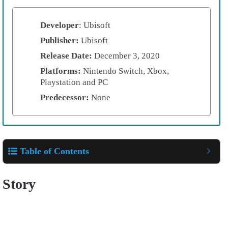
Developer
: Ubisoft
Publisher:
Ubisoft
Release Date:
December 3, 2020
Platforms:
Nintendo Switch, Xbox,
Playstation and PC
Predecessor:
None
Table of Contents
Story