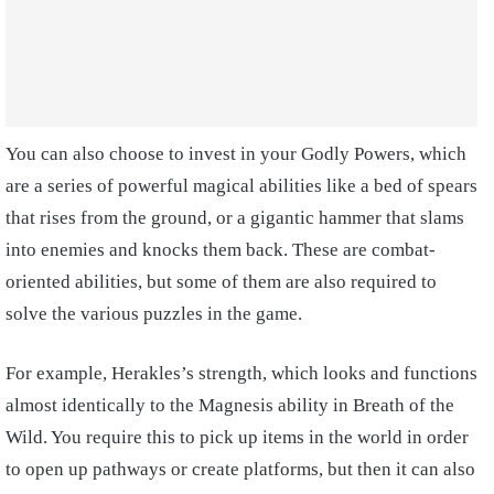
You can also choose to invest in your Godly Powers, which
are a series of powerful magical abilities like a bed of spears
that rises from the ground, or a gigantic hammer that slams
into enemies and knocks them back. These are combat-
oriented abilities, but some of them are also required to
solve the various puzzles in the game.
For example, Herakles’s strength, which looks and functions
almost identically to the Magnesis ability in Breath of the
Wild. You require this to pick up items in the world in order
to open up pathways or create platforms, but then it can also