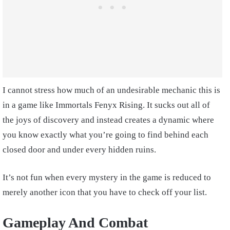
I cannot stress how much of an undesirable mechanic this is
in a game like Immortals Fenyx Rising. It sucks out all of
the joys of discovery and instead creates a dynamic where
you know exactly what you’re going to find behind each
closed door and under every hidden ruins.
It’s not fun when every mystery in the game is reduced to
merely another icon that you have to check off your list.
Gameplay And Combat