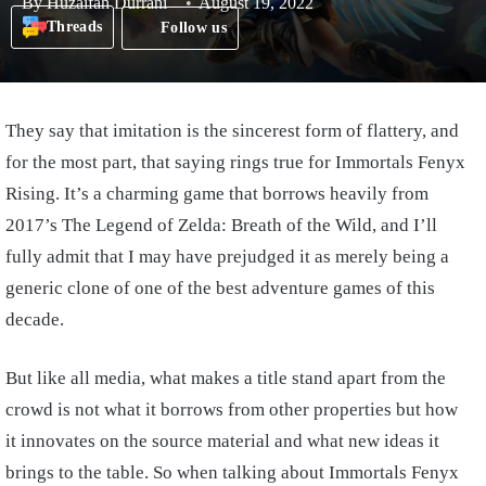
By
Huzaifah Durrani
August 19, 2022
Threads
Follow us
They say that imitation is the sincerest form of flattery, and
for the most part, that saying rings true for Immortals Fenyx
Rising. It’s a charming game that borrows heavily from
2017’s The Legend of Zelda: Breath of the Wild, and I’ll
fully admit that I may have prejudged it as merely being a
generic clone of one of the best adventure games of this
decade.
But like all media, what makes a title stand apart from the
crowd is not what it borrows from other properties but how
it innovates on the source material and what new ideas it
brings to the table. So when talking about Immortals Fenyx