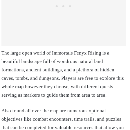
The large open world of Immortals Fenyx Rising is a
beautiful landscape full of wondrous natural land
formations, ancient buildings, and a plethora of hidden
caves, tombs, and dungeons. Players are free to explore this
whole map however they choose, with different quests
serving as markers to guide them from area to area.
Also found all over the map are numerous optional
objectives like combat encounters, time trails, and puzzles
that can be completed for valuable resources that allow you