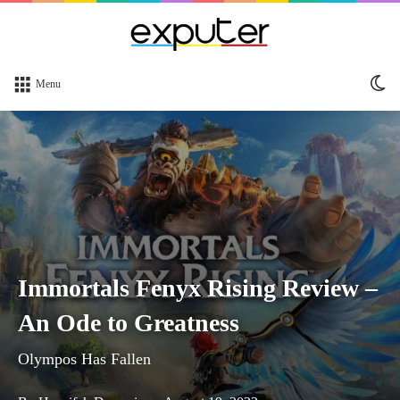
Sw
Menu
sk
Immortals Fenyx Rising Review –
An Ode to Greatness
Olympos Has Fallen