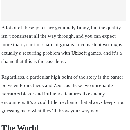
A lot of of these jokes are genuinely funny, but the quality
isn’t consistent all the way through, and you can expect
more than your fair share of groans. Inconsistent writing is
actually a recurring problem with
Ubisoft
games, and it’s a
shame that this is the case here.
Regardless, a particular high point of the story is the banter
between Prometheus and Zeus, as these two unreliable
narrators bicker and influence features like enemy
encounters. It’s a cool little mechanic that always keeps you
guessing as to what they’ll throw your way next.
The World