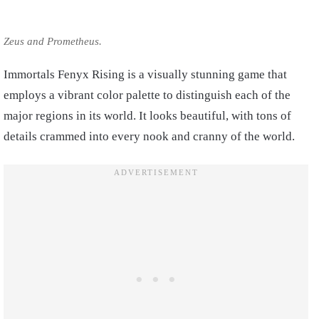
Zeus and Prometheus.
Immortals Fenyx Rising is a visually stunning game that
employs a vibrant color palette to distinguish each of the
major regions in its world. It looks beautiful, with tons of
details crammed into every nook and cranny of the world.