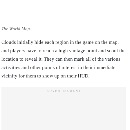
The World Map.
Clouds initially hide each region in the game on the map,
and players have to reach a high vantage point and scout the
location to reveal it. They can then mark all of the various
activities and other points of interest in their immediate
vicinity for them to show up on their HUD.