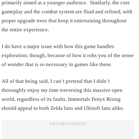
primarily aimed at a younger audience. Similarly, the core
gameplay and the combat system are fluid and refined, with
proper upgrade trees that keep it entertaining throughout
the entire experience.
I do have a major issue with how this game handles
exploration, though, because of how it robs you of the sense
of wonder that is so necessary in games like these.
All of that being said, I can’t pretend that I didn’t
thoroughly enjoy my time traversing this massive open
world, regardless of its faults. Immortals Fenyx Rising
should appeal to both Zelda fans and Ubisoft fans alike.