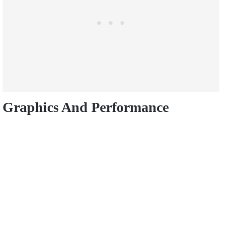
Graphics And
Performance