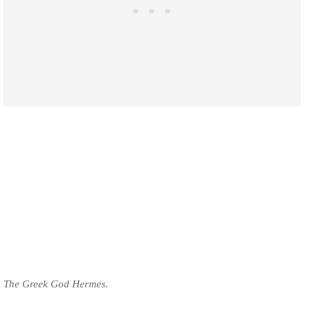
The Greek God Hermes.