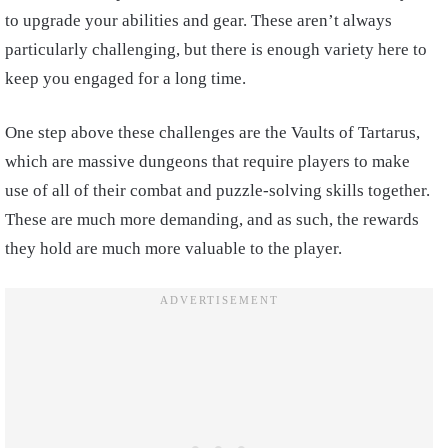
to upgrade your abilities and gear. These aren’t always
particularly challenging, but there is enough variety here to
keep you engaged for a long time.
One step above these challenges are the Vaults of Tartarus,
which are massive dungeons that require players to make
use of all of their combat and puzzle-solving skills together.
These are much more demanding, and as such, the rewards
they hold are much more valuable to the player.