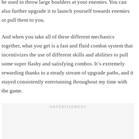
be used to throw large boulders at your enemies. You can
also further upgrade it to launch yourself towards enemies
or pull them to you.
And when you take all of these different mechanics
together, what you get is a fast and fluid combat system that
incentivizes the use of different skills and abilities to pull
some super flashy and satisfying combos. It’s extremely
rewarding thanks to a steady stream of upgrade paths, and it
stayed consistently entertaining throughout my time with
the game.