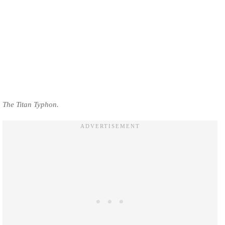
The Titan Typhon.