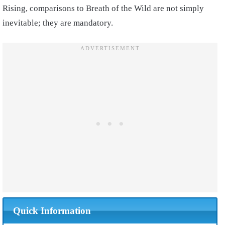
Rising, comparisons to Breath of the Wild are not simply
inevitable; they are mandatory.
Quick Information