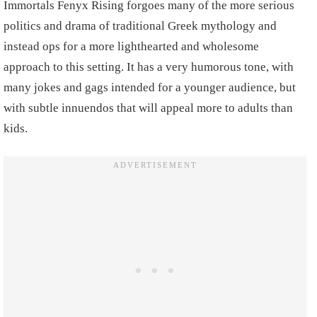
Immortals Fenyx Rising forgoes many of the more serious
politics and drama of traditional Greek mythology and
instead ops for a more lighthearted and wholesome
approach to this setting. It has a very humorous tone, with
many jokes and gags intended for a younger audience, but
with subtle innuendos that will appeal more to adults than
kids.