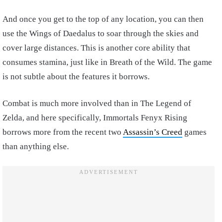
And once you get to the top of any location, you can then
use the Wings of Daedalus to soar through the skies and
cover large distances. This is another core ability that
consumes stamina, just like in Breath of the Wild. The game
is not subtle about the features it borrows.
Combat is much more involved than in The Legend of
Zelda, and here specifically, Immortals Fenyx Rising
borrows more from the recent two
Assassin’s Creed
games
than anything else.