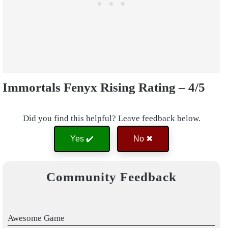
Immortals Fenyx Rising Rating – 4/5
Did you find this helpful? Leave feedback below.
Yes ✔️
No ✖
Community Feedback
Awesome Game