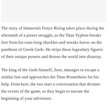
The story of Immortals Fenyx Rising takes place during the
aftermath of a power struggle, as the Titan Typhon breaks
free from his eons-long shackles and wreaks havoc on the
pantheon of Greek Gods. He strips these legendary figures
of their unique powers and throws the world into disarray.
The king of the Gods himself, Zeus, manages to escape a
similar fate and approaches the Titan Prometheus for his
help. From here, the two start a conversation that dictates
the events of the game, as they begin to narrate the
beginning of your adventure.