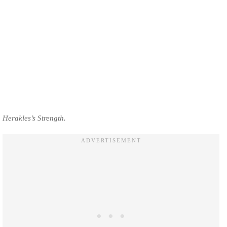
Herakles’s Strength.