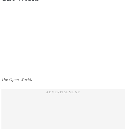
The Open World.