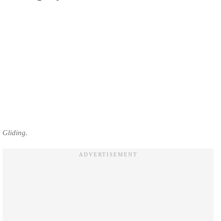
Gliding.