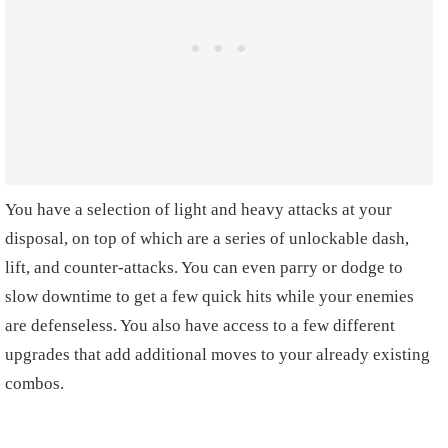
You have a selection of light and heavy attacks at your
disposal, on top of which are a series of unlockable dash,
lift, and counter-attacks. You can even parry or dodge to
slow downtime to get a few quick hits while your enemies
are defenseless. You also have access to a few different
upgrades that add additional moves to your already existing
combos.