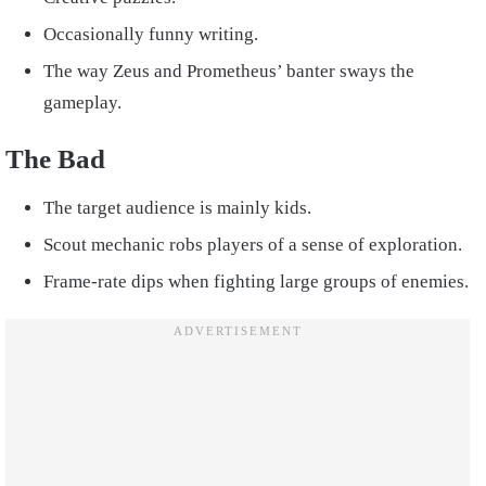
Occasionally funny writing.
The way Zeus and Prometheus’ banter sways the
gameplay.
The Bad
The target audience is mainly kids.
Scout mechanic robs players of a sense of exploration.
Frame-rate dips when fighting large groups of enemies.