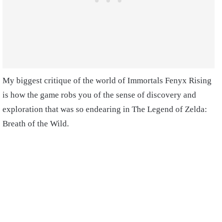
My biggest critique of the world of Immortals Fenyx Rising
is how the game robs you of the sense of discovery and
exploration that was so endearing in The Legend of Zelda:
Breath of the Wild.