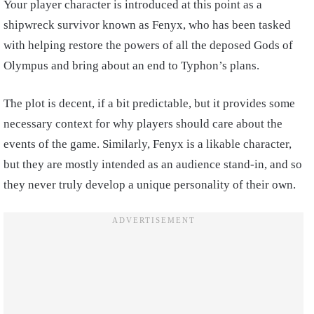
Your player character is introduced at this point as a
shipwreck survivor known as Fenyx, who has been tasked
with helping restore the powers of all the deposed Gods of
Olympus and bring about an end to Typhon’s plans.
The plot is decent, if a bit predictable, but it provides some
necessary context for why players should care about the
events of the game. Similarly, Fenyx is a likable character,
but they are mostly intended as an audience stand-in, and so
they never truly develop a unique personality of their own.