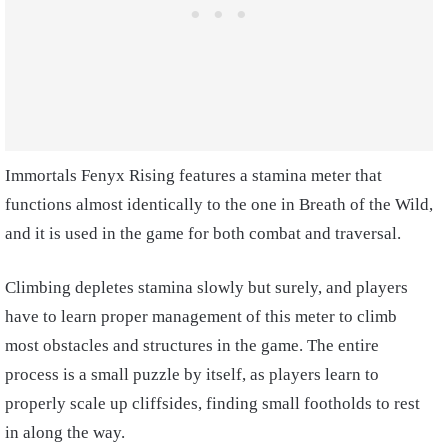
Immortals Fenyx Rising features a stamina meter that
functions almost identically to the one in Breath of the Wild,
and it is used in the game for both combat and traversal.
Climbing depletes stamina slowly but surely, and players
have to learn proper management of this meter to climb
most obstacles and structures in the game. The entire
process is a small puzzle by itself, as players learn to
properly scale up cliffsides, finding small footholds to rest
in along the way.