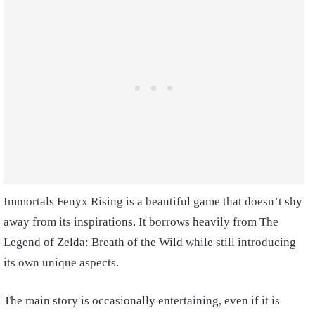
Immortals Fenyx Rising is a beautiful game that doesn’t shy
away from its inspirations. It borrows heavily from The
Legend of Zelda: Breath of the Wild while still introducing
its own unique aspects.
The main story is occasionally entertaining, even if it is