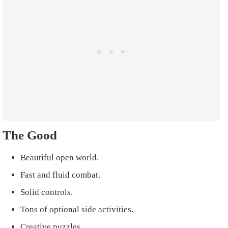
The Good
Beautiful open world.
Fast and fluid combat.
Solid controls.
Tons of optional side activities.
Creative puzzles.