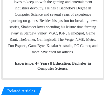
i
t
k
loves to keep up with the gaming and entertainment
l
t
e
industries devoutly. He has a Bachelor's Degree in
e
d
Computer Science and several years of experience
r
I
reporting on games. Besides his passion for breaking news
n
stories, Shahmeer loves spending his leisure time farming
away in Stardew Valley. VGC, IGN, GameSpot, Game
Rant, TheGamer, GamingBolt, The Verge, NME, Metro,
Dot Esports, GameByte, Kotaku Australia, PC Gamer, and
more have cited his articles.
Experience: 4+ Years || Education: Bachelor in
Computer Science.
Related Articles