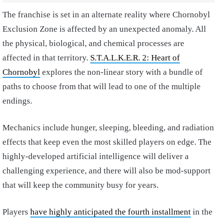
The franchise is set in an alternate reality where Chornobyl
Exclusion Zone is affected by an unexpected anomaly. All
the physical, biological, and chemical processes are
affected in that territory.
S.T.A.L.K.E.R. 2: Heart of
Chornobyl
explores the non-linear story with a bundle of
paths to choose from that will lead to one of the multiple
endings.
Mechanics include hunger, sleeping, bleeding, and radiation
effects that keep even the most skilled players on edge. The
highly-developed artificial intelligence will deliver a
challenging experience, and there will also be mod-support
that will keep the community busy for years.
Players
have highly anticipated the fourth installment
in the