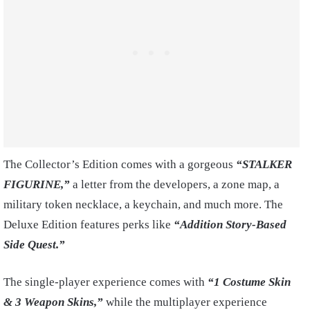
The Collector’s Edition comes with a gorgeous
“STALKER
FIGURINE,”
a letter from the developers, a zone map, a
military token necklace, a keychain, and much more. The
Deluxe Edition features perks like
“Addition Story-Based
Side Quest.”
The single-player experience comes with
“1 Costume Skin
& 3 Weapon Skins,”
while the multiplayer experience