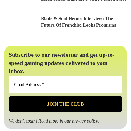
Blade & Soul Heroes Interview: The
Future Of Franchise Looks Promising
Subscribe to our newsletter and get up-to-
speed gaming updates delivered to your
inbox.
Email
Address
*
We don’t spam! Read more in our
privacy policy
.