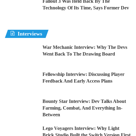
Fallout 3 Was Held Back By The
Technology Of Its Time, Says Former Dev
Interviews
War Mechanic Interview: Why The Devs
Went Back To The Drawing Board
Fellowship Interview: Discussing Player
Feedback And Early Access Plans
Bounty Star Interview: Dev Talks About
Farming, Combat, And Everything In-
Between
Lego Voyagers Interview: Why Light
Brick Studio Built the Switch Version First