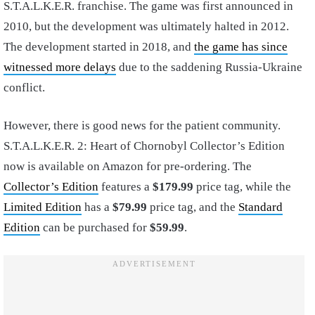
S.T.A.L.K.E.R. franchise. The game was first announced in
2010, but the development was ultimately halted in 2012.
The development started in 2018, and
the game has since
witnessed more delays
due to the saddening Russia-Ukraine
conflict.
However, there is good news for the patient community.
S.T.A.L.K.E.R. 2: Heart of Chornobyl Collector’s Edition
now is available on Amazon for pre-ordering. The
Collector’s Edition
features a
$179.99
price tag, while the
Limited Edition
has a
$79.99
price tag, and the
Standard
Edition
can be purchased for
$59.99
.