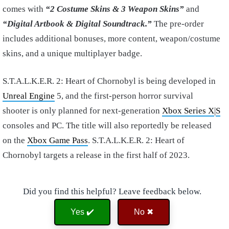
comes with
“2 Costume Skins & 3 Weapon Skins”
and
“Digital Artbook & Digital Soundtrack.”
The pre-order
includes additional bonuses, more content, weapon/costume
skins, and a unique multiplayer badge.
S.T.A.L.K.E.R. 2: Heart of Chornobyl is being developed in
Unreal Engine
5, and the first-person horror survival
shooter is only planned for next-generation
Xbox Series X
|
S
consoles and PC. The title will also reportedly be released
on the
Xbox Game Pass
. S.T.A.L.K.E.R. 2: Heart of
Chornobyl targets a release in the first half of 2023.
Did you find this helpful? Leave feedback below.
Yes ✔️
No ✖