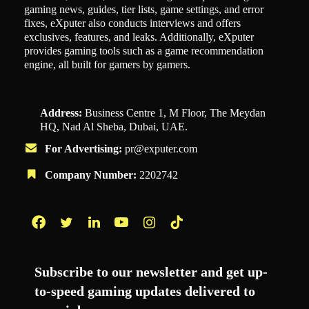
gaming news, guides, tier lists, game settings, and error
fixes, eXputer also conducts interviews and offers
exclusives, features, and leaks. Additionally, eXputer
provides gaming tools such as a game recommendation
engine, all built for gamers by gamers.
Address:
Business Centre 1, M Floor, The Meydan
HQ, Nad Al Sheba, Dubai, UAE.
For Advertising:
pr@exputer.com
Company Number:
2202742
Facebook
Twitter
LinkedIn
YouTube
Instagram
TikTok
Subscribe to our newsletter and get up-
to-speed gaming updates delivered to