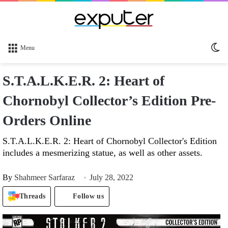
Sw
Menu
sk
S.T.A.L.K.E.R. 2: Heart of
Chornobyl Collector’s Edition Pre-
Orders Online
S.T.A.L.K.E.R. 2: Heart of Chornobyl Collector's Edition
includes a mesmerizing statue, as well as other assets.
By
Shahmeer Sarfaraz
July 28, 2022
Threads
Follow us