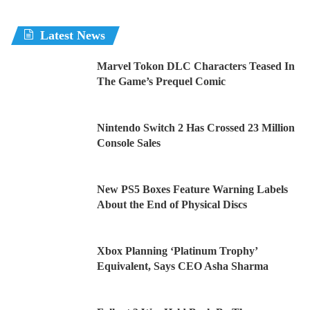
Latest News
Marvel Tokon DLC Characters Teased In
The Game’s Prequel Comic
Nintendo Switch 2 Has Crossed 23 Million
Console Sales
New PS5 Boxes Feature Warning Labels
About the End of Physical Discs
Xbox Planning ‘Platinum Trophy’
Equivalent, Says CEO Asha Sharma