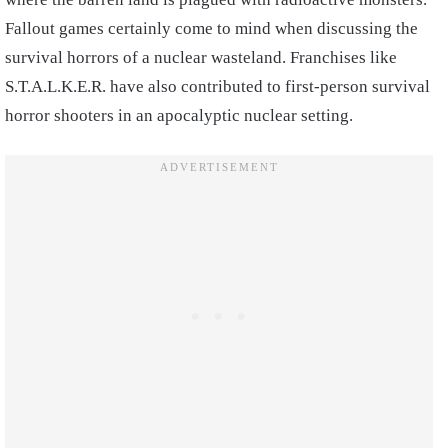
Fallout games certainly come to mind when discussing the
survival horrors of a nuclear wasteland. Franchises like
S.T.A.L.K.E.R. have also contributed to first-person survival
horror shooters in an apocalyptic nuclear setting.