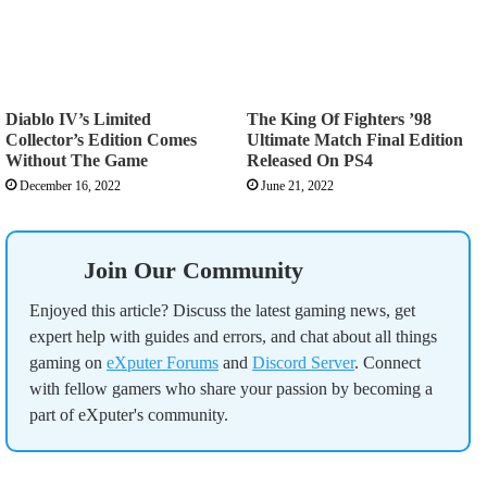
Diablo IV’s Limited
The King Of Fighters ’98
Collector’s Edition Comes
Ultimate Match Final Edition
Without The Game
Released On PS4
December 16, 2022
June 21, 2022
Join Our Community
Enjoyed this article? Discuss the latest gaming news, get
expert help with guides and errors, and chat about all things
gaming on
eXputer Forums
and
Discord Server
. Connect
with fellow gamers who share your passion by becoming a
part of eXputer's community.