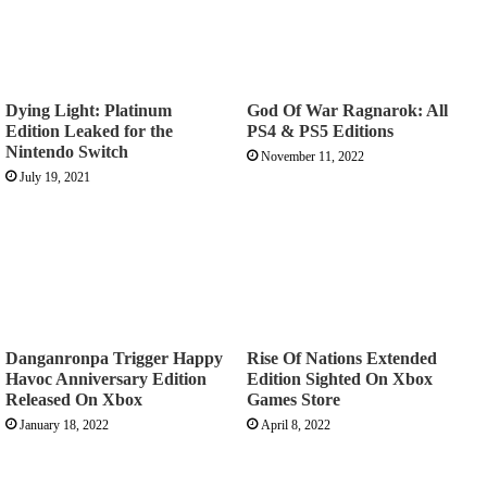
Dying Light: Platinum
God Of War Ragnarok: All
Edition Leaked for the
PS4 & PS5 Editions
Nintendo Switch
November 11, 2022
July 19, 2021
Danganronpa Trigger Happy
Rise Of Nations Extended
Havoc Anniversary Edition
Edition Sighted On Xbox
Released On Xbox
Games Store
January 18, 2022
April 8, 2022