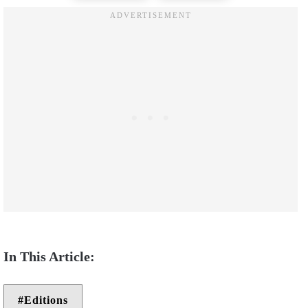
Editions