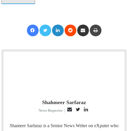
Facebook
Twitter
LinkedIn
Reddit
Share via Email
Print
Shahmeer Sarfaraz
E
T
L
News Reporter
|
m
w
i
a
i
n
Shameer Sarfaraz is a Senior News Writer on eXputer who