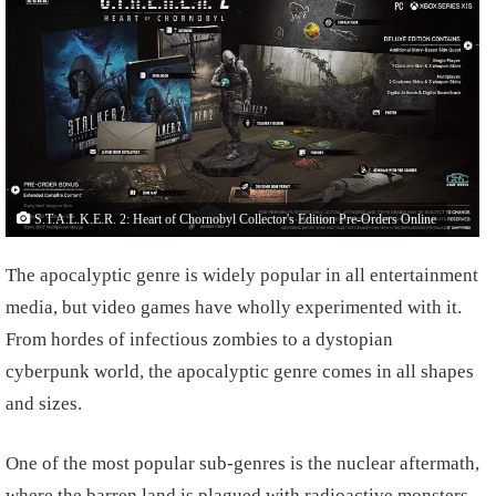
S.T.A.L.K.E.R. 2: Heart of Chornobyl Collector's Edition Pre-Orders Online
The apocalyptic genre is widely popular in all entertainment
media, but video games have wholly experimented with it.
From hordes of infectious zombies to a dystopian
cyberpunk world, the apocalyptic genre comes in all shapes
and sizes.
One of the most popular sub-genres is the nuclear aftermath,
where the barren land is plagued with radioactive monsters.