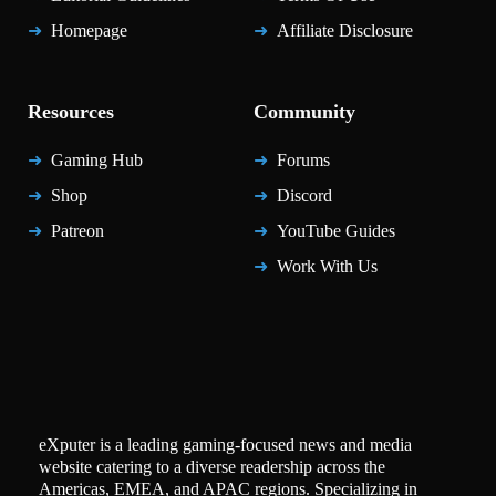
Homepage
Affiliate Disclosure
Resources
Community
Gaming Hub
Forums
Shop
Discord
Patreon
YouTube Guides
Work With Us
eXputer is a leading gaming-focused news and media
website catering to a diverse readership across the
Americas, EMEA, and APAC regions. Specializing in