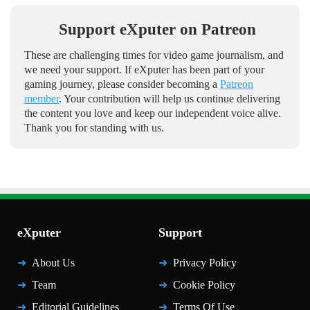
Support eXputer on Patreon
These are challenging times for video game journalism, and
we need your support. If eXputer has been part of your
gaming journey, please consider becoming a
Patreon
member
. Your contribution will help us continue delivering
the content you love and keep our independent voice alive.
Thank you for standing with us.
eXputer
Support
About Us
Privacy Policy
Team
Cookie Policy
Editorial Guidelines
Terms Of Use