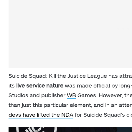
Suicide Squad: Kill the Justice League has attr
its
live service nature
was made official by long
Studios and publisher
WB
Games. However, there
than just this particular element, and in an at
devs have lifted the NDA
for Suicide Squad’s cl