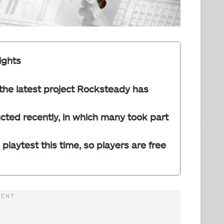
ights
 the latest project Rocksteady has
ted recently, in which many took part
playtest this time, so players are free