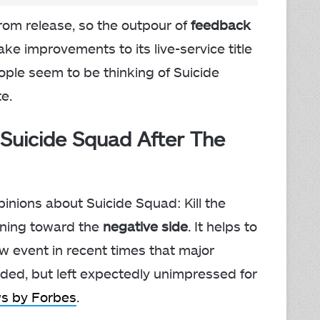
from release, so the outpour of
feedback
e improvements to its live-service title
eople seem to be thinking of Suicide
e.
Suicide Squad After The
pinions about Suicide Squad: Kill the
eaning toward the
negative side
. It helps to
 event in recent times that major
ded, but left expectedly unimpressed for
ws by Forbes
.