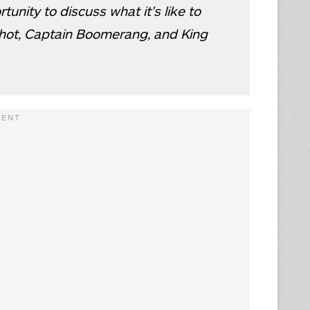
unity to discuss what it’s like to
shot, Captain Boomerang, and King