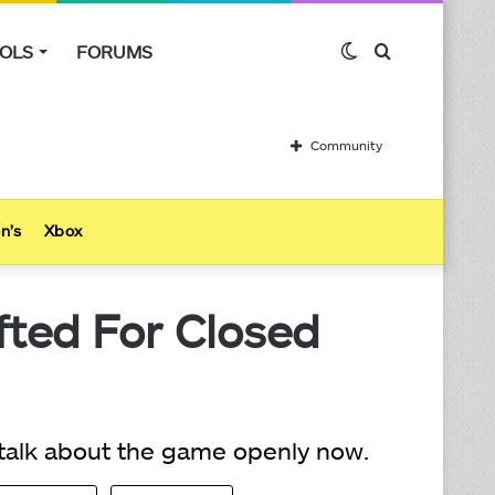
OLS
FORUMS
Switch
Search
skin
for
Community
n’s
Xbox
fted For Closed
 talk about the game openly now.