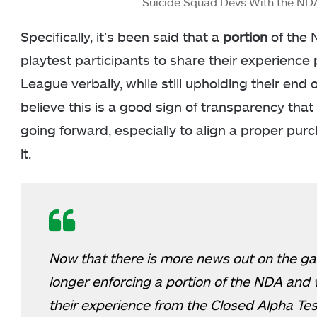
Suicide Squad Devs With the N
Specifically, it’s been said that a
portion
of the 
playtest participants to share their experience 
League verbally, while still upholding their end 
believe this is a good sign of transparency tha
going forward, especially to align a proper pu
it.
Now that there is more news out on the ga
longer enforcing a portion of the NDA and w
their experience from the Closed Alpha Te