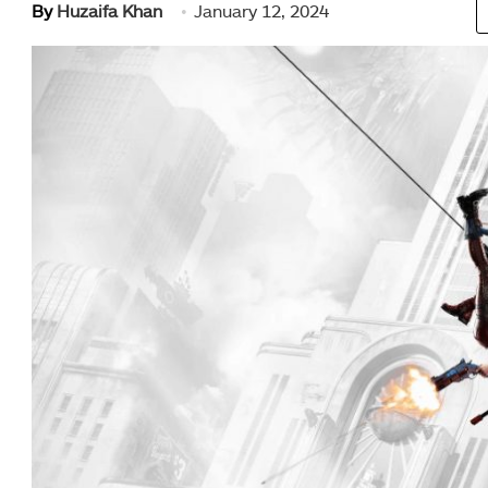
By
Huzaifa Khan
January 12, 2024