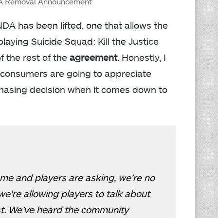
DA Removal Announcement
NDA has been lifted, one that allows the
playing Suicide Squad: Kill the Justice
of the rest of the
agreement
. Honestly, I
t consumers are going to appreciate
rchasing decision when it comes down to
me and players are asking, we’re no
e’re allowing players to talk about
st. We’ve heard the community