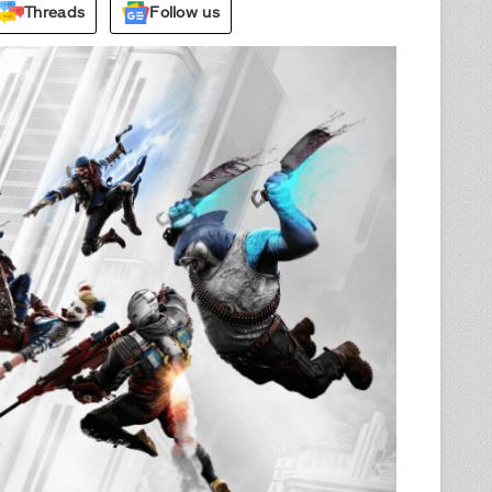
Threads
Follow us