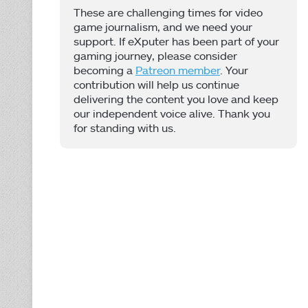
These are challenging times for video
game journalism, and we need your
support. If eXputer has been part of your
gaming journey, please consider
becoming a
Patreon member
. Your
contribution will help us continue
delivering the content you love and keep
our independent voice alive. Thank you
for standing with us.