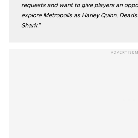
requests and want to give players an opport
explore Metropolis as Harley Quinn, Dead
Shark.”