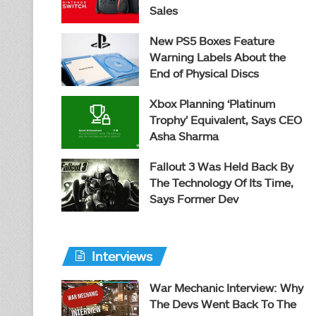
Sales
New PS5 Boxes Feature
Warning Labels About the
End of Physical Discs
Xbox Planning ‘Platinum
Trophy’ Equivalent, Says CEO
Asha Sharma
Fallout 3 Was Held Back By
The Technology Of Its Time,
Says Former Dev
Interviews
War Mechanic Interview: Why
The Devs Went Back To The