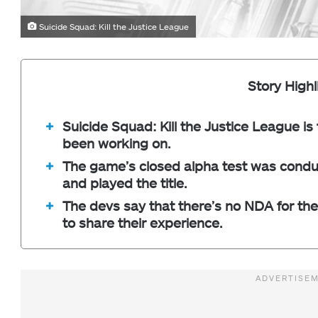
Suicide Squad: Kill the Justice League
Story Highl
Suicide Squad: Kill the Justice League is
been working on.
The game’s closed alpha test was conduc
and played the title.
The devs say that there’s no NDA for the 
to share their experience.