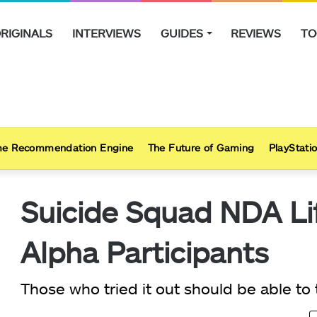
RIGINALS
INTERVIEWS
GUIDES
REVIEWS
TO
e Recommendation Engine
The Future of Gaming
PlayStatio
Suicide Squad NDA Li
Alpha Participants
Those who tried it out should be able to