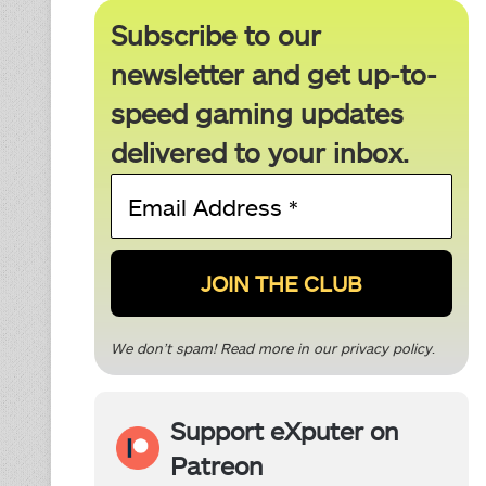
Subscribe to our
newsletter and get up-to-
speed gaming updates
delivered to your inbox.
Email
Address
*
We don’t spam! Read more in our
privacy policy
.
Support eXputer on
Patreon