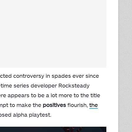
acted controversy in spades ever since
-time series developer Rocksteady
 appears to be a lot more to the title
tempt to make the
positives
flourish,
the
osed alpha playtest.