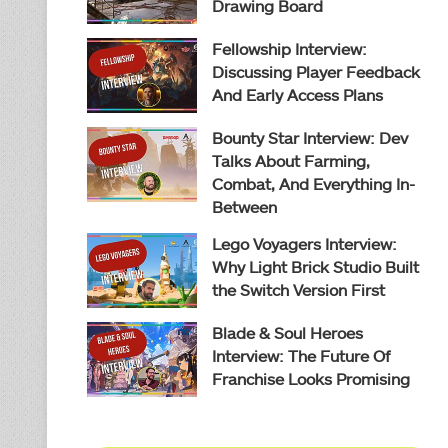
Drawing Board
Fellowship Interview:
Discussing Player Feedback
And Early Access Plans
Bounty Star Interview: Dev
Talks About Farming,
Combat, And Everything In-
Between
Lego Voyagers Interview:
Why Light Brick Studio Built
the Switch Version First
Blade & Soul Heroes
Interview: The Future Of
Franchise Looks Promising