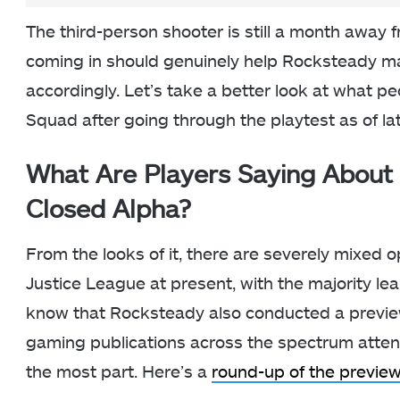
The third-person shooter is still a month away 
coming in should genuinely help Rocksteady mak
accordingly. Let’s take a better look at what p
Squad after going through the playtest as of lat
What Are Players Saying About 
Closed Alpha?
From the looks of it, there are severely mixed o
Justice League at present, with the majority l
know that Rocksteady also conducted a preview
gaming publications across the spectrum atten
the most part. Here’s a
round-up of the previe