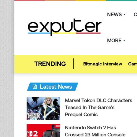
NEWS
O
MORE
Bitmagic Interview
Gam
Latest News
Marvel Tokon DLC Characters
Teased In The Game’s
Prequel Comic
Nintendo Switch 2 Has
Crossed 23 Million Console