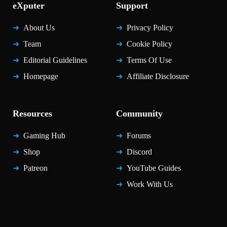
eXputer
Support
About Us
Privacy Policy
Team
Cookie Policy
Editorial Guidelines
Terms Of Use
Homepage
Affiliate Disclosure
Resources
Community
Gaming Hub
Forums
Shop
Discord
Patreon
YouTube Guides
Work With Us