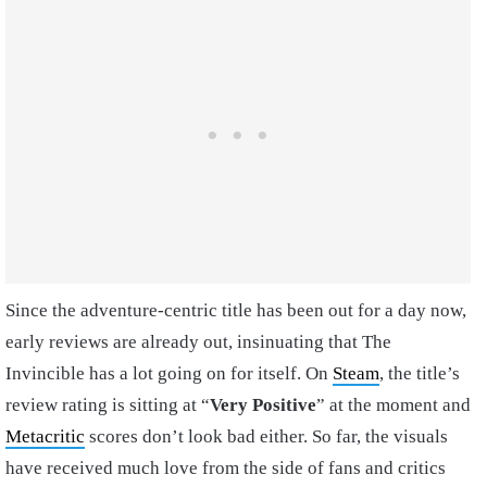
Since the adventure-centric title has been out for a day now,
early reviews are already out, insinuating that The
Invincible has a lot going on for itself. On
Steam
, the title’s
review rating is sitting at “
Very Positive
” at the moment and
Metacritic
scores don’t look bad either. So far, the visuals
have received much love from the side of fans and critics