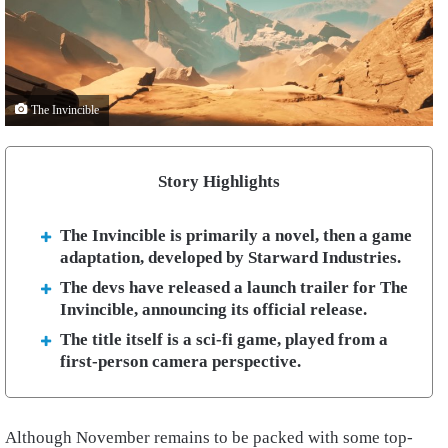
The Invincible
Story Highlights
The Invincible is primarily a novel, then a game
adaptation, developed by Starward Industries.
The devs have released a launch trailer for The
Invincible, announcing its official release.
The title itself is a sci-fi game, played from a
first-person camera perspective.
Although November remains to be packed with some top-