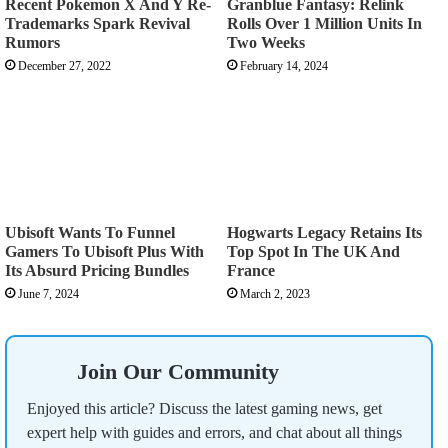
Recent Pokemon X And Y Re-
Granblue Fantasy: Relink
Trademarks Spark Revival
Rolls Over 1 Million Units In
Rumors
Two Weeks
December 27, 2022
February 14, 2024
Ubisoft Wants To Funnel
Hogwarts Legacy Retains Its
Gamers To Ubisoft Plus With
Top Spot In The UK And
Its Absurd Pricing Bundles
France
June 7, 2024
March 2, 2023
Join Our Community
Enjoyed this article? Discuss the latest gaming news, get
expert help with guides and errors, and chat about all things