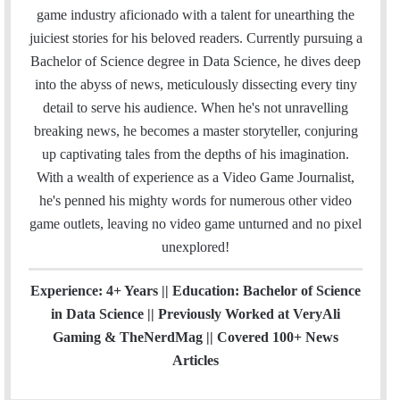
i
e
t
k
T
t
a
H
game industry aficionado with a talent for unearthing the
l
b
t
e
u
a
m
u
juiciest stories for his beloved readers. Currently pursuing a
o
e
d
b
g
b
Bachelor of Science degree in Data Science, he dives deep
o
r
I
e
r
into the abyss of news, meticulously dissecting every tiny
k
n
a
detail to serve his audience. When he's not unravelling
m
breaking news, he becomes a master storyteller, conjuring
up captivating tales from the depths of his imagination.
With a wealth of experience as a Video Game Journalist,
he's penned his mighty words for numerous other video
game outlets, leaving no video game unturned and no pixel
unexplored!
Experience: 4+ Years || Education: Bachelor of Science
in Data Science || Previously Worked at VeryAli
Gaming & TheNerdMag || Covered 100+ News
Articles