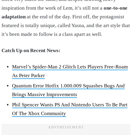
inspiration from the work of Lem, it’s still not a
one-to-one
adaptation
at the end of the day. First off, the protagonist
featured is totally unique, called Yasna, and the art style that
it’s been made to follow is a class apart as well.
Catch Up on Recent News:
Marvel’s Spider-Man 2 Glitch Lets Players Free-Roam
As Peter Parker
Quantum Error Hotfix 1.000.009 Squashes Bugs And
Brings Massive Improvements
Phil Spencer Wants PS And Nintendo Users To Be Part
Of The Xbox Community