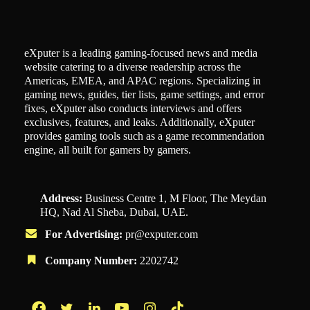
eXputer is a leading gaming-focused news and media
website catering to a diverse readership across the
Americas, EMEA, and APAC regions. Specializing in
gaming news, guides, tier lists, game settings, and error
fixes, eXputer also conducts interviews and offers
exclusives, features, and leaks. Additionally, eXputer
provides gaming tools such as a game recommendation
engine, all built for gamers by gamers.
Address:
Business Centre 1, M Floor, The Meydan
HQ, Nad Al Sheba, Dubai, UAE.
For Advertising:
pr@exputer.com
Company Number:
2202742