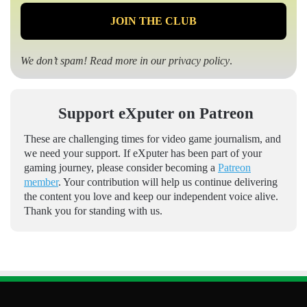
We don’t spam! Read more in our
privacy policy
.
Support eXputer on Patreon
These are challenging times for video game journalism, and
we need your support. If eXputer has been part of your
gaming journey, please consider becoming a
Patreon
member
. Your contribution will help us continue delivering
the content you love and keep our independent voice alive.
Thank you for standing with us.