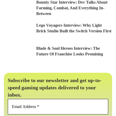
Bounty Star Interview: Dev Talks About
Farming, Combat, And Everything In-
Between
Lego Voyagers Interview: Why Light
Brick Studio Built the Switch Version First
Blade & Soul Heroes Interview: The
Future Of Franchise Looks Promising
Subscribe to our newsletter and get up-to-
speed gaming updates delivered to your
inbox.
Email
Address
*