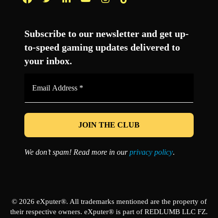
Facebook
Twitter
LinkedIn
YouTube
Instagram
TikTok
Subscribe to our newsletter and get up-
to-speed gaming updates delivered to
your inbox.
Email
Address
*
We don’t spam! Read more in our
privacy policy
.
© 2026 eXputer®. All trademarks mentioned are the property of
their respective owners. eXputer® is part of REDLUMB LLC FZ.