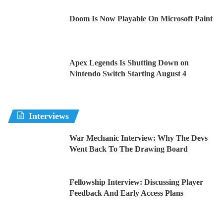
Doom Is Now Playable On Microsoft Paint
Apex Legends Is Shutting Down on
Nintendo Switch Starting August 4
Interviews
War Mechanic Interview: Why The Devs
Went Back To The Drawing Board
Fellowship Interview: Discussing Player
Feedback And Early Access Plans