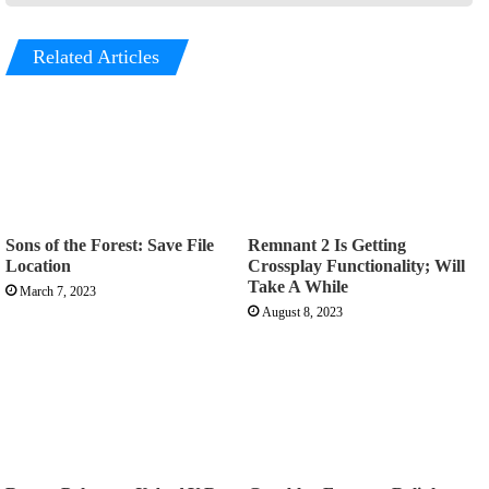
Related Articles
Sons of the Forest: Save File
Remnant 2 Is Getting
Location
Crossplay Functionality; Will
Take A While
March 7, 2023
August 8, 2023