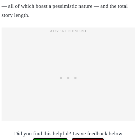
— all of which boast a pessimistic nature — and the total
story length.
Did you find this helpful? Leave feedback below.