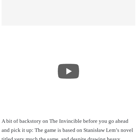
A bit of backstory on The Invincible before you go ahead
and pick it up: The game is based on Stanisław Lem’s novel
titled very much the same, and despite drawing heavy