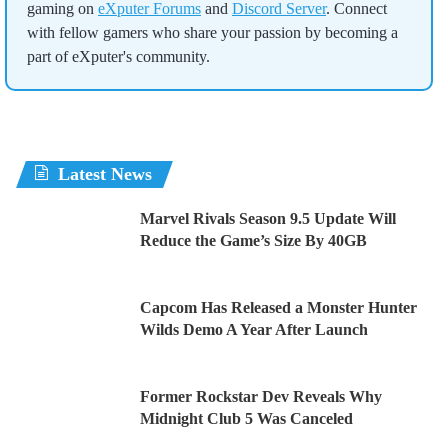
gaming on
eXputer Forums
and
Discord Server
. Connect
with fellow gamers who share your passion by becoming a
part of eXputer's community.
Latest News
Marvel Rivals Season 9.5 Update Will
Reduce the Game’s Size By 40GB
Capcom Has Released a Monster Hunter
Wilds Demo A Year After Launch
Former Rockstar Dev Reveals Why
Midnight Club 5 Was Canceled