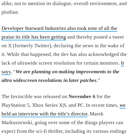
alike, not to mention its dialogue, overall environment, and
plotline.
Developer Starward Industries also took note of all the
praise its title has been getting
and thereby posted a tweet
on X (formerly Twitter), declaring the news in the wake of
it. While that happened, the dev has also acknowledged the
lack of ultrawide screen resolution for certain monitors.
It
says
, “
We are planning on making improvements to the
ultra widescreen resolutions in later patches
.”
The Invincible was released on
November 6
for the
PlayStation 5, Xbox Series X|S, and PC. In recent times,
we
held an interview with the title’s director
, Marek
Markuszewski, going over some of the things players can
expect from the sci-fi thriller, including its various endings