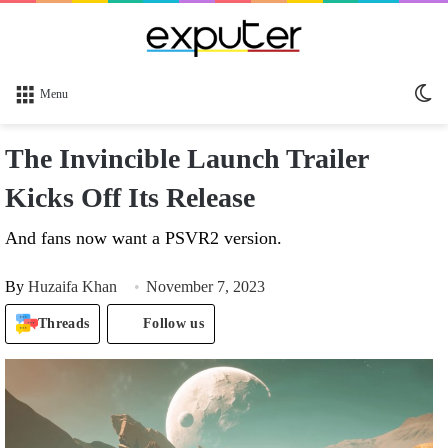
Sw
Menu
sk
The Invincible Launch Trailer
Kicks Off Its Release
And fans now want a PSVR2 version.
By
Huzaifa Khan
November 7, 2023
Threads
Follow us