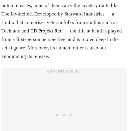
notch releases, none of them carry the mystery quite like
The Invincible. Developed by Starward Industries — a
studio that comprises veteran folks from studios such as
Techland and
CD Projekt Red
— the title at hand is played
from a first-person perspective, and is rooted deep in the
sci-fi genre. Moreover, its launch trailer is also out,
announcing its release.