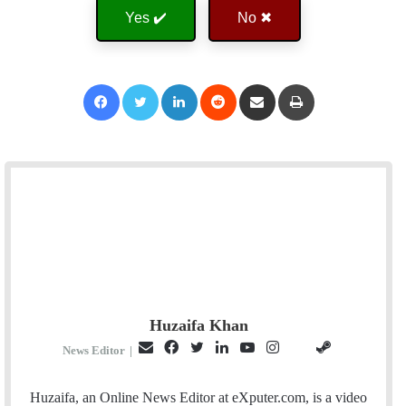
Yes ✔️
No ✖
Facebook
Twitter
LinkedIn
Reddit
Share via Email
Print
Huzaifa Khan
E
F
T
L
Y
I
S
G
News Editor
|
m
a
w
i
o
n
t
i
a
c
i
n
u
s
e
t
Huzaifa, an Online News Editor at eXputer.com, is a video