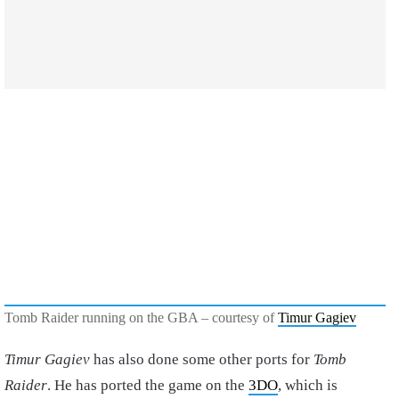
Tomb Raider running on the GBA – courtesy of
Timur Gagiev
Timur Gagiev
has also done some other ports for
Tomb
Raider
. He has ported the game on the
3DO
, which is