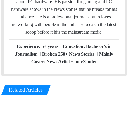
r
about PC hardware. His passion for gaming and PC
hardware shows in the News stories that he breaks for his
audience. He is a professional journalist who loves
networking with people in the industry to catch the latest
scoop before it hits the mainstream media.
Experience: 5+ years || Education: Bachelor's in
Journalism || Broken 250+ News Stories || Mainly
Covers News Articles on eXputer
Related Articles