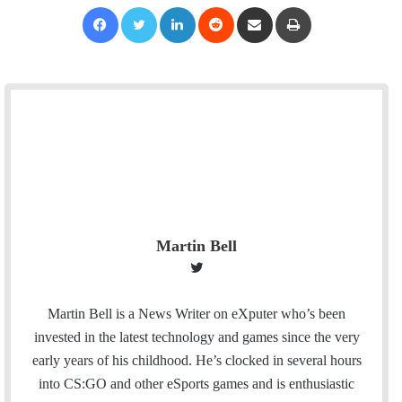
Facebook
Twitter
LinkedIn
Reddit
Share via Email
Print
Martin Bell
T
w
i
Martin Bell is a News Writer on eXputer who’s been
t
invested in the latest technology and games since the very
t
early years of his childhood. He’s clocked in several hours
e
into CS:GO and other eSports games and is enthusiastic