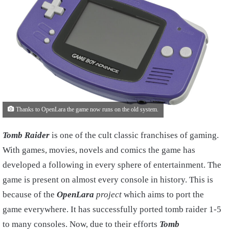
Thanks to OpenLara the game now runs on the old system.
Tomb Raider
is one of the cult classic franchises of gaming.
With games, movies, novels and comics the game has
developed a following in every sphere of entertainment. The
game is present on almost every console in history. This is
because of the
OpenLara
project
which aims to port the
game everywhere. It has successfully ported tomb raider 1-5
to many consoles. Now, due to their efforts
Tomb