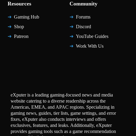
Resources
Community
Gaming Hub
Forums
Shop
Discord
Patreon
YouTube Guides
Work With Us
eXputer is a leading gaming-focused news and media
website catering to a diverse readership across the
Americas, EMEA, and APAC regions. Specializing in
gaming news, guides, tier lists, game settings, and error
fixes, eXputer also conducts interviews and offers
exclusives, features, and leaks. Additionally, eXputer
provides gaming tools such as a game recommendation