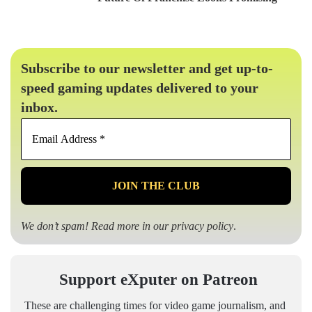
Subscribe to our newsletter and get up-to-
speed gaming updates delivered to your
inbox.
Email
Address
*
We don’t spam! Read more in our
privacy policy
.
Support eXputer on Patreon
These are challenging times for video game journalism, and