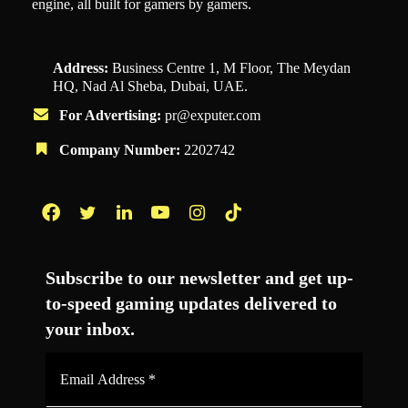
engine, all built for gamers by gamers.
Address:
Business Centre 1, M Floor, The Meydan
HQ, Nad Al Sheba, Dubai, UAE.
For Advertising:
pr@exputer.com
Company Number:
2202742
Facebook
Twitter
LinkedIn
YouTube
Instagram
TikTok
Subscribe to our newsletter and get up-
to-speed gaming updates delivered to
your inbox.
Email
Address
*