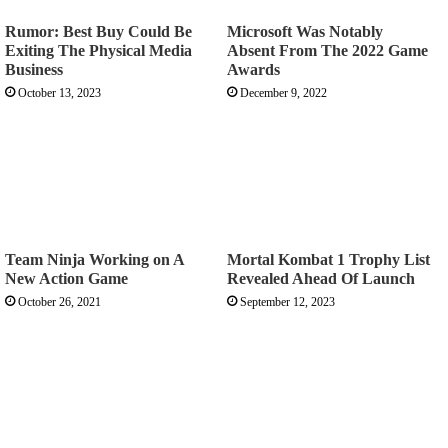
Rumor: Best Buy Could Be
Microsoft Was Notably
Exiting The Physical Media
Absent From The 2022 Game
Business
Awards
October 13, 2023
December 9, 2022
Team Ninja Working on A
Mortal Kombat 1 Trophy List
New Action Game
Revealed Ahead Of Launch
October 26, 2021
September 12, 2023