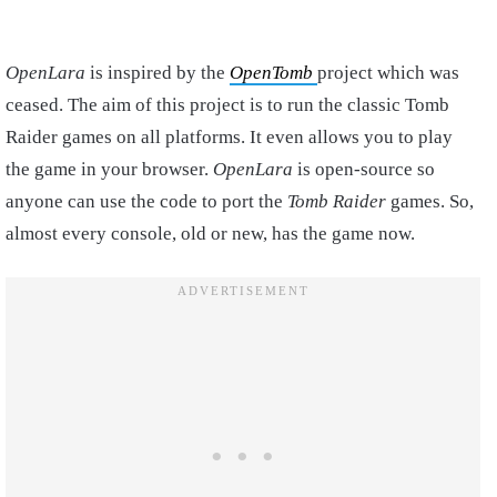
OpenLara
is inspired by the
OpenTomb
project which was
ceased. The aim of this project is to run the classic Tomb
Raider games on all platforms. It even allows you to play
the game in your browser.
OpenLara
is open-source so
anyone can use the code to port the
Tomb Raider
games. So,
almost every console, old or new, has the game now.