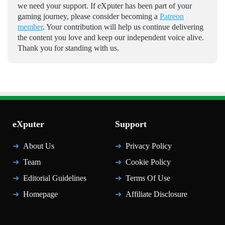
we need your support. If eXputer has been part of your
gaming journey, please consider becoming a
Patreon
member
. Your contribution will help us continue delivering
the content you love and keep our independent voice alive.
Thank you for standing with us.
eXputer
Support
About Us
Privacy Policy
Team
Cookie Policy
Editorial Guidelines
Terms Of Use
Homepage
Affiliate Disclosure