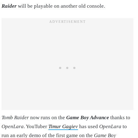
Raider
will be playable on another old console.
Tomb Raider
now runs on the
Game Boy Advance
thanks to
OpenLara
. YouTuber
Timur Gagiev
has used
OpenLara
to
run an early demo of the first game on the
Game Boy