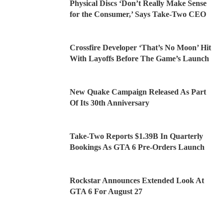
Physical Discs ‘Don’t Really Make Sense
for the Consumer,’ Says Take-Two CEO
Crossfire Developer ‘That’s No Moon’ Hit
With Layoffs Before The Game’s Launch
New Quake Campaign Released As Part
Of Its 30th Anniversary
Take-Two Reports $1.39B In Quarterly
Bookings As GTA 6 Pre-Orders Launch
Rockstar Announces Extended Look At
GTA 6 For August 27