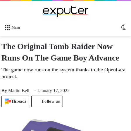
Sw
Menu
sk
The Original Tomb Raider Now
Runs On The Game Boy Advance
The game now runs on the system thanks to the OpenLara
project.
By
Martin Bell
January 17, 2022
Threads
Follow us