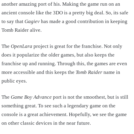
another amazing port of his. Making the game run on an
ancient console like the 3DO is a pretty big deal. So, its safe
to say that
Gagiev
has made a good contribution in keeping
Tomb Raider alive.
The
OpenLara
project is great for the franchise. Not only
does it popularize the older games, but also keeps the
franchise up and running. Through this, the games are even
more accessible and this keeps the
Tomb Raider
name in
public eyes.
The
Game Boy Advance
port is not the smoothest, but is still
something great. To see such a legendary game on the
console is a great achievement. Hopefully, we see the game
on other classic devices in the near future.