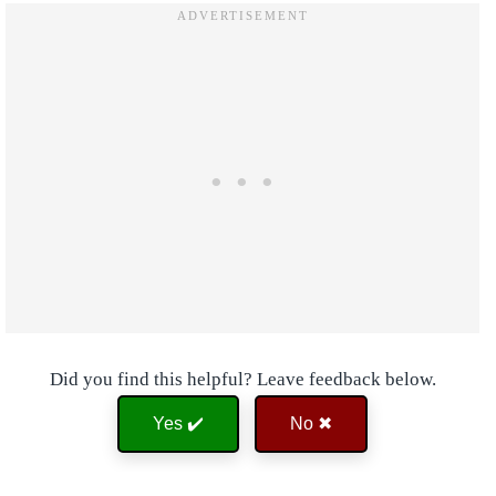
Did you find this helpful? Leave feedback below.
Yes ✔️
No ✖