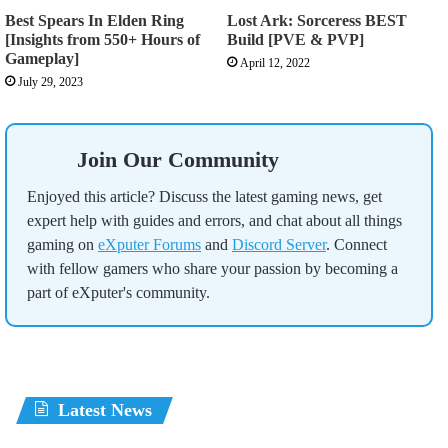
Best Spears In Elden Ring
Lost Ark: Sorceress BEST
[Insights from 550+ Hours of
Build [PVE & PVP]
Gameplay]
April 12, 2022
July 29, 2023
Join Our Community
Enjoyed this article? Discuss the latest gaming news, get
expert help with guides and errors, and chat about all things
gaming on
eXputer Forums
and
Discord Server
. Connect
with fellow gamers who share your passion by becoming a
part of eXputer's community.
Latest News