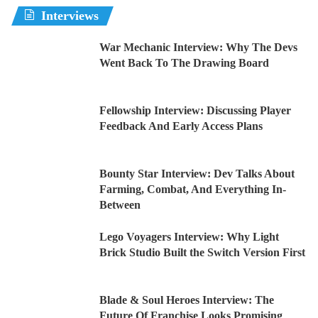
Interviews
War Mechanic Interview: Why The Devs
Went Back To The Drawing Board
Fellowship Interview: Discussing Player
Feedback And Early Access Plans
Bounty Star Interview: Dev Talks About
Farming, Combat, And Everything In-
Between
Lego Voyagers Interview: Why Light
Brick Studio Built the Switch Version First
Blade & Soul Heroes Interview: The
Future Of Franchise Looks Promising