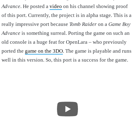
Advance
. He posted a
video
on his channel showing proof
of this port. Currently, the project is in alpha stage. This is a
really impressive port because
Tomb Raider
on a
Game Boy
Advance
is something surreal. Porting the game on such an
old console is a huge feat for OpenLara – who previously
ported the
game on the 3DO
. The game is playable and runs
well in this version. So, this port is a success for the game.