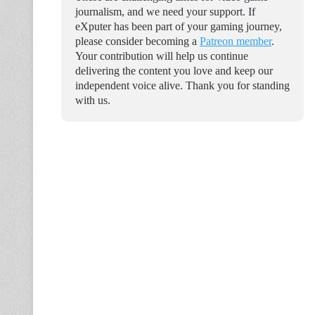
journalism, and we need your support. If
eXputer has been part of your gaming journey,
please consider becoming a
Patreon member
.
Your contribution will help us continue
delivering the content you love and keep our
independent voice alive. Thank you for standing
with us.