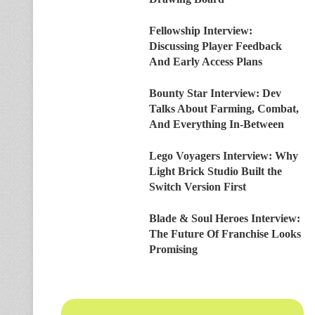
Fellowship Interview:
Discussing Player Feedback
And Early Access Plans
Bounty Star Interview: Dev
Talks About Farming, Combat,
And Everything In-Between
Lego Voyagers Interview: Why
Light Brick Studio Built the
Switch Version First
Blade & Soul Heroes Interview:
The Future Of Franchise Looks
Promising