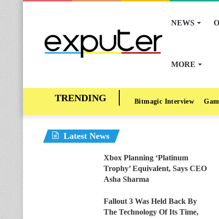
NEWS
O
MORE
Bitmagic Interview
Gam
Latest News
Xbox Planning ‘Platinum
Trophy’ Equivalent, Says CEO
Asha Sharma
Fallout 3 Was Held Back By
The Technology Of Its Time,