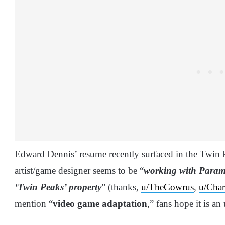
Edward Dennis’ resume recently surfaced in the Twin
artist/game designer seems to be “
working with Paramo
‘Twin Peaks’ property
” (thanks,
u/TheCowrus
,
u/Char
mention “
video game adaptation
,” fans hope it is 