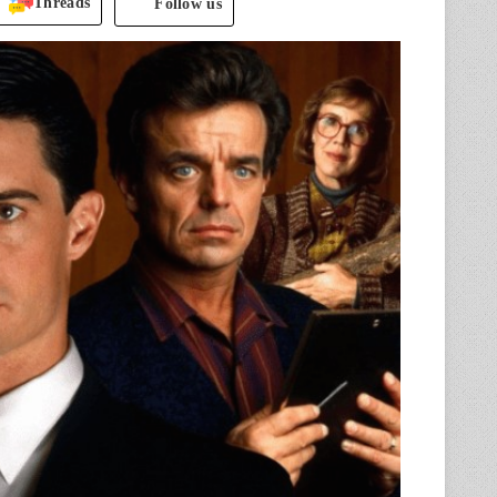
Threads
Follow us