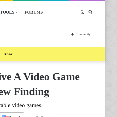
TOOLS
FORUMS
Switch
Search
skin
for
Community
Xbox
ive A Video Game
ew Finding
table video games.