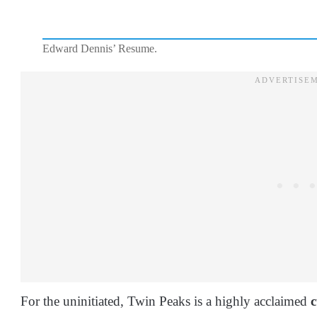
Edward Dennis’ Resume.
For the uninitiated, Twin Peaks is a highly acclaimed
c