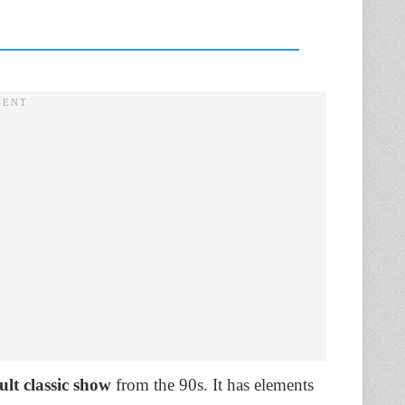
ult classic show
from the 90s. It has elements