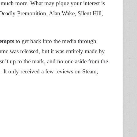
 much more. What may pique your interest is
 Deadly Premonition, Alan Wake, Silent Hill,
tempts
to get back into the media through
me was released, but it was entirely made by
sn’t up to the mark, and no one aside from the
 It only received a few reviews on Steam,