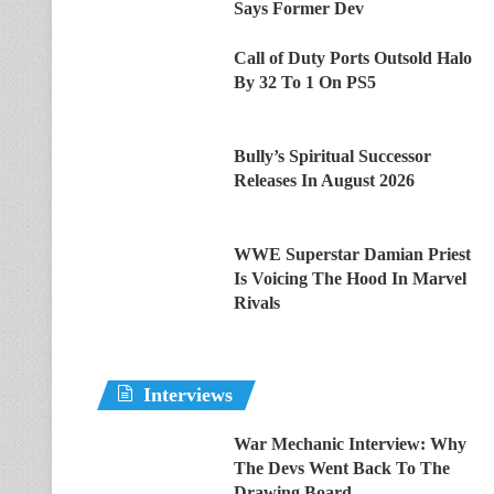
Says Former Dev
Call of Duty Ports Outsold Halo
By 32 To 1 On PS5
Bully’s Spiritual Successor
Releases In August 2026
WWE Superstar Damian Priest
Is Voicing The Hood In Marvel
Rivals
Interviews
War Mechanic Interview: Why
The Devs Went Back To The
Drawing Board