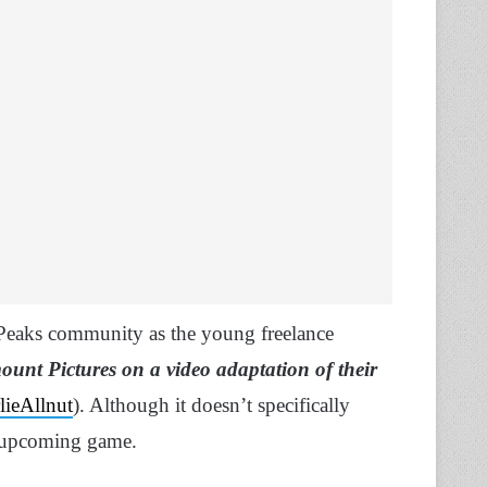
 Peaks community as the young freelance
unt Pictures on a video adaptation of their
lieAllnut
). Although it doesn’t specifically
an upcoming game.