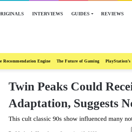
RIGINALS
INTERVIEWS
GUIDES
REVIEWS
e Recommendation Engine
The Future of Gaming
PlayStation’s
Twin Peaks Could Rece
Adaptation, Suggests N
This cult classic 90s show influenced many no