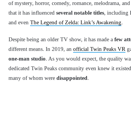
of mystery, horror, comedy, romance, melodrama, and
that it has influenced
several notable titles
, including
and even
The Legend of Zelda: Link’s Awakening
.
Despite being an older TV show, it has made a
few at
different means. In 2019, an
official Twin Peaks VR
ga
one-man studio
. As you would expect, the quality wa
dedicated Twin Peaks community even knew it existed.
many of whom were
disappointed
.