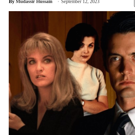
By
Mudassir Hussain
September 12, 2023