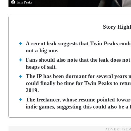
Twin Peaks
Story Highl
A recent leak suggests that Twin Peaks coul
not a big one.
Fans should also note that the leak does not
heaps of salt.
The IP has been dormant for several years no
could finally be time for Twin Peaks to retu
2019.
The freelancer, whose resume pointed toward
indie games, suggesting this could also be a l