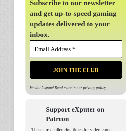
Subscribe to our newsletter
and get up-to-speed gaming
updates delivered to your
inbox.
Email
Address
*
We don’t spam! Read more in our
privacy policy
.
Support eXputer on
Patreon
These are challenging times for video game