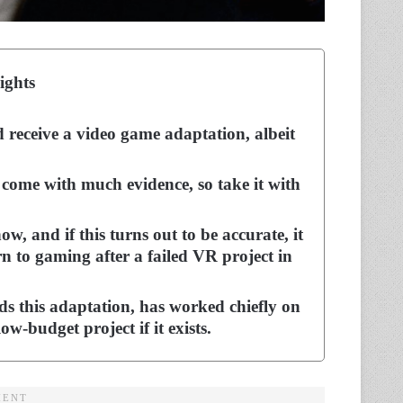
ights
d receive a video game adaptation, albeit
 come with much evidence, so take it with
w, and if this turns out to be accurate, it
rn to gaming after a failed VR project in
s this adaptation, has worked chiefly on
ow-budget project if it exists.