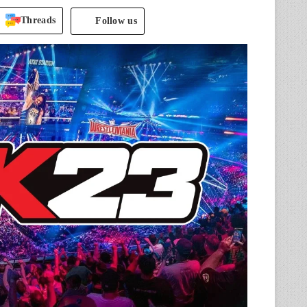
Threads
Follow us