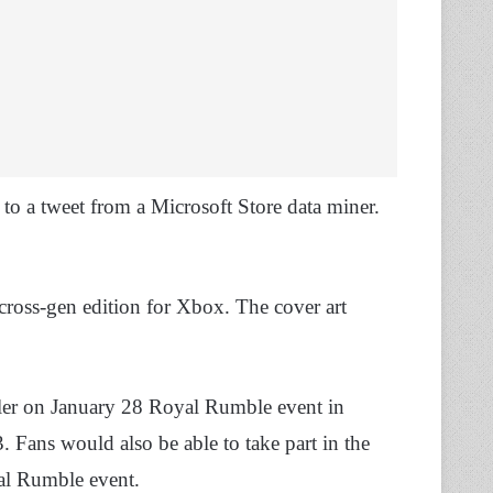
o a tweet from a Microsoft Store data miner.
ross-gen edition for Xbox. The cover art
railer on January 28 Royal Rumble event in
Fans would also be able to take part in the
l Rumble event.