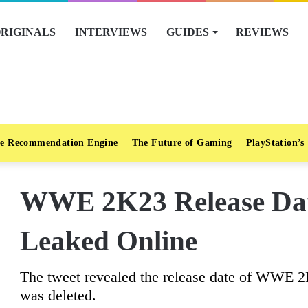
RIGINALS
INTERVIEWS
GUIDES
REVIEWS
e Recommendation Engine
The Future of Gaming
PlayStation’s
WWE 2K23 Release Dat
Leaked Online
The tweet revealed the release date of WWE 2K
was deleted.