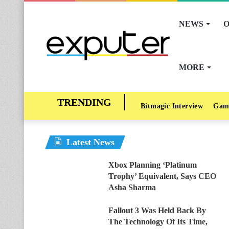
NEWS
O
MORE
Bitmagic Interview
Gam
Latest News
Xbox Planning ‘Platinum
Trophy’ Equivalent, Says CEO
Asha Sharma
Fallout 3 Was Held Back By
The Technology Of Its Time,