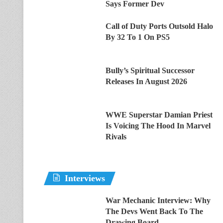
Says Former Dev
Call of Duty Ports Outsold Halo
By 32 To 1 On PS5
Bully’s Spiritual Successor
Releases In August 2026
WWE Superstar Damian Priest
Is Voicing The Hood In Marvel
Rivals
Interviews
War Mechanic Interview: Why
The Devs Went Back To The
Drawing Board