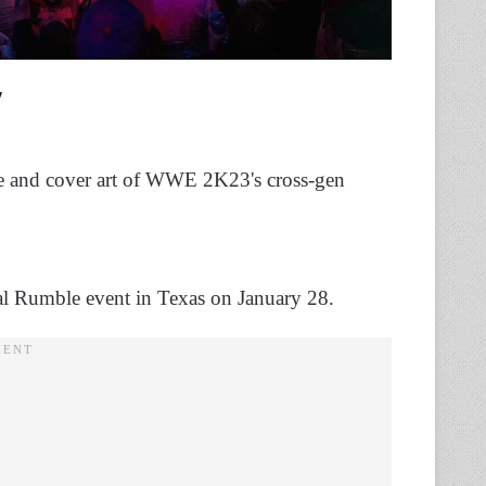
ate and cover art of WWE 2K23's cross-gen
oyal Rumble event in Texas on January 28.