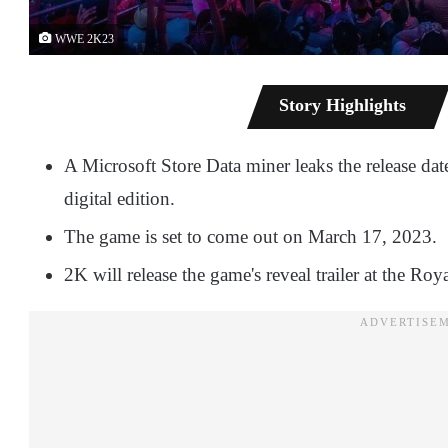
WWE 2K23
Story Highlights
A Microsoft Store Data miner leaks the release d
digital edition.
The game is set to come out on March 17, 2023.
2K will release the game's reveal trailer at the R