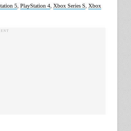
tation 5
,
PlayStation 4
,
Xbox Series S
,
Xbox