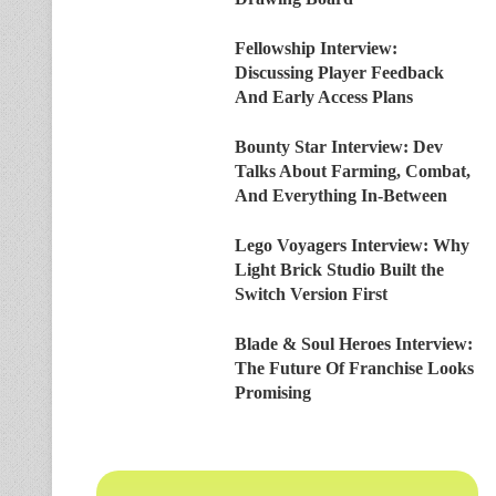
Fellowship Interview:
Discussing Player Feedback
And Early Access Plans
Bounty Star Interview: Dev
Talks About Farming, Combat,
And Everything In-Between
Lego Voyagers Interview: Why
Light Brick Studio Built the
Switch Version First
Blade & Soul Heroes Interview:
The Future Of Franchise Looks
Promising