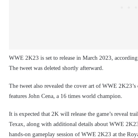
WWE 2K23 is set to release in March 2023, according t
The tweet was deleted shortly afterward.
The tweet also revealed the cover art of WWE 2K23’s c
features John Cena, a 16 times world champion.
It is expected that 2K will release the game’s reveal t
Texax, along with additional details about WWE 2K23. 
hands-on gameplay session of WWE 2K23 at the Roya