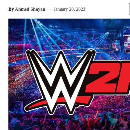
By
Ahmed Shayan
January 20, 2023