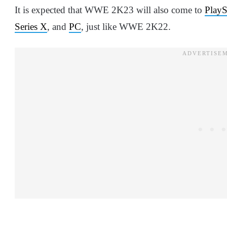
It is expected that WWE 2K23 will also come to
PlayS
Series X
, and
PC
, just like WWE 2K22.