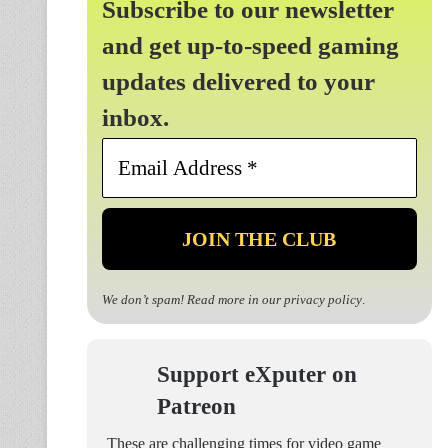
Subscribe to our newsletter
and get up-to-speed gaming
updates delivered to your
inbox.
Email
Address
*
We don’t spam! Read more in our
privacy policy
.
Support eXputer on
Patreon
These are challenging times for video game