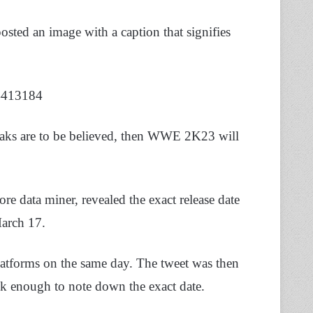
ted an image with a caption that signifies
4413184
aks are to be believed, then WWE 2K23 will
ore data miner, revealed the exact release date
arch 17.
 platforms on the same day. The tweet was then
k enough to note down the exact date.