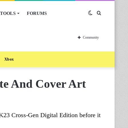
TOOLS
FORUMS
Switch
Search
skin
for
Community
Xbox
e And Cover Art
23 Cross-Gen Digital Edition before it