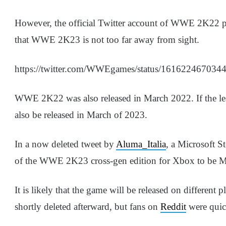
However, the official Twitter account of WWE 2K22 pos
that WWE 2K23 is not too far away from sight.
https://twitter.com/WWEgames/status/161622467034
WWE 2K22 was also released in March 2022. If the le
also be released in March of 2023.
In a now deleted tweet by
Aluma_Italia
, a Microsoft St
of the WWE 2K23 cross-gen edition for Xbox to be M
It is likely that the game will be released on different
shortly deleted afterward, but fans on
Reddit
were quic