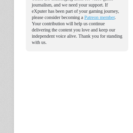
journalism, and we need your support. If
eXputer has been part of your gaming journey,
please consider becoming a
Patreon member
.
Your contribution will help us continue
delivering the content you love and keep our
independent voice alive. Thank you for standing
with us.