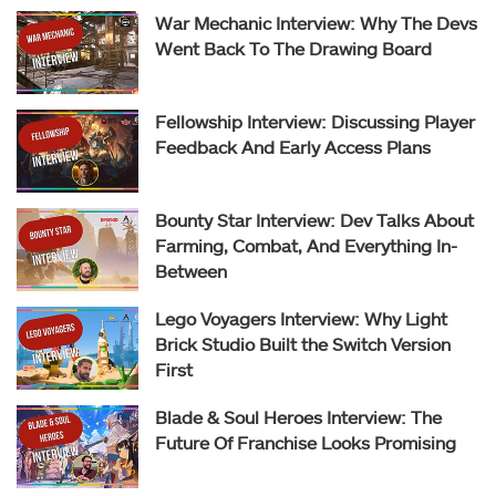
War Mechanic Interview: Why The Devs
Went Back To The Drawing Board
Fellowship Interview: Discussing Player
Feedback And Early Access Plans
Bounty Star Interview: Dev Talks About
Farming, Combat, And Everything In-
Between
Lego Voyagers Interview: Why Light
Brick Studio Built the Switch Version
First
Blade & Soul Heroes Interview: The
Future Of Franchise Looks Promising