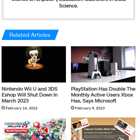
Science.
Related Articles
Nintendo Wii U and 3DS
PlayStation Has Double The
Eshop Will Shut Down In
Monthly Active Users Xbox
March 2023
Has, Says Microsoft
February 16, 2022
February 9, 2023