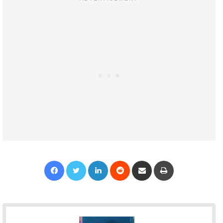
Facebook
Twitter
LinkedIn
Reddit
Share via Email
Print