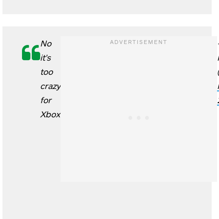
No
it's
too
crazy
for
Xbox