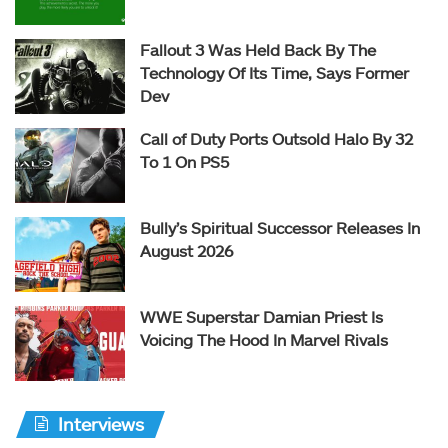
Fallout 3 Was Held Back By The
Technology Of Its Time, Says Former
Dev
Call of Duty Ports Outsold Halo By 32
To 1 On PS5
Bully’s Spiritual Successor Releases In
August 2026
WWE Superstar Damian Priest Is
Voicing The Hood In Marvel Rivals
Interviews