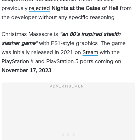
previously
rejected
Nights at the Gates of Hell
from
the developer without any specific reasoning.
Christmas Massacre is
“an 80’s inspired stealth
slasher game”
with PS1-style graphics. The game
was initially released in 2021 on
Steam
with the
PlayStation 4 and PlayStation 5 ports coming on
November 17, 2023
.