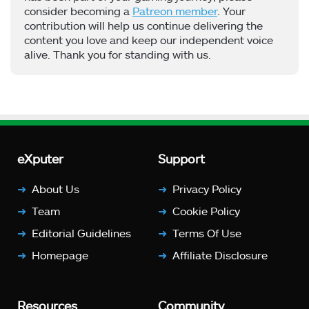
consider becoming a
Patreon member
. Your
contribution will help us continue delivering the
content you love and keep our independent voice
alive. Thank you for standing with us.
eXputer
Support
About Us
Privacy Policy
Team
Cookie Policy
Editorial Guidelines
Terms Of Use
Homepage
Affiliate Disclosure
Resources
Community