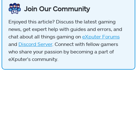
Join Our Community
Enjoyed this article? Discuss the latest gaming
news, get expert help with guides and errors, and
chat about all things gaming on
eXputer Forums
and
Discord Server
. Connect with fellow gamers
who share your passion by becoming a part of
eXputer's community.