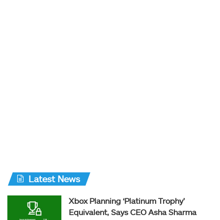
Latest News
Xbox Planning ‘Platinum Trophy’
Equivalent, Says CEO Asha Sharma