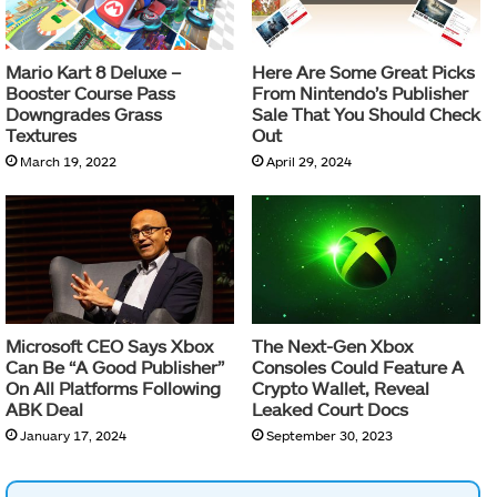
Mario Kart 8 Deluxe –
Here Are Some Great Picks
Booster Course Pass
From Nintendo’s Publisher
Downgrades Grass
Sale That You Should Check
Textures
Out
March 19, 2022
April 29, 2024
Microsoft CEO Says Xbox
The Next-Gen Xbox
Can Be “A Good Publisher”
Consoles Could Feature A
On All Platforms Following
Crypto Wallet, Reveal
ABK Deal
Leaked Court Docs
January 17, 2024
September 30, 2023