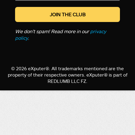
*
We don’t spam! Read more in our
privacy
policy
.
© 2026 eXputer®. All trademarks mentioned are the
property of their respective owners. eXputer® is part of
REDLUMB LLC FZ.