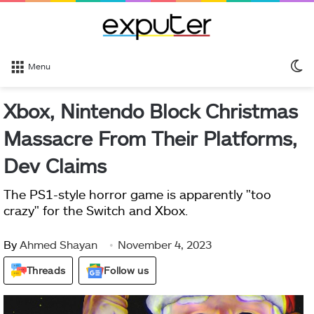
S
Menu
sk
Xbox, Nintendo Block Christmas
Massacre From Their Platforms,
Dev Claims
The PS1-style horror game is apparently "too
crazy" for the Switch and Xbox.
By
Ahmed Shayan
November 4, 2023
Threads
Follow us