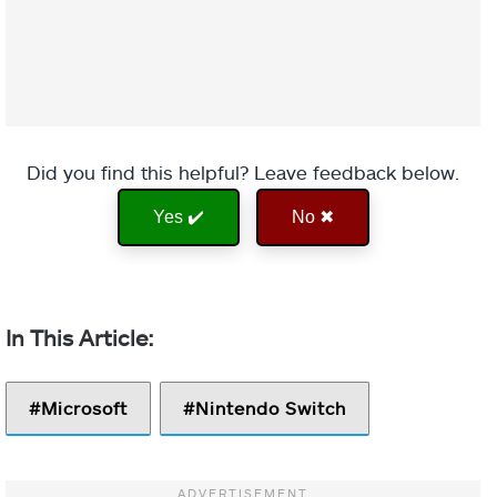
Did you find this helpful? Leave feedback below.
Yes ✔️
No ✖
Microsoft
Nintendo Switch