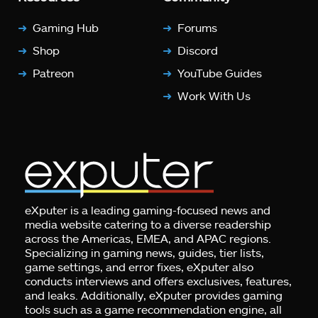
Gaming Hub
Forums
Shop
Discord
Patreon
YouTube Guides
Work With Us
eXputer is a leading gaming-focused news and
media website catering to a diverse readership
across the Americas, EMEA, and APAC regions.
Specializing in gaming news, guides, tier lists,
game settings, and error fixes, eXputer also
conducts interviews and offers exclusives, features,
and leaks. Additionally, eXputer provides gaming
tools such as a game recommendation engine, all