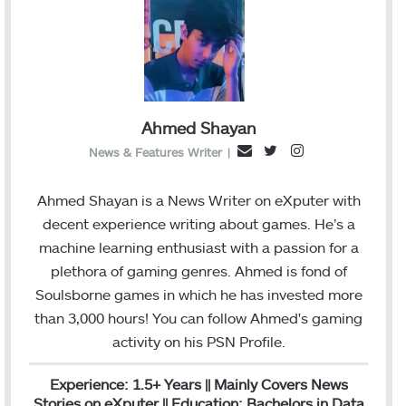
Ahmed Shayan
T
I
E
News & Features Writer
|
w
n
m
i
s
a
Ahmed Shayan is a News Writer on eXputer with
t
t
i
decent experience writing about games. He’s a
t
a
l
machine learning enthusiast with a passion for a
e
g
plethora of gaming genres. Ahmed is fond of
r
r
Soulsborne games in which he has invested more
a
than 3,000 hours! You can follow Ahmed's gaming
m
activity on his
PSN
Profile.
Experience: 1.5+ Years || Mainly Covers News
Stories on eXputer || Education: Bachelors in Data