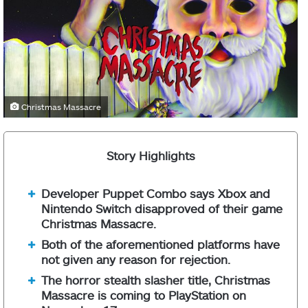
Christmas Massacre
Story Highlights
Developer Puppet Combo says Xbox and
Nintendo Switch disapproved of their game
Christmas Massacre.
Both of the aforementioned platforms have
not given any reason for rejection.
The horror stealth slasher title, Christmas
Massacre is coming to PlayStation on