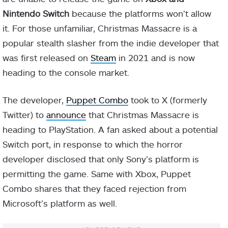
Nintendo Switch
because the platforms won’t allow
it. For those unfamiliar, Christmas Massacre is a
popular stealth slasher from the indie developer that
was first released on
Steam
in 2021 and is now
heading to the console market.
The developer,
Puppet Combo
took to X (formerly
Twitter) to
announce
that Christmas Massacre is
heading to PlayStation. A fan asked about a potential
Switch port, in response to which the horror
developer disclosed that only Sony’s platform is
permitting the game. Same with Xbox, Puppet
Combo shares that they faced rejection from
Microsoft’s platform as well.