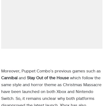
Moreover, Puppet Combo’s previous games such as
Cannibal
and
Stay Out of the House
which follow the
same style and horror theme as Christmas Massacre
have been launched on both Xbox and Nintendo
Switch. So, it remains unclear why both platforms
disapproved the latest launch. Xbox has also