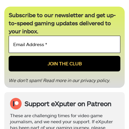
Subscribe to our newsletter and get up-
to-speed gaming updates delivered to
your inbox.
Email
Address
*
We don’t spam! Read more in our
privacy policy
.
Support eXputer on Patreon
These are challenging times for video game
journalism, and we need your support. If eXputer
has been part of your gaming journey, please