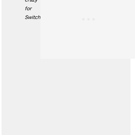
for
Switch