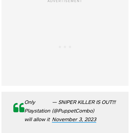
Only
— SNIPER KILLER IS OUT!!!
Playstation
(@PuppetCombo)
will allow it
November 3, 2023