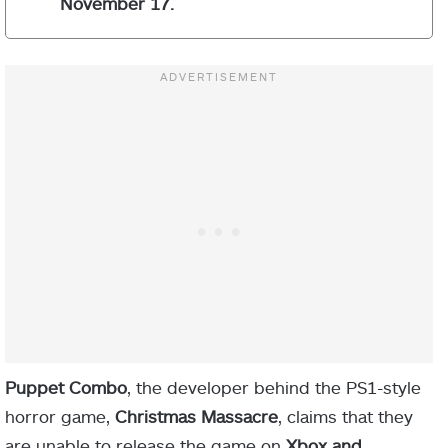
November 17.
Puppet Combo
, the developer behind the PS1-style
horror game,
Christmas Massacre
, claims that they
are unable to release the game on
Xbox and