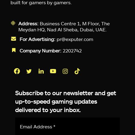
built for gamers by gamers.
Address:
Business Centre 1, M Floor, The
Meydan HQ, Nad Al Sheba, Dubai, UAE.
For Advertising:
pr@exputer.com
Company Number:
2202742
Facebook
Twitter
LinkedIn
YouTube
Instagram
TikTok
Subscribe to our newsletter and get
up-to-speed gaming updates
delivered to your inbox.
Email
Address