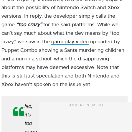
about the possibility of Nintendo Switch and Xbox
versions. In reply, the developer simply calls the
game
“too crazy”
for the said platforms. While we
can’t say much about what the dev means by “too
crazy,” we saw in the
gameplay video
uploaded by
Puppet Combo showing a Santa murdering children
and a nun in a school, which the disapproving
platforms may have deemed excessive. Note that
this is still just speculation and both Nintendo and
Xbox haven’t spoken on the issue yet.
No,
it's
too
crazy