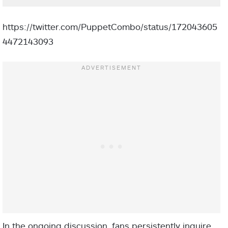
https://twitter.com/PuppetCombo/status/172043605
4472143093
In the ongoing discussion, fans persistently inquire