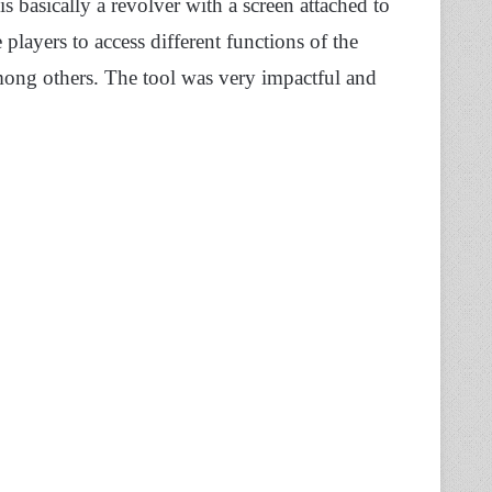
s basically a revolver with a screen attached to
players to access different functions of the
ong others. The tool was very impactful and