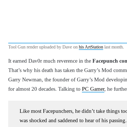
Tool Gun render uploaded by Dave on
his ArtStation
last month.
It earned Dav0r much reverence in the
Facepunch co
That’s why his death has taken the Garry’s Mod com
Garry Newman, the founder of Garry’s Mod developin
for almost 20 decades. Talking to
PC Gamer
, he furthe
Like most Facepunchers, he didn’t take things too
was shocked and saddened to hear of his passing. 