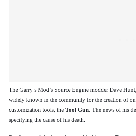
The Garry’s Mod’s Source Engine modder Dave Hunt
widely known in the community for the creation of on
customization tools, the
Tool Gun.
The news of his de
specifying the cause of his death.