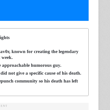
ights
v0r, known for creating the legendary
t week.
e approachable humorous guy.
id not give a specific cause of his death.
punch community so his death has left