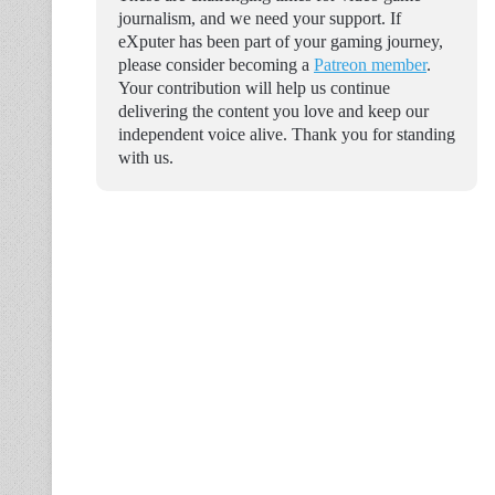
journalism, and we need your support. If
eXputer has been part of your gaming journey,
please consider becoming a
Patreon member
.
Your contribution will help us continue
delivering the content you love and keep our
independent voice alive. Thank you for standing
with us.