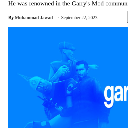
He was renowned in the Garry's Mod communi
By
Muhammad Jawad
September 22, 2023