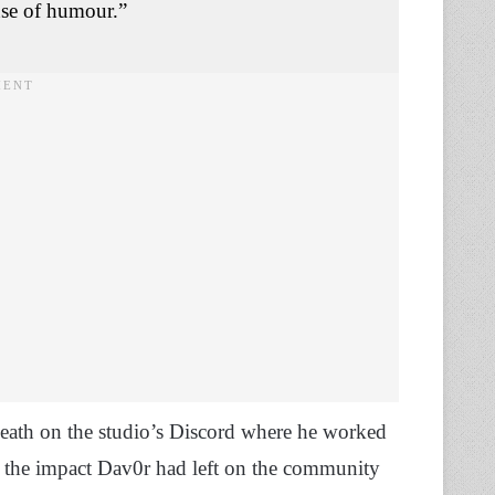
nse of humour.”
eath on the studio’s Discord where he worked
 the impact Dav0r had left on the community