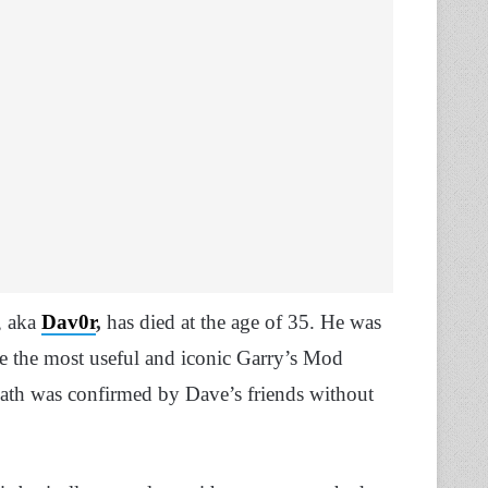
, aka
Dav0r
,
has died at the age of 35. He was
e the most useful and iconic Garry’s Mod
ath was confirmed by Dave’s friends without