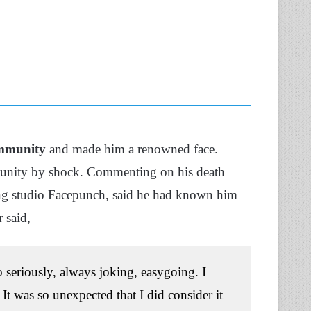
mmunity
and made him a renowned face.
munity by shock. Commenting on his death
g studio Facepunch, said he had known him
r said,
 seriously, always joking, easygoing. I
It was so unexpected that I did consider it