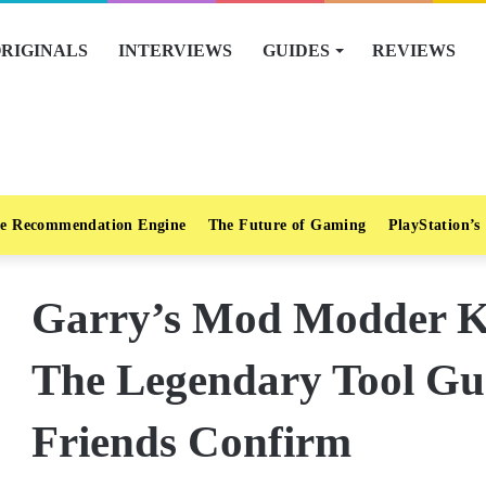
RIGINALS
INTERVIEWS
GUIDES
REVIEWS
e Recommendation Engine
The Future of Gaming
PlayStation’s
Garry’s Mod Modder K
The Legendary Tool Gu
Friends Confirm