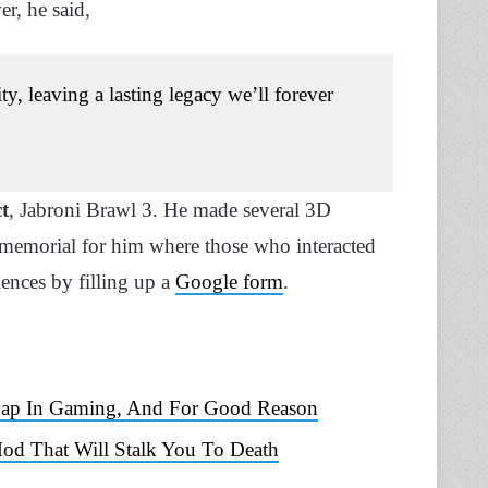
er, he said,
, leaving a lasting legacy we’ll forever
t
, Jabroni Brawl 3. He made several 3D
memorial for him where those who interacted
ences by filling up a
Google form
.
 Map In Gaming, And For Good Reason
Mod That Will Stalk You To Death