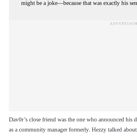
might be a joke—because that was exactly his se
Dav0r’s close friend was the one who announced his d
as a community manager formerly. Hezzy talked about