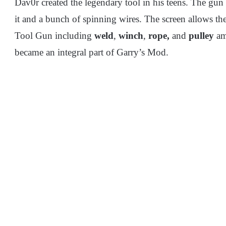
Dav0r created the legendary tool in his teens. The gun i
it and a bunch of spinning wires. The screen allows the 
Tool Gun including
weld
,
winch
,
rope,
and
pulley
am
became an integral part of Garry’s Mod.