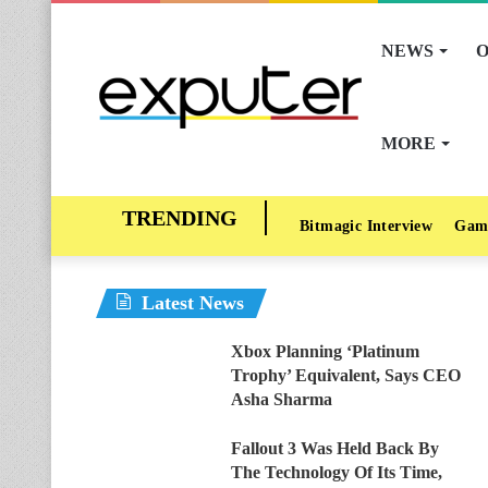
NEWS
O
MORE
Bitmagic Interview
Gam
Latest News
Xbox Planning ‘Platinum
Trophy’ Equivalent, Says CEO
Asha Sharma
Fallout 3 Was Held Back By
The Technology Of Its Time,