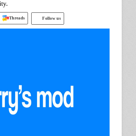
ty.
Threads
Follow us