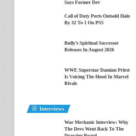
Says Former Dev
Call of Duty Ports Outsold Halo
By 32 To 1 On PS5
Bully’s Spiritual Successor
Releases In August 2026
WWE Superstar Damian Priest
Is Voicing The Hood In Marvel
Rivals
Interviews
War Mechanic Interview: Why
The Devs Went Back To The
Drawing Board