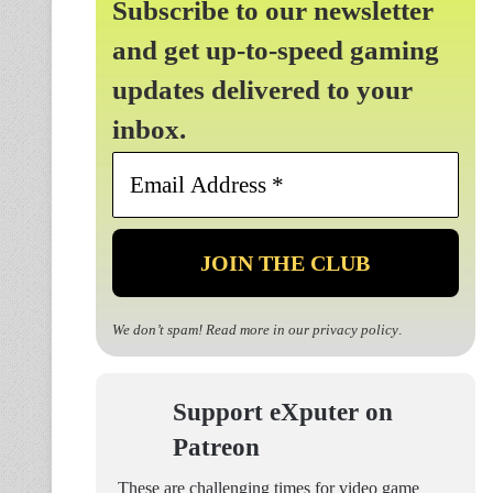
Subscribe to our newsletter
and get up-to-speed gaming
updates delivered to your
inbox.
Email
Address
*
We don’t spam! Read more in our
privacy policy
.
Support eXputer on
Patreon
These are challenging times for video game