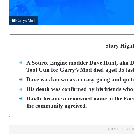
Garry's Mod
Story Highl
A Source Engine modder Dave Hunt, aka Da
Tool Gun for Garry’s Mod died aged 35 las
Dave was known as an easy-going and quit
His death was confirmed by his friends who d
Dav0r became a renowned name in the Face
the community agreived.