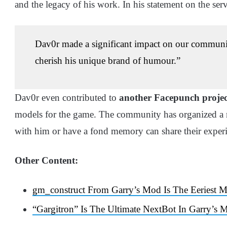
and the legacy of his work. In his statement on the serv
Dav0r made a significant impact on our community
cherish his unique brand of humour.”
Dav0r even contributed to
another Facepunch projec
models for the game. The community has organized a 
with him or have a fond memory can share their experi
Other Content:
gm_construct From Garry’s Mod Is The Eeriest
“Gargitron” Is The Ultimate NextBot In Garry’s 