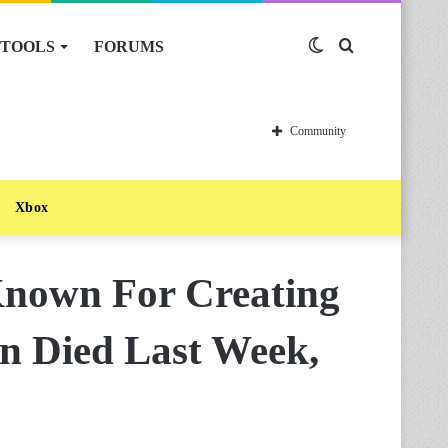
TOOLS
FORUMS
Switch
Search
skin
for
Community
Xbox
nown For Creating
n Died Last Week,