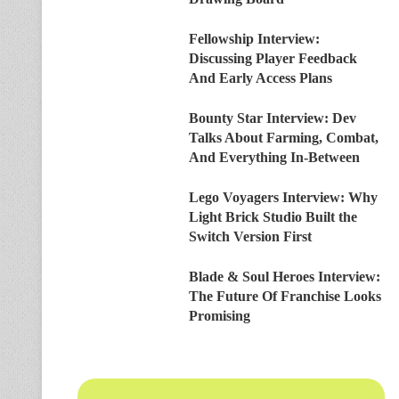
Fellowship Interview:
Discussing Player Feedback
And Early Access Plans
Bounty Star Interview: Dev
Talks About Farming, Combat,
And Everything In-Between
Lego Voyagers Interview: Why
Light Brick Studio Built the
Switch Version First
Blade & Soul Heroes Interview:
The Future Of Franchise Looks
Promising