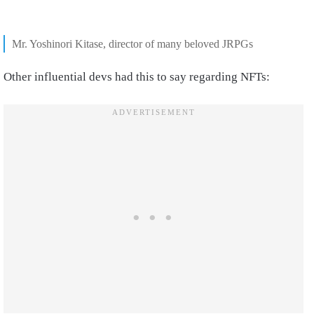
Mr. Yoshinori Kitase, director of many beloved JRPGs
Other influential devs had this to say regarding NFTs: