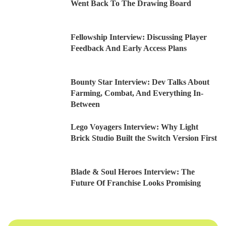
Went Back To The Drawing Board
Fellowship Interview: Discussing Player
Feedback And Early Access Plans
Bounty Star Interview: Dev Talks About
Farming, Combat, And Everything In-
Between
Lego Voyagers Interview: Why Light
Brick Studio Built the Switch Version First
Blade & Soul Heroes Interview: The
Future Of Franchise Looks Promising