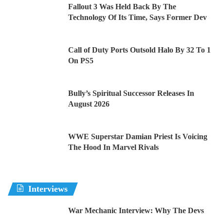
Fallout 3 Was Held Back By The
Technology Of Its Time, Says Former Dev
Call of Duty Ports Outsold Halo By 32 To 1
On PS5
Bully’s Spiritual Successor Releases In
August 2026
WWE Superstar Damian Priest Is Voicing
The Hood In Marvel Rivals
Interviews
War Mechanic Interview: Why The Devs