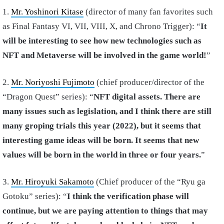
1.
Mr. Yoshinori Kitase
(director of many fan favorites such
as Final Fantasy VI, VII, VIII, X, and Chrono Trigger): “
It
will be interesting to see how new technologies such as
NFT and Metaverse will be involved in the game world!
”
2.
Mr. Noriyoshi Fujimoto
(chief producer/director of the
“Dragon Quest” series): “
NFT digital assets. There are
many issues such as legislation, and I think there are still
many groping trials this year (2022), but it seems that
interesting game ideas will be born. It seems that new
values ​​will be born in the world in three or four years.
”
3.
Mr. Hiroyuki Sakamoto
(Chief producer of the “Ryu ga
Gotoku” series): “
I think the verification phase will
continue, but we are paying attention to things that may