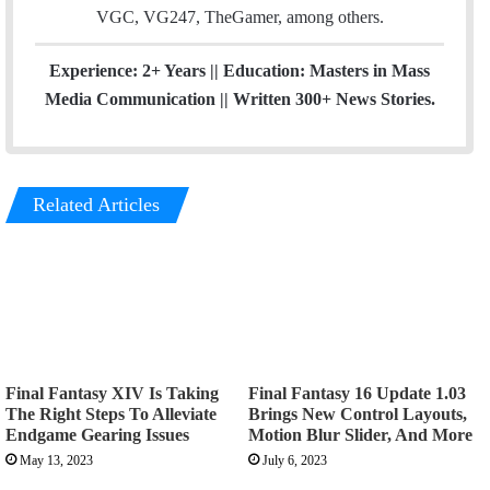
VGC, VG247, TheGamer, among others.
Experience: 2+ Years || Education: Masters in Mass
Media Communication || Written 300+ News Stories.
Related Articles
Final Fantasy XIV Is Taking
Final Fantasy 16 Update 1.03
The Right Steps To Alleviate
Brings New Control Layouts,
Endgame Gearing Issues
Motion Blur Slider, And More
May 13, 2023
July 6, 2023