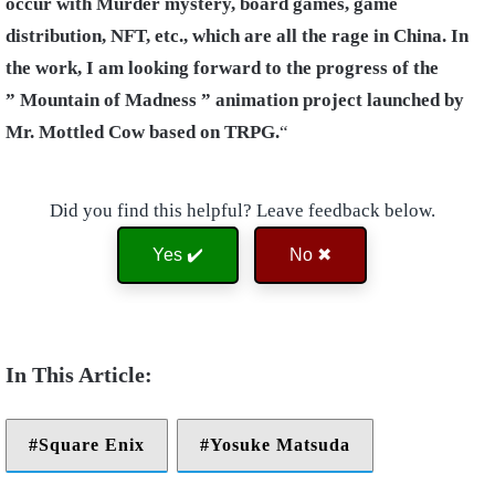
occur with Murder mystery, board games, game
distribution, NFT, etc., which are all the rage in China. In
the work, I am looking forward to the progress of the
” Mountain of Madness ” animation project launched by
Mr. Mottled Cow based on TRPG.
“
Did you find this helpful? Leave feedback below.
Yes ✔️
No ✖
Square Enix
Yosuke Matsuda