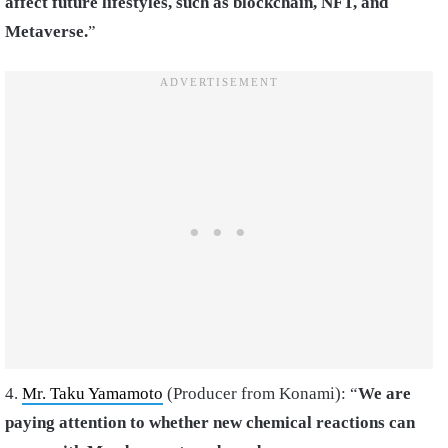
affect future lifestyles, such as blockchain, NFT, and
Metaverse.
”
4.
Mr. Taku Yamamoto
(Producer from Konami): “
We are
paying attention to whether new chemical reactions can