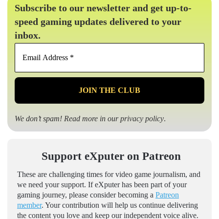
Subscribe to our newsletter and get up-to-
speed gaming updates delivered to your
inbox.
Email
Address
*
We don’t spam! Read more in our
privacy policy
.
Support eXputer on Patreon
These are challenging times for video game journalism, and
we need your support. If eXputer has been part of your
gaming journey, please consider becoming a
Patreon
member
. Your contribution will help us continue delivering
the content you love and keep our independent voice alive.