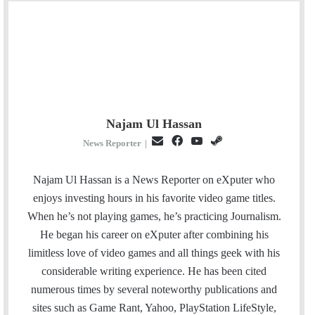
Najam Ul Hassan
E
F
Y
S
News Reporter
|
m
a
o
t
a
c
u
e
Najam Ul Hassan is a News Reporter on eXputer who
i
e
T
a
enjoys investing hours in his favorite video game titles.
l
b
u
m
When he’s not playing games, he’s practicing Journalism.
o
b
He began his career on eXputer after combining his
o
e
limitless love of video games and all things geek with his
k
considerable writing experience. He has been cited
numerous times by several noteworthy publications and
sites such as Game Rant, Yahoo, PlayStation LifeStyle,