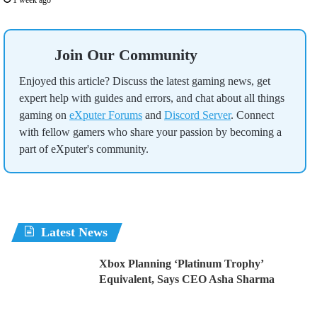
1 week ago
Join Our Community
Enjoyed this article? Discuss the latest gaming news, get
expert help with guides and errors, and chat about all things
gaming on
eXputer Forums
and
Discord Server
. Connect
with fellow gamers who share your passion by becoming a
part of eXputer's community.
Latest News
Xbox Planning ‘Platinum Trophy’
Equivalent, Says CEO Asha Sharma