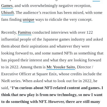
Games
, and with overwhelmingly negative reception,
Ubisoft
. The audience’s reaction has been mixed, with some
fans finding
unique
ways to ridicule the very concept.
Recently,
Famitsu
conducted interviews with over 122
influential people of the Japanese games industry and asked
them about their aspirations and whatever they were
looking forward to, and some named NFTs as something that
has piqued their interest and what they are looking forward
to in 2022. Among them is
Mr. Yosuke Saito
, Director /
Executive Officer at Square Enix, whose credits include the
NieR series. When asked what to look out for in 2022, he
said, “
I’m curious about NFT-related content and games. I
think that new play is from new technology, so now I want
to do something with NFT. However, there are still many