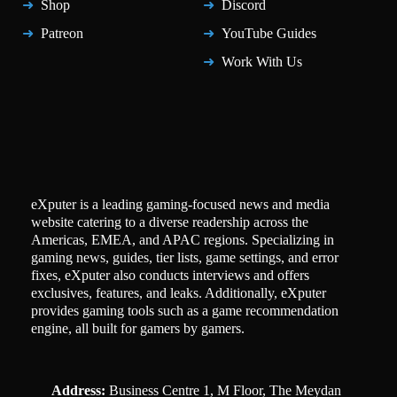
Shop
Discord
Patreon
YouTube Guides
Work With Us
eXputer is a leading gaming-focused news and media
website catering to a diverse readership across the
Americas, EMEA, and APAC regions. Specializing in
gaming news, guides, tier lists, game settings, and error
fixes, eXputer also conducts interviews and offers
exclusives, features, and leaks. Additionally, eXputer
provides gaming tools such as a game recommendation
engine, all built for gamers by gamers.
Address:
Business Centre 1, M Floor, The Meydan