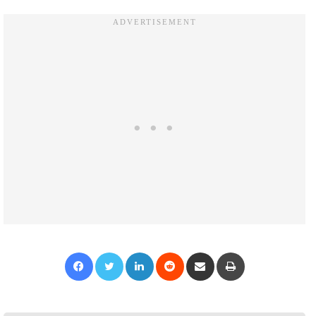
Facebook
Twitter
LinkedIn
Reddit
Share via Email
Print