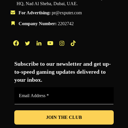
HQ, Nad Al Sheba, Dubai, UAE.
For Advertising:
pr@exputer.com
Company Number:
2202742
Facebook
Twitter
LinkedIn
YouTube
Instagram
TikTok
Subscribe to our newsletter and get up-
to-speed gaming updates delivered to
your inbox.
Email
Address
*