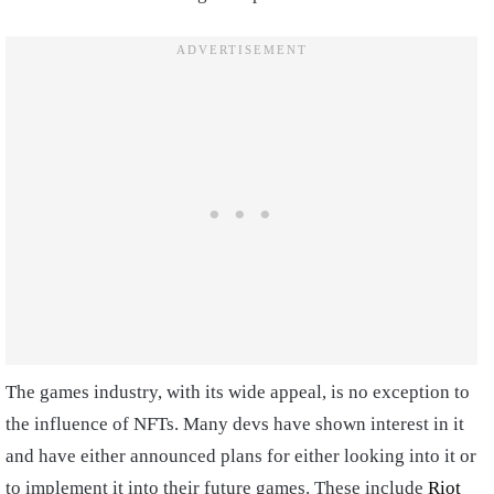
The games industry, with its wide appeal, is no exception to
the influence of NFTs. Many devs have shown interest in it
and have either announced plans for either looking into it or
to implement it into their future games. These include
Riot