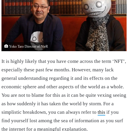
Yoko Taro Director of NieR
It is highly likely that you have come across the term ‘NFT’,
especially these past few months. However, many lack
general understanding regarding it and its effects on the
economic sphere and other aspects of the world as a whole.
You are not to blame for this as it can be quite vexing seeing
as how suddenly it has taken the world by storm. For a
simplistic breakdown, you can always refer to
this
if you
find yourself lost among the sea of information as you surf
the internet for a meaningful explanation.