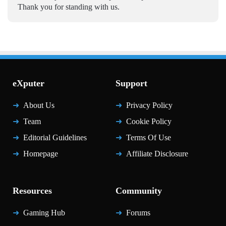
Thank you for standing with us.
eXputer
Support
About Us
Privacy Policy
Team
Cookie Policy
Editorial Guidelines
Terms Of Use
Homepage
Affiliate Disclosure
Resources
Community
Gaming Hub
Forums