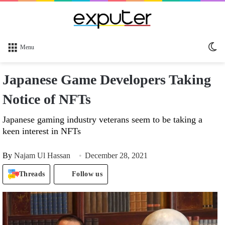
Sw
Menu
sk
Japanese Game Developers Taking
Notice of NFTs
Japanese gaming industry veterans seem to be taking a
keen interest in NFTs
By
Najam Ul Hassan
December 28, 2021
Threads
Follow us