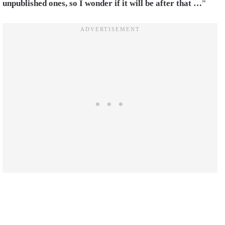
unpublished ones, so I wonder if it will be after that …
”