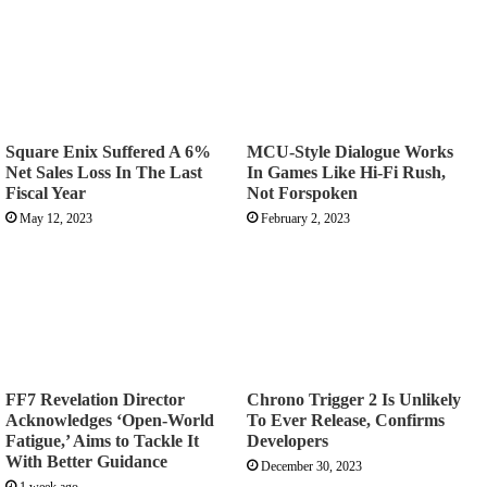
Square Enix Suffered A 6%
MCU-Style Dialogue Works
Net Sales Loss In The Last
In Games Like Hi-Fi Rush,
Fiscal Year
Not Forspoken
May 12, 2023
February 2, 2023
FF7 Revelation Director
Chrono Trigger 2 Is Unlikely
Acknowledges ‘Open-World
To Ever Release, Confirms
Fatigue,’ Aims to Tackle It
Developers
With Better Guidance
December 30, 2023