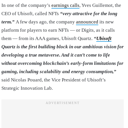
In one of the company’s
earnings calls
, Yves Guillemot, the
CEO of Ubisoft, called NFTs
“very attractive for the long
term.”
A few days ago, the company
announced
its new
platform for players to earn NFTs — or Digits, as it calls
them — from its AAA games, Ubisoft Quartz.
“
Ubisoft
Quartz is the first building block in our ambitious vision for
developing a true metaverse. And it can’t come to life
without overcoming blockchain’s early-form limitations for
gaming, including scalability and energy consumption,”
said Nicolas Pouard, the Vice President of Ubisoft’s
Strategic Innovation Lab.