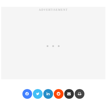
Facebook
Twitter
LinkedIn
Reddit
Share via Email
Print