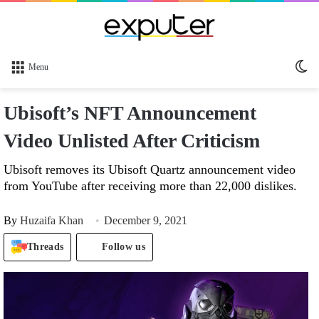
Sw
Menu
sk
Ubisoft’s NFT Announcement
Video Unlisted After Criticism
Ubisoft removes its Ubisoft Quartz announcement video
from YouTube after receiving more than 22,000 dislikes.
By
Huzaifa Khan
December 9, 2021
Threads
Follow us