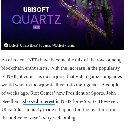
Ubisoft Quartz (Beta) | Source: @Ubisoft/Twitter
As of recent, NFTs have become the talk of the town among
blockchain enthusiasts. With the increase in the popularity
of NFTs, it comes as no surprise that video game companies
would want to incorporate them into their games. A couple
of weeks ago, Riot Games’ new President of Sports, John
Needham,
showed interest
in NFTs for e-Sports. However,
Ubisoft has actually made it happen but the reaction from
the audience wasn’t very welcoming.