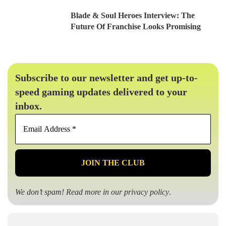
Blade & Soul Heroes Interview: The
Future Of Franchise Looks Promising
Subscribe to our newsletter and get up-to-
speed gaming updates delivered to your
inbox.
Email
Address
*
We don’t spam! Read more in our
privacy policy
.