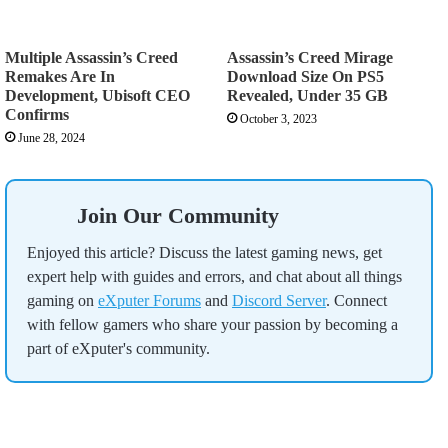
Multiple Assassin’s Creed
Assassin’s Creed Mirage
Remakes Are In
Download Size On PS5
Development, Ubisoft CEO
Revealed, Under 35 GB
Confirms
October 3, 2023
June 28, 2024
Join Our Community
Enjoyed this article? Discuss the latest gaming news, get
expert help with guides and errors, and chat about all things
gaming on
eXputer Forums
and
Discord Server
. Connect
with fellow gamers who share your passion by becoming a
part of eXputer's community.