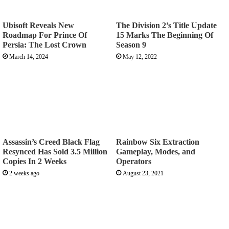
Ubisoft Reveals New
The Division 2’s Title Update
Roadmap For Prince Of
15 Marks The Beginning Of
Persia: The Lost Crown
Season 9
March 14, 2024
May 12, 2022
Assassin’s Creed Black Flag
Rainbow Six Extraction
Resynced Has Sold 3.5 Million
Gameplay, Modes, and
Copies In 2 Weeks
Operators
2 weeks ago
August 23, 2021