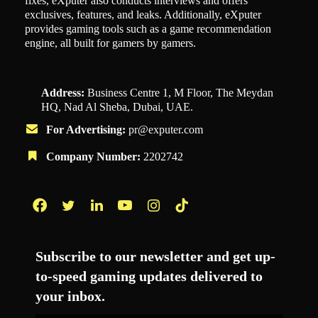
fixes, eXputer also conducts interviews and offers
exclusives, features, and leaks. Additionally, eXputer
provides gaming tools such as a game recommendation
engine, all built for gamers by gamers.
Address:
Business Centre 1, M Floor, The Meydan
HQ, Nad Al Sheba, Dubai, UAE.
For Advertising:
pr@exputer.com
Company Number:
2202742
Facebook
Twitter
LinkedIn
YouTube
Instagram
TikTok
Subscribe to our newsletter and get up-
to-speed gaming updates delivered to
your inbox.