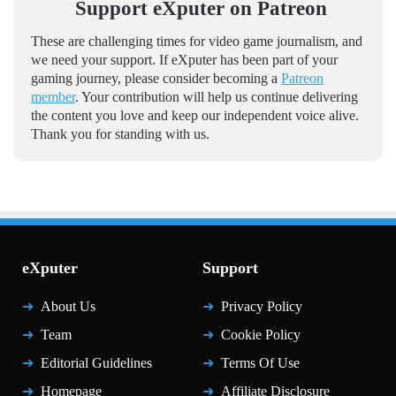
Support eXputer on Patreon
These are challenging times for video game journalism, and
we need your support. If eXputer has been part of your
gaming journey, please consider becoming a
Patreon
member
. Your contribution will help us continue delivering
the content you love and keep our independent voice alive.
Thank you for standing with us.
eXputer
Support
About Us
Privacy Policy
Team
Cookie Policy
Editorial Guidelines
Terms Of Use
Homepage
Affiliate Disclosure