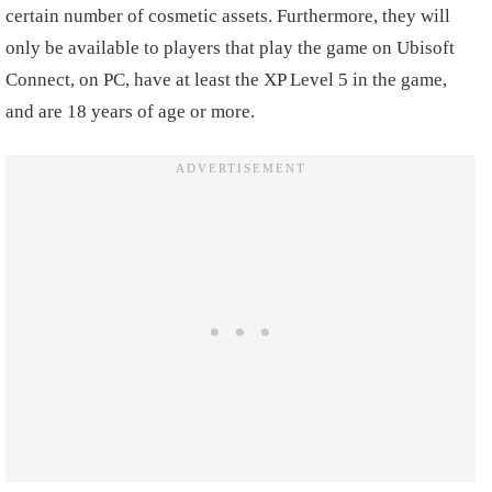
certain number of cosmetic assets. Furthermore, they will
only be available to players that play the game on Ubisoft
Connect, on PC, have at least the XP Level 5 in the game,
and are 18 years of age or more.