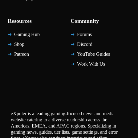
Resources
Community
Gaming Hub
Forums
Shop
Discord
Patreon
YouTube Guides
Work With Us
eXputer is a leading gaming-focused news and media
website catering to a diverse readership across the
Americas, EMEA, and APAC regions. Specializing in
gaming news, guides, tier lists, game settings, and error