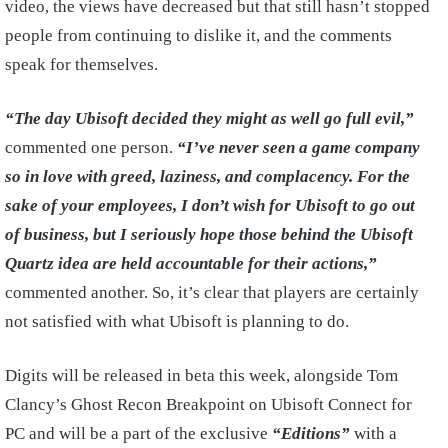
video, the views have decreased but that still hasn’t stopped
people from continuing to dislike it, and the comments
speak for themselves.
“The day Ubisoft decided they might as well go full evil,”
commented one person.
“I’ve never seen a game company
so in love with greed, laziness, and complacency. For the
sake of your employees, I don’t wish for Ubisoft to go out
of business, but I seriously hope those behind the Ubisoft
Quartz idea are held accountable for their actions,”
commented another. So, it’s clear that players are certainly
not satisfied with what Ubisoft is planning to do.
Digits will be released in beta this week, alongside Tom
Clancy’s Ghost Recon Breakpoint on Ubisoft Connect for
PC and will be a part of the exclusive
“Editions”
with a