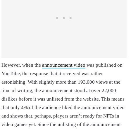
However, when the
announcement video
was published on
YouTube, the response that it received was rather
astonishing. With slightly more than 193,000 views at the
time of writing, the announcement stood at over 22,000
dislikes before it was unlisted from the website. This means
that only 4% of the audience liked the announcement video
and shows that, perhaps, players aren’t ready for NFTs in
video games yet. Since the unlisting of the announcement