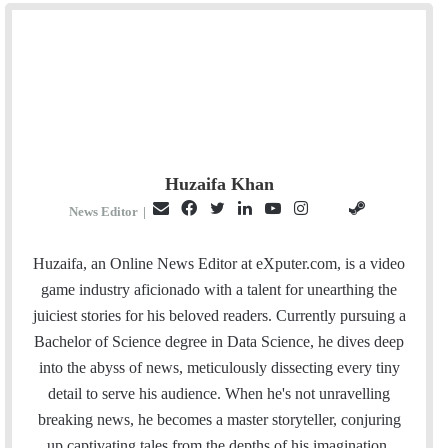
Huzaifa Khan
E
F
T
L
Y
I
S
G
News Editor
|
m
a
w
i
o
n
t
i
a
c
i
n
u
s
e
t
Huzaifa, an Online News Editor at eXputer.com, is a video
i
e
t
k
T
t
a
H
game industry aficionado with a talent for unearthing the
l
b
t
e
u
a
m
u
juiciest stories for his beloved readers. Currently pursuing a
o
e
d
b
g
b
Bachelor of Science degree in Data Science, he dives deep
o
r
I
e
r
into the abyss of news, meticulously dissecting every tiny
k
n
a
detail to serve his audience. When he's not unravelling
m
breaking news, he becomes a master storyteller, conjuring
up captivating tales from the depths of his imagination.