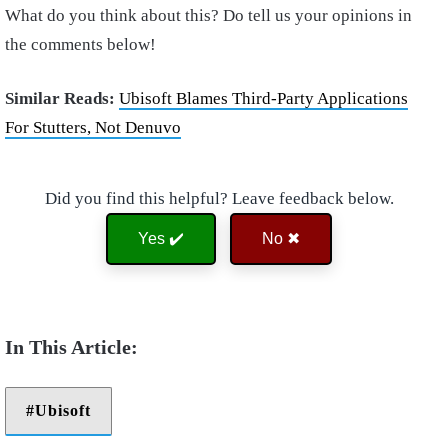
What do you think about this? Do tell us your opinions in
the comments below!
Similar Reads:
Ubisoft Blames Third-Party Applications
For Stutters, Not Denuvo
Did you find this helpful? Leave feedback below.
Yes ✔️
No ✖
Ubisoft