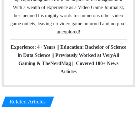
With a wealth of experience as a Video Game Journalist,
he's penned his mighty words for numerous other video
game outlets, leaving no video game unturned and no pixel
unexplored!
Experience: 4+ Years || Education: Bachelor of Science
in Data Science || Previously Worked at VeryAli
Gaming & TheNerdMag || Covered 100+ News
Articles
Related Articles