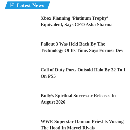
Latest News
Xbox Planning ‘Platinum Trophy’
Equivalent, Says CEO Asha Sharma
Fallout 3 Was Held Back By The
Technology Of Its Time, Says Former Dev
Call of Duty Ports Outsold Halo By 32 To 1
On PS5
Bully’s Spiritual Successor Releases In
August 2026
WWE Superstar Damian Priest Is Voicing
The Hood In Marvel Rivals