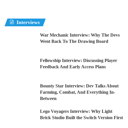
Interviews
War Mechanic Interview: Why The Devs
Went Back To The Drawing Board
Fellowship Interview: Discussing Player
Feedback And Early Access Plans
Bounty Star Interview: Dev Talks About
Farming, Combat, And Everything In-
Between
Lego Voyagers Interview: Why Light
Brick Studio Built the Switch Version First