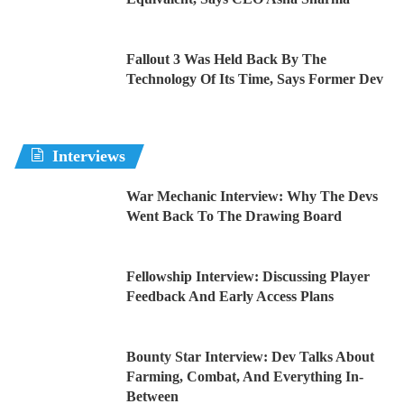
Fallout 3 Was Held Back By The
Technology Of Its Time, Says Former Dev
Interviews
War Mechanic Interview: Why The Devs
Went Back To The Drawing Board
Fellowship Interview: Discussing Player
Feedback And Early Access Plans
Bounty Star Interview: Dev Talks About
Farming, Combat, And Everything In-
Between