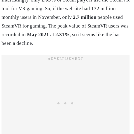
tool for VR gaming. So, if the website had 132 million
monthly users in November, only
2.7 million
people used
SteamVR for gaming. The peak value of SteamVR users was
recorded in
May 2021
at
2.31%
, so it seems like the has
been a decline.