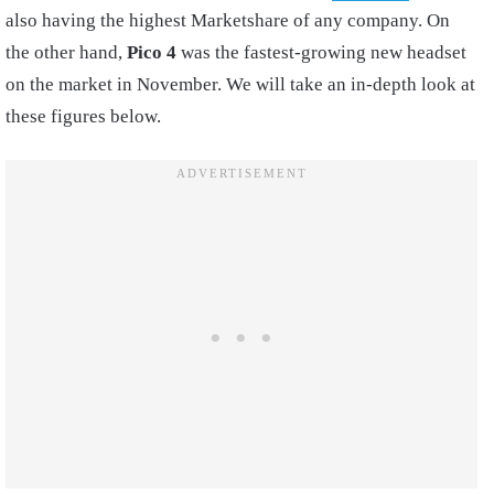
also having the highest Marketshare of any company. On
the other hand,
Pico 4
was the fastest-growing new headset
on the market in November. We will take an in-depth look at
these figures below.