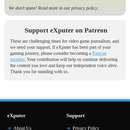
We don’t spam! Read more in our
privacy policy
.
Support eXputer on Patreon
These are challenging times for video game journalism, and
we need your support. If eXputer has been part of your
gaming journey, please consider becoming a
Patreon
member
. Your contribution will help us continue delivering
the content you love and keep our independent voice alive.
Thank you for standing with us.
eXputer
Support
About Us
Privacy Policy