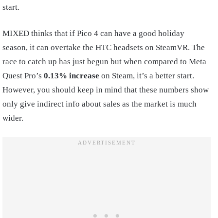
start.
MIXED thinks that if Pico 4 can have a good holiday
season, it can overtake the HTC headsets on SteamVR. The
race to catch up has just begun but when compared to Meta
Quest Pro’s
0.13% increase
on Steam, it’s a better start.
However, you should keep in mind that these numbers show
only give indirect info about sales as the market is much
wider.