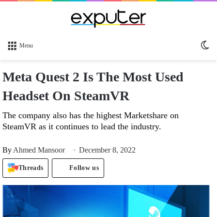
Sw
Menu
sk
Meta Quest 2 Is The Most Used
Headset On SteamVR
The company also has the highest Marketshare on
SteamVR as it continues to lead the industry.
By
Ahmed Mansoor
December 8, 2022
Threads
Follow us