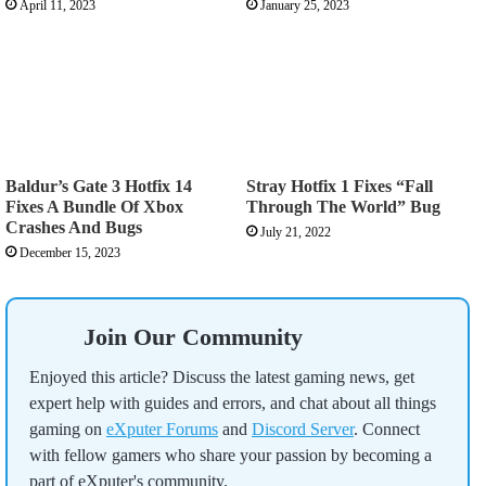
April 11, 2023
January 25, 2023
Baldur’s Gate 3 Hotfix 14
Stray Hotfix 1 Fixes “Fall
Fixes A Bundle Of Xbox
Through The World” Bug
Crashes And Bugs
July 21, 2022
December 15, 2023
Join Our Community
Enjoyed this article? Discuss the latest gaming news, get
expert help with guides and errors, and chat about all things
gaming on
eXputer Forums
and
Discord Server
. Connect
with fellow gamers who share your passion by becoming a
part of eXputer's community.