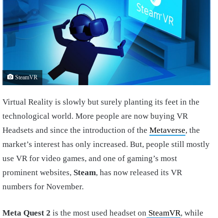
SteamVR
Virtual Reality is slowly but surely planting its feet in the
technological world. More people are now buying VR
Headsets and since the introduction of the
Metaverse
, the
market’s interest has only increased. But, people still mostly
use VR for video games, and one of gaming’s most
prominent websites,
Steam
, has now released its VR
numbers for November.
Meta Quest 2
is the most used headset on
SteamVR
, while