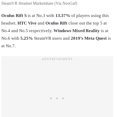
SteamVR Headset Marketshare (Via NeoGaf)
Oculus Rift S
is at No.3 with
13.37%
of players using this
headset.
HTC Vive
and
Oculus Rift
close out the top 5 at
No.4 and No.5 respectively.
Windows Mixed Reality
is at
No.6 with
5.25%
SteamVR users and
2019’s Meta Quest
is
at No.7.