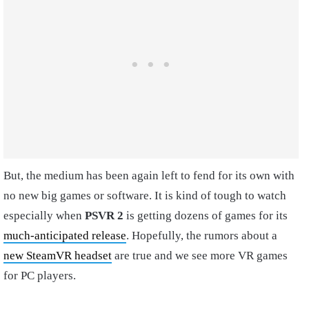
But, the medium has been again left to fend for its own with
no new big games or software. It is kind of tough to watch
especially when
PSVR 2
is getting dozens of games for its
much-anticipated release
. Hopefully, the rumors about a
new SteamVR headset
are true and we see more VR games
for PC players.