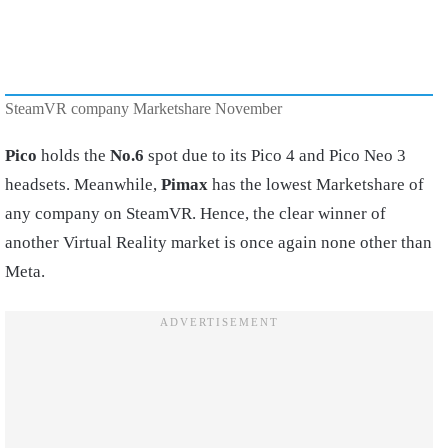
SteamVR company Marketshare November
Pico
holds the
No.6
spot due to its Pico 4 and Pico Neo 3
headsets. Meanwhile,
Pimax
has the lowest Marketshare of
any company on SteamVR. Hence, the clear winner of
another Virtual Reality market is once again none other than
Meta.