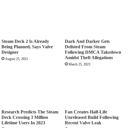
Steam Deck 2 Is Already
Dark And Darker Gets
Being Planned, Says Valve
Delisted From Steam
Designer
Following DMCA Takedown
Amidst Theft Allegations
August 25, 2021
March 25, 2023
Research Predicts The Steam
Fan Creates Half-Life
Deck Crossing 3 Million
Unreleased Build Following
Lifetime Users In 2023
Recent Valve Leak