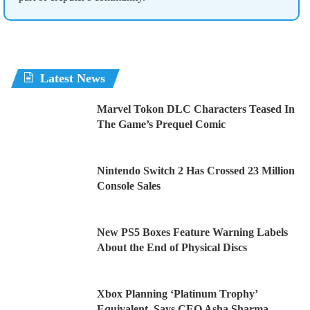
Latest News
Marvel Tokon DLC Characters Teased In
The Game’s Prequel Comic
Nintendo Switch 2 Has Crossed 23 Million
Console Sales
New PS5 Boxes Feature Warning Labels
About the End of Physical Discs
Xbox Planning ‘Platinum Trophy’
Equivalent, Says CEO Asha Sharma