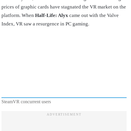
prices of graphic cards have stagnated the VR market on the
platform. When
Half-Life: Alyx
came out with the Valve
Index, VR saw a resurgence in PC gaming.
SteamVR concurrent users