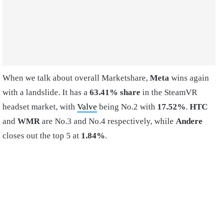
When we talk about overall Marketshare,
Meta
wins again
with a landslide. It has a
63.41% share
in the SteamVR
headset market, with
Valve
being No.2 with
17.52%
.
HTC
and
WMR
are No.3 and No.4 respectively, while
Andere
closes out the top 5 at
1.84%
.