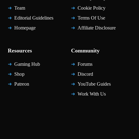
Team
Cookie Policy
Editorial Guidelines
Terms Of Use
Homepage
Affiliate Disclosure
Resources
Community
Gaming Hub
Forums
Shop
Discord
Patreon
YouTube Guides
Work With Us