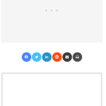
Facebook
Twitter
LinkedIn
Reddit
Share via Email
Print