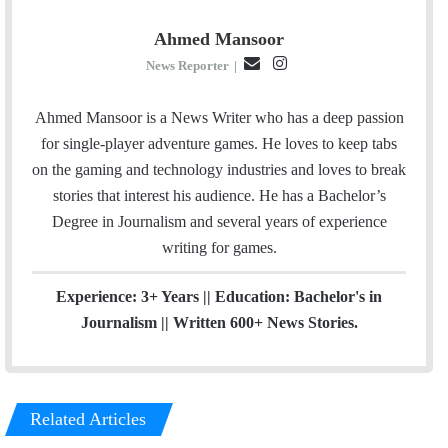
Ahmed Mansoor
E
I
News Reporter
|
m
n
a
s
Ahmed Mansoor is a News Writer who has a deep passion
i
t
for single-player adventure games. He loves to keep tabs
l
a
on the gaming and technology industries and loves to break
g
stories that interest his audience. He has a Bachelor’s
r
Degree in Journalism and several years of experience
a
writing for games.
m
Experience: 3+ Years || Education: Bachelor's in
Journalism || Written 600+ News Stories.
Related Articles