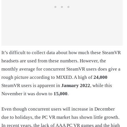
It’s difficult to collect data about how much these SteamVR
headsets are used from these numbers. However, the
monthly average for concurrent SteamVR users does give a
rough picture according to MIXED. A high of
24,000
SteamVR users is apparent in
January 2022
, while this
November it was down to
15,000
.
Even though concurrent users will increase in December
due to holidays, the PC VR market has shown little growth.
In recent years, the lack of AAA PC VR games and the high