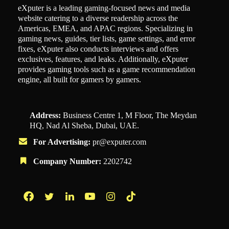
eXputer is a leading gaming-focused news and media
website catering to a diverse readership across the
Americas, EMEA, and APAC regions. Specializing in
gaming news, guides, tier lists, game settings, and error
fixes, eXputer also conducts interviews and offers
exclusives, features, and leaks. Additionally, eXputer
provides gaming tools such as a game recommendation
engine, all built for gamers by gamers.
Address:
Business Centre 1, M Floor, The Meydan
HQ, Nad Al Sheba, Dubai, UAE.
For Advertising:
pr@exputer.com
Company Number:
2202742
Facebook
Twitter
LinkedIn
YouTube
Instagram
TikTok