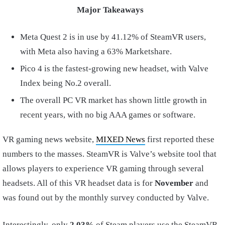
Major Takeaways
Meta Quest 2 is in use by 41.12% of SteamVR users,
with Meta also having a 63% Marketshare.
Pico 4 is the fastest-growing new headset, with Valve
Index being No.2 overall.
The overall PC VR market has shown little growth in
recent years, with no big AAA games or software.
VR gaming news website,
MIXED News
first reported these
numbers to the masses. SteamVR is Valve’s website tool that
allows players to experience VR gaming through several
headsets. All of this VR headset data is for
November
and
was found out by the monthly survey conducted by Valve.
Interestingly, only
2.03%
of Steam players use the SteamVR