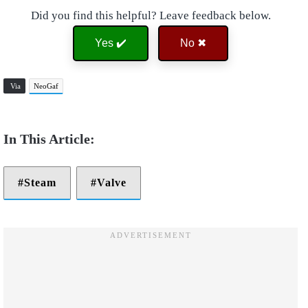
Did you find this helpful? Leave feedback below.
Yes ✔️
No ✖
Via
NeoGaf
Steam
Valve