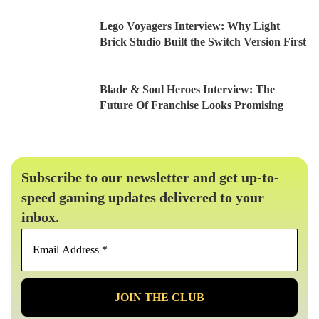
Lego Voyagers Interview: Why Light
Brick Studio Built the Switch Version First
Blade & Soul Heroes Interview: The
Future Of Franchise Looks Promising
Subscribe to our newsletter and get up-to-
speed gaming updates delivered to your
inbox.
Email
Address
*