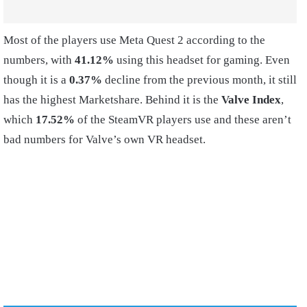
Most of the players use Meta Quest 2 according to the
numbers, with
41.12%
using this headset for gaming. Even
though it is a
0.37%
decline from the previous month, it still
has the highest Marketshare. Behind it is the
Valve Index
,
which
17.52%
of the SteamVR players use and these aren’t
bad numbers for Valve’s own VR headset.