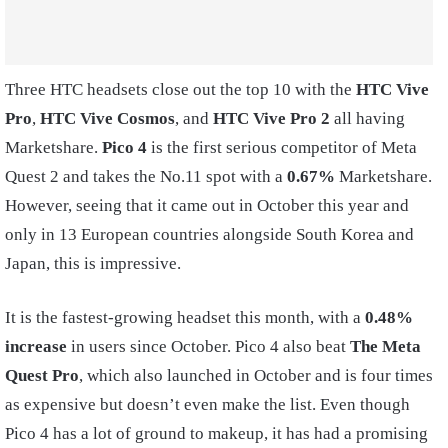
Three HTC headsets close out the top 10 with the
HTC Vive
Pro
,
HTC Vive Cosmos
, and
HTC Vive Pro 2
all having
Marketshare.
Pico 4
is the first serious competitor of Meta
Quest 2 and takes the No.11 spot with a
0.67%
Marketshare.
However, seeing that it came out in October this year and
only in 13 European countries alongside South Korea and
Japan, this is impressive.
It is the fastest-growing headset this month, with a
0.48%
increase
in users since October. Pico 4 also beat
The Meta
Quest Pro
, which also launched in October and is four times
as expensive but doesn’t even make the list. Even though
Pico 4 has a lot of ground to makeup, it has had a promising