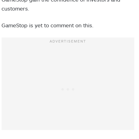
customers.
GameStop is yet to comment on this.