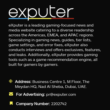
eXputer is a leading gaming-focused news and
media website catering to a diverse readership
across the Americas, EMEA, and APAC regions.
Specializing in gaming news, guides, tier lists,
game settings, and error fixes, eXputer also
conducts interviews and offers exclusives, features,
and leaks. Additionally, eXputer provides gaming
tools such as a game recommendation engine, all
built for gamers by gamers.
Address:
Business Centre 1, M Floor, The
Meydan HQ, Nad Al Sheba, Dubai, UAE.
For Advertising:
pr@exputer.com
Company Number:
2202742