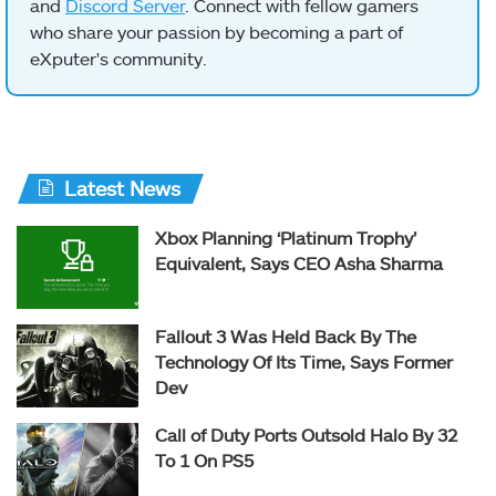
and
Discord Server
. Connect with fellow gamers
who share your passion by becoming a part of
eXputer's community.
Latest News
Xbox Planning ‘Platinum Trophy’
Equivalent, Says CEO Asha Sharma
Fallout 3 Was Held Back By The
Technology Of Its Time, Says Former
Dev
Call of Duty Ports Outsold Halo By 32
To 1 On PS5