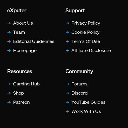
eXputer
Support
About Us
Privacy Policy
Team
Cookie Policy
Editorial Guidelines
Terms Of Use
Homepage
Affiliate Disclosure
Resources
Community
Gaming Hub
Forums
Shop
Discord
Patreon
YouTube Guides
Work With Us