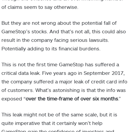
of claims seem to say otherwise.
But they are not wrong about the potential fall of
GameStop’s stocks. And that’s not all, this could also
result in the company facing serious lawsuits.
Potentially adding to its financial burdens.
This is not the first time GameStop has suffered a
critical data leak. Five years ago in September 2017,
the company suffered a major leak of credit card info
of customers. What’s astonishing is that the info was
exposed “
over the time-frame of over six months
.”
This leak might not be of the same scale, but it is
quite imperative that it certainly won’t help
GameStop gain the confidence of investors and