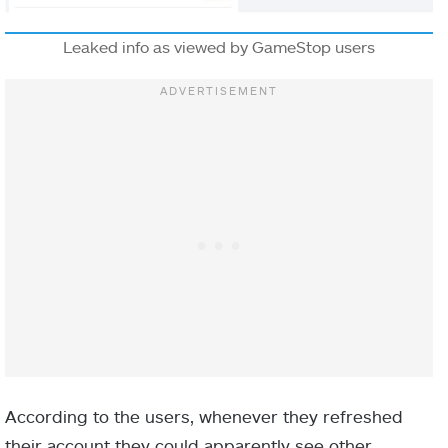
Leaked info as viewed by GameStop users
According to the users, whenever they refreshed
their account they could apparently see other