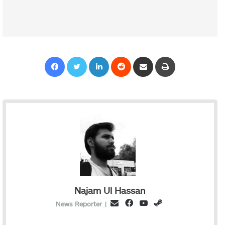
Facebook
Twitter
LinkedIn
Reddit
Share via Email
Print
Najam Ul Hassan
Facebook
YouTube
Steam
Email
News Reporter
|