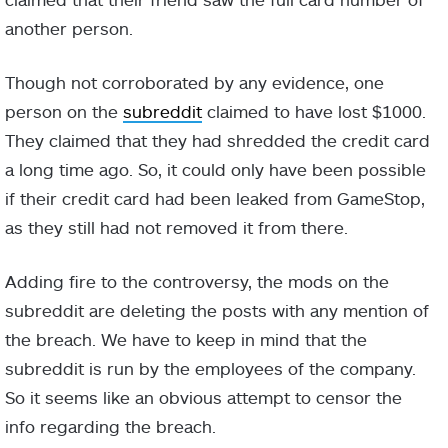
another person.
Though not corroborated by any evidence, one
person on the
subreddit
claimed to have lost $1000.
They claimed that they had shredded the credit card
a long time ago. So, it could only have been possible
if their credit card had been leaked from GameStop,
as they still had not removed it from there.
Adding fire to the controversy, the mods on the
subreddit are deleting the posts with any mention of
the breach. We have to keep in mind that the
subreddit is run by the employees of the company.
So it seems like an obvious attempt to censor the
info regarding the breach.