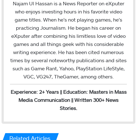
Najam Ul Hassan is a News Reporter on eXputer
who enjoys investing hours in his favorite video
game titles. When he’s not playing games, he’s
practicing Journalism. He began his career on
eXputer after combining his limitless love of video
games and all things geek with his considerable
writing experience. He has been cited numerous
times by several noteworthy publications and sites
such as Game Rant, Yahoo, PlayStation LifeStyle,
VGC, VG247, TheGamer, among others.
Experience: 2+ Years || Education: Masters in Mass
Media Communication || Written 300+ News
Stories.
Related Articles