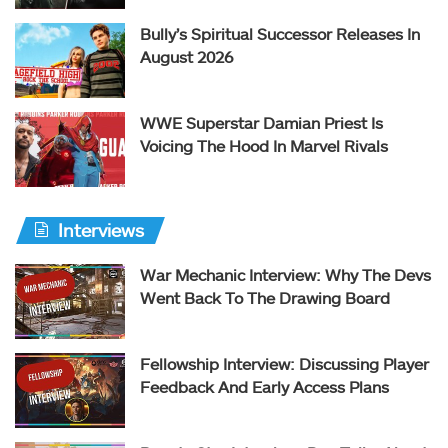
Bully’s Spiritual Successor Releases In
August 2026
WWE Superstar Damian Priest Is
Voicing The Hood In Marvel Rivals
Interviews
War Mechanic Interview: Why The Devs
Went Back To The Drawing Board
Fellowship Interview: Discussing Player
Feedback And Early Access Plans