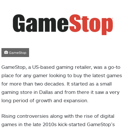
GameStop
GameStop, a US-based gaming retailer, was a go-to
place for any gamer looking to buy the latest games
for more than two decades. It started as a small
gaming store in Dallas and from there it saw a very
long period of growth and expansion.
Rising controversies along with the rise of digital
games in the late 2010s kick-started GameStop’s