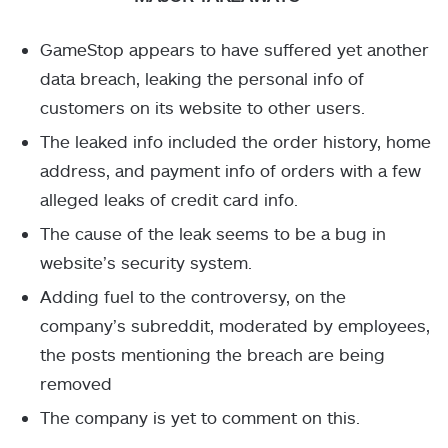
GameStop appears to have suffered yet another
data breach, leaking the personal info of
customers on its website to other users.
The leaked info included the order history, home
address, and payment info of orders with a few
alleged leaks of credit card info.
The cause of the leak seems to be a bug in
website’s security system.
Adding fuel to the controversy, on the
company’s subreddit, moderated by employees,
the posts mentioning the breach are being
removed
The company is yet to comment on this.