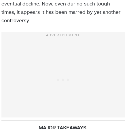
eventual decline. Now, even during such tough
times, it appears it has been marred by yet another
controversy.
MAJOR TAKEAWAYS