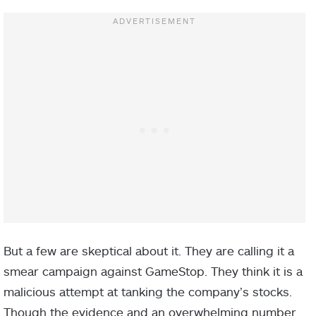
But a few are skeptical about it. They are calling it a
smear campaign against GameStop. They think it is a
malicious attempt at tanking the company’s stocks.
Though the evidence and an overwhelming number