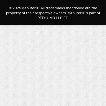
© 2026 eXputer®. All trademarks mentioned are the
property of their respective owners. eXputer® is part of
REDLUMB LLC FZ.