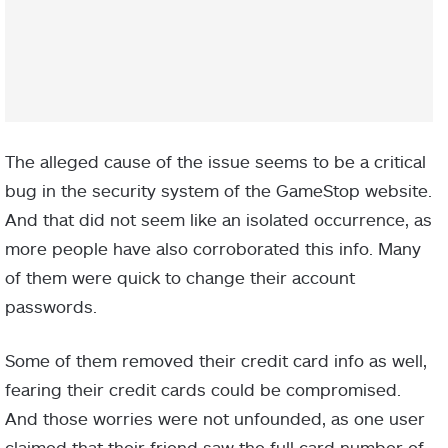
The alleged cause of the issue seems to be a critical
bug in the security system of the GameStop website.
And that did not seem like an isolated occurrence, as
more people have also corroborated this info. Many
of them were quick to change their account
passwords.
Some of them removed their credit card info as well,
fearing their credit cards could be compromised.
And those worries were not unfounded, as one user
claimed that their friend saw the full card number of