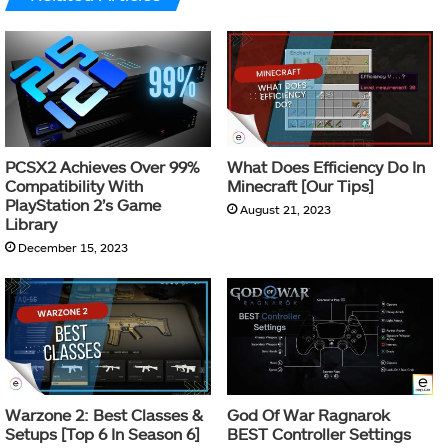
PCSX2 Achieves Over 99%
What Does Efficiency Do In
Compatibility With
Minecraft [Our Tips]
PlayStation 2’s Game
August 21, 2023
Library
December 15, 2023
Warzone 2: Best Classes &
God Of War Ragnarok
Setups [Top 6 In Season 6]
BEST Controller Settings