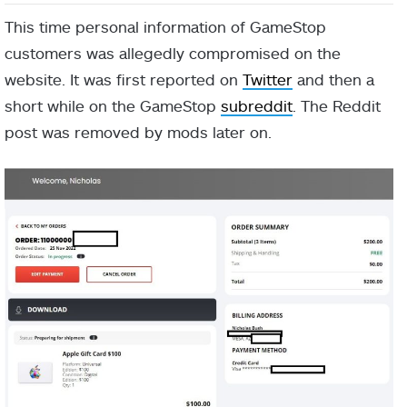
This time personal information of GameStop
customers was allegedly compromised on the
website. It was first reported on
Twitter
and then a
short while on the GameStop
subreddit
. The Reddit
post was removed by mods later on.