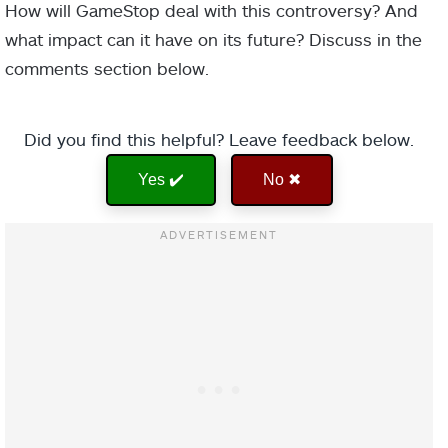
How will GameStop deal with this controversy? And
what impact can it have on its future? Discuss in the
comments section below.
Did you find this helpful? Leave feedback below.
Yes ✔️
No ✖