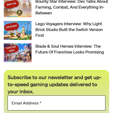
Bounty Star Interview: Dev Talks About
Farming, Combat, And Everything In-
Between
Lego Voyagers Interview: Why Light
Brick Studio Built the Switch Version
First
Blade & Soul Heroes Interview: The
Future Of Franchise Looks Promising
Subscribe to our newsletter and get up-
to-speed gaming updates delivered to
your inbox.
Email
Address
*