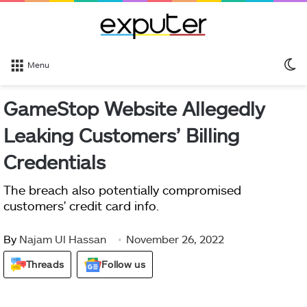
S
Menu
sk
GameStop Website Allegedly
Leaking Customers’ Billing
Credentials
The breach also potentially compromised
customers' credit card info.
By
Najam Ul Hassan
November 26, 2022
Threads
Follow us