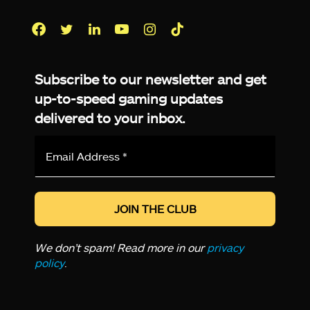
Facebook
Twitter
LinkedIn
YouTube
Instagram
TikTok
Subscribe to our newsletter and get
up-to-speed gaming updates
delivered to your inbox.
Email
Address
*
We don’t spam! Read more in our
privacy
policy
.