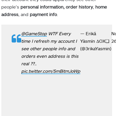
people’s
personal information, order history
,
home
address
, and
payment info
.
@GameStop
WTF Every
— Erikã
N
time I refresh my account I
Yàsmïn ΔOX​❑
26
see other people info and
(@3rikaYasmin)
orders even address is this
real ??..
pic.twitter.com/5mBitmJoWp