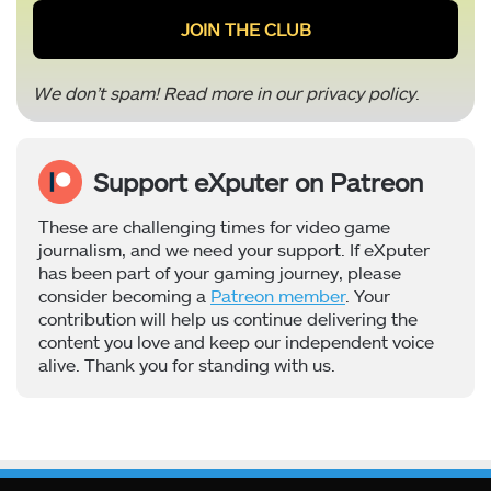
We don’t spam! Read more in our
privacy policy
.
Support eXputer on Patreon
These are challenging times for video game
journalism, and we need your support. If eXputer
has been part of your gaming journey, please
consider becoming a
Patreon member
. Your
contribution will help us continue delivering the
content you love and keep our independent voice
alive. Thank you for standing with us.