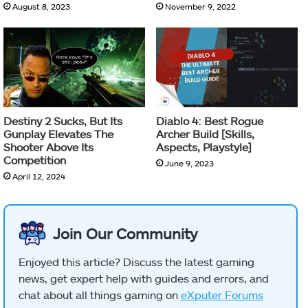
August 8, 2023
November 9, 2022
Destiny 2 Sucks, But Its
Diablo 4: Best Rogue
Gunplay Elevates The
Archer Build [Skills,
Shooter Above Its
Aspects, Playstyle]
Competition
June 9, 2023
April 12, 2024
Join Our Community
Enjoyed this article? Discuss the latest gaming
news, get expert help with guides and errors, and
chat about all things gaming on
eXputer Forums