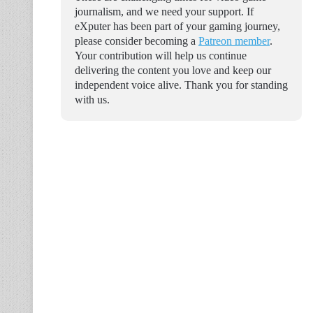
journalism, and we need your support. If
eXputer has been part of your gaming journey,
please consider becoming a
Patreon member
.
Your contribution will help us continue
delivering the content you love and keep our
independent voice alive. Thank you for standing
with us.