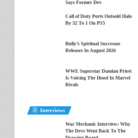
Says Former Dev
Call of Duty Ports Outsold Halo
By 32 To 1 On PS5
Bully’s Spiritual Successor
Releases In August 2026
WWE Superstar Damian Priest
Is Voicing The Hood In Marvel
Rivals
Interviews
War Mechanic Interview: Why
The Devs Went Back To The
Drawing Board