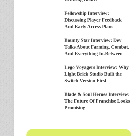
Fellowship Interview:
Discussing Player Feedback
And Early Access Plans
Bounty Star Interview: Dev
Talks About Farming, Combat,
And Everything In-Between
Lego Voyagers Interview: Why
Light Brick Studio Built the
Switch Version First
Blade & Soul Heroes Interview:
The Future Of Franchise Looks
Promising