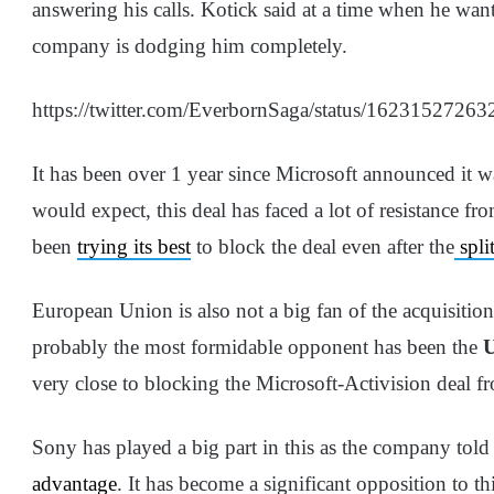
answering his calls. Kotick said at a time when he wants
company is dodging him completely.
https://twitter.com/EverbornSaga/status/1623152726
It has been over 1 year since Microsoft announced it 
would expect, this deal has faced a lot of resistance 
been
trying its best
to block the deal even after the
spli
European Union is also not a big fan of the acquisitio
probably the most formidable opponent has been the
very close to blocking the Microsoft-Activision deal 
Sony has played a big part in this as the company told
advantage
. It has become a significant opposition to t