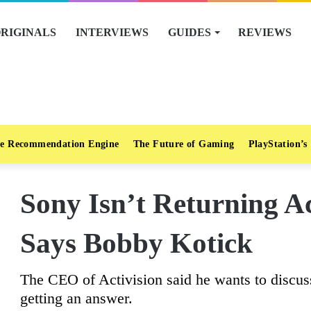
RIGINALS
INTERVIEWS
GUIDES
REVIEWS
e Recommendation Engine
The Future of Gaming
PlayStation’s
Sony Isn’t Returning Act
Says Bobby Kotick
The CEO of Activision said he wants to discuss 
getting an answer.