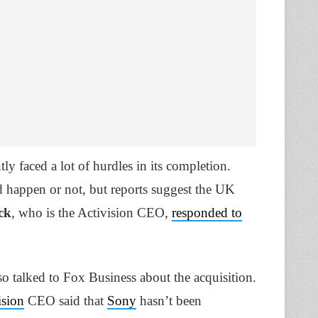
tly faced a lot of hurdles in its completion.
 happen or not, but reports suggest the UK
ck
, who is the Activision CEO,
responded to
so talked to Fox Business about the acquisition.
ision
CEO said that
Sony
hasn’t been