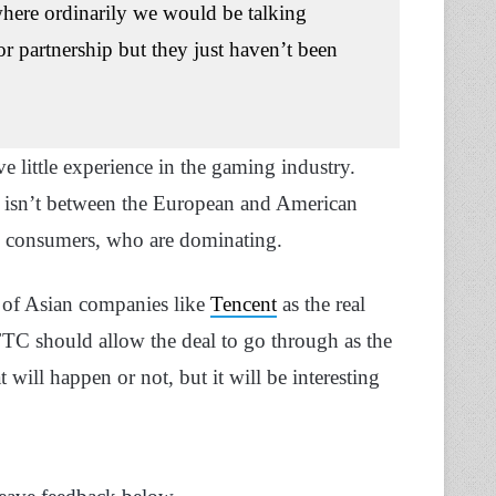
e where ordinarily we would be talking
or partnership but they just haven’t been
ve little experience in the gaming industry.
ow isn’t between the European and American
rn consumers, who are dominating.
n of Asian companies like
Tencent
as the real
TC should allow the deal to go through as the
 will happen or not, but it will be interesting