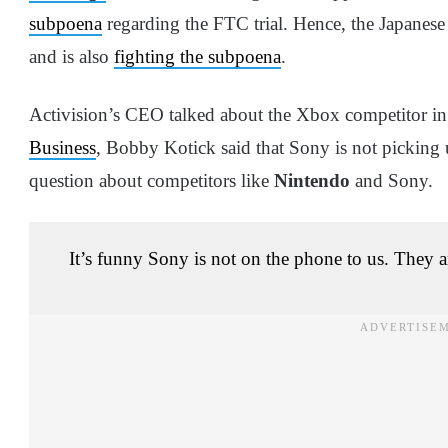
subpoena
regarding the FTC trial. Hence, the Japanes
and is also
fighting the subpoena
.
Activision’s CEO talked about the Xbox competitor in a
Business
, Bobby Kotick said that Sony is not picking u
question about competitors like
Nintendo
and Sony.
It’s funny Sony is not on the phone to us. They a