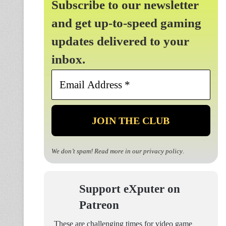
Subscribe to our newsletter
and get up-to-speed gaming
updates delivered to your
inbox.
Email
Address
*
We don’t spam! Read more in our
privacy policy
.
Support eXputer on
Patreon
These are challenging times for video game