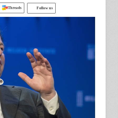
Threads
Follow us