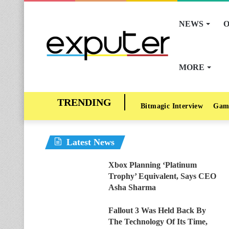
NEWS
O
MORE
Bitmagic Interview
Gam
Latest News
Xbox Planning ‘Platinum
Trophy’ Equivalent, Says CEO
Asha Sharma
Fallout 3 Was Held Back By
The Technology Of Its Time,