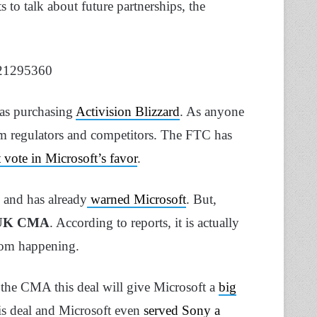
 to talk about future partnerships, the
321295360
was purchasing
Activision Blizzard
. As anyone
from regulators and competitors. The FTC has
t vote in Microsoft’s favor
.
n and has already
warned Microsoft
. But,
UK CMA
. According to reports, it is actually
from happening.
 the CMA this deal will give Microsoft a
big
his deal and Microsoft even
served Sony a