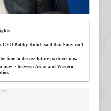
ights
ion CEO Bobby Kotick said that Sony isn’t
 the time to discuss future partnerships.
on now is between Asian and Western
dios.