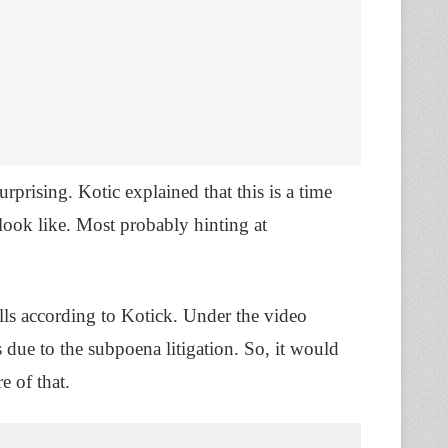
urprising. Kotic explained that this is a time
look like. Most probably hinting at
lls according to Kotick. Under the video
s due to the subpoena litigation. So, it would
e of that.