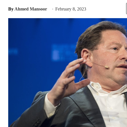
By
Ahmed Mansoor
February 8, 2023