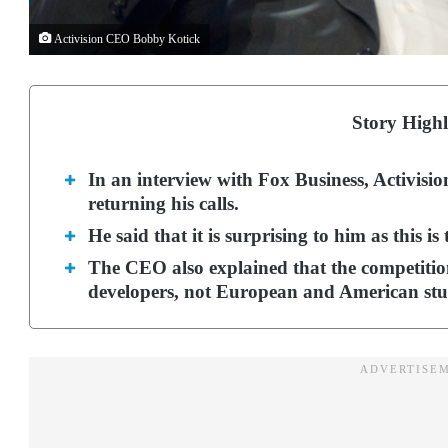
Activision CEO Bobby Kotick
Story Highl
In an interview with Fox Business, Activis
returning his calls.
He said that it is surprising to him as this is
The CEO also explained that the competiti
developers, not European and American stu