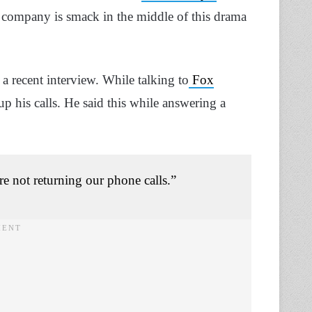
e company is smack in the middle of this drama
 recent interview. While talking to
Fox
p his calls. He said this while answering a
re not returning our phone calls.”