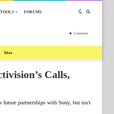
TOOLS
FORUMS
Switch
Search
skin
for
Community
Xbox
ivision’s Calls,
future partnerships with Sony, but isn't