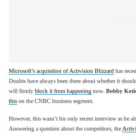
Microsoft’s acquisition of Activision Blizzard
has recen
Doubts have always been there about whether it should
will firmly
block it from happening
now.
Bobby Koti
this
on the CNBC business segment.
However, this wasn’t his only recent interview as he al
Answering a question about the competitors, the
Activ