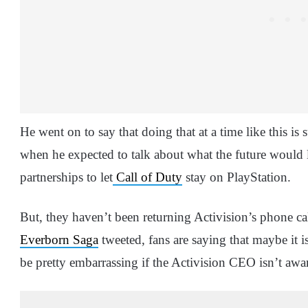
He went on to say that doing that at a time like this is s
when he expected to talk about what the future would 
partnerships to let
Call of Duty
stay on PlayStation.
But, they haven’t been returning Activision’s phone ca
Everborn Saga
tweeted, fans are saying that maybe it i
be pretty embarrassing if the Activision CEO isn’t awar