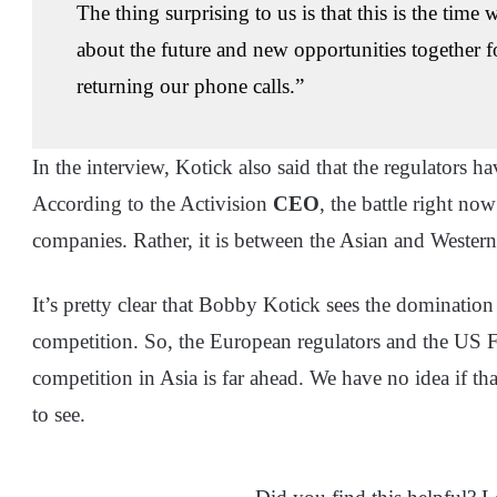
The thing surprising to us is that this is the tim
about the future and new opportunities together f
returning our phone calls.”
In the interview, Kotick also said that the regulators ha
According to the Activision
CEO
, the battle right n
companies. Rather, it is between the Asian and Weste
It’s pretty clear that Bobby Kotick sees the dominatio
competition. So, the European regulators and the US F
competition in Asia is far ahead. We have no idea if that
to see.