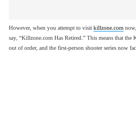
However, when you attempt to visit
killzone.com
now, 
say, “Killzone.com Has Retired.” This means that the Ki
out of order, and the first-person shooter series now fa