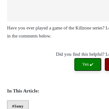
Have you ever played a game of the Killzone series? 
in the comments below.
Did you find this helpful? 
Yes ✔️
Sony