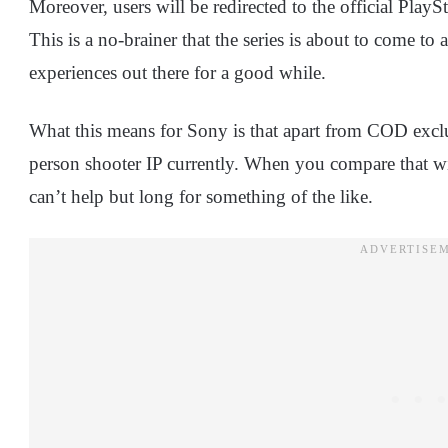
Moreover, users will be redirected to the official PlayS
This is a no-brainer that the series is about to come to 
experiences out there for a good while.
What this means for Sony is that apart from COD exclus
person shooter IP currently. When you compare that wi
can’t help but long for something of the like.