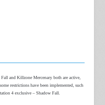
Fall and Killzone Mercenary both are active,
 some restrictions have been implemented, such
Station 4 exclusive – Shadow Fall.