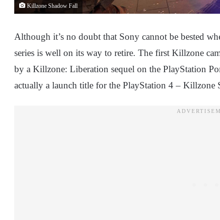
Killzone Shadow Fall
Although it’s no doubt that Sony cannot be bested whe
series is well on its way to retire. The first Killzone 
by a Killzone: Liberation sequel on the PlayStation Po
actually a launch title for the PlayStation 4 – Killzone