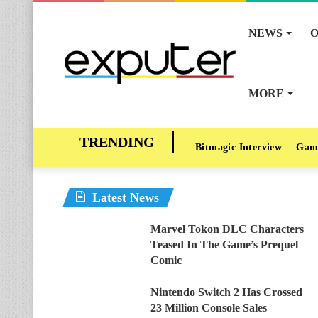
NEWS
O
MORE
Bitmagic Interview
Gam
Latest News
Marvel Tokon DLC Characters
Teased In The Game’s Prequel
Comic
Nintendo Switch 2 Has Crossed
23 Million Console Sales