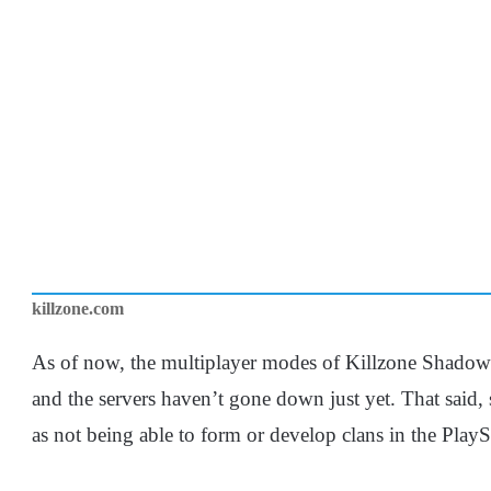
killzone.com
As of now, the multiplayer modes of Killzone Shadow 
and the servers haven’t gone down just yet. That said,
as not being able to form or develop clans in the Play