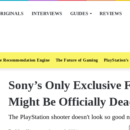
RIGINALS
INTERVIEWS
GUIDES
REVIEWS
e Recommendation Engine
The Future of Gaming
PlayStation’s
Sony’s Only Exclusive F
Might Be Officially De
The PlayStation shooter doesn't look so good 