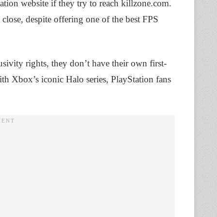
tation website if they try to reach killzone.com.
a close, despite offering one of the best FPS
ivity rights, they don’t have their own first-
th Xbox’s iconic Halo series, PlayStation fans