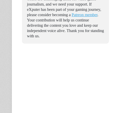
journalism, and we need your support. If
eXputer has been part of your gaming journey,
please consider becoming a
Patreon member
.
Your contribution will help us continue
delivering the content you love and keep our
independent voice alive. Thank you for standing
with us.