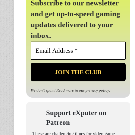
Subscribe to our newsletter
and get up-to-speed gaming
updates delivered to your
inbox.
Email
Address
*
We don’t spam! Read more in our
privacy policy
.
Support eXputer on
Patreon
These are challenging times for video game