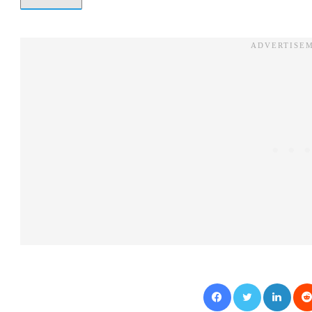
Facebook
Twitter
LinkedIn