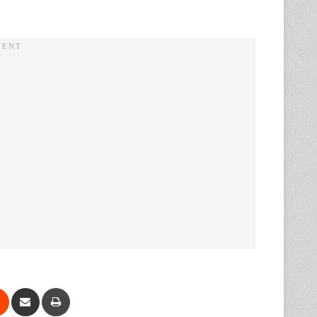
Reddit
Share via Email
Print