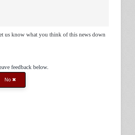
Let us know what you think of this news down
Leave feedback below.
No ✖