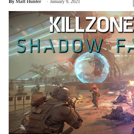
By
Matt Hunter
January 9, 2021