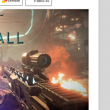
Threads
Follow us