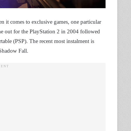
n it comes to exclusive games, one particular
came out for the PlayStation 2 in 2004 followed
rtable (PSP). The recent most instalment is
 Shadow Fall.