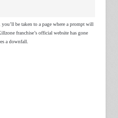
you’ll be taken to a page where a prompt will
llzone franchise’s official website has gone
ces a downfall.