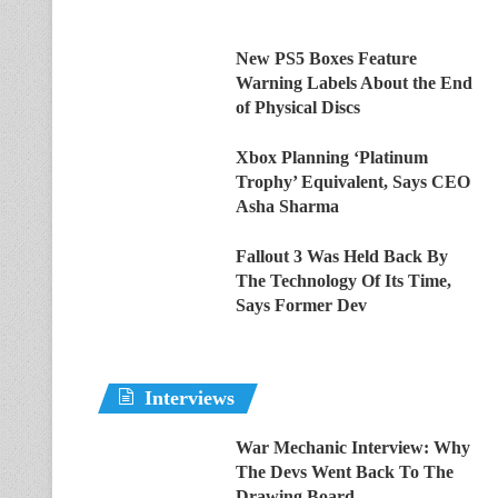
New PS5 Boxes Feature
Warning Labels About the End
of Physical Discs
Xbox Planning ‘Platinum
Trophy’ Equivalent, Says CEO
Asha Sharma
Fallout 3 Was Held Back By
The Technology Of Its Time,
Says Former Dev
Interviews
War Mechanic Interview: Why
The Devs Went Back To The
Drawing Board