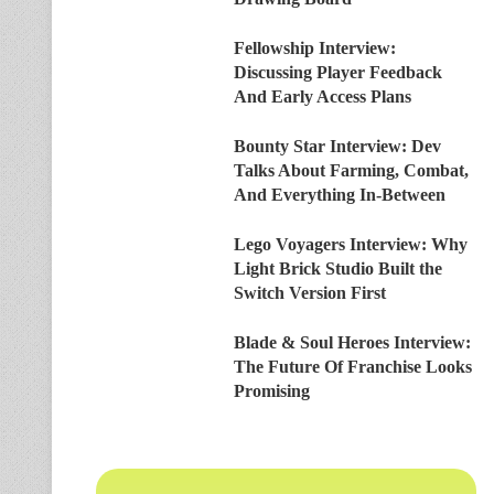
Fellowship Interview:
Discussing Player Feedback
And Early Access Plans
Bounty Star Interview: Dev
Talks About Farming, Combat,
And Everything In-Between
Lego Voyagers Interview: Why
Light Brick Studio Built the
Switch Version First
Blade & Soul Heroes Interview:
The Future Of Franchise Looks
Promising