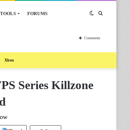
TOOLS
FORUMS
Switch
Search
skin
for
Community
Xbox
PS Series Killzone
ad
now