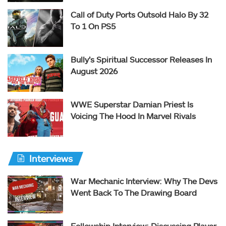
Call of Duty Ports Outsold Halo By 32
To 1 On PS5
Bully’s Spiritual Successor Releases In
August 2026
WWE Superstar Damian Priest Is
Voicing The Hood In Marvel Rivals
Interviews
War Mechanic Interview: Why The Devs
Went Back To The Drawing Board
Fellowship Interview: Discussing Player