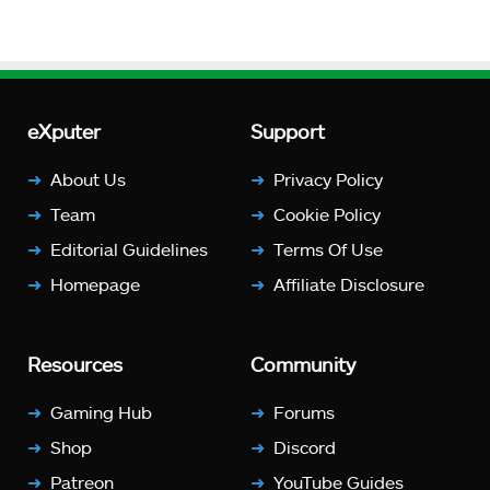
eXputer
Support
About Us
Privacy Policy
Team
Cookie Policy
Editorial Guidelines
Terms Of Use
Homepage
Affiliate Disclosure
Resources
Community
Gaming Hub
Forums
Shop
Discord
Patreon
YouTube Guides