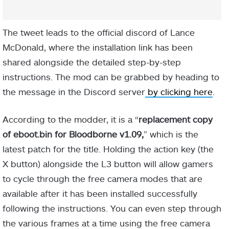
The tweet leads to the official discord of Lance
McDonald, where the installation link has been
shared alongside the detailed step-by-step
instructions. The mod can be grabbed by heading to
the message in the Discord server
by clicking here
.
According to the modder, it is a “
replacement copy
of eboot.bin for Bloodborne v1.09,
” which is the
latest patch for the title. Holding the action key (the
X button) alongside the L3 button will allow gamers
to cycle through the free camera modes that are
available after it has been installed successfully
following the instructions. You can even step through
the various frames at a time using the free camera