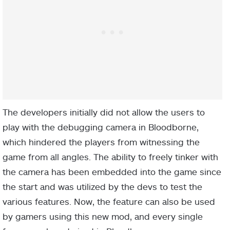
The developers initially did not allow the users to
play with the debugging camera in Bloodborne,
which hindered the players from witnessing the
game from all angles. The ability to freely tinker with
the camera has been embedded into the game since
the start and was utilized by the devs to test the
various features. Now, the feature can also be used
by gamers using this new mod, and every single