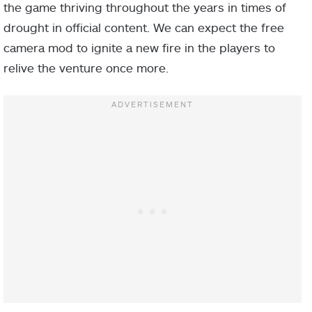
the game thriving throughout the years in times of
drought in official content. We can expect the free
camera mod to ignite a new fire in the players to
relive the venture once more.