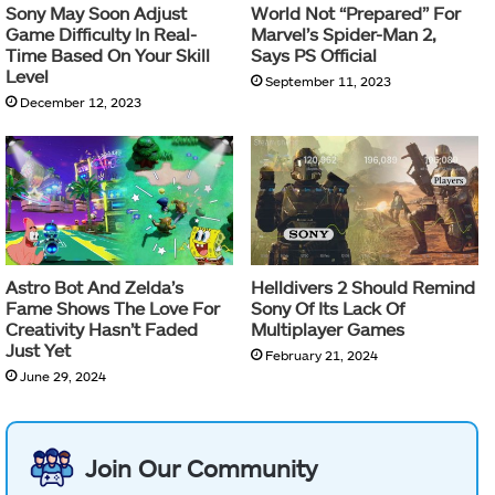
Sony May Soon Adjust
World Not “Prepared” For
Game Difficulty In Real-
Marvel’s Spider-Man 2,
Time Based On Your Skill
Says PS Official
Level
September 11, 2023
December 12, 2023
Astro Bot And Zelda’s
Helldivers 2 Should Remind
Fame Shows The Love For
Sony Of Its Lack Of
Creativity Hasn’t Faded
Multiplayer Games
Just Yet
February 21, 2024
June 29, 2024
Join Our Community