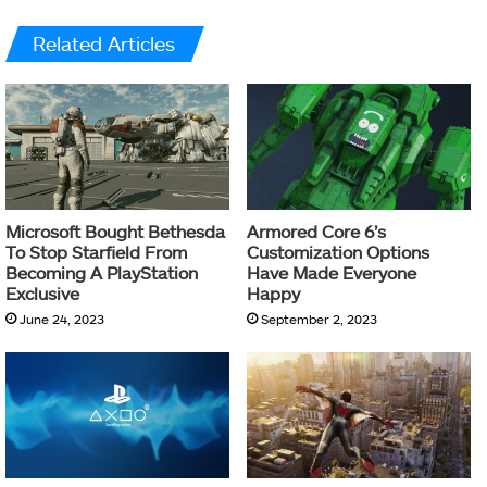
Related Articles
Microsoft Bought Bethesda
Armored Core 6’s
To Stop Starfield From
Customization Options
Becoming A PlayStation
Have Made Everyone
Exclusive
Happy
June 24, 2023
September 2, 2023