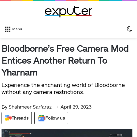
S
Menu
sk
Bloodborne’s Free Camera Mod
Entices Another Return To
Yharnam
Experience the enchanting world of Bloodborne
without any camera restrictions.
By
Shahmeer Sarfaraz
April 29, 2023
Threads
Follow us