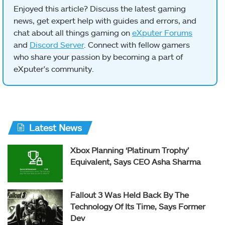
Enjoyed this article? Discuss the latest gaming
news, get expert help with guides and errors, and
chat about all things gaming on
eXputer Forums
and
Discord Server
. Connect with fellow gamers
who share your passion by becoming a part of
eXputer's community.
Latest News
Xbox Planning ‘Platinum Trophy’
Equivalent, Says CEO Asha Sharma
Fallout 3 Was Held Back By The
Technology Of Its Time, Says Former
Dev