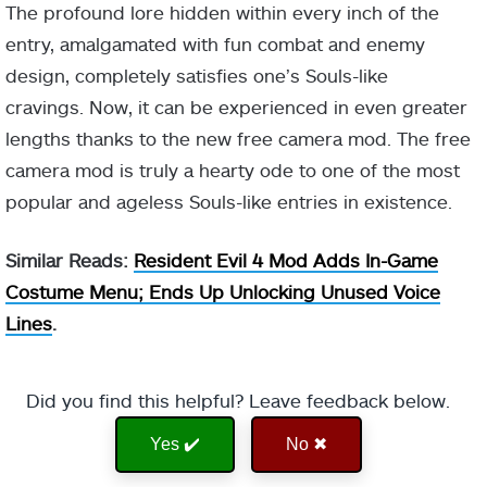
The profound lore hidden within every inch of the
entry, amalgamated with fun combat and enemy
design, completely satisfies one’s Souls-like
cravings. Now, it can be experienced in even greater
lengths thanks to the new free camera mod. The free
camera mod is truly a hearty ode to one of the most
popular and ageless Souls-like entries in existence.
Similar Reads:
Resident Evil 4 Mod Adds In-Game
Costume Menu; Ends Up Unlocking Unused Voice
Lines
.
Did you find this helpful? Leave feedback below.
Yes ✔️
No ✖