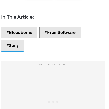
Bloodborne
FromSoftware
Sony