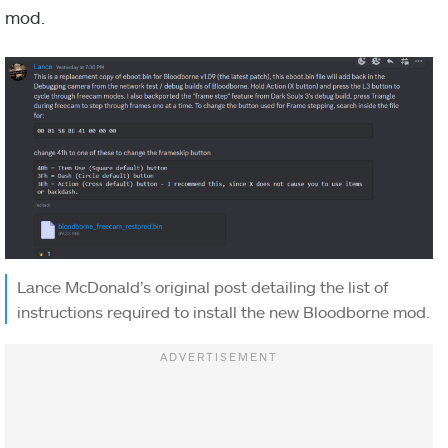
mod.
Lance McDonald’s original post detailing the list of
instructions required to install the new Bloodborne mod.