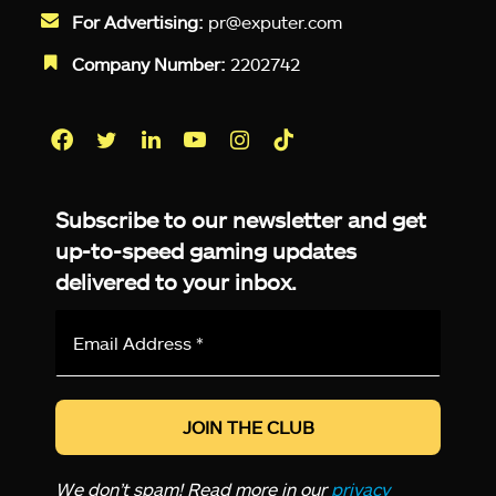
For Advertising:
pr@exputer.com
Company Number:
2202742
Facebook
Twitter
LinkedIn
YouTube
Instagram
TikTok
Subscribe to our newsletter and get
up-to-speed gaming updates
delivered to your inbox.
Email
Address
*
We don’t spam! Read more in our
privacy