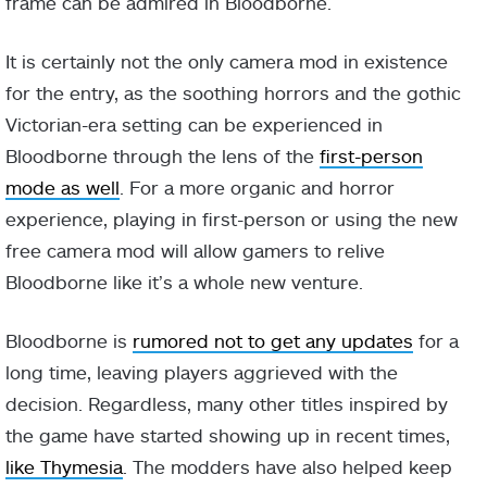
frame can be admired in Bloodborne.
It is certainly not the only camera mod in existence
for the entry, as the soothing horrors and the gothic
Victorian-era setting can be experienced in
Bloodborne through the lens of the
first-person
mode as well
. For a more organic and horror
experience, playing in first-person or using the new
free camera mod will allow gamers to relive
Bloodborne like it’s a whole new venture.
Bloodborne is
rumored not to get any updates
for a
long time, leaving players aggrieved with the
decision. Regardless, many other titles inspired by
the game have started showing up in recent times,
like Thymesia
. The modders have also helped keep