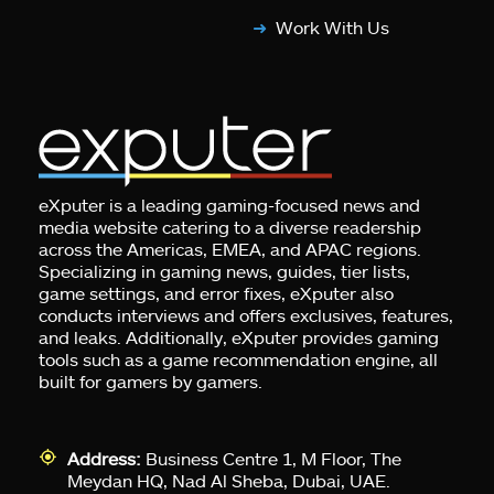
Work With Us
eXputer is a leading gaming-focused news and
media website catering to a diverse readership
across the Americas, EMEA, and APAC regions.
Specializing in gaming news, guides, tier lists,
game settings, and error fixes, eXputer also
conducts interviews and offers exclusives, features,
and leaks. Additionally, eXputer provides gaming
tools such as a game recommendation engine, all
built for gamers by gamers.
Address:
Business Centre 1, M Floor, The
Meydan HQ, Nad Al Sheba, Dubai, UAE.