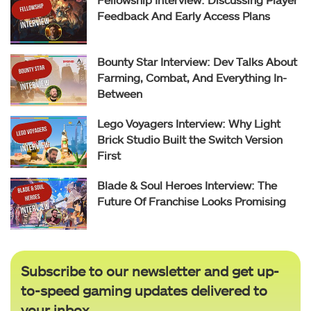
Feedback And Early Access Plans
Bounty Star Interview: Dev Talks About
Farming, Combat, And Everything In-
Between
Lego Voyagers Interview: Why Light
Brick Studio Built the Switch Version
First
Blade & Soul Heroes Interview: The
Future Of Franchise Looks Promising
Subscribe to our newsletter and get up-
to-speed gaming updates delivered to
your inbox.