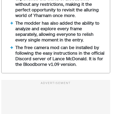
without any restrictions, making it the
perfect opportunity to revisit the alluring
world of Yharnam once more.
The modder has also added the ability to
analyze and explore every frame
separately, allowing everyone to relish
every single moment in the entry.
The free camera mod can be installed by
following the easy instructions in the official
Discord server of Lance McDonald. It is for
the Bloodborne v1.09 version.