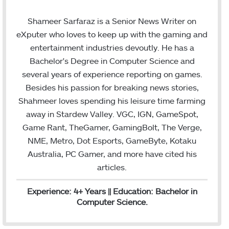
w
i
m
i
n
a
Shameer Sarfaraz is a Senior News Writer on
t
k
i
eXputer who loves to keep up with the gaming and
t
e
l
entertainment industries devoutly. He has a
e
d
Bachelor's Degree in Computer Science and
r
I
several years of experience reporting on games.
n
Besides his passion for breaking news stories,
Shahmeer loves spending his leisure time farming
away in Stardew Valley. VGC, IGN, GameSpot,
Game Rant, TheGamer, GamingBolt, The Verge,
NME, Metro, Dot Esports, GameByte, Kotaku
Australia, PC Gamer, and more have cited his
articles.
Experience: 4+ Years || Education: Bachelor in
Computer Science.