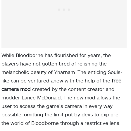
While Bloodborne has flourished for years, the
players have not gotten tired of relishing the
melancholic beauty of Yharnam. The enticing Souls-
like can be ventured anew with the help of the
free
camera mod
created by the content creator and
modder Lance McDonald. The new mod allows the
user to access the game’s camera in every way
possible, omitting the limit put by devs to explore
the world of Bloodborne through a restrictive lens.