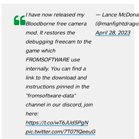
I have now released my
— Lance McDona
Bloodborne free camera
(@manfightdrago
mod. It restores the
April 28, 2023
debugging freecam to the
game which
FROMSOFTWARE use
internally. You can find a
link to the download and
instructions pinned in the
"fromsoftware-data"
channel in our discord, join
here:
https://t.co/wT6JUd5PgN
pic.twitter.com/7T07fQeeuG