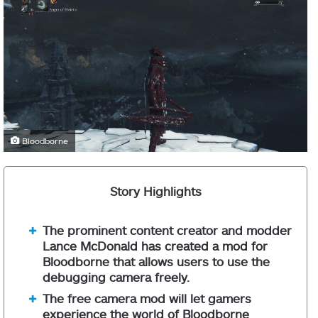
Bloodborne
Story Highlights
The prominent content creator and modder
Lance McDonald has created a mod for
Bloodborne that allows users to use the
debugging camera freely.
The free camera mod will let gamers
experience the world of Bloodborne