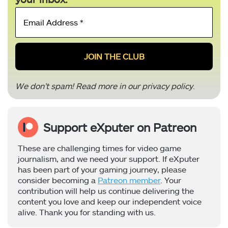
Email
Address
*
We don’t spam! Read more in our
privacy policy
.
Support eXputer on Patreon
These are challenging times for video game
journalism, and we need your support. If eXputer
has been part of your gaming journey, please
consider becoming a
Patreon member
. Your
contribution will help us continue delivering the
content you love and keep our independent voice
alive. Thank you for standing with us.