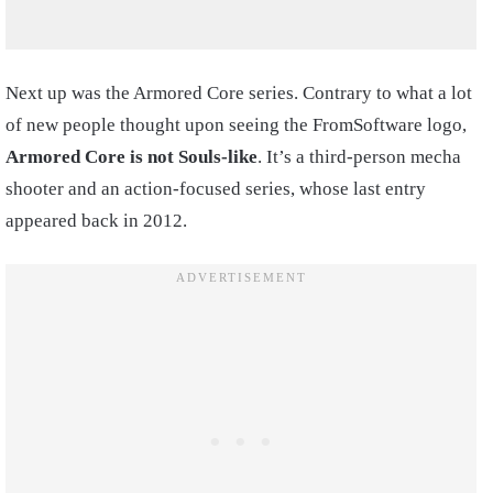
Next up was the Armored Core series. Contrary to what a lot
of new people thought upon seeing the FromSoftware logo,
Armored Core is not Souls-like
. It’s a third-person mecha
shooter and an action-focused series, whose last entry
appeared back in 2012.