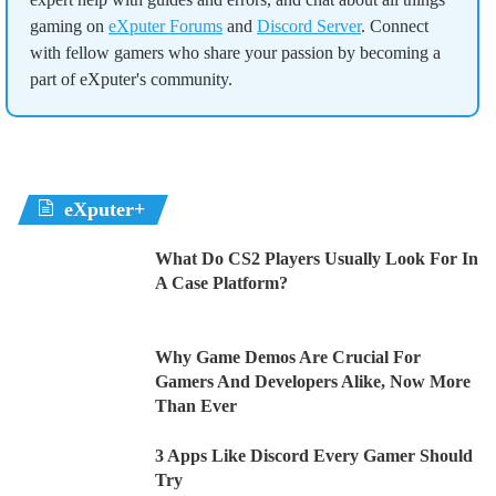
gaming on
eXputer Forums
and
Discord Server
. Connect
with fellow gamers who share your passion by becoming a
part of eXputer's community.
eXputer+
What Do CS2 Players Usually Look For In
A Case Platform?
Why Game Demos Are Crucial For
Gamers And Developers Alike, Now More
Than Ever
3 Apps Like Discord Every Gamer Should
Try