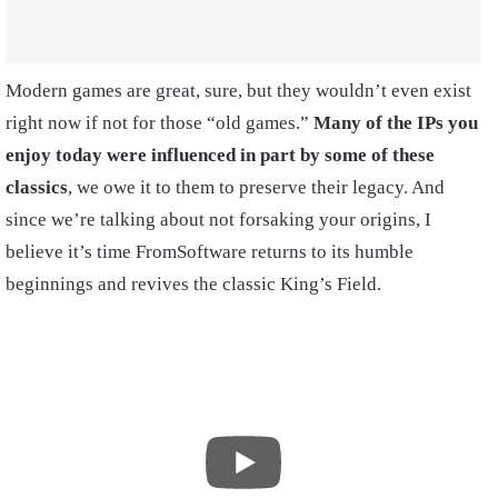
Modern games are great, sure, but they wouldn’t even exist
right now if not for those “old games.”
Many of the IPs you
enjoy today were influenced in part by some of these
classics
, we owe it to them to preserve their legacy. And
since we’re talking about not forsaking your origins, I
believe it’s time FromSoftware returns to its humble
beginnings and revives the classic King’s Field.