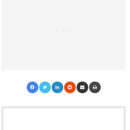
Facebook
Twitter
LinkedIn
Reddit
Share via Email
Print