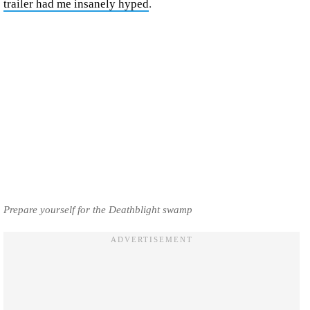
trailer had me insanely hyped
.
Prepare yourself for the Deathblight swamp