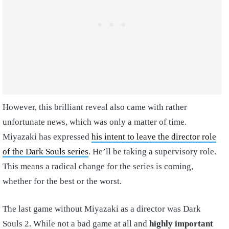
However, this brilliant reveal also came with rather
unfortunate news, which was only a matter of time.
Miyazaki has expressed
his intent to leave the director role
of the Dark Souls series
. He’ll be taking a supervisory role.
This means a radical change for the series is coming,
whether for the best or the worst.
The last game without Miyazaki as a director was Dark
Souls 2. While not a bad game at all and
highly important