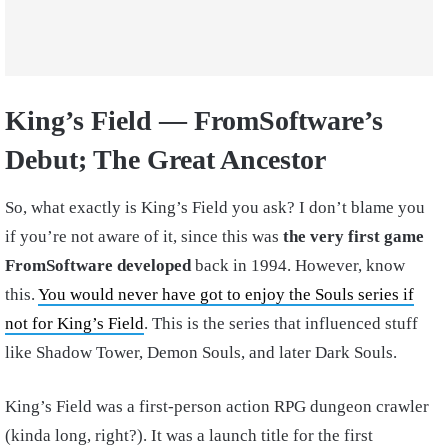
King’s Field — FromSoftware’s
Debut; The Great Ancestor
So, what exactly is King’s Field you ask? I don’t blame you
if you’re not aware of it, since this was
the very first game
FromSoftware developed
back in 1994. However, know
this.
You would never have got to enjoy the Souls series if
not for King’s Field
. This is the series that influenced stuff
like Shadow Tower, Demon Souls, and later Dark Souls.
King’s Field was a first-person action RPG dungeon crawler
(kinda long, right?). It was a launch title for the first