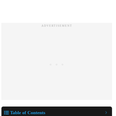
Table of Contents