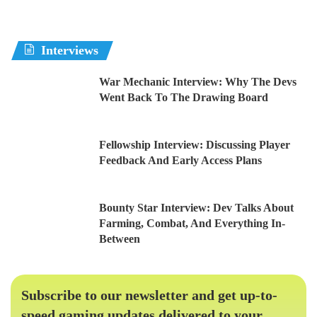
Interviews
War Mechanic Interview: Why The Devs
Went Back To The Drawing Board
Fellowship Interview: Discussing Player
Feedback And Early Access Plans
Bounty Star Interview: Dev Talks About
Farming, Combat, And Everything In-
Between
Subscribe to our newsletter and get up-to-
speed gaming updates delivered to your