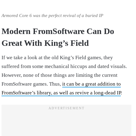
Armored Core 6 was the perfect revival of a buried IP
Modern FromSoftware Can Do
Great With King’s Field
If we take a look at the old King’s Field games, they
suffered from some mechanical hiccups and dated visuals.
However, none of those things are limiting the current
FromSoftware games. Thus,
it can be a great addition to
FromSoftware’s library, as well as revive a long-dead IP
.