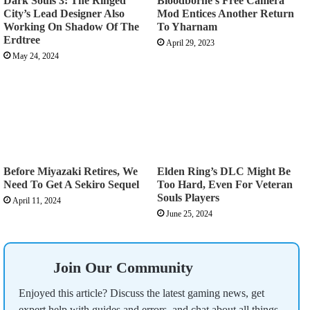
Dark Souls 3: The Ringed
Bloodborne’s Free Camera
City’s Lead Designer Also
Mod Entices Another Return
Working On Shadow Of The
To Yharnam
Erdtree
April 29, 2023
May 24, 2024
Before Miyazaki Retires, We
Elden Ring’s DLC Might Be
Need To Get A Sekiro Sequel
Too Hard, Even For Veteran
Souls Players
April 11, 2024
June 25, 2024
Join Our Community
Enjoyed this article? Discuss the latest gaming news, get
expert help with guides and errors, and chat about all things