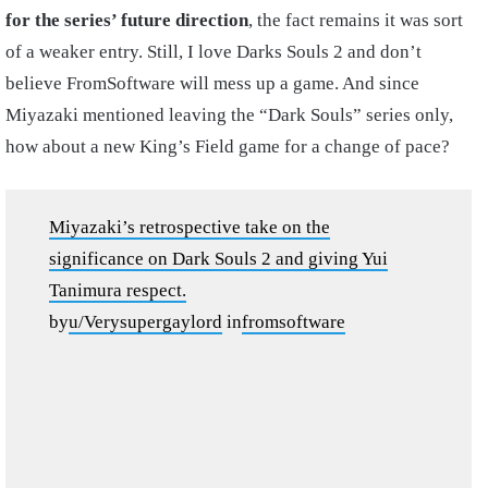
for the series’ future direction
, the fact remains it was sort
of a weaker entry. Still, I love Darks Souls 2 and don’t
believe FromSoftware will mess up a game. And since
Miyazaki mentioned leaving the “Dark Souls” series only,
how about a new King’s Field game for a change of pace?
Miyazaki’s retrospective take on the
significance on Dark Souls 2 and giving Yui
Tanimura respect.
by
u/Verysupergaylord
in
fromsoftware