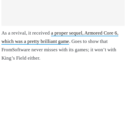
As a revival, it received
a proper sequel, Armored Core 6,
which was a pretty brilliant game
. Goes to show that
FromSoftware never misses with its games; it won’t with
King’s Field either.