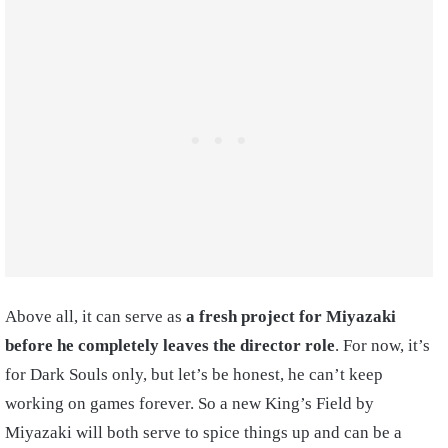
Above all, it can serve as
a fresh project for Miyazaki
before he completely leaves the director role
. For now, it’s
for Dark Souls only, but let’s be honest, he can’t keep
working on games forever. So a new King’s Field by
Miyazaki will both serve to spice things up and can be a