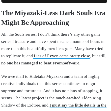
The Miyazaki-Less Dark Souls Era
Might Be Approaching
Ah, the Souls series. I don’t think there’s any other game
series I treasure and have spent insane amounts of hours in
more than this beautifully merciless gem. Many have tried
to replicate it, and
Lies of P even came pretty close
, but still,
no one has managed to beat FromSoftware
.
We owe it all to Hidetaka Miyazaki and a team of highly
creative individuals that this series continues to reign
supreme and torture us. And it has no plans of stopping, it
seems. The latest project is the much-awaited Elden Ring
Shadow of the Erdtree, and
I must say the little details in the