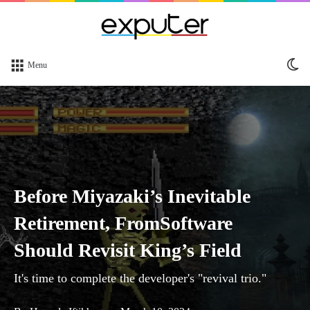
Sw
Menu
sk
Before Miyazaki’s Inevitable
Retirement, FromSoftware
Should Revisit King’s Field
It's time to complete the developer's "revival trio."