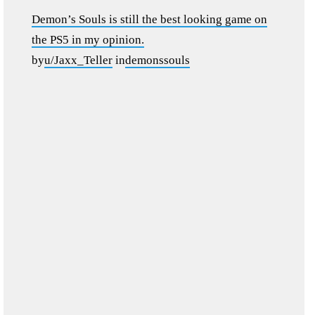
Demon’s Souls is still the best looking game on
the PS5 in my opinion.
by
u/Jaxx_Teller
in
demonssouls