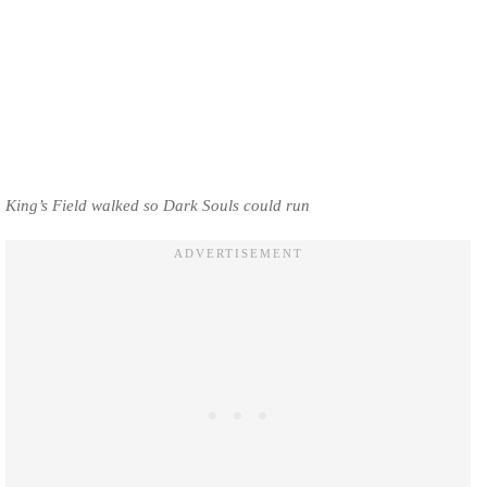
King’s Field walked so Dark Souls could run