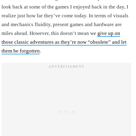
look back at some of the games I enjoyed back in the day, I
realize just how far they’ve come today. In terms of visuals
and mechanics fluidity, present games and hardware are
miles ahead. However, this doesn’t mean we
give up on
those classic adventures as they’re now “obsolete” and let
them be forgotten
.