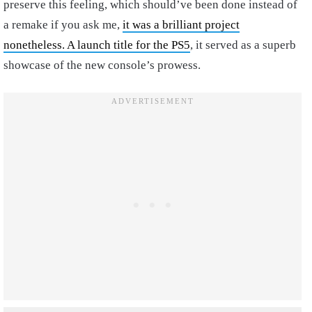
preserve this feeling, which should’ve been done instead of
a remake if you ask me,
it was a brilliant project
nonetheless. A launch title for the PS5
, it served as a superb
showcase of the new console’s prowess.