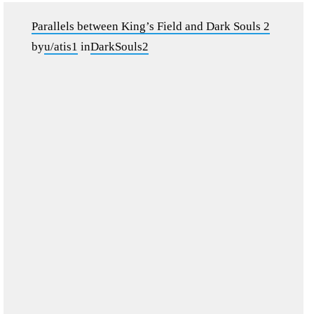
Parallels between King’s Field and Dark Souls 2
by
u/atis1
in
DarkSouls2