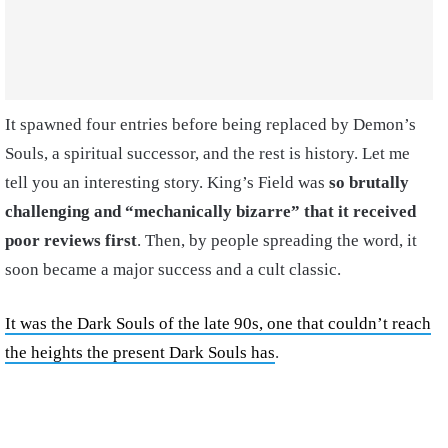
It spawned four entries before being replaced by Demon’s
Souls, a spiritual successor, and the rest is history. Let me
tell you an interesting story. King’s Field was
so brutally
challenging and “mechanically bizarre” that it received
poor reviews first
. Then, by people spreading the word, it
soon became a major success and a cult classic.
It was the Dark Souls of the late 90s, one that couldn’t reach
the heights the present Dark Souls has
.