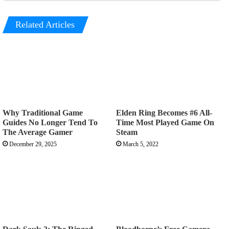
Related Articles
Why Traditional Game
Elden Ring Becomes #6 All-
Guides No Longer Tend To
Time Most Played Game On
The Average Gamer
Steam
December 29, 2025
March 5, 2022