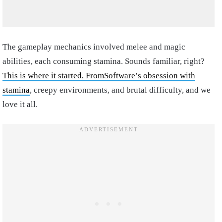
The gameplay mechanics involved melee and magic
abilities, each consuming stamina. Sounds familiar, right?
This is where it started, FromSoftware’s obsession with
stamina
, creepy environments, and brutal difficulty, and we
love it all.