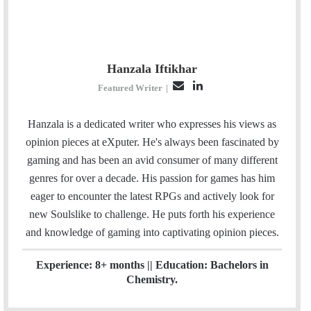
Hanzala Iftikhar
E
L
Featured Writer
|
m
i
a
n
Hanzala is a dedicated writer who expresses his views as
i
k
opinion pieces at eXputer. He's always been fascinated by
l
e
gaming and has been an avid consumer of many different
d
genres for over a decade. His passion for games has him
I
eager to encounter the latest RPGs and actively look for
n
new Soulslike to challenge. He puts forth his experience
and knowledge of gaming into captivating opinion pieces.
Experience: 8+ months || Education: Bachelors in
Chemistry.