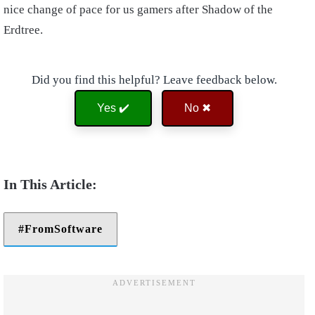
nice change of pace for us gamers after Shadow of the
Erdtree.
Did you find this helpful? Leave feedback below.
Yes ✔️
No ✖
FromSoftware