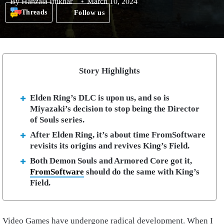
By
Hanzala Iftikhar
March 10, 2024
Threads
Follow us
Story Highlights
Elden Ring’s DLC is upon us, and so is
Miyazaki’s decision to stop being the Director
of Souls series.
After Elden Ring, it’s about time FromSoftware
revisits its origins and revives King’s Field.
Both Demon Souls and Armored Core got it,
FromSoftware
should do the same with King’s
Field.
Video Games have undergone radical development. When I