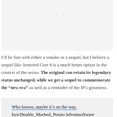
I’ll be fine with either a remake or a sequel, but I believe a
sequel like Armored Core 6 is a much better option in the
context of the series.
The original can retain its legendary
status unchanged, while we get a sequel to commemorate
the “new era”
as well as a reminder of the IP’s greatness.
Who knows, maybe it’s on the way.
by
u/Double_Mashed_Potato
in
fromsoftware