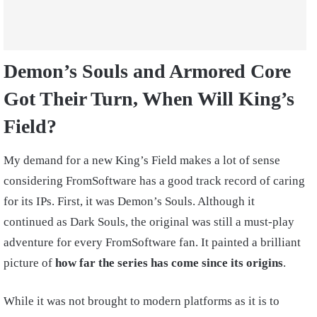
Demon’s Souls and Armored Core
Got Their Turn, When Will King’s
Field?
My demand for a new King’s Field makes a lot of sense
considering FromSoftware has a good track record of caring
for its IPs. First, it was Demon’s Souls. Although it
continued as Dark Souls, the original was still a must-play
adventure for every FromSoftware fan. It painted a brilliant
picture of
how far the series has come since its origins
.
While it was not brought to modern platforms as it is to