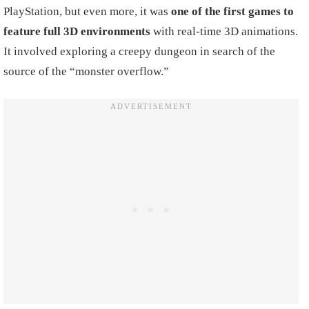
PlayStation, but even more, it was
one of the first games to
feature full 3D environments
with real-time 3D animations.
It involved exploring a creepy dungeon in search of the
source of the “monster overflow.”