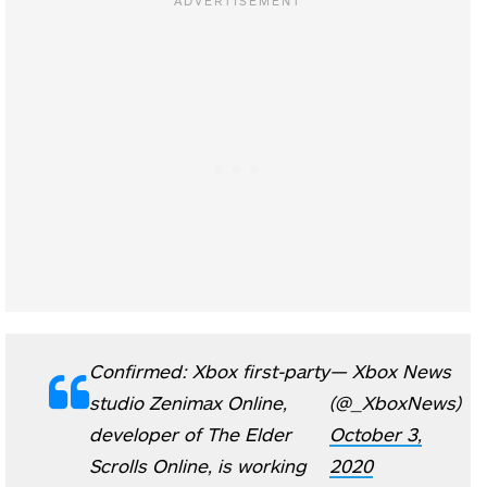
Confirmed: Xbox first-party
— Xbox News
studio Zenimax Online,
(@_XboxNews)
developer of The Elder
October 3,
Scrolls Online, is working
2020