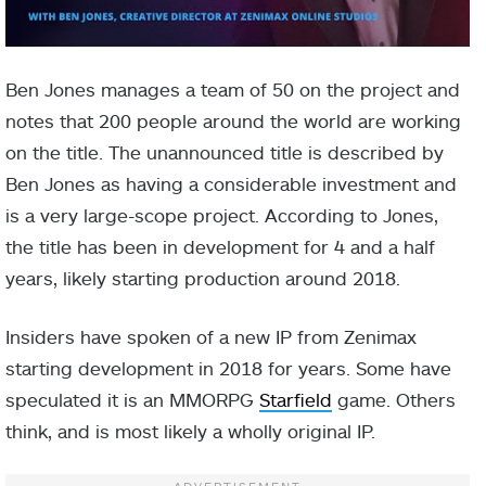
Ben Jones manages a team of 50 on the project and
notes that 200 people around the world are working
on the title. The unannounced title is described by
Ben Jones as having a considerable investment and
is a very large-scope project. According to Jones,
the title has been in development for 4 and a half
years, likely starting production around 2018.
Insiders have spoken of a new IP from Zenimax
starting development in 2018 for years. Some have
speculated it is an MMORPG
Starfield
game. Others
think, and is most likely a wholly original IP.