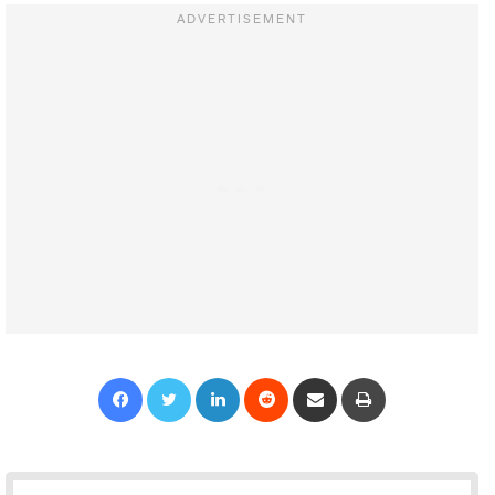
Facebook
Twitter
LinkedIn
Reddit
Share via Email
Print