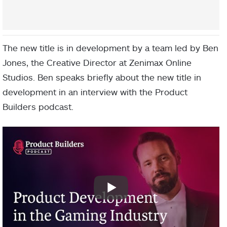
The new title is in development by a team led by Ben
Jones, the Creative Director at Zenimax Online
Studios. Ben speaks briefly about the new title in
development in an interview with the Product
Builders podcast.