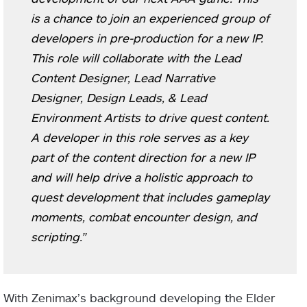
is a chance to join an experienced group of
developers in pre-production for a new IP.
This role will collaborate with the Lead
Content Designer, Lead Narrative
Designer, Design Leads, & Lead
Environment Artists to drive quest content.
A developer in this role serves as a key
part of the content direction for a new IP
and will help drive a holistic approach to
quest development that includes gameplay
moments, combat encounter design, and
scripting.”
With Zenimax’s background developing the Elder