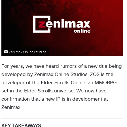
Zenimax Online Studios
For years, we have heard rumors of a new title being
developed by Zenimax Online Studios. ZOS is the
developer of the Elder Scrolls Online, an MMORPG
set in the Elder Scrolls universe. We now have
confirmation that a new IP is in development at
Zenimax.
KEY TAKEAWAYS