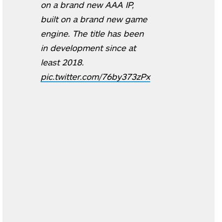
on a brand new AAA IP,
built on a brand new game
engine. The title has been
in development since at
least 2018.
pic.twitter.com/76by373zPx