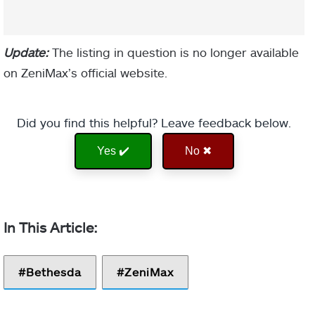
Update:
The listing in question is no longer available
on ZeniMax’s official website.
Did you find this helpful? Leave feedback below.
Yes ✔️
No ✖
Bethesda
ZeniMax