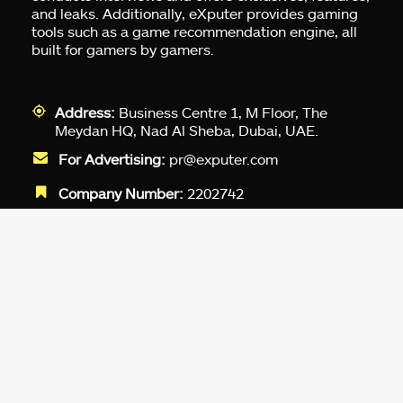
and leaks. Additionally, eXputer provides gaming
tools such as a game recommendation engine, all
built for gamers by gamers.
Address:
Business Centre 1, M Floor, The
Meydan HQ, Nad Al Sheba, Dubai, UAE.
For Advertising:
pr@exputer.com
Company Number:
2202742
Facebook
Twitter
LinkedIn
YouTube
Instagram
TikTok
Subscribe to our newsletter and get
up-to-speed gaming updates
delivered to your inbox.
Email