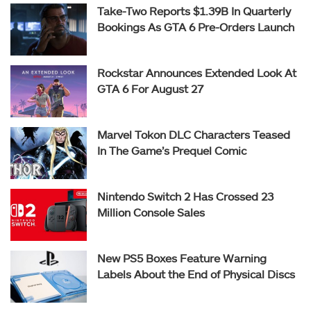
Take-Two Reports $1.39B In Quarterly
Bookings As GTA 6 Pre-Orders Launch
Rockstar Announces Extended Look At
GTA 6 For August 27
Marvel Tokon DLC Characters Teased
In The Game’s Prequel Comic
Nintendo Switch 2 Has Crossed 23
Million Console Sales
New PS5 Boxes Feature Warning
Labels About the End of Physical Discs