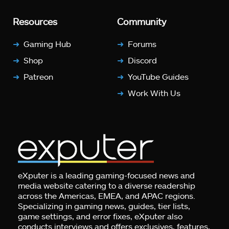
Resources
Community
Gaming Hub
Forums
Shop
Discord
Patreon
YouTube Guides
Work With Us
eXputer is a leading gaming-focused news and
media website catering to a diverse readership
across the Americas, EMEA, and APAC regions.
Specializing in gaming news, guides, tier lists,
game settings, and error fixes, eXputer also
conducts interviews and offers exclusives, features,