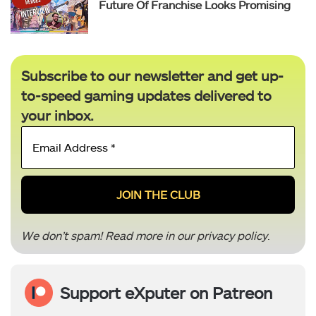
Future Of Franchise Looks Promising
Subscribe to our newsletter and get up-
to-speed gaming updates delivered to
your inbox.
Email
Address
*
We don’t spam! Read more in our
privacy policy
.
Support eXputer on Patreon