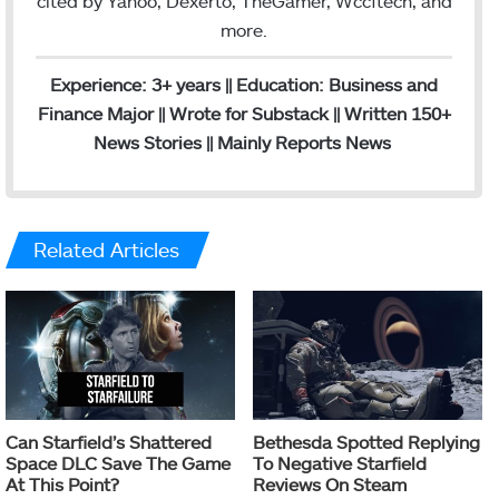
cited by Yahoo, Dexerto, TheGamer, Wccftech, and
more.
Experience: 3+ years || Education: Business and
Finance Major || Wrote for Substack || Written 150+
News Stories || Mainly Reports News
Related Articles
Can Starfield’s Shattered
Bethesda Spotted Replying
Space DLC Save The Game
To Negative Starfield
At This Point?
Reviews On Steam