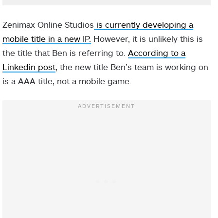
Zenimax Online Studios
is currently developing a
mobile title in a new IP.
However, it is unlikely this is
the title that Ben is referring to.
According to a
Linkedin post
, the new title Ben’s team is working on
is a AAA title, not a mobile game.