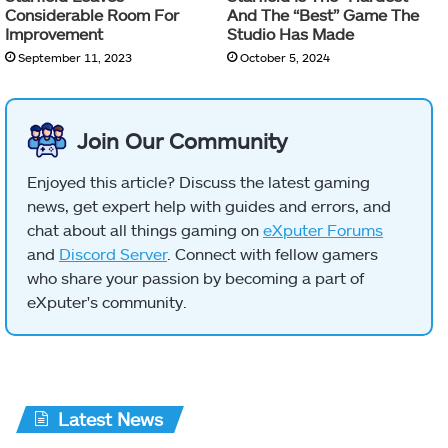
Considerable Room For
And The “Best” Game The
Improvement
Studio Has Made
September 11, 2023
October 5, 2024
Join Our Community
Enjoyed this article? Discuss the latest gaming
news, get expert help with guides and errors, and
chat about all things gaming on
eXputer Forums
and
Discord Server
. Connect with fellow gamers
who share your passion by becoming a part of
eXputer's community.
Latest News