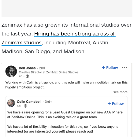
Zenimax has also grown its international studios over
the last year.
Hiring has been strong across all
Zenimax studios
, including Montreal, Austin,
Madison, San Diego, and Madison.