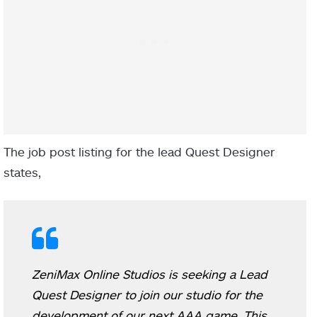
The job post listing for the lead Quest Designer
states,
ZeniMax Online Studios is seeking a Lead
Quest Designer to join our studio for the
development of our next AAA game. This