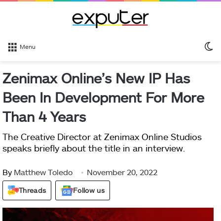
S
Menu
sk
Zenimax Online’s New IP Has
Been In Development For More
Than 4 Years
The Creative Director at Zenimax Online Studios
speaks briefly about the title in an interview.
By
Matthew Toledo
November 20, 2022
Threads
Follow us