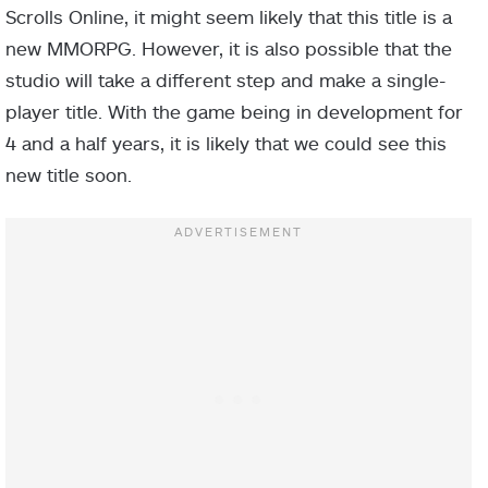
Scrolls Online, it might seem likely that this title is a
new MMORPG. However, it is also possible that the
studio will take a different step and make a single-
player title. With the game being in development for
4 and a half years, it is likely that we could see this
new title soon.