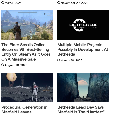
May 3, 2024
November 29, 2023
The Elder Scrolls Online
Multiple Mobile Projects
Becomes 9th Best-Selling
Possibly In Development At
Entry On Steam As It Goes
Bethesda
On A Massive Sale
March 30, 2023
August 10, 2023
Procedural Generation in
Bethesda Lead Dev Says
Starfield Leaves
Starfield Is The “Hardest”