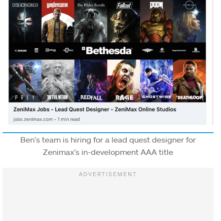
Ben’s team is hiring for a lead quest designer for
Zenimax’s in-development AAA title