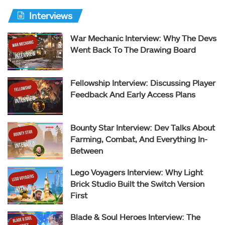
Interviews
War Mechanic Interview: Why The Devs
Went Back To The Drawing Board
Fellowship Interview: Discussing Player
Feedback And Early Access Plans
Bounty Star Interview: Dev Talks About
Farming, Combat, And Everything In-
Between
Lego Voyagers Interview: Why Light
Brick Studio Built the Switch Version
First
Blade & Soul Heroes Interview: The