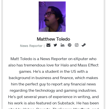
Matthew Toledo
T
L
P
I
S
E
News Reporter
|
w
i
i
n
t
m
i
n
n
s
e
a
Matt Toledo is a News Reporter on eXputer who
t
k
t
t
a
i
also has tremendous love for Halo and Mass Effect
t
e
e
a
m
l
games. He’s a student in the US with a
e
d
r
g
background in business and finance, which makes
r
I
e
r
him the perfect guy to report any financial news
n
s
a
regarding the technology and gaming industries.
t
m
He’s got several years of experience in writing, and
his work is also featured on Substack. He has been