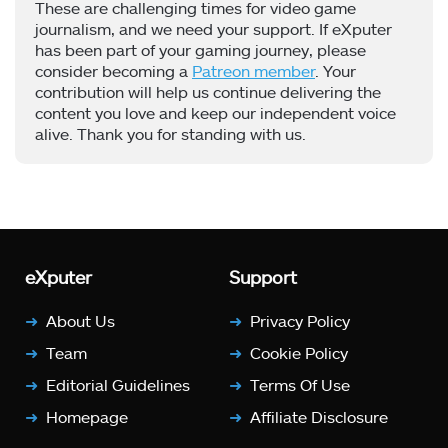
These are challenging times for video game
journalism, and we need your support. If eXputer
has been part of your gaming journey, please
consider becoming a
Patreon member
. Your
contribution will help us continue delivering the
content you love and keep our independent voice
alive. Thank you for standing with us.
eXputer
Support
About Us
Privacy Policy
Team
Cookie Policy
Editorial Guidelines
Terms Of Use
Homepage
Affiliate Disclosure