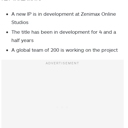
A new IP is in development at Zenimax Online
Studios
The title has been in development for 4 and a
half years
A global team of 200 is working on the project