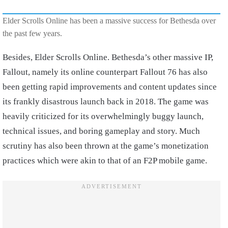
Elder Scrolls Online has been a massive success for Bethesda over
the past few years.
Besides, Elder Scrolls Online. Bethesda’s other massive IP,
Fallout, namely its online counterpart Fallout 76 has also
been getting rapid improvements and content updates since
its frankly disastrous launch back in 2018. The game was
heavily criticized for its overwhelmingly buggy launch,
technical issues, and boring gameplay and story. Much
scrutiny has also been thrown at the game’s monetization
practices which were akin to that of an F2P mobile game.