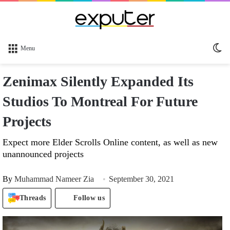
Sw
Menu
sk
Zenimax Silently Expanded Its
Studios To Montreal For Future
Projects
Expect more Elder Scrolls Online content, as well as new
unannounced projects
By
Muhammad Nameer Zia
September 30, 2021
Threads
Follow us