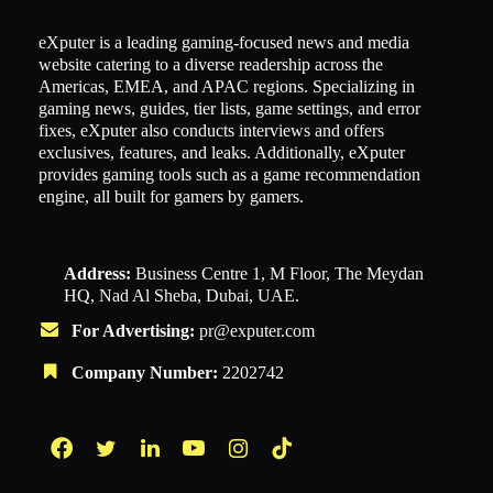
eXputer is a leading gaming-focused news and media
website catering to a diverse readership across the
Americas, EMEA, and APAC regions. Specializing in
gaming news, guides, tier lists, game settings, and error
fixes, eXputer also conducts interviews and offers
exclusives, features, and leaks. Additionally, eXputer
provides gaming tools such as a game recommendation
engine, all built for gamers by gamers.
Address:
Business Centre 1, M Floor, The Meydan
HQ, Nad Al Sheba, Dubai, UAE.
For Advertising:
pr@exputer.com
Company Number:
2202742
Facebook
Twitter
LinkedIn
YouTube
Instagram
TikTok