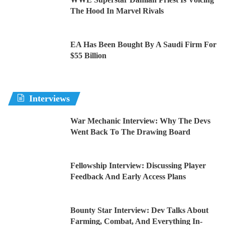
The Hood In Marvel Rivals
EA Has Been Bought By A Saudi Firm For
$55 Billion
Interviews
War Mechanic Interview: Why The Devs
Went Back To The Drawing Board
Fellowship Interview: Discussing Player
Feedback And Early Access Plans
Bounty Star Interview: Dev Talks About
Farming, Combat, And Everything In-