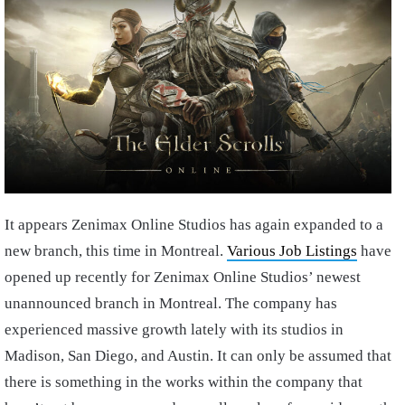
It appears Zenimax Online Studios has again expanded to a
new branch, this time in Montreal.
Various Job Listings
have
opened up recently for Zenimax Online Studios’ newest
unannounced branch in Montreal. The company has
experienced massive growth lately with its studios in
Madison, San Diego, and Austin. It can only be assumed that
there is something in the works within the company that