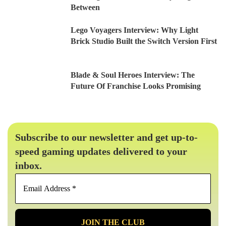
Between
Lego Voyagers Interview: Why Light
Brick Studio Built the Switch Version First
Blade & Soul Heroes Interview: The
Future Of Franchise Looks Promising
Subscribe to our newsletter and get up-to-
speed gaming updates delivered to your
inbox.
Email
Address
*