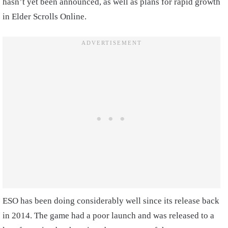
hasn’t yet been announced, as well as plans for rapid growth
in Elder Scrolls Online.
ESO has been doing considerably well since its release back
in 2014. The game had a poor launch and was released to a