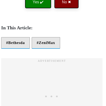
Yes ✔️
No ✖
Bethesda
ZeniMax