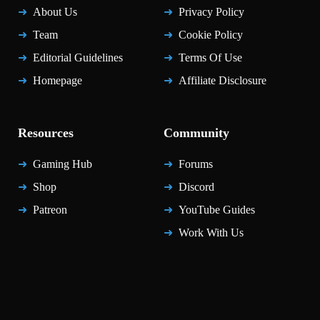
About Us
Privacy Policy
Team
Cookie Policy
Editorial Guidelines
Terms Of Use
Homepage
Affiliate Disclosure
Resources
Community
Gaming Hub
Forums
Shop
Discord
Patreon
YouTube Guides
Work With Us