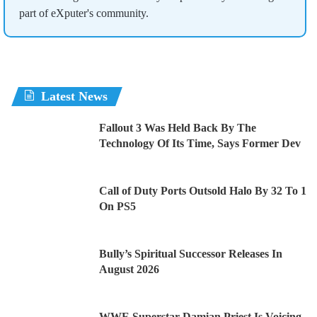
part of eXputer's community.
Latest News
Fallout 3 Was Held Back By The
Technology Of Its Time, Says Former Dev
Call of Duty Ports Outsold Halo By 32 To 1
On PS5
Bully’s Spiritual Successor Releases In
August 2026
WWE Superstar Damian Priest Is Voicing