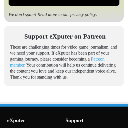
We don’t spam! Read more in our
privacy policy
.
Support eXputer on Patreon
These are challenging times for video game journalism, and
we need your support. If eXputer has been part of your
gaming journey, please consider becoming a
Patreon
member
. Your contribution will help us continue delivering
the content you love and keep our independent voice alive.
Thank you for standing with us.
eXputer
Support