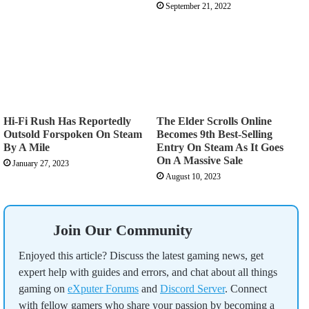
September 21, 2022
Hi-Fi Rush Has Reportedly
The Elder Scrolls Online
Outsold Forspoken On Steam
Becomes 9th Best-Selling
By A Mile
Entry On Steam As It Goes
On A Massive Sale
January 27, 2023
August 10, 2023
Join Our Community
Enjoyed this article? Discuss the latest gaming news, get
expert help with guides and errors, and chat about all things
gaming on
eXputer Forums
and
Discord Server
. Connect
with fellow gamers who share your passion by becoming a