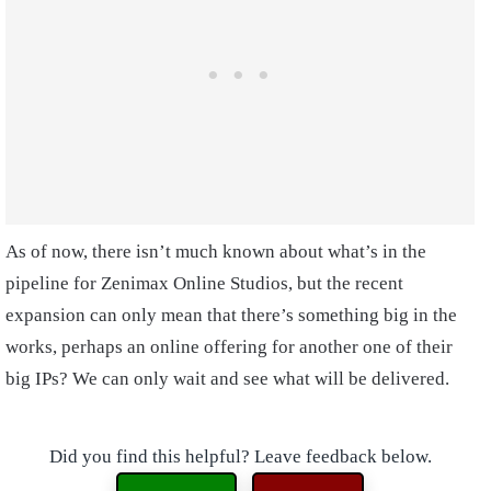
As of now, there isn’t much known about what’s in the
pipeline for Zenimax Online Studios, but the recent
expansion can only mean that there’s something big in the
works, perhaps an online offering for another one of their
big IPs? We can only wait and see what will be delivered.
Did you find this helpful? Leave feedback below.