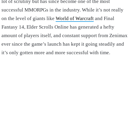
lot of scrutiny but has since become one of the most
successful MMORPGs in the industry. While it’s not really
on the level of giants like
World of Warcraft
and Final
Fantasy 14, Elder Scrolls Online has generated a hefty
amount of players itself, and constant support from Zenimax
ever since the game’s launch has kept it going steadily and
it’s only gotten more and more successful with time.