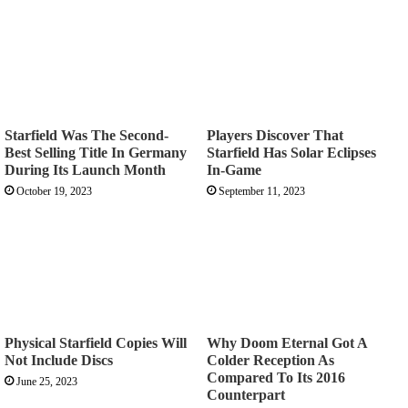
Starfield Was The Second-
Players Discover That
Best Selling Title In Germany
Starfield Has Solar Eclipses
During Its Launch Month
In-Game
October 19, 2023
September 11, 2023
Physical Starfield Copies Will
Why Doom Eternal Got A
Not Include Discs
Colder Reception As
Compared To Its 2016
June 25, 2023
Counterpart