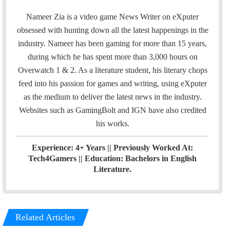
a
w
i
c
i
n
Nameer Zia is a video game News Writer on eXputer
e
t
k
obsessed with hunting down all the latest happenings in the
b
t
e
industry. Nameer has been gaming for more than 15 years,
o
e
d
during which he has spent more than 3,000 hours on
o
r
I
Overwatch 1 & 2. As a literature student, his literary chops
k
n
feed into his passion for games and writing, using eXputer
as the medium to deliver the latest news in the industry.
Websites such as GamingBolt and IGN have also credited
his works.
Experience: 4+ Years || Previously Worked At:
Tech4Gamers || Education: Bachelors in English
Literature.
Related Articles