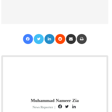
Facebook
Twitter
LinkedIn
Reddit
Share via Email
Print
Muhammad Nameer Zia
F
T
L
News Reporter
|