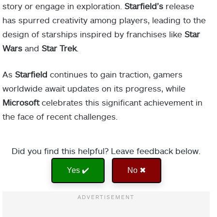
story or engage in exploration.
Starfield’s
release
has spurred creativity among players, leading to the
design of starships inspired by franchises like
Star
Wars
and
Star Trek
.
As
Starfield
continues to gain traction, gamers
worldwide await updates on its progress, while
Microsoft
celebrates this significant achievement in
the face of recent challenges.
Did you find this helpful? Leave feedback below.
Yes ✔️
No ✖