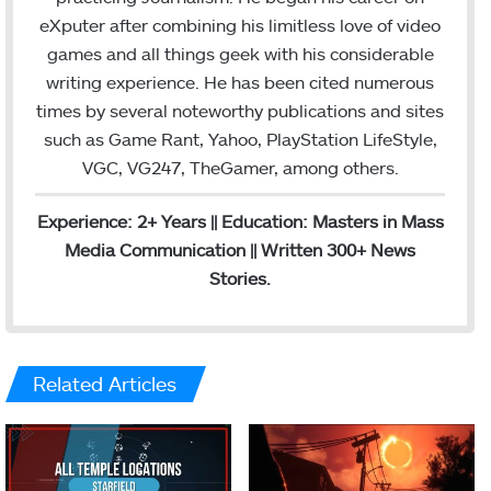
o
e
eXputer after combining his limitless love of video
k
games and all things geek with his considerable
writing experience. He has been cited numerous
times by several noteworthy publications and sites
such as Game Rant, Yahoo, PlayStation LifeStyle,
VGC, VG247, TheGamer, among others.
Experience: 2+ Years || Education: Masters in Mass
Media Communication || Written 300+ News
Stories.
Related Articles