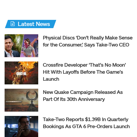
Latest News
Physical Discs ‘Don’t Really Make Sense
for the Consumer,’ Says Take-Two CEO
Crossfire Developer ‘That’s No Moon’
Hit With Layoffs Before The Game’s
Launch
New Quake Campaign Released As
Part Of Its 30th Anniversary
Take-Two Reports $1.39B In Quarterly
Bookings As GTA 6 Pre-Orders Launch