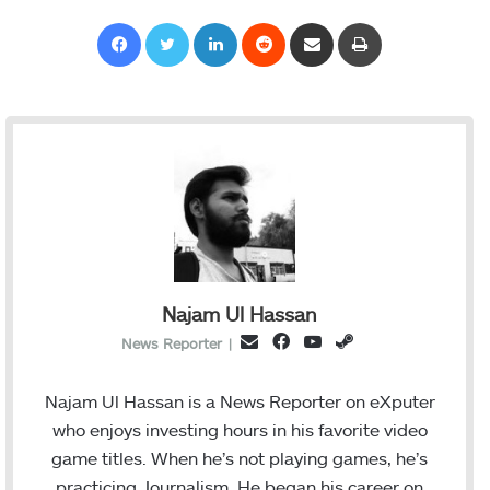
Facebook
Twitter
LinkedIn
Reddit
Share via Email
Print
Najam Ul Hassan
F
Y
S
E
News Reporter
|
a
o
t
m
c
u
e
a
Najam Ul Hassan is a News Reporter on eXputer
e
T
a
i
who enjoys investing hours in his favorite video
b
u
m
l
game titles. When he’s not playing games, he’s
o
b
practicing Journalism. He began his career on