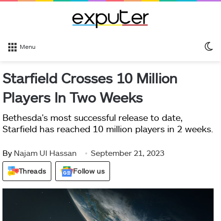
S
Menu
sk
Starfield Crosses 10 Million
Players In Two Weeks
Bethesda's most successful release to date,
Starfield has reached 10 million players in 2 weeks.
By
Najam Ul Hassan
September 21, 2023
Threads
Follow us