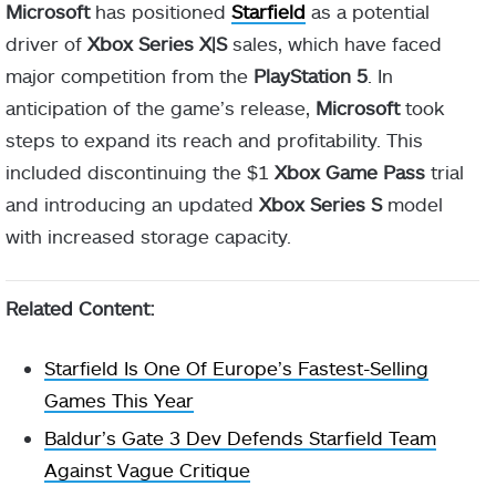
Microsoft
has positioned
Starfield
as a potential
driver of
Xbox Series X|S
sales, which have faced
major competition from the
PlayStation 5
. In
anticipation of the game’s release,
Microsoft
took
steps to expand its reach and profitability. This
included discontinuing the $1
Xbox Game Pass
trial
and introducing an updated
Xbox Series S
model
with increased storage capacity.
Related Content:
Starfield Is One Of Europe’s Fastest-Selling
Games This Year
Baldur’s Gate 3 Dev Defends Starfield Team
Against Vague Critique