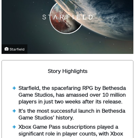
Starfield
Story Highlights
Starfield, the spacefaring RPG by Bethesda
Game Studios, has amassed over 10 million
players in just two weeks after its release.
It’s the most successful launch in Bethesda
Game Studios’ history.
Xbox Game Pass subscriptions played a
significant role in player counts, with Xbox