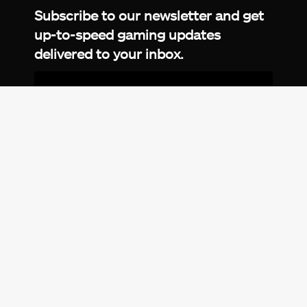
Subscribe to our newsletter and get
up-to-speed gaming updates
delivered to your inbox.
Email
Address
*
We don’t spam! Read more in our
privacy
policy
.
© 2026 eXputer®. All trademarks mentioned are the
property of their respective owners. eXputer® is part of
REDLUMB LLC FZ.