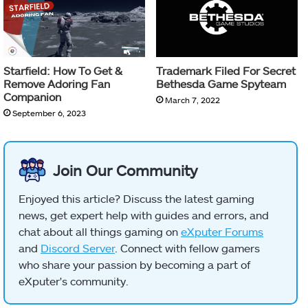
Starfield: How To Get &
Trademark Filed For Secret
Remove Adoring Fan
Bethesda Game Spyteam
Companion
March 7, 2022
September 6, 2023
Join Our Community
Enjoyed this article? Discuss the latest gaming
news, get expert help with guides and errors, and
chat about all things gaming on
eXputer Forums
and
Discord Server
. Connect with fellow gamers
who share your passion by becoming a part of
eXputer's community.