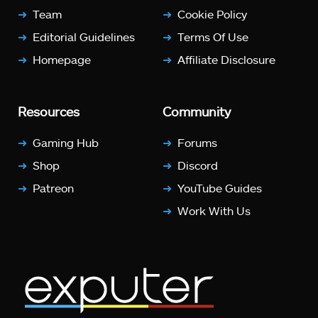
Team
Cookie Policy
Editorial Guidelines
Terms Of Use
Homepage
Affiliate Disclosure
Resources
Community
Gaming Hub
Forums
Shop
Discord
Patreon
YouTube Guides
Work With Us