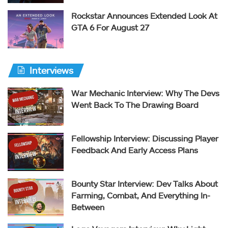
Rockstar Announces Extended Look At
GTA 6 For August 27
Interviews
War Mechanic Interview: Why The Devs
Went Back To The Drawing Board
Fellowship Interview: Discussing Player
Feedback And Early Access Plans
Bounty Star Interview: Dev Talks About
Farming, Combat, And Everything In-
Between