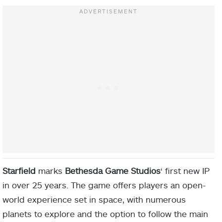
Starfield
marks
Bethesda
Game Studios
‘ first new IP
in over 25 years. The game offers players an open-
world experience set in space, with numerous
planets to explore and the option to follow the main