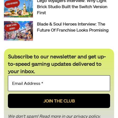
Lego Voyagers Interview: Why Light
Brick Studio Built the Switch Version
First
Blade & Soul Heroes Interview: The
Future Of Franchise Looks Promising
Subscribe to our newsletter and get up-
to-speed gaming updates delivered to
your inbox.
Email
Address
*
We don’t spam! Read more in our
privacy policy
.