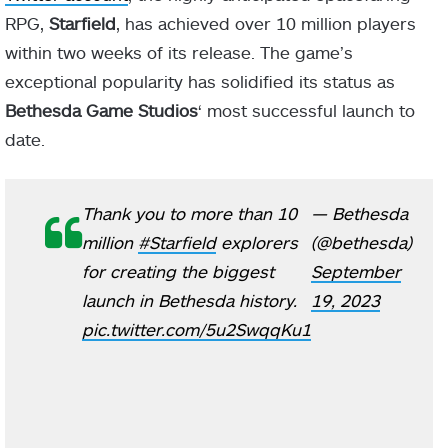
RPG,
Starfield
, has achieved over 10 million players
within two weeks of its release. The game’s
exceptional popularity has solidified its status as
Bethesda Game Studios
‘ most successful launch to
date.
Thank you to more than 10
— Bethesda
million
#Starfield
explorers
(@bethesda)
for creating the biggest
September
launch in Bethesda history.
19, 2023
pic.twitter.com/5u2SwqqKu1