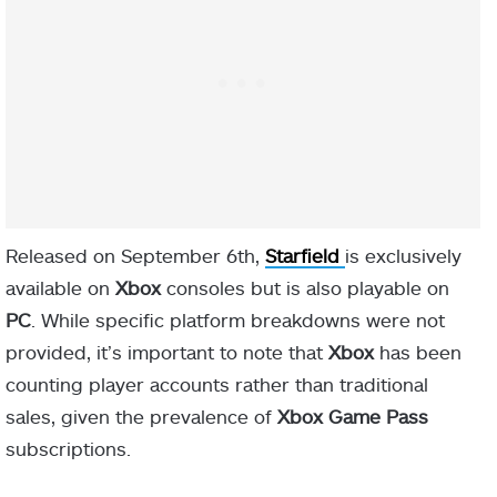
Released on September 6th,
Starfield
is exclusively
available on
Xbox
consoles but is also playable on
PC
. While specific platform breakdowns were not
provided, it’s important to note that
Xbox
has been
counting player accounts rather than traditional
sales, given the prevalence of
Xbox Game Pass
subscriptions.