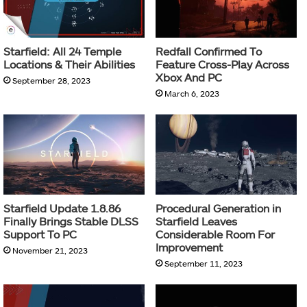
Starfield: All 24 Temple
Redfall Confirmed To
Locations & Their Abilities
Feature Cross-Play Across
Xbox And PC
September 28, 2023
March 6, 2023
Starfield Update 1.8.86
Procedural Generation in
Finally Brings Stable DLSS
Starfield Leaves
Support To PC
Considerable Room For
Improvement
November 21, 2023
September 11, 2023