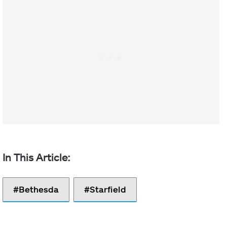
Bethesda
Starfield