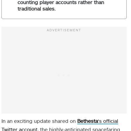
counting player accounts rather than
traditional sales.
In an exciting update shared on
Bethesta
‘s official
Twitter account
, the highly-anticipated spacefaring