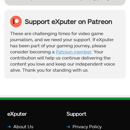
Support eXputer on Patreon
These are challenging times for video game
journalism, and we need your support. If eXputer
has been part of your gaming journey, please
consider becoming a
Patreon member
. Your
contribution will help us continue delivering the
content you love and keep our independent voice
alive. Thank you for standing with us.
eXputer
Support
About Us
Privacy Policy