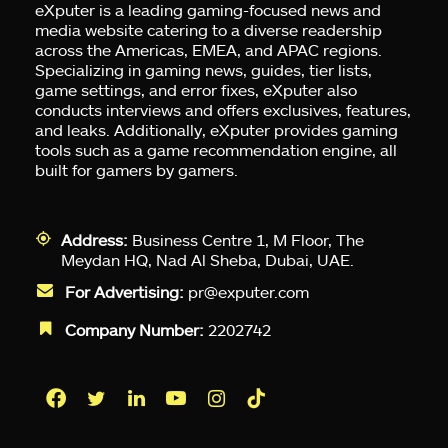
eXputer is a leading gaming-focused news and
media website catering to a diverse readership
across the Americas, EMEA, and APAC regions.
Specializing in gaming news, guides, tier lists,
game settings, and error fixes, eXputer also
conducts interviews and offers exclusives, features,
and leaks. Additionally, eXputer provides gaming
tools such as a game recommendation engine, all
built for gamers by gamers.
Address:
Business Centre 1, M Floor, The
Meydan HQ, Nad Al Sheba, Dubai, UAE.
For Advertising:
pr@exputer.com
Company Number:
2202742
Facebook
Twitter
LinkedIn
YouTube
Instagram
TikTok