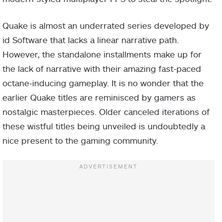
Quake is almost an underrated series developed by
id Software that lacks a linear narrative path.
However, the standalone installments make up for
the lack of narrative with their amazing fast-paced
octane-inducing gameplay. It is no wonder that the
earlier Quake titles are reminisced by gamers as
nostalgic masterpieces. Older canceled iterations of
these wistful titles being unveiled is undoubtedly a
nice present to the gaming community.