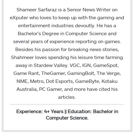
w
i
m
i
n
a
Shameer Sarfaraz is a Senior News Writer on
t
k
i
eXputer who loves to keep up with the gaming and
t
e
l
entertainment industries devoutly. He has a
e
d
Bachelor's Degree in Computer Science and
r
I
several years of experience reporting on games.
n
Besides his passion for breaking news stories,
Shahmeer loves spending his leisure time farming
away in Stardew Valley. VGC, IGN, GameSpot,
Game Rant, TheGamer, GamingBolt, The Verge,
NME, Metro, Dot Esports, GameByte, Kotaku
Australia, PC Gamer, and more have cited his
articles.
Experience: 4+ Years || Education: Bachelor in
Computer Science.