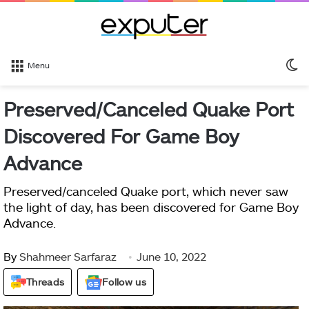
S
Menu
sk
Preserved/Canceled Quake Port
Discovered For Game Boy
Advance
Preserved/canceled Quake port, which never saw
the light of day, has been discovered for Game Boy
Advance.
By
Shahmeer Sarfaraz
June 10, 2022
Threads
Follow us