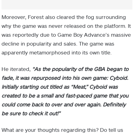
Moreover, Forest also cleared the fog surrounding
why the game was never released on the platform. It
was reportedly due to Game Boy Advance’s massive
decline in popularity and sales. The game was
apparently metamorphosed into its own title.
He iterated,
“As the popularity of the GBA began to
fade, it was repurposed into his own game: Cyboid.
Initially starting out titled as “Meat,” Cyboid was
created to be a small and fast-paced game that you
could come back to over and over again. Definitely
be sure to check it out!”
What are your thoughts regarding this? Do tell us