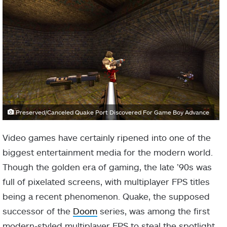
Preserved/Canceled Quake Port Discovered For Game Boy Advance
Video games have certainly ripened into one of the
biggest entertainment media for the modern world.
Though the golden era of gaming, the late ’90s was
full of pixelated screens, with multiplayer FPS titles
being a recent phenomenon. Quake, the supposed
successor of the
Doom
series, was among the first
modern-styled multiplayer FPS to steal the spotlight.