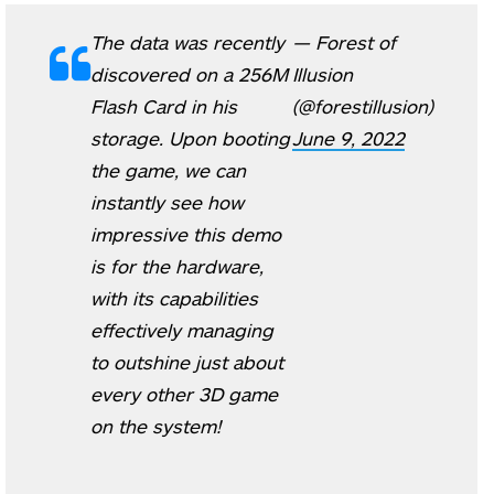
The data was recently
— Forest of
discovered on a 256M
Illusion
Flash Card in his
(@forestillusion)
storage. Upon booting
June 9, 2022
the game, we can
instantly see how
impressive this demo
is for the hardware,
with its capabilities
effectively managing
to outshine just about
every other 3D game
on the system!