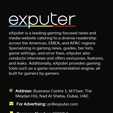
eXputer is a leading gaming-focused news and
media website catering to a diverse readership
across the Americas, EMEA, and APAC regions.
Specializing in gaming news, guides, tier lists,
game settings, and error fixes, eXputer also
conducts interviews and offers exclusives, features,
and leaks. Additionally, eXputer provides gaming
tools such as a game recommendation engine, all
built for gamers by gamers.
Address:
Business Centre 1, M Floor, The
Meydan HQ, Nad Al Sheba, Dubai, UAE.
For Advertising:
pr@exputer.com