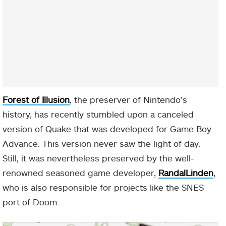
Forest of Illusion
, the preserver of Nintendo’s
history, has recently stumbled upon a canceled
version of Quake that was developed for Game Boy
Advance. This version never saw the light of day.
Still, it was nevertheless preserved by the well-
renowned seasoned game developer,
RandalLinden
,
who is also responsible for projects like the SNES
port of Doom.