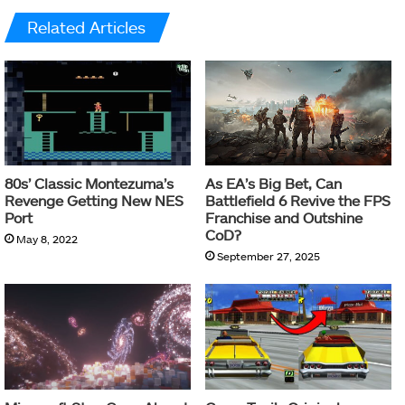
Related Articles
80s’ Classic Montezuma’s
As EA’s Big Bet, Can
Revenge Getting New NES
Battlefield 6 Revive the FPS
Port
Franchise and Outshine
CoD?
May 8, 2022
September 27, 2025