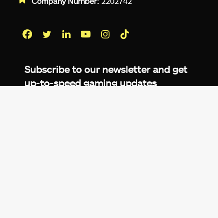
Company Number:
2202742
Facebook
Twitter
LinkedIn
YouTube
Instagram
TikTok
Subscribe to our newsletter and get
up-to-speed gaming updates
delivered to your inbox.
Email
Address
*
We don’t spam! Read more in our
privacy
policy
.