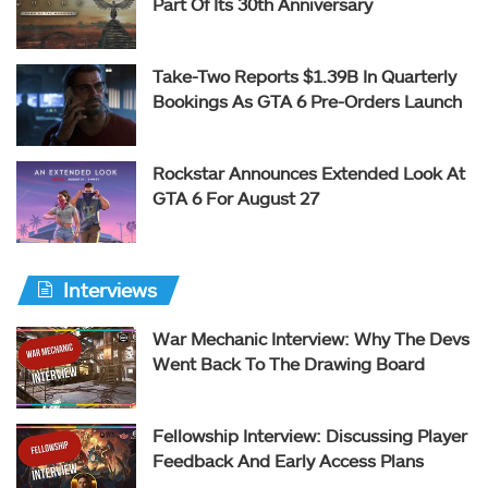
Part Of Its 30th Anniversary
Take-Two Reports $1.39B In Quarterly
Bookings As GTA 6 Pre-Orders Launch
Rockstar Announces Extended Look At
GTA 6 For August 27
Interviews
War Mechanic Interview: Why The Devs
Went Back To The Drawing Board
Fellowship Interview: Discussing Player
Feedback And Early Access Plans