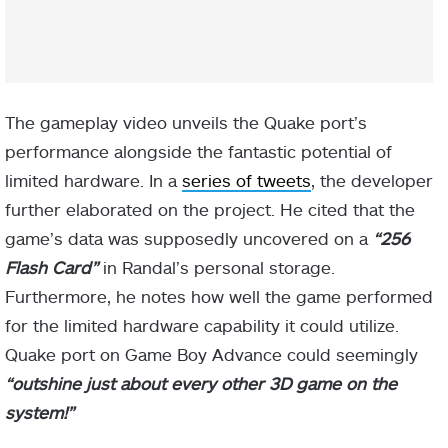
The gameplay video unveils the Quake port’s
performance alongside the fantastic potential of
limited hardware. In a
series of tweets
, the developer
further elaborated on the project. He cited that the
game’s data was supposedly uncovered on a
“256
Flash Card”
in Randal’s personal storage.
Furthermore, he notes how well the game performed
for the limited hardware capability it could utilize.
Quake port on Game Boy Advance could seemingly
“outshine just about every other 3D game on the
system!”