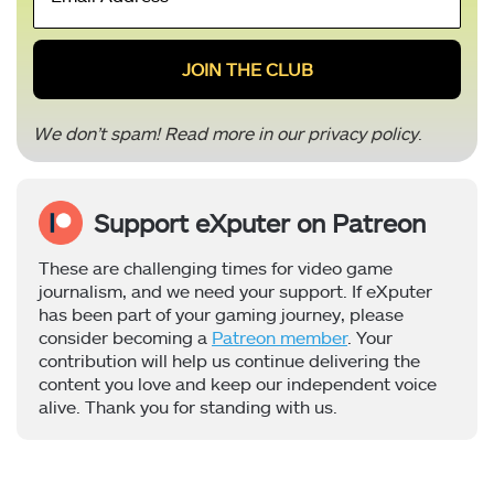
Address
*
We don’t spam! Read more in our
privacy policy
.
Support eXputer on Patreon
These are challenging times for video game
journalism, and we need your support. If eXputer
has been part of your gaming journey, please
consider becoming a
Patreon member
. Your
contribution will help us continue delivering the
content you love and keep our independent voice
alive. Thank you for standing with us.