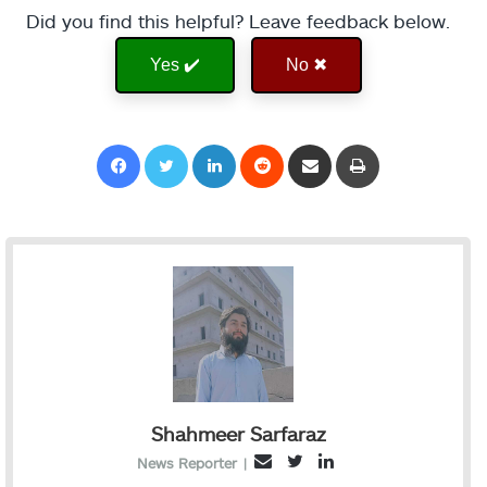
Did you find this helpful? Leave feedback below.
Yes ✔️
No ✖
Facebook
Twitter
LinkedIn
Reddit
Share via Email
Print
Shahmeer Sarfaraz
T
L
E
News Reporter
|