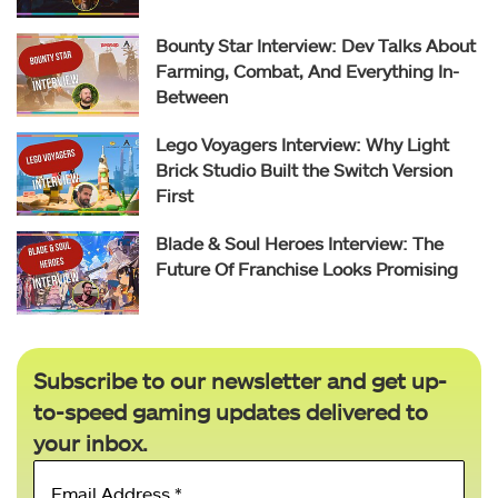
Bounty Star Interview: Dev Talks About
Farming, Combat, And Everything In-
Between
Lego Voyagers Interview: Why Light
Brick Studio Built the Switch Version
First
Blade & Soul Heroes Interview: The
Future Of Franchise Looks Promising
Subscribe to our newsletter and get up-
to-speed gaming updates delivered to
your inbox.
Email