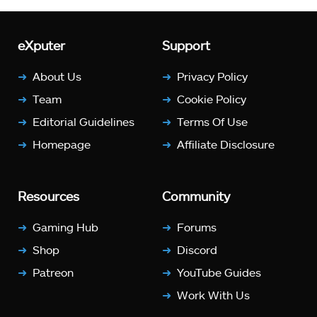
eXputer
Support
About Us
Privacy Policy
Team
Cookie Policy
Editorial Guidelines
Terms Of Use
Homepage
Affiliate Disclosure
Resources
Community
Gaming Hub
Forums
Shop
Discord
Patreon
YouTube Guides
Work With Us