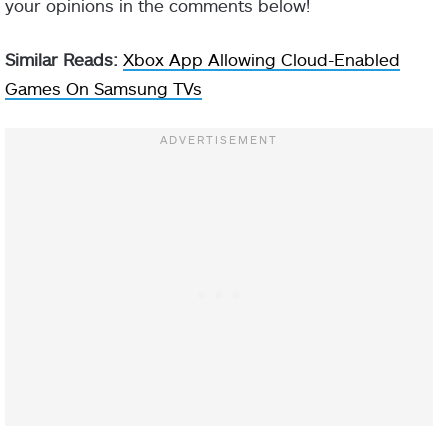
your opinions in the comments below!
Similar Reads:
Xbox App Allowing Cloud-Enabled
Games On Samsung TVs