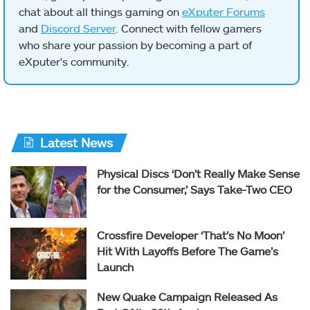
chat about all things gaming on
eXputer Forums
and
Discord Server
. Connect with fellow gamers
who share your passion by becoming a part of
eXputer's community.
Latest News
Physical Discs ‘Don’t Really Make Sense
for the Consumer,’ Says Take-Two CEO
Crossfire Developer ‘That’s No Moon’
Hit With Layoffs Before The Game’s
Launch
New Quake Campaign Released As