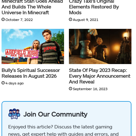
Minecraft Stan Goes Ahead
Crazy Taxi’s Original
And Builds The Whole
Elements Restored By
Universe In Minecraft
Mods
October 7, 2022
August 9, 2021
Bully’s Spiritual Successor
State Of Play 2023 Recap:
Releases In August 2026
Every Major Announcement
And Reveal
4 days ago
September 16, 2023
Join Our Community
Enjoyed this article? Discuss the latest gaming
news, get expert help with guides and errors, and