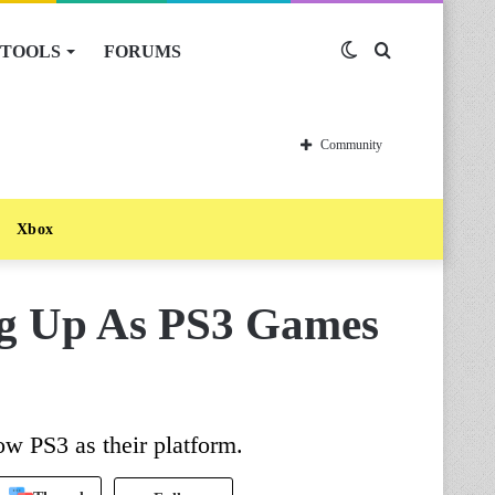
TOOLS
FORUMS
Switch
Search
skin
for
Community
Xbox
g Up As PS3 Games
w PS3 as their platform.