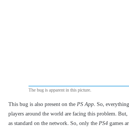
The bug is apparent in this picture.
This bug is also present on the
PS App
. So, everythin
players around the world are facing this problem. But,
as standard on the network. So, only the
PS4
games are