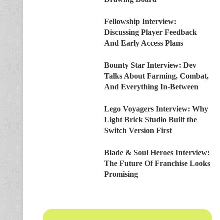
Fellowship Interview:
Discussing Player Feedback
And Early Access Plans
Bounty Star Interview: Dev
Talks About Farming, Combat,
And Everything In-Between
Lego Voyagers Interview: Why
Light Brick Studio Built the
Switch Version First
Blade & Soul Heroes Interview:
The Future Of Franchise Looks
Promising