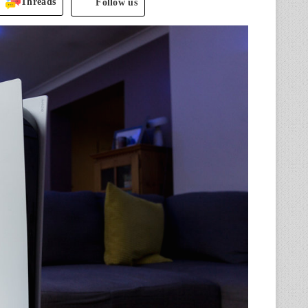
Threads
Follow us