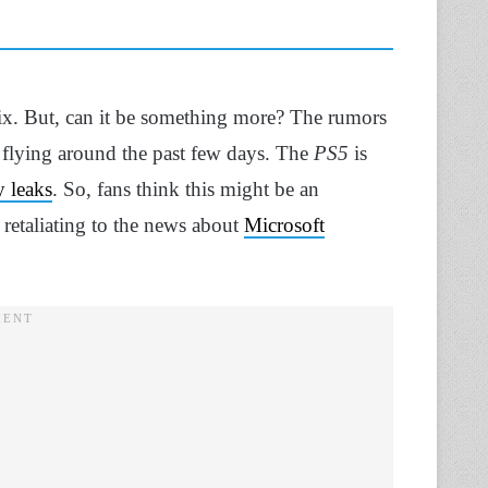
ix. But, can it be something more? The rumors
flying around the past few days. The
PS5
is
 leaks
. So, fans think this might be an
 retaliating to the news about
Microsoft