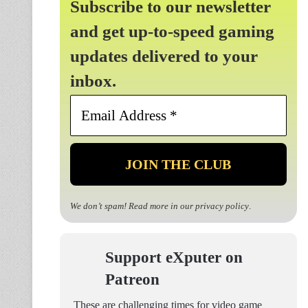
Subscribe to our newsletter
and get up-to-speed gaming
updates delivered to your
inbox.
Email
Address
*
We don’t spam! Read more in our
privacy policy
.
Support eXputer on
Patreon
These are challenging times for video game