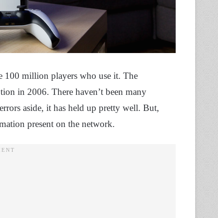
e 100 million players who use it. The
ception in 2006. There haven’t been many
rors aside, it has held up pretty well. But,
rmation present on the network.