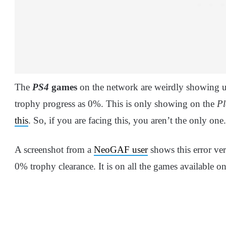
The
PS4
games
on the network are weirdly showing 
trophy progress as 0%. This is only showing on the
Pl
this
. So, if you are facing this, you aren’t the only one
A screenshot from a
NeoGAF user
shows this error ver
0% trophy clearance. It is on all the games available o