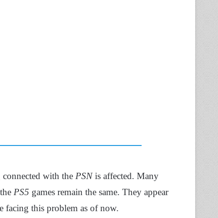
g connected with the
PSN
is affected. Many
 the
PS5
games remain the same. They appear
 facing this problem as of now.