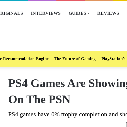
RIGINALS
INTERVIEWS
GUIDES
REVIEWS
e Recommendation Engine
The Future of Gaming
PlayStation’s
PS4 Games Are Showin
On The PSN
PS4 games have 0% trophy completion and sho