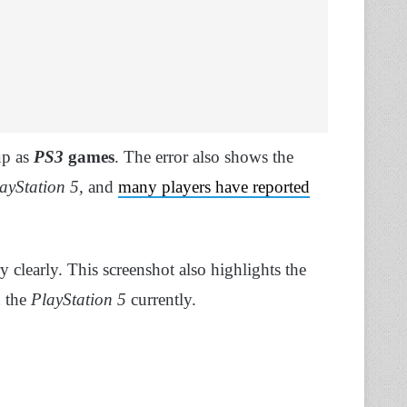
up as
PS3
games
. The error also shows the
ayStation 5,
and
many players have reported
.
y clearly. This screenshot also highlights the
n the
PlayStation 5
currently.