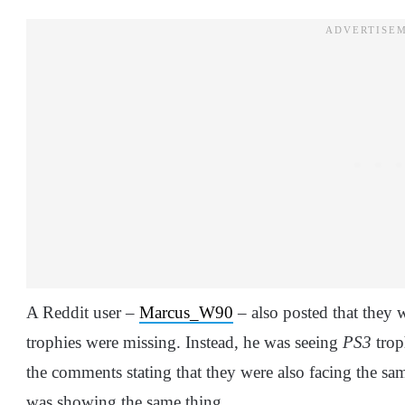
A Reddit user –
Marcus_W90
– also posted that they w
trophies were missing. Instead, he was seeing
PS3
trop
the comments stating that they were also facing the sam
was showing the same thing.