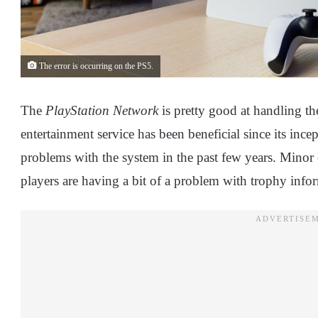
The error is occurring on the PS5.
The
PlayStation Network
is pretty good at handling th
entertainment service has been beneficial since its in
problems with the system in the past few years. Minor er
players are having a bit of a problem with trophy info