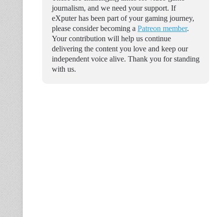
journalism, and we need your support. If
eXputer has been part of your gaming journey,
please consider becoming a
Patreon member
.
Your contribution will help us continue
delivering the content you love and keep our
independent voice alive. Thank you for standing
with us.