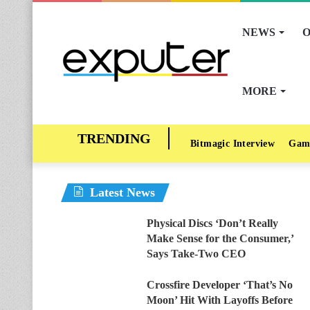
NEWS
O
MORE
Bitmagic Interview
Gam
Latest News
Physical Discs ‘Don’t Really
Make Sense for the Consumer,’
Says Take-Two CEO
Crossfire Developer ‘That’s No
Moon’ Hit With Layoffs Before