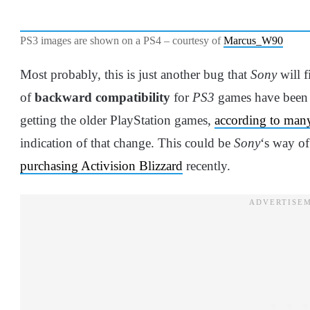
PS3 images are shown on a PS4 – courtesy of
Marcus_W90
Most probably, this is just another bug that
Sony
will f
of
backward compatibility
for
PS3
games have been 
getting the older PlayStation games,
according to many
indication of that change. This could be
Sony
‘s way of
purchasing Activision Blizzard
recently.