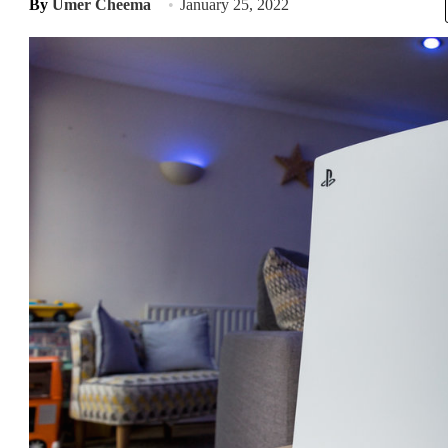
By
Umer Cheema
January 25, 2022