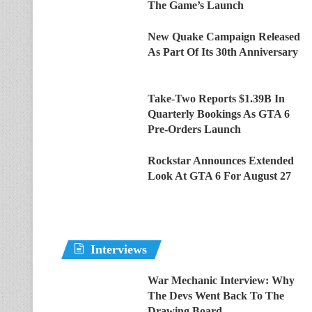
The Game’s Launch
New Quake Campaign Released
As Part Of Its 30th Anniversary
Take-Two Reports $1.39B In
Quarterly Bookings As GTA 6
Pre-Orders Launch
Rockstar Announces Extended
Look At GTA 6 For August 27
Interviews
War Mechanic Interview: Why
The Devs Went Back To The
Drawing Board