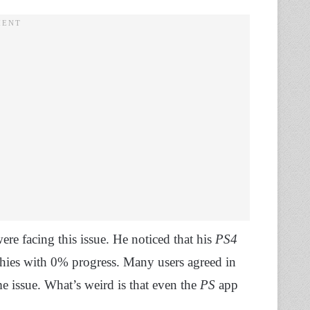
ere facing this issue. He noticed that his
PS4
hies with 0% progress. Many users agreed in
e issue. What’s weird is that even the
PS
app